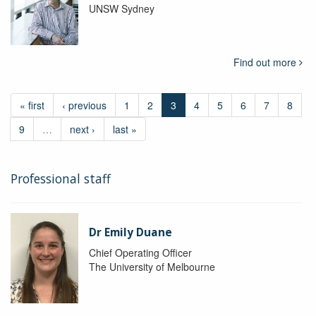
UNSW Sydney
Find out more
« first
‹ previous
1
2
3
4
5
6
7
8
9
…
next ›
last »
Professional staff
Dr Emily Duane
Chief Operating Officer
The University of Melbourne