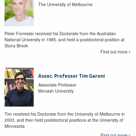
The University of Melbourne
Peter Forrester received his Doctorate from the Australian
National University in 1985, and held a postdoctoral position at
Stony Brook
Find out more
Assoc. Professor Tim Garoni
Associate Professor
Monash University
Tim received his Doctorate from the University of Melbourne in
2003, and then held postdoctoral positions at the University of
Minnesota
Find out more