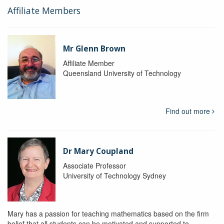
Affiliate Members
Mr Glenn Brown
Affiliate Member
Queensland University of Technology
Find out more
Dr Mary Coupland
Associate Professor
University of Technology Sydney
Mary has a passion for teaching mathematics based on the firm
belief that all students can be motivated and supported to