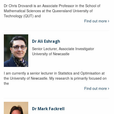
Dr Chris Drovandi is an Associate Professor in the School of
Mathematical Sciences at the Queensland University of
Technology (QUT) and
Find out more
Dr Ali Eshragh
Senior Lecturer, Associate Investigator
University of Newcastle
I am currently a senior lecturer in Statistics and Optimisation at
the University of Newcastle. My research is primarily focused on
the
Find out more
Dr Mark Fackrell