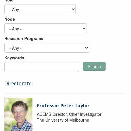
Node
Research Programs
Keywords
Search
Directorate
Professor Peter Taylor
ACEMS Director, Chief Investigator
The University of Melbourne