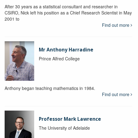
After 30 years as a statistical consultant and researcher in
CSIRO, Nick left his position as a Chief Research Scientist in May
2001 to
Find out more
Mr Anthony Harradine
Prince Alfred College
Anthony began teaching mathematics in 1984.
Find out more
Professor Mark Lawrence
The University of Adelaide