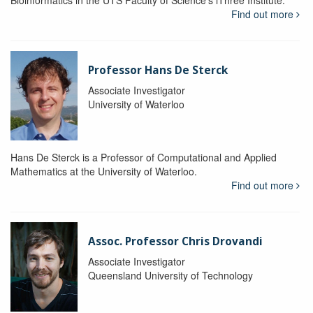
Bioinformatics in the UTS Faculty of Science's iThree Institute.
Find out more
Professor Hans De Sterck
Associate Investigator
University of Waterloo
Hans De Sterck is a Professor of Computational and Applied
Mathematics at the University of Waterloo.
Find out more
Assoc. Professor Chris Drovandi
Associate Investigator
Queensland University of Technology