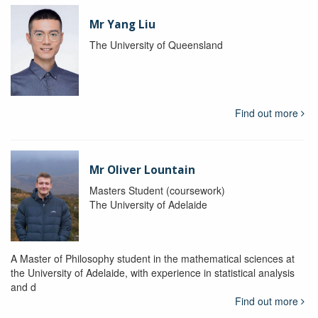
Mr Yang Liu
The University of Queensland
Find out more
Mr Oliver Lountain
Masters Student (coursework)
The University of Adelaide
A Master of Philosophy student in the mathematical sciences at
the University of Adelaide, with experience in statistical analysis
and d
Find out more