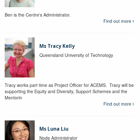
Ben is the Centre's Administrator.
Find out more
Ms Tracy Kelly
Queensland University of Technology
Tracy works part time as Project Officer for ACEMS. Tracy will be
supporting the Equity and Diversity, Support Schemes and the
Mentorin
Find out more
Ms Luna Liu
Node Administrator