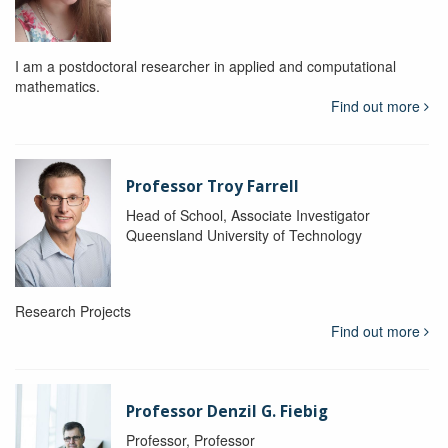
I am a postdoctoral researcher in applied and computational
mathematics.
Find out more
Professor Troy Farrell
Head of School, Associate Investigator
Queensland University of Technology
Research Projects
Find out more
Professor Denzil G. Fiebig
Professor, Professor