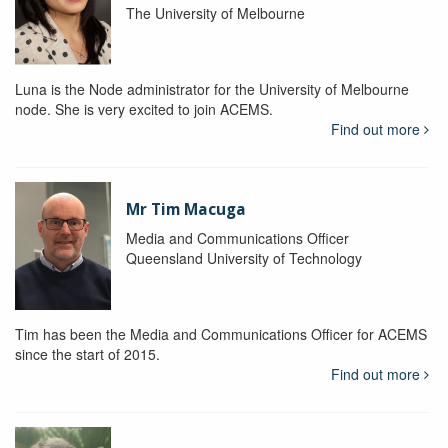
The University of Melbourne
Luna is the Node administrator for the University of Melbourne
node. She is very excited to join ACEMS.
Find out more
Mr Tim Macuga
Media and Communications Officer
Queensland University of Technology
Tim has been the Media and Communications Officer for ACEMS
since the start of 2015.
Find out more