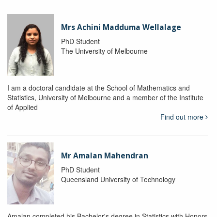
Mrs Achini Madduma Wellalage
PhD Student
The University of Melbourne
I am a doctoral candidate at the School of Mathematics and
Statistics, University of Melbourne and a member of the Institute
of Applied
Find out more
Mr Amalan Mahendran
PhD Student
Queensland University of Technology
Amalan completed his Bachelor's degree in Statistics with Honors