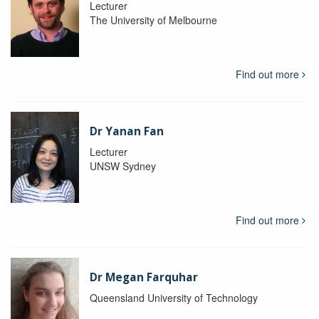
Lecturer
The University of Melbourne
Find out more
Dr Yanan Fan
Lecturer
UNSW Sydney
Find out more
Dr Megan Farquhar
Queensland University of Technology