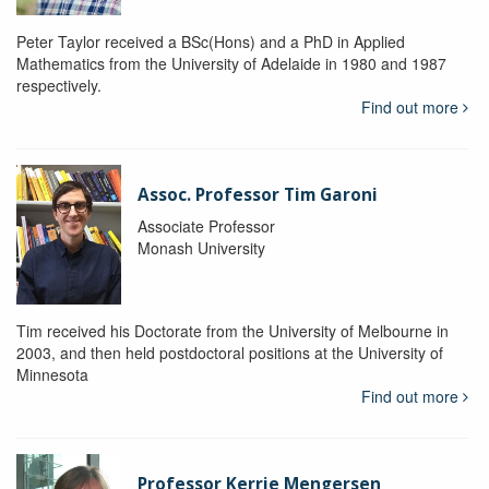
Peter Taylor received a BSc(Hons) and a PhD in Applied
Mathematics from the University of Adelaide in 1980 and 1987
respectively.
Find out more
Assoc. Professor Tim Garoni
Associate Professor
Monash University
Tim received his Doctorate from the University of Melbourne in
2003, and then held postdoctoral positions at the University of
Minnesota
Find out more
Professor Kerrie Mengersen