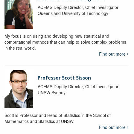
ACEMS Deputy Director, Chief Investigator
Queensland University of Technology
My focus is on using and developing new statistical and
computational methods that can help to solve complex problems
in the real world.
Find out more
Professor Scott Sisson
ACEMS Deputy Director, Chief Investigator
UNSW Sydney
Scott is Professor and Head of Statistics in the School of
Mathematics and Statistics at UNSW.
Find out more