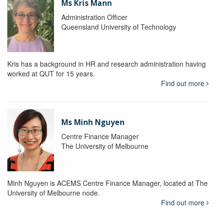
Ms Kris Mann
Administration Officer
Queensland University of Technology
Kris has a background in HR and research administration having
worked at QUT for 15 years.
Find out more
Ms Minh Nguyen
Centre Finance Manager
The University of Melbourne
Minh Nguyen is ACEMS Centre Finance Manager, located at The
University of Melbourne node.
Find out more