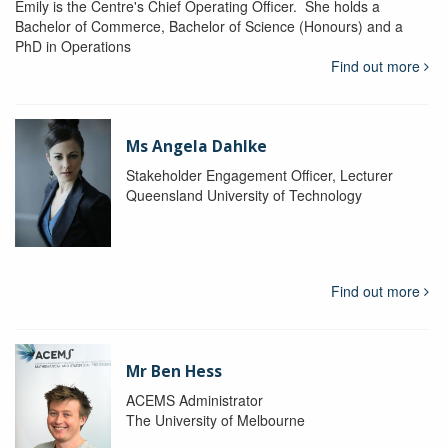
Emily is the Centre's Chief Operating Officer. She holds a
Bachelor of Commerce, Bachelor of Science (Honours) and a
PhD in Operations
Find out more
Ms Angela Dahlke
Stakeholder Engagement Officer, Lecturer
Queensland University of Technology
Find out more
Mr Ben Hess
ACEMS Administrator
The University of Melbourne