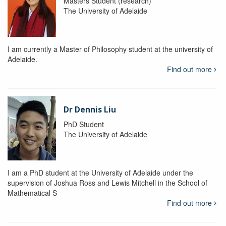
Masters Student (research)
The University of Adelaide
I am currently a Master of Philosophy student at the university of
Adelaide.
Find out more
Dr Dennis Liu
PhD Student
The University of Adelaide
I am a PhD student at the University of Adelaide under the
supervision of Joshua Ross and Lewis Mitchell in the School of
Mathematical S
Find out more