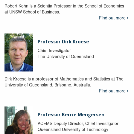
Robert Kohn is a Scientia Professor in the School of Economics
at UNSW School of Business.
Find out more
Professor Dirk Kroese
Chief Investigator
The University of Queensland
Dirk Kroese is a professor of Mathematics and Statistics at The
University of Queensland, Brisbane, Australia.
Find out more
Professor Kerrie Mengersen
ACEMS Deputy Director, Chief Investigator
Queensland University of Technology