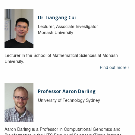
Dr Tiangang Cui
Lecturer, Associate Investigator
Monash University
Lecturer in the School of Mathematical Sciences at Monash
University.
Find out more
Professor Aaron Darling
University of Technology Sydney
Aaron Darling is a Professor in Computational Genomics and