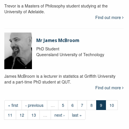
Trevor is a Masters of Philosophy student studying at the
University of Adelaide.
Find out more
Mr James McBroom
PhD Student
Queensland University of Technology
James McBroom is a lecturer in statistics at Griffith University
and a part-time PhD student at QUT.
Find out more
« first
‹ previous
…
5
6
7
8
9
10
11
12
13
…
next ›
last »