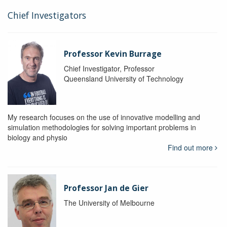
Chief Investigators
Professor Kevin Burrage
Chief Investigator, Professor
Queensland University of Technology
My research focuses on the use of innovative modelling and
simulation methodologies for solving important problems in
biology and physio
Find out more
Professor Jan de Gier
The University of Melbourne