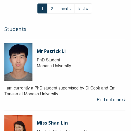
1
2
next ›
last »
Students
Mr Patrick Li
PhD Student
Monash University
I am currently a PhD student supervised by Di Cook and Emi
Tanaka at Monash University.
Find out more
Miss Shan Lin