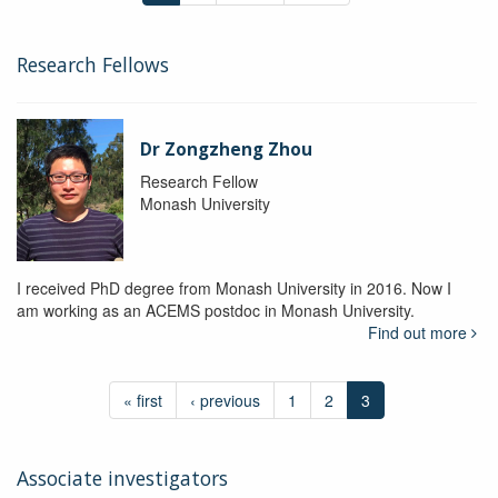
Research Fellows
Dr Zongzheng Zhou
Research Fellow
Monash University
I received PhD degree from Monash University in 2016. Now I
am working as an ACEMS postdoc in Monash University.
Find out more
« first
‹ previous
1
2
3
Associate investigators