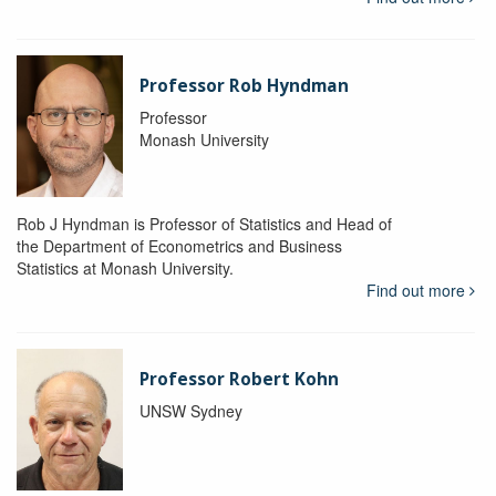
Professor Rob Hyndman
Professor
Monash University
Rob J Hyndman is Professor of Statistics and Head of
the Department of Econometrics and Business
Statistics at Monash University.
Find out more
Professor Robert Kohn
UNSW Sydney