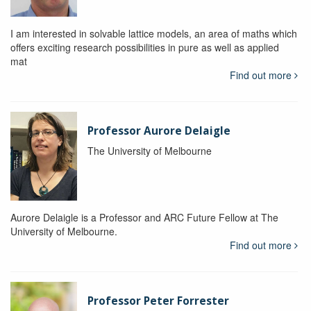
I am interested in solvable lattice models, an area of maths which
offers exciting research possibilities in pure as well as applied
mat
Find out more
Professor Aurore Delaigle
The University of Melbourne
Aurore Delaigle is a Professor and ARC Future Fellow at The
University of Melbourne.
Find out more
Professor Peter Forrester