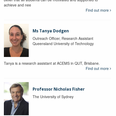
achieve and nee
Find out more
Ms Tanya Dodgen
Outreach Officer, Research Assistant
Queensland University of Technology
Tanya is a research assistant at ACEMS in QUT, Brisbane.
Find out more
Professor Nicholas Fisher
The University of Sydney