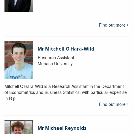
Find out more
Mr Mitchell O'Hara-Wild
Research Assistant
Monash University
Mitchell O’Hara-Wild is a Research Assistant in the Department
of Econometrics and Business Statistics, with particular expertise
in R p
Find out more
Mr Michael Reynolds