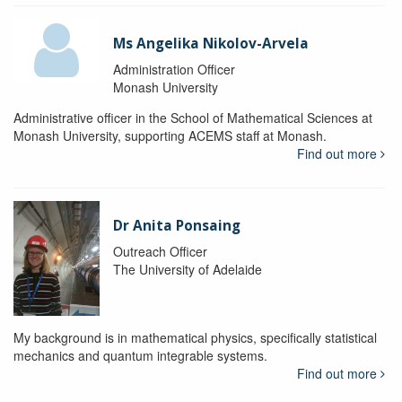
Ms Angelika Nikolov-Arvela
Administration Officer
Monash University
Administrative officer in the School of Mathematical Sciences at
Monash University, supporting ACEMS staff at Monash.
Find out more
Dr Anita Ponsaing
Outreach Officer
The University of Adelaide
My background is in mathematical physics, specifically statistical
mechanics and quantum integrable systems.
Find out more