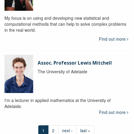
My focus is on using and developing new statistical and
computational methods that can help to solve complex problems
in the real world.
Find out more
Assoc. Professor Lewis Mitchell
The University of Adelaide
I'm a lecturer in applied mathematics at the University of
Adelaide.
Find out more
1
2
next ›
last »