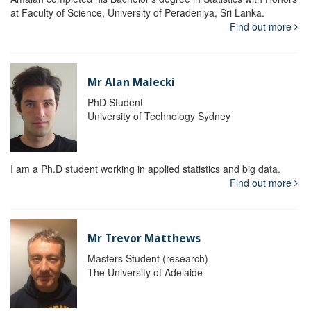
at Faculty of Science, University of Peradeniya, Sri Lanka.
Find out more
Mr Alan Malecki
PhD Student
University of Technology Sydney
I am a Ph.D student working in applied statistics and big data.
Find out more
Mr Trevor Matthews
Masters Student (research)
The University of Adelaide