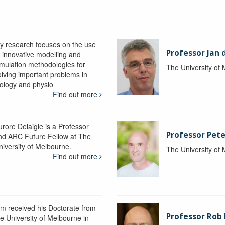
y research focuses on the use
Professor Jan 
f innovative modelling and
imulation methodologies for
The University of
olving important problems in
iology and physio
Find out more
urore Delaigle is a Professor
Professor Pete
nd ARC Future Fellow at The
niversity of Melbourne.
The University of
Find out more
im received his Doctorate from
Professor Ro
he University of Melbourne in