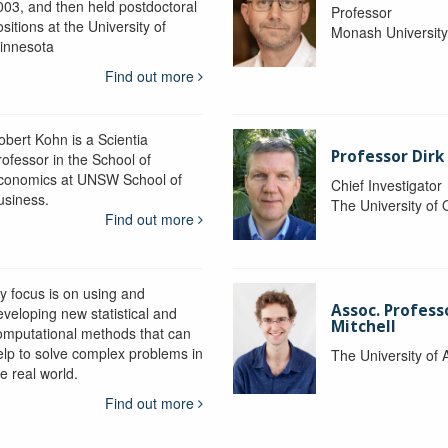
003, and then held postdoctoral
Professor
sitions at the University of
Monash Universit
innesota
Find out more
obert Kohn is a Scientia
Professor Dirk
rofessor in the School of
conomics at UNSW School of
Chief Investigator
usiness.
The University of
Find out more
y focus is on using and
Assoc. Profess
eveloping new statistical and
Mitchell
omputational methods that can
elp to solve complex problems in
The University of 
e real world.
Find out more