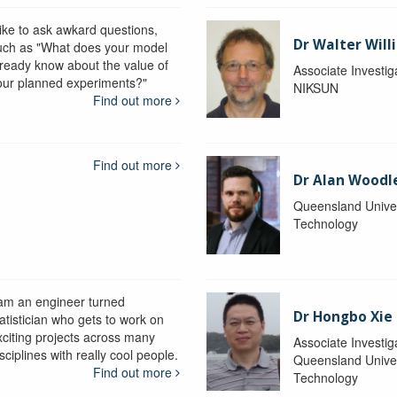
like to ask awkard questions,
Dr Walter Will
uch as "What does your model
lready know about the value of
Associate Investig
our planned experiments?"
NIKSUN
Find out more
Find out more
Dr Alan Woodl
Queensland Univer
Technology
 am an engineer turned
Dr Hongbo Xie
atistician who gets to work on
xciting projects across many
Associate Investig
sciplines with really cool people.
Queensland Univer
Find out more
Technology