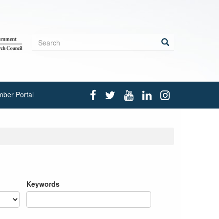
Search
form
Search
ber Portal
Keywords