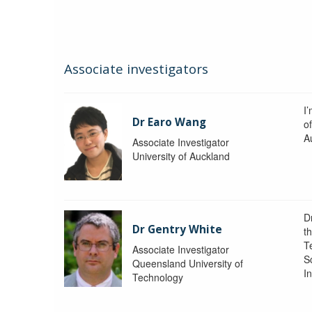
Associate investigators
I
Dr Earo Wang
of
A
Associate Investigator
University of Auckland
D
Dr Gentry White
t
T
Associate Investigator
S
Queensland University of
In
Technology