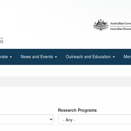
orate
News and Events
Outreach and Education
Mem
Research Programs