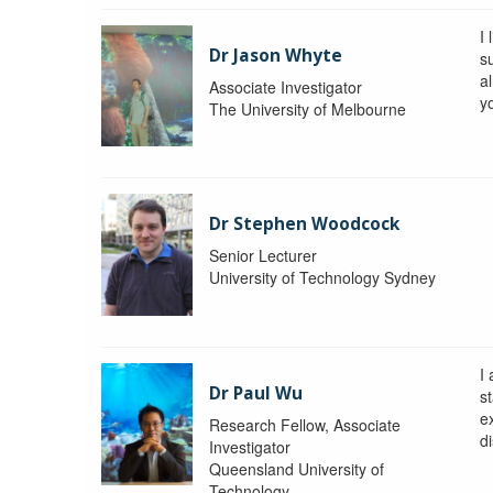
I 
Dr Jason Whyte
s
a
Associate Investigator
y
The University of Melbourne
Dr Stephen Woodcock
Senior Lecturer
University of Technology Sydney
I
Dr Paul Wu
st
e
Research Fellow, Associate
di
Investigator
Queensland University of
Technology