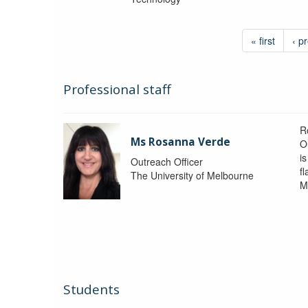
« first
‹ p
Professional staff
R
Ms Rosanna Verde
O
i
Outreach Officer
f
The University of Melbourne
M
Students