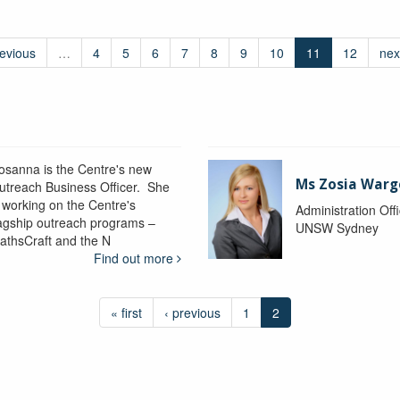
revious
…
4
5
6
7
8
9
10
11
12
nex
osanna is the Centre's new
Ms Zosia Warg
utreach Business Officer. She
s working on the Centre's
Administration Off
lagship outreach programs –
UNSW Sydney
athsCraft and the N
Find out more
« first
‹ previous
1
2