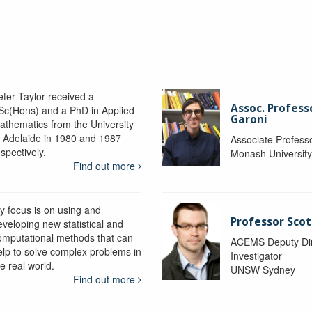
eter Taylor received a
Assoc. Profess
Sc(Hons) and a PhD in Applied
Garoni
athematics from the University
f Adelaide in 1980 and 1987
Associate Profess
spectively.
Monash Universit
Find out more
y focus is on using and
Professor Scot
eveloping new statistical and
omputational methods that can
ACEMS Deputy Dire
elp to solve complex problems in
Investigator
e real world.
UNSW Sydney
Find out more