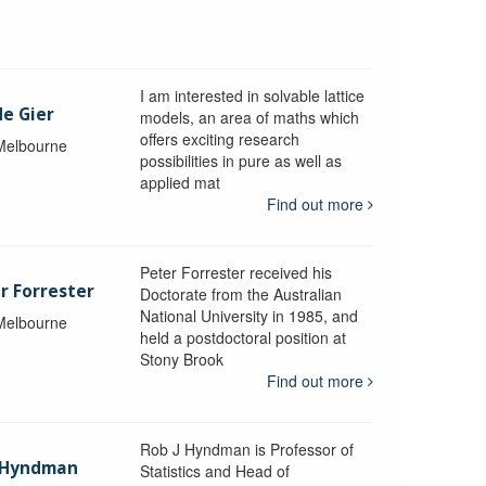
I am interested in solvable lattice
de Gier
models, an area of maths which
offers exciting research
 Melbourne
possibilities in pure as well as
applied mat
Find out more
Peter Forrester received his
r Forrester
Doctorate from the Australian
National University in 1985, and
 Melbourne
held a postdoctoral position at
Stony Brook
Find out more
Rob J Hyndman is Professor of
b Hyndman
Statistics and Head of