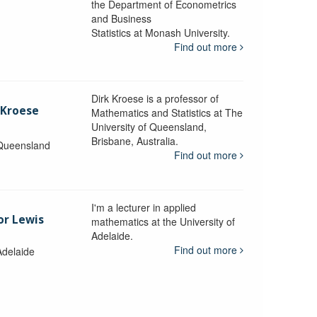
the Department of Econometrics
and Business
y
Statistics at Monash University.
Find out more
Dirk Kroese is a professor of
 Kroese
Mathematics and Statistics at The
University of Queensland,
Brisbane, Australia.
 Queensland
Find out more
I'm a lecturer in applied
or Lewis
mathematics at the University of
Adelaide.
Find out more
Adelaide