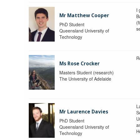
I
Mr Matthew Cooper
B
(f
PhD Student
s
Queensland University of
Technology
R
Ms Rose Crocker
Masters Student (research)
The University of Adelaide
L
Mr Laurence Davies
S
U
PhD Student
a
Queensland University of
H
Technology