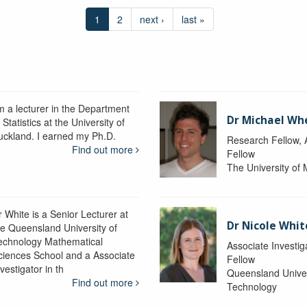
1
2
next ›
last »
’m a lecturer in the Department
Dr Michael Wh
 Statistics at the University of
uckland. I earned my Ph.D.
Research Fellow
Find out more
Fellow
The University of
r White is a Senior Lecturer at
Dr Nicole Whit
he Queensland University of
echnology Mathematical
Associate Investig
ciences School and a Associate
Fellow
vestigator in th
Queensland Univer
Find out more
Technology