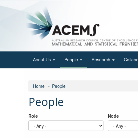
Skip
to
main
content
About Us
People
Research
Collab
Home
People
People
Role
Node