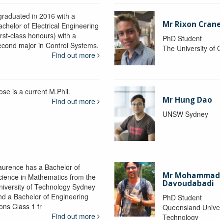
 graduated in 2016 with a
Mr Rixon Cran
achelor of Electrical Engineering
irst-class honours) with a
PhD Student
econd major in Control Systems.
The University of
Find out more
ose is a current M.Phil.
Mr Hung Dao
Find out more
UNSW Sydney
aurence has a Bachelor of
Mr Mohamma
cience in Mathematics from the
Davoudabadi
niversity of Technology Sydney
nd a Bachelor of Engineering
PhD Student
ons Class 1 fr
Queensland Univer
Find out more
Technology