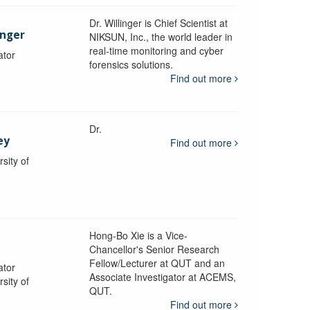
Dr. Willinger is Chief Scientist at
inger
NIKSUN, Inc., the world leader in
real-time monitoring and cyber
ator
forensics solutions.
Find out more
Dr.
ey
Find out more
sity of
Hong-Bo Xie is a Vice-
Chancellor's Senior Research
Fellow/Lecturer at QUT and an
ator
Associate Investigator at ACEMS,
sity of
QUT.
Find out more