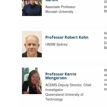
2
po
Associate Professor
M
Monash University
R
Professor Robert Kohn
P
E
UNSW Sydney
B
M
Professor Kerrie
d
Mengersen
c
h
ACEMS Deputy Director, Chief
th
Investigator
Queensland University of
Technology