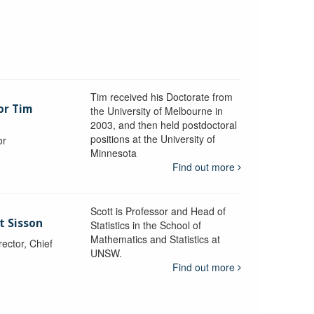
Tim received his Doctorate from
or Tim
the University of Melbourne in
2003, and then held postdoctoral
positions at the University of
or
Minnesota
y
Find out more
Scott is Professor and Head of
t Sisson
Statistics in the School of
Mathematics and Statistics at
ctor, Chief
UNSW.
Find out more