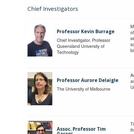
Chief Investigators
M
Professor Kevin Burrage
o
s
Chief Investigator, Professor
s
Queensland University of
b
Technology
A
Professor Aurore Delaigle
a
U
The University of Melbourne
T
Assoc. Professor Tim
t
Garoni