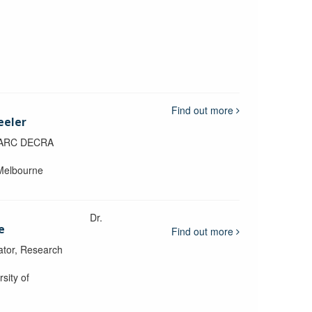
Find out more
eeler
, ARC DECRA
 Melbourne
Dr.
e
Find out more
ator, Research
sity of