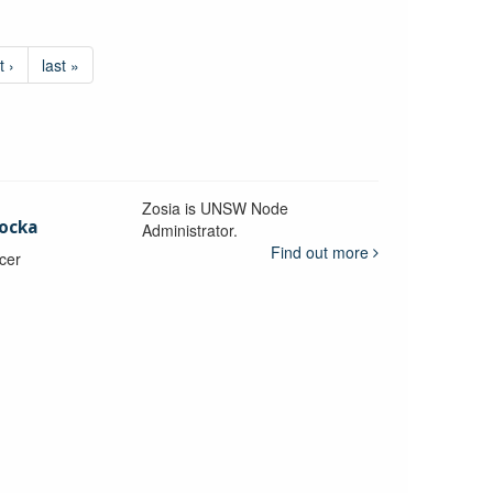
t ›
last »
Zosia is UNSW Node
ocka
Administrator.
Find out more
icer