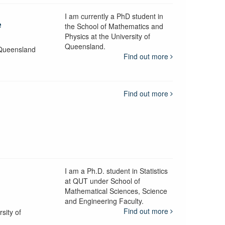
I am currently a PhD student in
e
the School of Mathematics and
Physics at the University of
Queensland.
 Queensland
Find out more
Find out more
I am a Ph.D. student in Statistics
d
at QUT under School of
Mathematical Sciences, Science
and Engineering Faculty.
Find out more
sity of