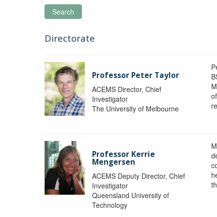
Search
Directorate
P
Professor Peter Taylor
B
M
ACEMS Director, Chief
o
Investigator
re
The University of Melbourne
M
Professor Kerrie
d
Mengersen
c
h
ACEMS Deputy Director, Chief
th
Investigator
Queensland University of
Technology