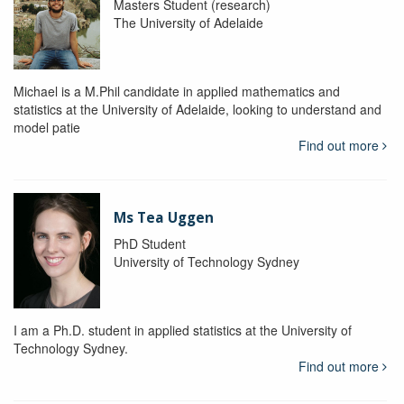
Masters Student (research)
The University of Adelaide
Michael is a M.Phil candidate in applied mathematics and
statistics at the University of Adelaide, looking to understand and
model patie
Find out more
Ms Tea Uggen
PhD Student
University of Technology Sydney
I am a Ph.D. student in applied statistics at the University of
Technology Sydney.
Find out more