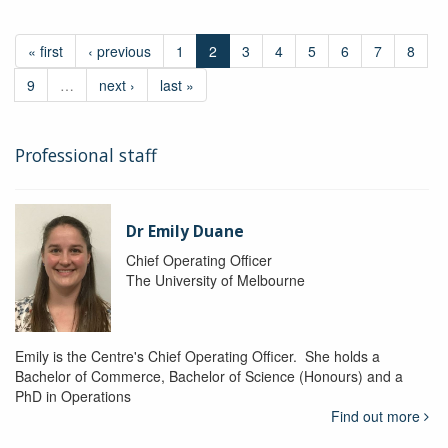
« first
‹ previous
1
2
3
4
5
6
7
8
9
…
next ›
last »
Professional staff
Dr Emily Duane
Chief Operating Officer
The University of Melbourne
Emily is the Centre's Chief Operating Officer. She holds a
Bachelor of Commerce, Bachelor of Science (Honours) and a
PhD in Operations
Find out more