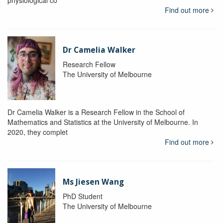
physiological co
Find out more
Dr Camelia Walker
Research Fellow
The University of Melbourne
Dr Camelia Walker is a Research Fellow in the School of
Mathematics and Statistics at the University of Melbourne. In
2020, they complet
Find out more
Ms Jiesen Wang
PhD Student
The University of Melbourne