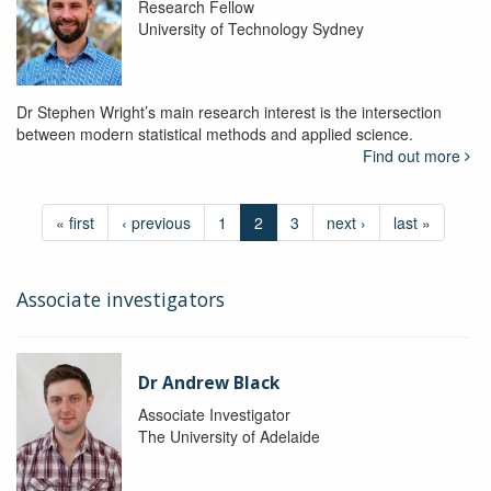
Research Fellow
University of Technology Sydney
Dr Stephen Wright’s main research interest is the intersection
between modern statistical methods and applied science.
Find out more
« first
‹ previous
1
2
3
next ›
last »
Associate investigators
Dr Andrew Black
Associate Investigator
The University of Adelaide