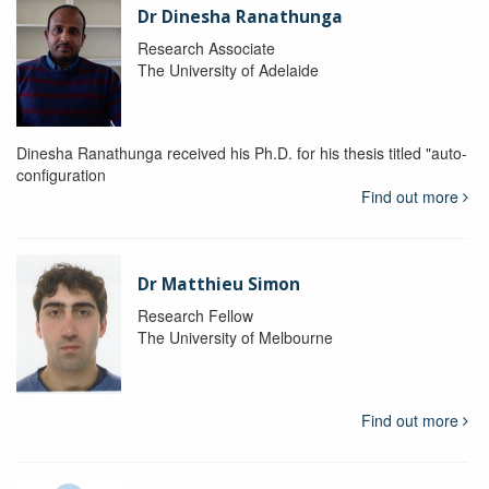
Dr Dinesha Ranathunga
Research Associate
The University of Adelaide
Dinesha Ranathunga received his Ph.D. for his thesis titled "auto-
configuration
Find out more
Dr Matthieu Simon
Research Fellow
The University of Melbourne
Find out more