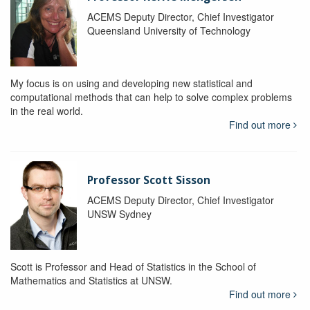
ACEMS Deputy Director, Chief Investigator
Queensland University of Technology
My focus is on using and developing new statistical and
computational methods that can help to solve complex problems
in the real world.
Find out more
Professor Scott Sisson
ACEMS Deputy Director, Chief Investigator
UNSW Sydney
Scott is Professor and Head of Statistics in the School of
Mathematics and Statistics at UNSW.
Find out more