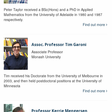
Peter Taylor received a BSc(Hons) and a PhD in Applied
Mathematics from the University of Adelaide in 1980 and 1987
respectively.
Find out more
Assoc. Professor Tim Garoni
Associate Professor
Monash University
Tim received his Doctorate from the University of Melbourne in
2003, and then held postdoctoral positions at the University of
Minnesota
Find out more
Professor Kerrie Mengersen