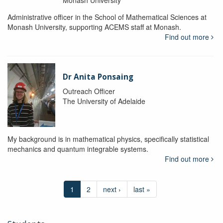
Administrative officer in the School of Mathematical Sciences at
Monash University, supporting ACEMS staff at Monash.
Find out more
Dr Anita Ponsaing
Outreach Officer
The University of Adelaide
My background is in mathematical physics, specifically statistical
mechanics and quantum integrable systems.
Find out more
1
2
next ›
last »