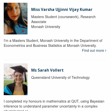
Miss Varsha Ujjinni Vijay Kumar
Masters Student (coursework), Research
Associate
Monash University
I'm a Masters Student, Monash University in the Department of
Econometrics and Business Statistics at Monash University.
Find out more
Ms Sarah Vollert
Queensland University of Technology
I completed my honours in mathematics at QUT, using Bayesian
inference to understand parameter uncertainty in a complex