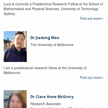
Luca is currently a Postdoctoral Research Fellow at the School of
Mathematical and Physical Sciences, University of Technology
Sydney.
Find out more
Dr Jiadong Mao
The University of Melbourne
I am a postdoctoral research fellow at the University of
Melbourne.
Find out more
Dr Clare Anne McGrory
Research Associate