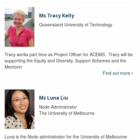
Ms Tracy Kelly
Queensland University of Technology
Tracy works part time as Project Officer for ACEMS. Tracy will be
supporting the Equity and Diversity, Support Schemes and the
Mentorin
Find out more
Ms Luna Liu
Node Administrator
The University of Melbourne
Luna is the Node administrator for the University of Melbourne