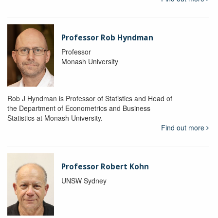
Professor Rob Hyndman
Professor
Monash University
Rob J Hyndman is Professor of Statistics and Head of
the Department of Econometrics and Business
Statistics at Monash University.
Find out more
Professor Robert Kohn
UNSW Sydney