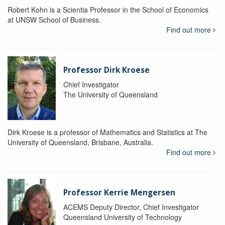
Robert Kohn is a Scientia Professor in the School of Economics
at UNSW School of Business.
Find out more
Professor Dirk Kroese
Chief Investigator
The University of Queensland
Dirk Kroese is a professor of Mathematics and Statistics at The
University of Queensland, Brisbane, Australia.
Find out more
Professor Kerrie Mengersen
ACEMS Deputy Director, Chief Investigator
Queensland University of Technology