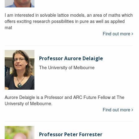
I am interested in solvable lattice models, an area of maths which
offers exciting research possibilities in pure as well as applied
mat
Find out more
Professor Aurore Delaigle
The University of Melbourne
Aurore Delaigle is a Professor and ARC Future Fellow at The
University of Melbourne.
Find out more
Professor Peter Forrester