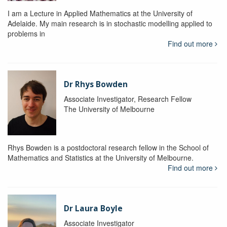
I am a Lecture in Applied Mathematics at the University of
Adelaide. My main research is in stochastic modelling applied to
problems in
Find out more
Dr Rhys Bowden
Associate Investigator, Research Fellow
The University of Melbourne
Rhys Bowden is a postdoctoral research fellow in the School of
Mathematics and Statistics at the University of Melbourne.
Find out more
Dr Laura Boyle
Associate Investigator