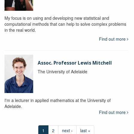
My focus is on using and developing new statistical and
computational methods that can help to solve complex problems
in the real world.
Find out more
Assoc. Professor Lewis Mitchell
The University of Adelaide
I'm a lecturer in applied mathematics at the University of
Adelaide.
Find out more
1
2
next ›
last »