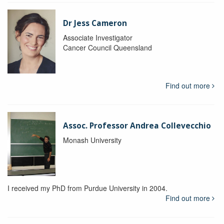
Dr Jess Cameron
Associate Investigator
Cancer Council Queensland
Find out more
Assoc. Professor Andrea Collevecchio
Monash University
I received my PhD from Purdue University in 2004.
Find out more