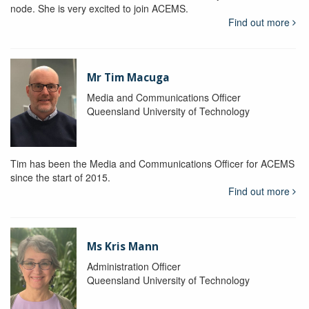
node. She is very excited to join ACEMS.
Find out more
Mr Tim Macuga
Media and Communications Officer
Queensland University of Technology
Tim has been the Media and Communications Officer for ACEMS
since the start of 2015.
Find out more
Ms Kris Mann
Administration Officer
Queensland University of Technology