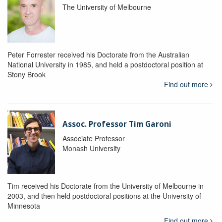
The University of Melbourne
Peter Forrester received his Doctorate from the Australian
National University in 1985, and held a postdoctoral position at
Stony Brook
Find out more
Assoc. Professor Tim Garoni
Associate Professor
Monash University
Tim received his Doctorate from the University of Melbourne in
2003, and then held postdoctoral positions at the University of
Minnesota
Find out more