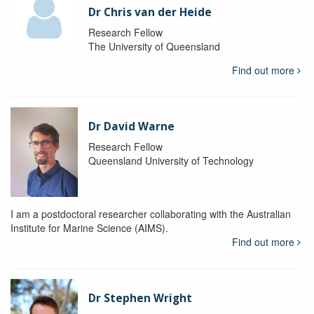
Dr Chris van der Heide
Research Fellow
The University of Queensland
Find out more
Dr David Warne
Research Fellow
Queensland University of Technology
I am a postdoctoral researcher collaborating with the Australian
Institute for Marine Science (AIMS).
Find out more
Dr Stephen Wright