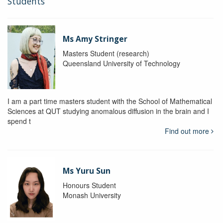
Students
Ms Amy Stringer
Masters Student (research)
Queensland University of Technology
I am a part time masters student with the School of Mathematical
Sciences at QUT studying anomalous diffusion in the brain and I
spend t
Find out more
Ms Yuru Sun
Honours Student
Monash University