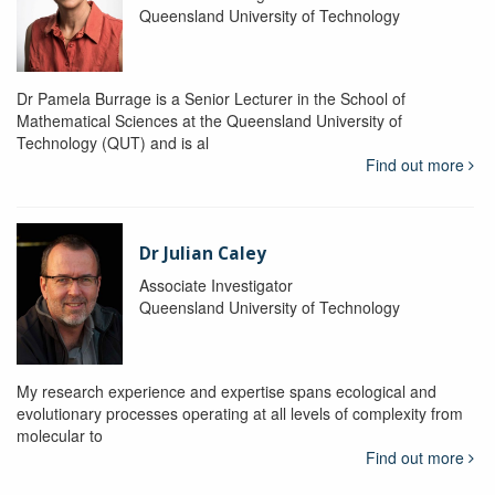
Queensland University of Technology
Dr Pamela Burrage is a Senior Lecturer in the School of
Mathematical Sciences at the Queensland University of
Technology (QUT) and is al
Find out more
Dr Julian Caley
Associate Investigator
Queensland University of Technology
My research experience and expertise spans ecological and
evolutionary processes operating at all levels of complexity from
molecular to
Find out more