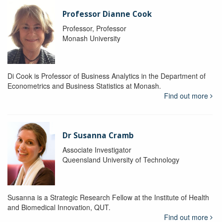
Professor Dianne Cook
Professor, Professor
Monash University
Di Cook is Professor of Business Analytics in the Department of
Econometrics and Business Statistics at Monash.
Find out more
Dr Susanna Cramb
Associate Investigator
Queensland University of Technology
Susanna is a Strategic Research Fellow at the Institute of Health
and Biomedical Innovation, QUT.
Find out more