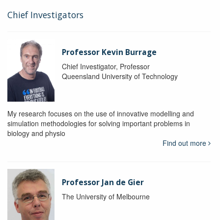
Chief Investigators
Professor Kevin Burrage
Chief Investigator, Professor
Queensland University of Technology
My research focuses on the use of innovative modelling and
simulation methodologies for solving important problems in
biology and physio
Find out more
Professor Jan de Gier
The University of Melbourne