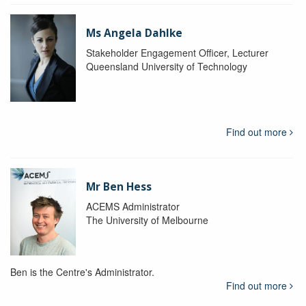
Ms Angela Dahlke
Stakeholder Engagement Officer, Lecturer
Queensland University of Technology
Find out more
Mr Ben Hess
ACEMS Administrator
The University of Melbourne
Ben is the Centre's Administrator.
Find out more