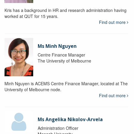
Kris has a background in HR and research administration having
worked at QUT for 15 years.
Find out more
Ms Minh Nguyen
Centre Finance Manager
The University of Melbourne
Minh Nguyen is ACEMS Centre Finance Manager, located at The
University of Melbourne node.
Find out more
Ms Angelika Nikolov-Arvela
Administration Officer
Monash University