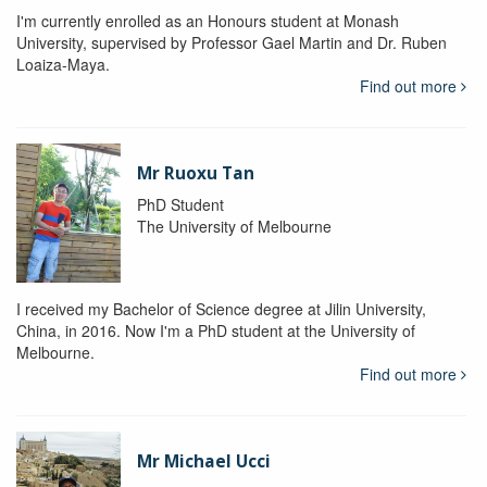
I'm currently enrolled as an Honours student at Monash
University, supervised by Professor Gael Martin and Dr. Ruben
Loaiza-Maya.
Find out more
Mr Ruoxu Tan
PhD Student
The University of Melbourne
I received my Bachelor of Science degree at Jilin University,
China, in 2016. Now I'm a PhD student at the University of
Melbourne.
Find out more
Mr Michael Ucci