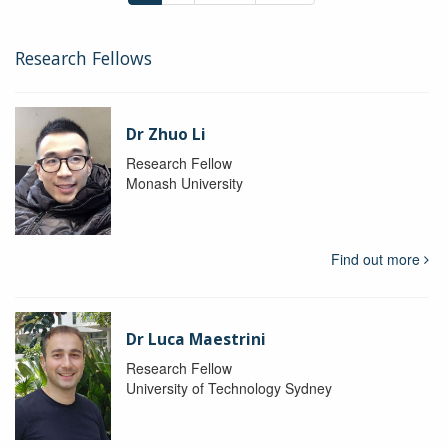
Research Fellows
Dr Zhuo Li
Research Fellow
Monash University
Find out more
Dr Luca Maestrini
Research Fellow
University of Technology Sydney