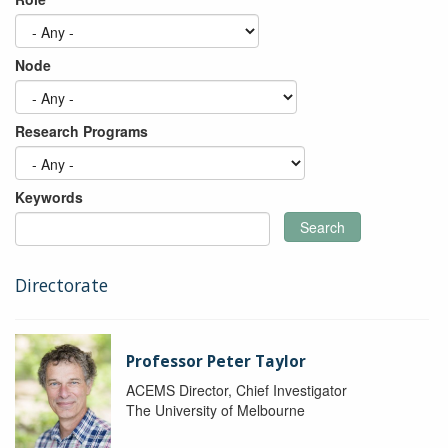
Node
Research Programs
Keywords
Search
Directorate
Professor Peter Taylor
ACEMS Director, Chief Investigator
The University of Melbourne