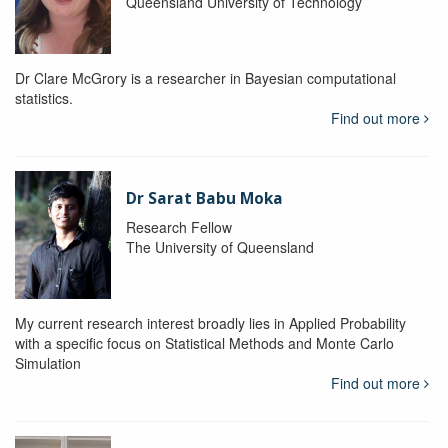
Queensland University of Technology
Dr Clare McGrory is a researcher in Bayesian computational
statistics.
Find out more
Dr Sarat Babu Moka
Research Fellow
The University of Queensland
My current research interest broadly lies in Applied Probability
with a specific focus on Statistical Methods and Monte Carlo
Simulation
Find out more