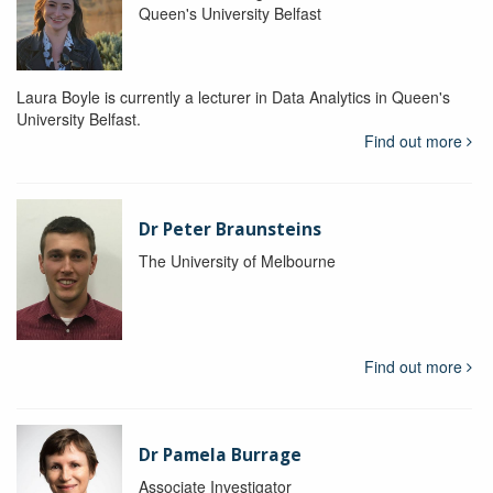
Queen's University Belfast
Laura Boyle is currently a lecturer in Data Analytics in Queen's
University Belfast.
Find out more
Dr Peter Braunsteins
The University of Melbourne
Find out more
Dr Pamela Burrage
Associate Investigator