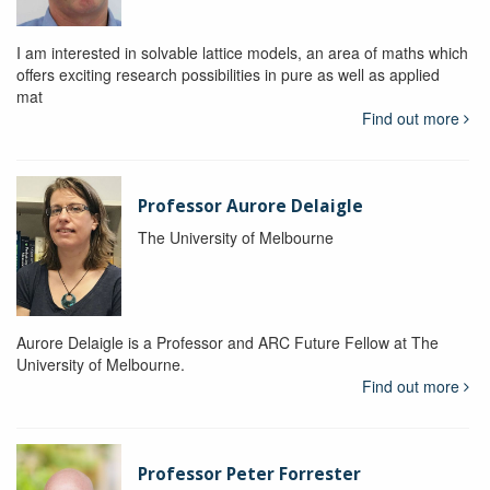
I am interested in solvable lattice models, an area of maths which
offers exciting research possibilities in pure as well as applied
mat
Find out more
Professor Aurore Delaigle
The University of Melbourne
Aurore Delaigle is a Professor and ARC Future Fellow at The
University of Melbourne.
Find out more
Professor Peter Forrester