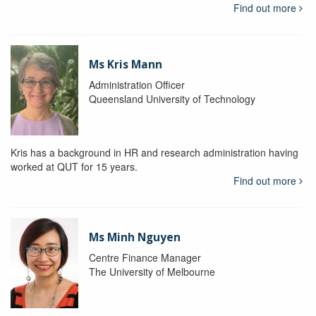
Find out more
Ms Kris Mann
Administration Officer
Queensland University of Technology
Kris has a background in HR and research administration having
worked at QUT for 15 years.
Find out more
Ms Minh Nguyen
Centre Finance Manager
The University of Melbourne