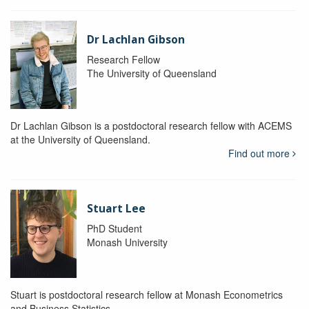
Dr Lachlan Gibson
Research Fellow
The University of Queensland
Dr Lachlan Gibson is a postdoctoral research fellow with ACEMS
at the University of Queensland.
Find out more
Stuart Lee
PhD Student
Monash University
Stuart is postdoctoral research fellow at Monash Econometrics
and Business Statistics.