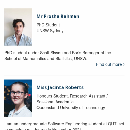
Mr Prosha Rahman
PhD Student
UNSW Sydney
PhD student under Scott Sisson and Boris Beranger at the
School of Mathematics and Statistics, UNSW.
Find out more
Miss Jacinta Roberts
Honours Student, Research Assistant /
Sessional Academic
Queensland University of Technology
I am an undergraduate Software Engineering student at QUT, set
to complete my degree in November 2021.