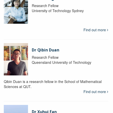
Research Fellow
University of Technology Sydney
Find out more
Dr Qibin Duan
Research Fellow
Queensland University of Technology
Qibin Duan is a research fellow in the School of Mathematical
Sciences at QUT.
Find out more
Dr Xuhui Fan