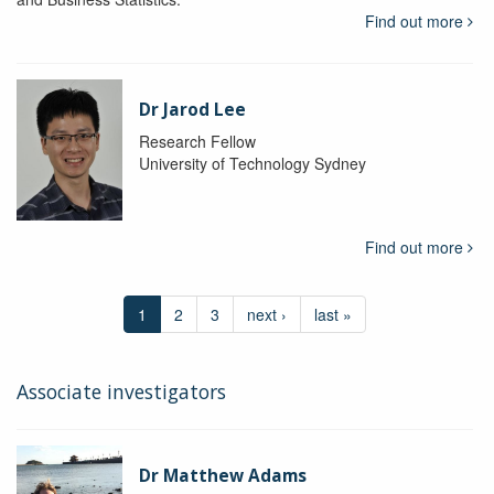
Find out more
Dr Jarod Lee
Research Fellow
University of Technology Sydney
Find out more
1
2
3
next ›
last »
Associate investigators
Dr Matthew Adams