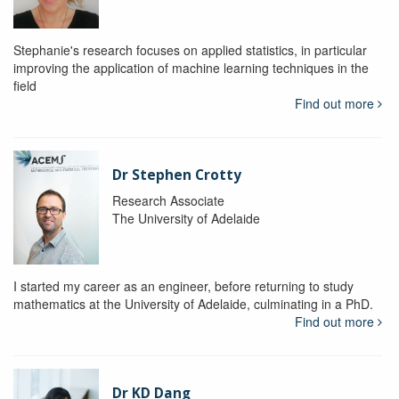
Stephanie's research focuses on applied statistics, in particular
improving the application of machine learning techniques in the
field
Find out more
Dr Stephen Crotty
Research Associate
The University of Adelaide
I started my career as an engineer, before returning to study
mathematics at the University of Adelaide, culminating in a PhD.
Find out more
Dr KD Dang