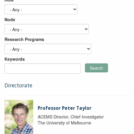
Node
Research Programs
Keywords
Search
Directorate
Professor Peter Taylor
ACEMS Director, Chief Investigator
The University of Melbourne