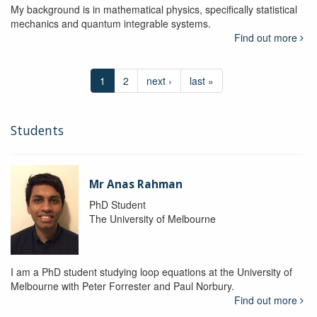
My background is in mathematical physics, specifically statistical
mechanics and quantum integrable systems.
Find out more
1
2
next ›
last »
Students
Mr Anas Rahman
PhD Student
The University of Melbourne
I am a PhD student studying loop equations at the University of
Melbourne with Peter Forrester and Paul Norbury.
Find out more