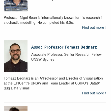
Professor Nigel Bean is internationally known for his research in
stochastic modelling. He completed his B.Sc.
Find out more
Assoc. Professor Tomasz Bednarz
Associate Professor, Senior Research Fellow
UNSW Sydney
Tomasz Bednarz is an A/Professor and Director of Visualisation
at the EPICentre UNSW and Team Leader at CSIRO's Data61
(Big Data Visuali
Find out more