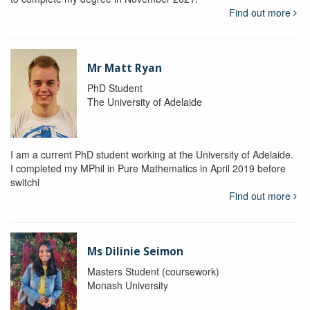
Find out more
Mr Matt Ryan
PhD Student
The University of Adelaide
I am a current PhD student working at the University of Adelaide.
I completed my MPhil in Pure Mathematics in April 2019 before
switchi
Find out more
Ms Dilinie Seimon
Masters Student (coursework)
Monash University