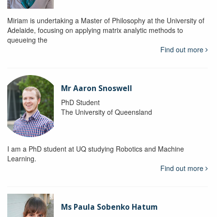
Miriam is undertaking a Master of Philosophy at the University of
Adelaide, focusing on applying matrix analytic methods to
queueing the
Find out more
Mr Aaron Snoswell
PhD Student
The University of Queensland
I am a PhD student at UQ studying Robotics and Machine
Learning.
Find out more
Ms Paula Sobenko Hatum