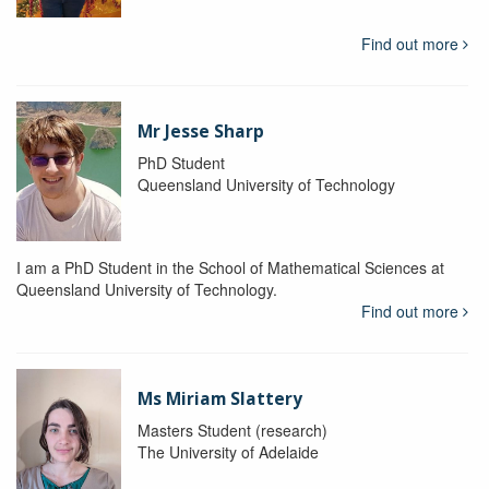
Find out more
Mr Jesse Sharp
PhD Student
Queensland University of Technology
I am a PhD Student in the School of Mathematical Sciences at
Queensland University of Technology.
Find out more
Ms Miriam Slattery
Masters Student (research)
The University of Adelaide