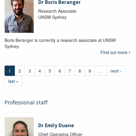
Dr Boris Beranger
Research Associate
UNSW Sydney
Boris Beranger is currently a research associate at UNSW
Sydney.
Find out more
1
2
3
4
5
6
7
8
9
…
next ›
last »
Professional staff
Dr Emily Duane
Chief Operating Officer