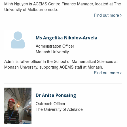
Minh Nguyen is ACEMS Centre Finance Manager, located at The
University of Melbourne node.
Find out more
Ms Angelika Nikolov-Arvela
Administration Officer
Monash University
Administrative officer in the School of Mathematical Sciences at
Monash University, supporting ACEMS staff at Monash.
Find out more
Dr Anita Ponsaing
Outreach Officer
The University of Adelaide