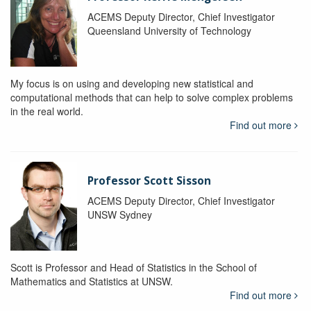
ACEMS Deputy Director, Chief Investigator
Queensland University of Technology
My focus is on using and developing new statistical and
computational methods that can help to solve complex problems
in the real world.
Find out more
Professor Scott Sisson
ACEMS Deputy Director, Chief Investigator
UNSW Sydney
Scott is Professor and Head of Statistics in the School of
Mathematics and Statistics at UNSW.
Find out more