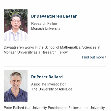
Dr Davaatseren Baatar
Research Fellow
Monash University
Davaatseren works in the School of Mathematical Sciences at
Monash University as a Research Fellow
Find out more
Dr Peter Ballard
Associate Investigator
The University of Adelaide
Peter Ballard is a University Postdoctoral Fellow at the University