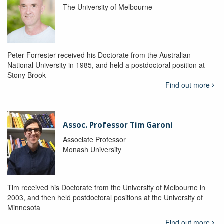
The University of Melbourne
Peter Forrester received his Doctorate from the Australian
National University in 1985, and held a postdoctoral position at
Stony Brook
Find out more
Assoc. Professor Tim Garoni
Associate Professor
Monash University
Tim received his Doctorate from the University of Melbourne in
2003, and then held postdoctoral positions at the University of
Minnesota
Find out more