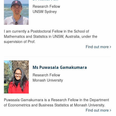
Research Fellow
UNSW Sydney
I am currently a Postdoctoral Fellow in the School of
Mathematics and Statistics in UNSW, Australia, under the
supervision of Prof.
Find out more
Ms Puwasala Gamakumara
Research Fellow
Monash University
Puwasala Gamakumara is a Research Fellow in the Department
of Econometrics and Business Statistics at Monash University.
Find out more