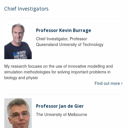
Chief Investigators
Professor Kevin Burrage
Chief Investigator, Professor
Queensland University of Technology
My research focuses on the use of innovative modelling and
simulation methodologies for solving important problems in
biology and physio
Find out more
Professor Jan de Gier
The University of Melbourne