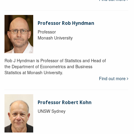
Professor Rob Hyndman
Professor
Monash University
Rob J Hyndman is Professor of Statistics and Head of
the Department of Econometrics and Business
Statistics at Monash University.
Find out more
Professor Robert Kohn
UNSW Sydney