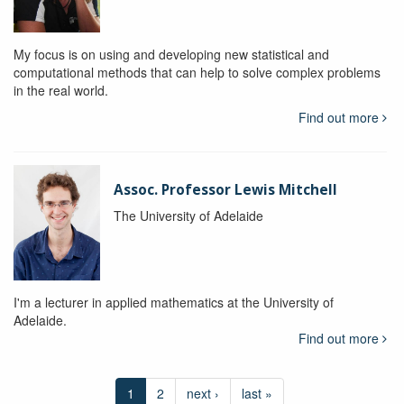
My focus is on using and developing new statistical and
computational methods that can help to solve complex problems
in the real world.
Find out more
Assoc. Professor Lewis Mitchell
The University of Adelaide
I'm a lecturer in applied mathematics at the University of
Adelaide.
Find out more
1
2
next ›
last »