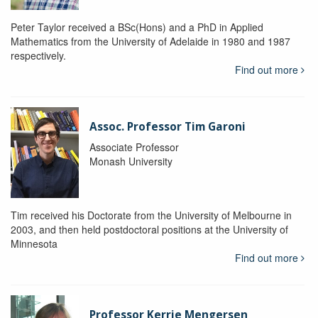
Peter Taylor received a BSc(Hons) and a PhD in Applied
Mathematics from the University of Adelaide in 1980 and 1987
respectively.
Find out more
Assoc. Professor Tim Garoni
Associate Professor
Monash University
Tim received his Doctorate from the University of Melbourne in
2003, and then held postdoctoral positions at the University of
Minnesota
Find out more
Professor Kerrie Mengersen