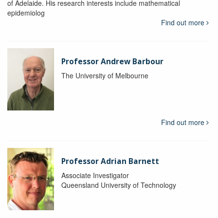
of Adelaide. His research interests include mathematical
epidemiolog
Find out more
Professor Andrew Barbour
The University of Melbourne
Find out more
Professor Adrian Barnett
Associate Investigator
Queensland University of Technology