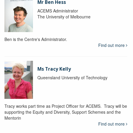
Mr Ben Hess
ACEMS Administrator
The University of Melbourne
Ben is the Centre's Administrator.
Find out more
Ms Tracy Kelly
Queensland University of Technology
Tracy works part time as Project Officer for ACEMS. Tracy will be
supporting the Equity and Diversity, Support Schemes and the
Mentorin
Find out more