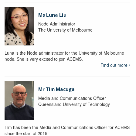
Ms Luna Liu
Node Administrator
The University of Melbourne
Luna is the Node administrator for the University of Melbourne
node. She is very excited to join ACEMS.
Find out more
Mr Tim Macuga
Media and Communications Officer
Queensland University of Technology
Tim has been the Media and Communications Officer for ACEMS
since the start of 2015.