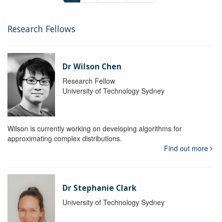
Research Fellows
Dr Wilson Chen
Research Fellow
University of Technology Sydney
Wilson is currently working on developing algorithms for
approximating complex distributions.
Find out more
Dr Stephanie Clark
University of Technology Sydney