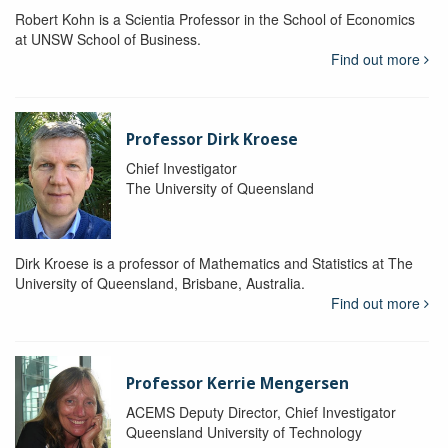
Robert Kohn is a Scientia Professor in the School of Economics
at UNSW School of Business.
Find out more
Professor Dirk Kroese
Chief Investigator
The University of Queensland
Dirk Kroese is a professor of Mathematics and Statistics at The
University of Queensland, Brisbane, Australia.
Find out more
Professor Kerrie Mengersen
ACEMS Deputy Director, Chief Investigator
Queensland University of Technology