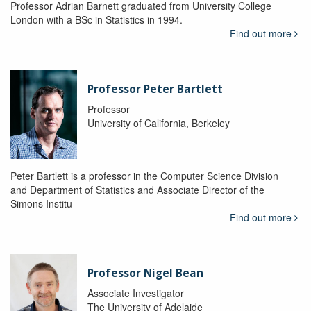
Professor Adrian Barnett graduated from University College
London with a BSc in Statistics in 1994.
Find out more
Professor Peter Bartlett
Professor
University of California, Berkeley
Peter Bartlett is a professor in the Computer Science Division
and Department of Statistics and Associate Director of the
Simons Institu
Find out more
Professor Nigel Bean
Associate Investigator
The University of Adelaide