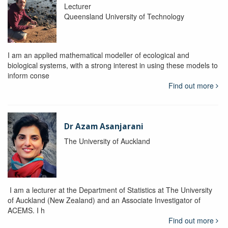
Lecturer
Queensland University of Technology
I am an applied mathematical modeller of ecological and
biological systems, with a strong interest in using these models to
inform conse
Find out more
Dr Azam Asanjarani
The University of Auckland
I am a lecturer at the Department of Statistics at The University
of Auckland (New Zealand) and an Associate Investigator of
ACEMS. I h
Find out more