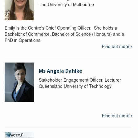
The University of Melbourne
Emily is the Centre's Chief Operating Officer. She holds a
Bachelor of Commerce, Bachelor of Science (Honours) and a
PhD in Operations
Find out more
Ms Angela Dahlke
Stakeholder Engagement Officer, Lecturer
Queensland University of Technology
Find out more