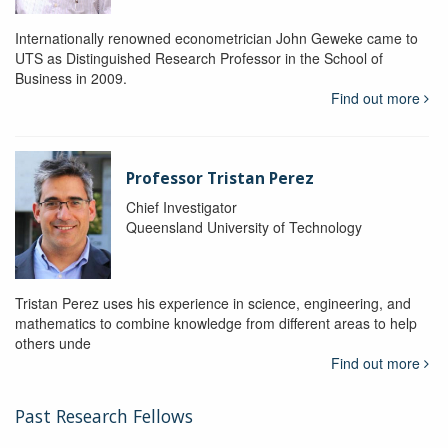
Internationally renowned econometrician John Geweke came to
UTS as Distinguished Research Professor in the School of
Business in 2009.
Find out more
Professor Tristan Perez
Chief Investigator
Queensland University of Technology
Tristan Perez uses his experience in science, engineering, and
mathematics to combine knowledge from different areas to help
others unde
Find out more
Past Research Fellows