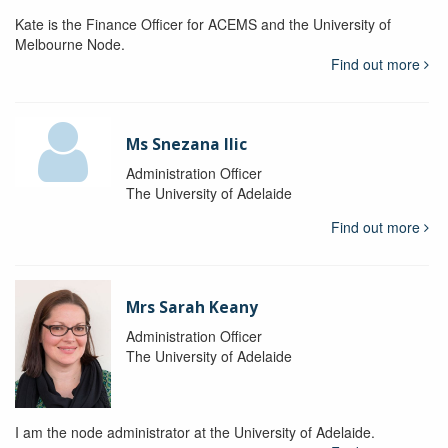
Kate is the Finance Officer for ACEMS and the University of
Melbourne Node.
Find out more
Ms Snezana Ilic
Administration Officer
The University of Adelaide
Find out more
Mrs Sarah Keany
Administration Officer
The University of Adelaide
I am the node administrator at the University of Adelaide.