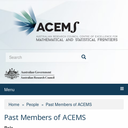
Skip
to
main
content
Search
form
Search
Menu
Home
People
Past Members of ACEMS
Past Members of ACEMS
Role