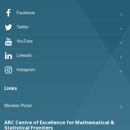
Facebook
Twitter
YouTube
LinkedIn
Instagram
Links
Member Portal
ARC Centre of Excellence for Mathematical &
Statistical Frontiers