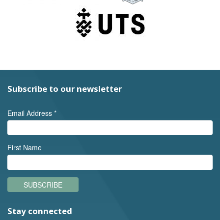
Subscribe to our newsletter
Email Address
*
First Name
SUBSCRIBE
Stay connected