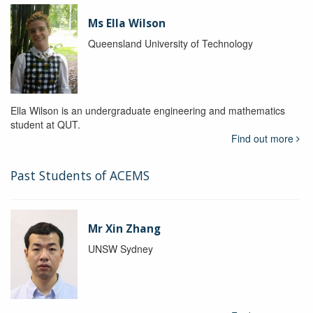
Ms Ella Wilson
Queensland University of Technology
Ella Wilson is an undergraduate engineering and mathematics
student at QUT.
Find out more
Past Students of ACEMS
Mr Xin Zhang
UNSW Sydney