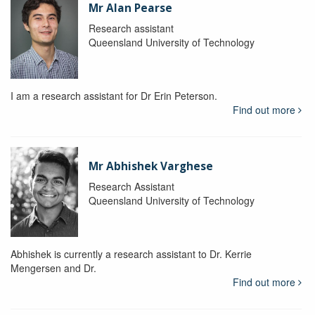
Mr Alan Pearse
Research assistant
Queensland University of Technology
I am a research assistant for Dr Erin Peterson.
Find out more
Mr Abhishek Varghese
Research Assistant
Queensland University of Technology
Abhishek is currently a research assistant to Dr. Kerrie
Mengersen and Dr.
Find out more