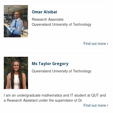
Omar Alsibai
Research Associate
Queensland University of Technology
Find out more
Ms Taylor Gregory
Queensland University of Technology
I am an undergraduate mathematics and IT student at QUT and
a Research Assistant under the supervision of Dr.
Find out more