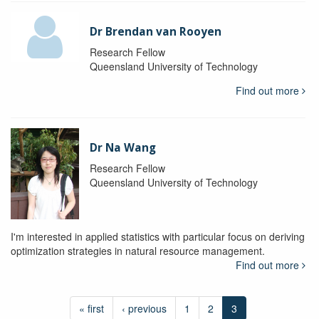
Dr Brendan van Rooyen
Research Fellow
Queensland University of Technology
Find out more
Dr Na Wang
Research Fellow
Queensland University of Technology
I'm interested in applied statistics with particular focus on deriving
optimization strategies in natural resource management.
Find out more
« first
‹ previous
1
2
3