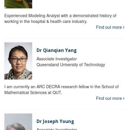
Experienced Modeling Analyst with a demonstrated history of
working in the hospital & health care industry.
Find out more
Dr Qianqian Yang
Associate Investigator
Queensland University of Technology
I am currently an ARC DECRA research fellow in the School of
Mathematical Sciences at QUT.
Find out more
Dr Joseph Young
Associate Investigator