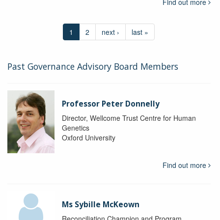
Find out more
1
2
next ›
last »
Past Governance Advisory Board Members
Professor Peter Donnelly
Director, Wellcome Trust Centre for Human
Genetics
Oxford University
Find out more
Ms Sybille McKeown
Reconciliation Champion and Program