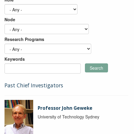
Node
Research Programs
Keywords
Search
Past Chief Investigators
Professor John Geweke
University of Technology Sydney