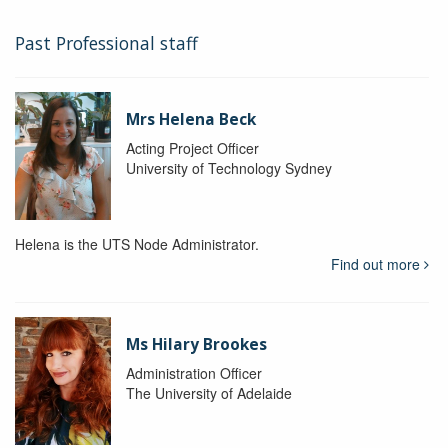
Past Professional staff
Mrs Helena Beck
Acting Project Officer
University of Technology Sydney
Helena is the UTS Node Administrator.
Find out more
Ms Hilary Brookes
Administration Officer
The University of Adelaide