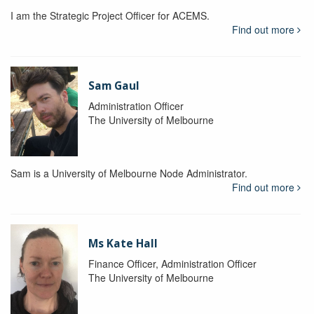
I am the Strategic Project Officer for ACEMS.
Find out more
Sam Gaul
Administration Officer
The University of Melbourne
Sam is a University of Melbourne Node Administrator.
Find out more
Ms Kate Hall
Finance Officer, Administration Officer
The University of Melbourne