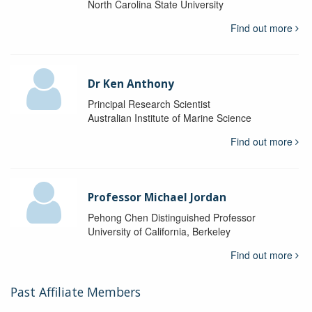
North Carolina State University
Find out more
Dr Ken Anthony
Principal Research Scientist
Australian Institute of Marine Science
Find out more
Professor Michael Jordan
Pehong Chen Distinguished Professor
University of California, Berkeley
Find out more
Past Affiliate Members