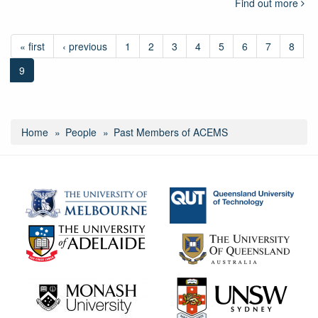
Find out more
« first
‹ previous
1
2
3
4
5
6
7
8
9
Home
People
Past Members of ACEMS