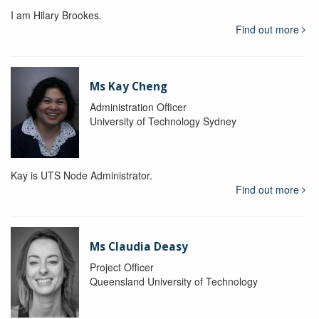
I am Hilary Brookes.
Find out more
Ms Kay Cheng
Administration Officer
University of Technology Sydney
Kay is UTS Node Administrator.
Find out more
Ms Claudia Deasy
Project Officer
Queensland University of Technology