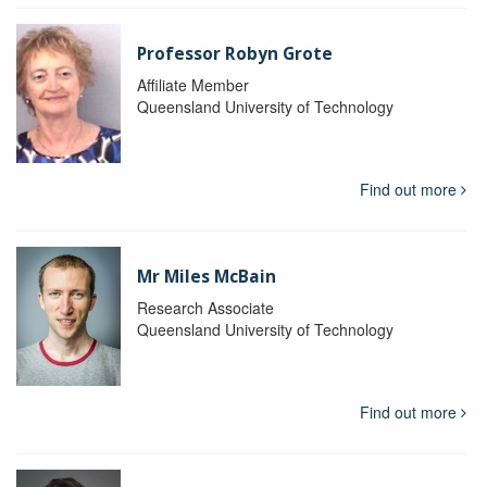
Professor Robyn Grote
Affiliate Member
Queensland University of Technology
Find out more
Mr Miles McBain
Research Associate
Queensland University of Technology
Find out more