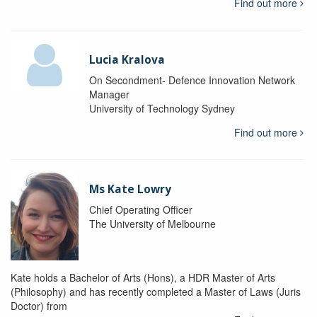
Find out more
Lucia Kralova
On Secondment- Defence Innovation Network
Manager
University of Technology Sydney
Find out more
Ms Kate Lowry
Chief Operating Officer
The University of Melbourne
Kate holds a Bachelor of Arts (Hons), a HDR Master of Arts
(Philosophy) and has recently completed a Master of Laws (Juris
Doctor) from