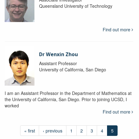
Queensland University of Technology
Find out more
Dr Wenxin Zhou
Assistant Professor
University of California, San Diego
I am an Assistant Professor in the Department of Mathematics at
the University of California, San Diego. Prior to joining UCSD, I
worked
Find out more
« first
‹ previous
1
2
3
4
5