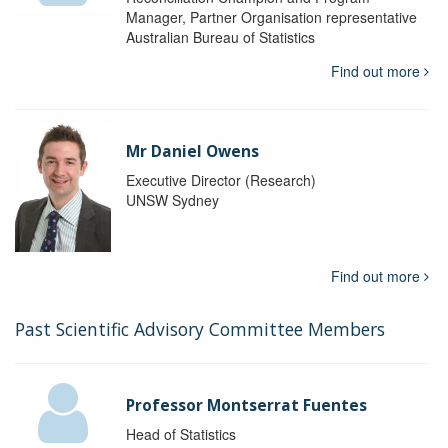
Manager, Partner Organisation representative
Australian Bureau of Statistics
Find out more
Mr Daniel Owens
Executive Director (Research)
UNSW Sydney
Find out more
Past Scientific Advisory Committee Members
Professor Montserrat Fuentes
Head of Statistics