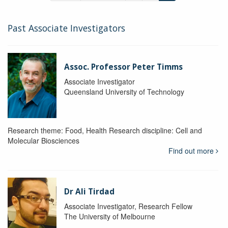
Past Associate Investigators
Assoc. Professor Peter Timms
Associate Investigator
Queensland University of Technology
Research theme: Food, Health Research discipline: Cell and
Molecular Biosciences
Find out more
Dr Ali Tirdad
Associate Investigator, Research Fellow
The University of Melbourne