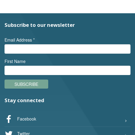
Subscribe to our newsletter
Email Address
*
First Name
SUBSCRIBE
Stay connected
Facebook
Twitter