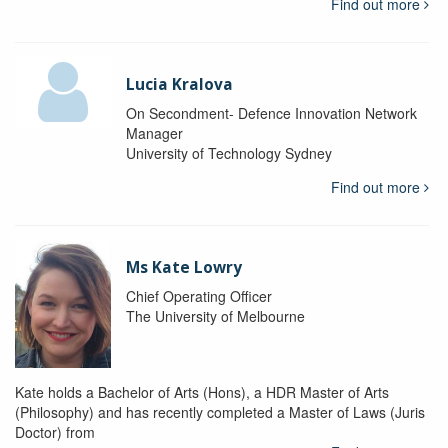
Find out more
Lucia Kralova
On Secondment- Defence Innovation Network
Manager
University of Technology Sydney
Find out more
Ms Kate Lowry
Chief Operating Officer
The University of Melbourne
Kate holds a Bachelor of Arts (Hons), a HDR Master of Arts
(Philosophy) and has recently completed a Master of Laws (Juris
Doctor) from