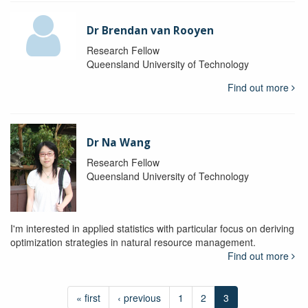
Dr Brendan van Rooyen
Research Fellow
Queensland University of Technology
Find out more
Dr Na Wang
Research Fellow
Queensland University of Technology
I'm interested in applied statistics with particular focus on deriving
optimization strategies in natural resource management.
Find out more
« first
‹ previous
1
2
3