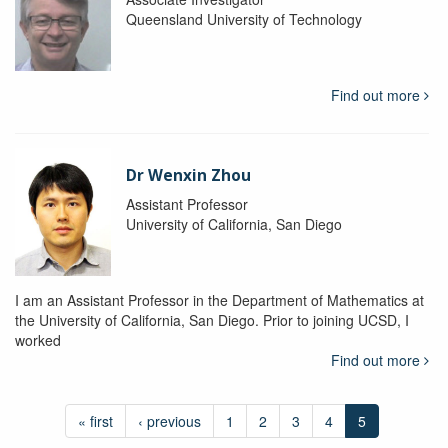
Queensland University of Technology
Find out more
Dr Wenxin Zhou
Assistant Professor
University of California, San Diego
I am an Assistant Professor in the Department of Mathematics at
the University of California, San Diego. Prior to joining UCSD, I
worked
Find out more
« first
‹ previous
1
2
3
4
5