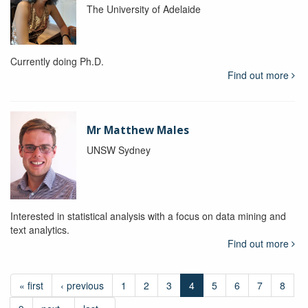
The University of Adelaide
Currently doing Ph.D.
Find out more
Mr Matthew Males
UNSW Sydney
Interested in statistical analysis with a focus on data mining and
text analytics.
Find out more
« first
‹ previous
1
2
3
4
5
6
7
8