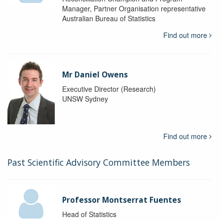
Manager, Partner Organisation representative
Australian Bureau of Statistics
Find out more
Mr Daniel Owens
Executive Director (Research)
UNSW Sydney
Find out more
Past Scientific Advisory Committee Members
Professor Montserrat Fuentes
Head of Statistics