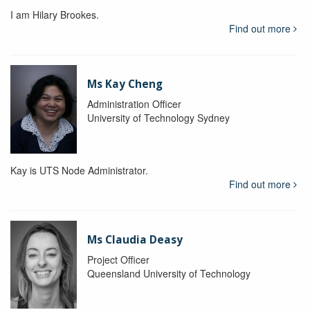
I am Hilary Brookes.
Find out more
Ms Kay Cheng
Administration Officer
University of Technology Sydney
Kay is UTS Node Administrator.
Find out more
Ms Claudia Deasy
Project Officer
Queensland University of Technology