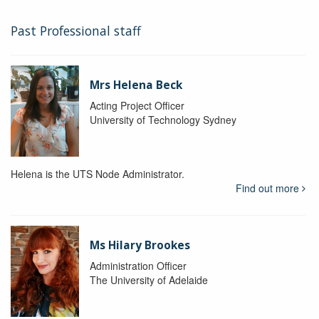
Past Professional staff
Mrs Helena Beck
Acting Project Officer
University of Technology Sydney
Helena is the UTS Node Administrator.
Find out more
Ms Hilary Brookes
Administration Officer
The University of Adelaide