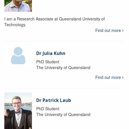
I am a Research Associate at Queensland University of
Technology.
Find out more
Dr Julia Kuhn
PhD Student
The University of Queensland
Find out more
Dr Patrick Laub
PhD Student
The University of Queensland