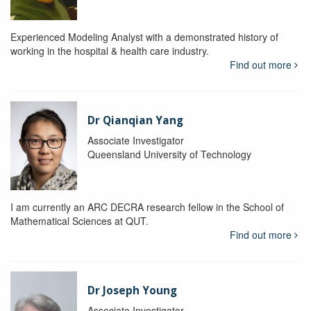
Experienced Modeling Analyst with a demonstrated history of
working in the hospital & health care industry.
Find out more
Dr Qianqian Yang
Associate Investigator
Queensland University of Technology
I am currently an ARC DECRA research fellow in the School of
Mathematical Sciences at QUT.
Find out more
Dr Joseph Young
Associate Investigator