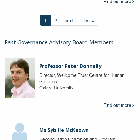
Find out more
1
2
next ›
last »
Past Governance Advisory Board Members
Professor Peter Donnelly
Director, Wellcome Trust Centre for Human
Genetics
Oxford University
Find out more
Ms Sybille McKeown
Reconciliation Champion and Program