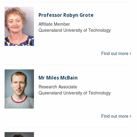
Professor Robyn Grote
Affiliate Member
Queensland University of Technology
Find out more
Mr Miles McBain
Research Associate
Queensland University of Technology
Find out more