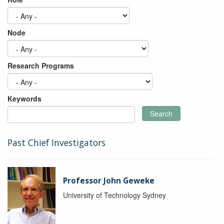
Node
Research Programs
Keywords
Search
Past Chief Investigators
Professor John Geweke
University of Technology Sydney