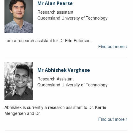
Mr Alan Pearse
Research assistant
Queensland University of Technology
I am a research assistant for Dr Erin Peterson.
Find out more
Mr Abhishek Varghese
Research Assistant
Queensland University of Technology
Abhishek is currently a research assistant to Dr. Kerrie
Mengersen and Dr.
Find out more