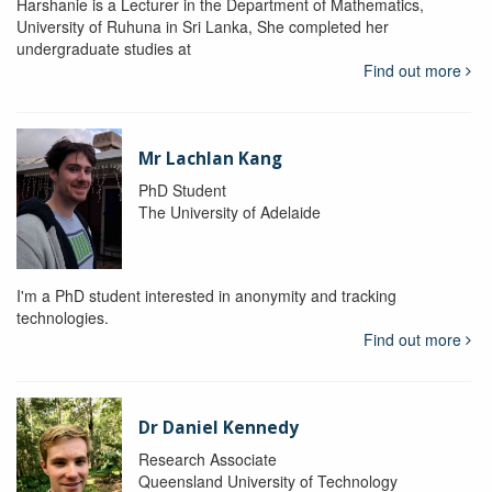
Harshanie is a Lecturer in the Department of Mathematics,
University of Ruhuna in Sri Lanka, She completed her
undergraduate studies at
Find out more
Mr Lachlan Kang
PhD Student
The University of Adelaide
I'm a PhD student interested in anonymity and tracking
technologies.
Find out more
Dr Daniel Kennedy
Research Associate
Queensland University of Technology