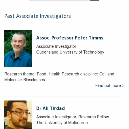
Past Associate Investigators
Assoc. Professor Peter Timms
Associate Investigator
Queensland University of Technology
Research theme: Food, Health Research discipline: Cell and
Molecular Biosciences
Find out more
Dr Ali Tirdad
Associate Investigator, Research Fellow
The University of Melbourne