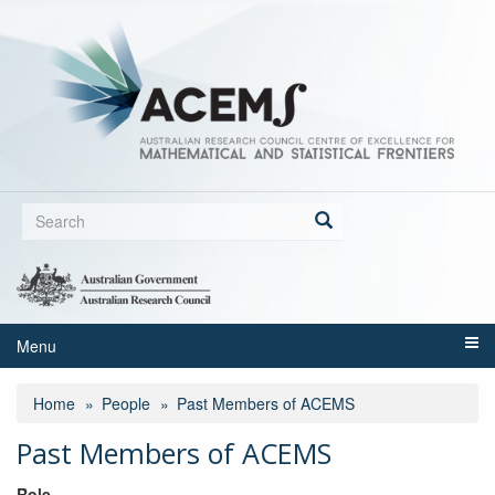
Skip
to
main
content
Search
form
Search
Menu
Home
People
Past Members of ACEMS
Past Members of ACEMS
Role