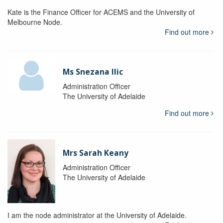
Kate is the Finance Officer for ACEMS and the University of
Melbourne Node.
Find out more
Ms Snezana Ilic
Administration Officer
The University of Adelaide
Find out more
Mrs Sarah Keany
Administration Officer
The University of Adelaide
I am the node administrator at the University of Adelaide.