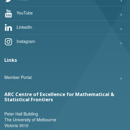
YouTube
LinkedIn
Instagram
Links
Member Portal
ARC Centre of Excellence for Mathematical &
Statistical Frontiers
Peter Hall Building
The University of Melbourne
Victoria 3010