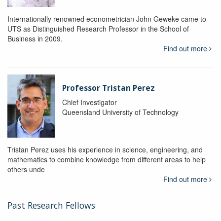
Internationally renowned econometrician John Geweke came to
UTS as Distinguished Research Professor in the School of
Business in 2009.
Find out more
Professor Tristan Perez
Chief Investigator
Queensland University of Technology
Tristan Perez uses his experience in science, engineering, and
mathematics to combine knowledge from different areas to help
others unde
Find out more
Past Research Fellows