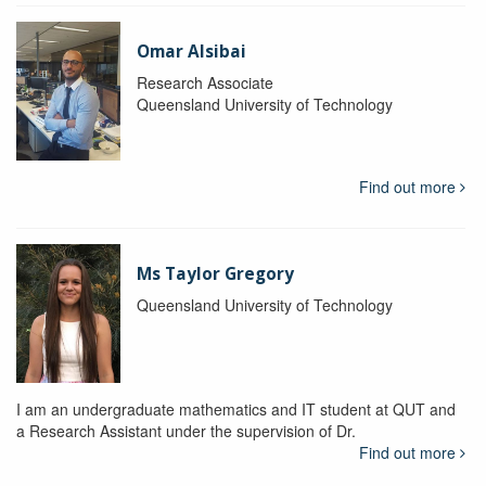
Omar Alsibai
Research Associate
Queensland University of Technology
Find out more
Ms Taylor Gregory
Queensland University of Technology
I am an undergraduate mathematics and IT student at QUT and
a Research Assistant under the supervision of Dr.
Find out more