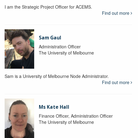
I am the Strategic Project Officer for ACEMS.
Find out more
Sam Gaul
Administration Officer
The University of Melbourne
Sam is a University of Melbourne Node Administrator.
Find out more
Ms Kate Hall
Finance Officer, Administration Officer
The University of Melbourne