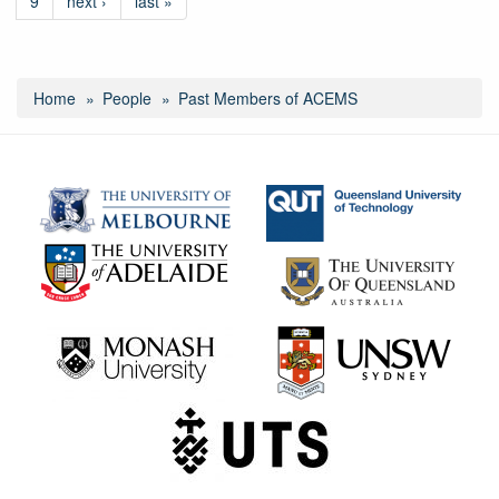
9
next ›
last »
Home
People
Past Members of ACEMS