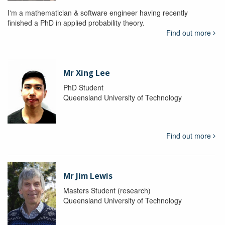
I'm a mathematician & software engineer having recently
finished a PhD in applied probability theory.
Find out more
Mr Xing Lee
PhD Student
Queensland University of Technology
Find out more
Mr Jim Lewis
Masters Student (research)
Queensland University of Technology