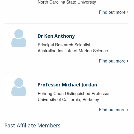
North Carolina State University
Find out more
Dr Ken Anthony
Principal Research Scientist
Australian Institute of Marine Science
Find out more
Professor Michael Jordan
Pehong Chen Distinguished Professor
University of California, Berkeley
Find out more
Past Affiliate Members