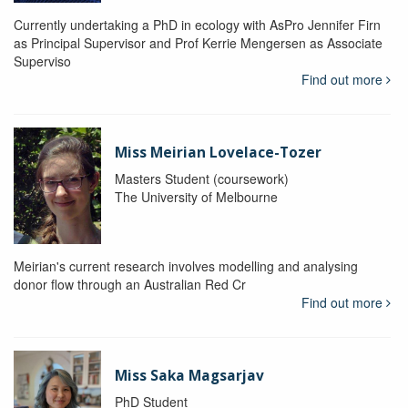
Currently undertaking a PhD in ecology with AsPro Jennifer Firn
as Principal Supervisor and Prof Kerrie Mengersen as Associate
Superviso
Find out more
Miss Meirian Lovelace-Tozer
Masters Student (coursework)
The University of Melbourne
Meirian's current research involves modelling and analysing
donor flow through an Australian Red Cr
Find out more
Miss Saka Magsarjav
PhD Student