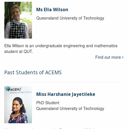
Ms Ella Wilson
Queensland University of Technology
Ella Wilson is an undergraduate engineering and mathematics
student at QUT.
Find out more
Past Students of ACEMS
Miss Harshanie Jayetileke
PhD Student
Queensland University of Technology