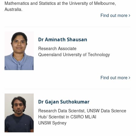
Mathematics and Statistics at the University of Melbourne,
Australia.
Find out more
Dr Aminath Shausan
Research Associate
Queensland University of Technology
Find out more
Dr Gajan Suthokumar
Research Data Scientist, UNSW Data Science
Hub/ Scientist in CSIRO ML/AI
UNSW Sydney