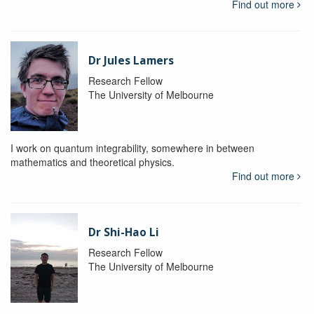
Find out more
Dr Jules Lamers
Research Fellow
The University of Melbourne
I work on quantum integrability, somewhere in between
mathematics and theoretical physics.
Find out more
Dr Shi-Hao Li
Research Fellow
The University of Melbourne