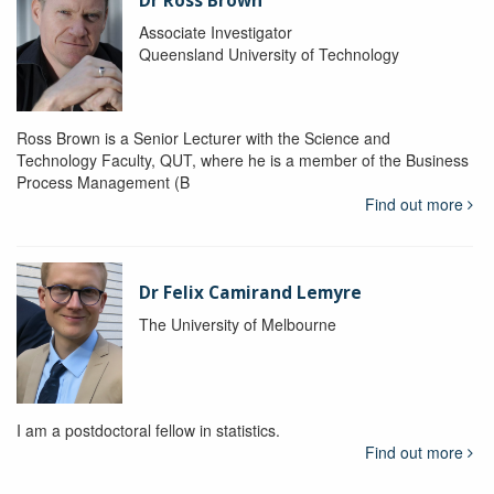
Dr Ross Brown
Associate Investigator
Queensland University of Technology
Ross Brown is a Senior Lecturer with the Science and
Technology Faculty, QUT, where he is a member of the Business
Process Management (B
Find out more
Dr Felix Camirand Lemyre
The University of Melbourne
I am a postdoctoral fellow in statistics.
Find out more