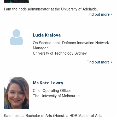
I am the node administrator at the University of Adelaide.
Find out more
Lucia Kralova
On Secondment- Defence Innovation Network
Manager
University of Technology Sydney
Find out more
Ms Kate Lowry
Chief Operating Officer
The University of Melbourne
Kate holds a Bachelor of Arts (Hons), a HDR Master of Arts