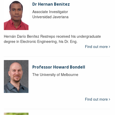
Dr Hernan Benitez
Associate Investigator
Universidad Javeriana
Hernán Darío Benítez Restrepo received his undergraduate
degree in Electronic Engineering, his Dr. Eng.
Find out more
Professor Howard Bondell
The University of Melbourne
Find out more