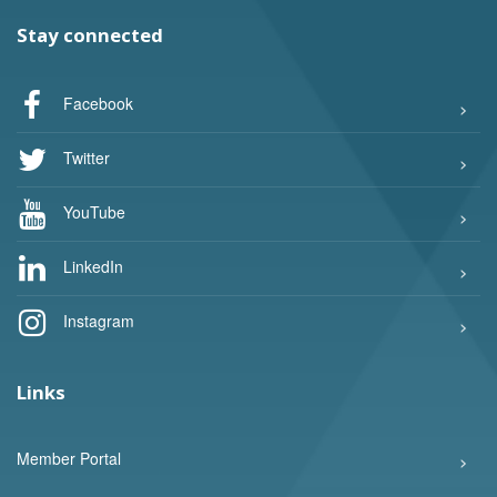
Stay connected
Facebook
Twitter
YouTube
LinkedIn
Instagram
Links
Member Portal