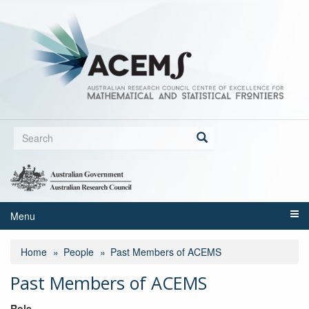
Skip
to
main
content
Search
form
Search
Menu
Home
People
Past Members of ACEMS
Past Members of ACEMS
Role