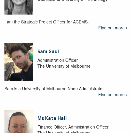
I am the Strategic Project Officer for ACEMS.
Find out more
Sam Gaul
Administration Officer
The University of Melbourne
Sam is a University of Melbourne Node Administrator.
Find out more
Ms Kate Hall
Finance Officer, Administration Officer
The University of Melbourne