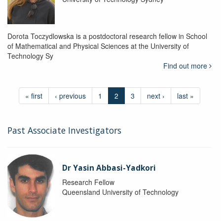
Dorota Toczydlowska is a postdoctoral research fellow in School
of Mathematical and Physical Sciences at the University of
Technology Sy
Find out more
« first
‹ previous
1
2
3
next ›
last »
Past Associate Investigators
Dr Yasin Abbasi-Yadkori
Research Fellow
Queensland University of Technology