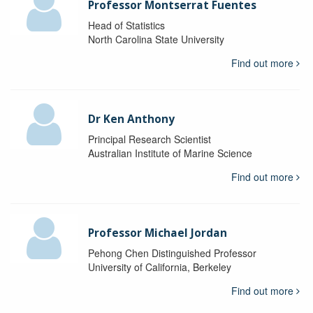
Professor Montserrat Fuentes
Head of Statistics
North Carolina State University
Find out more
Dr Ken Anthony
Principal Research Scientist
Australian Institute of Marine Science
Find out more
Professor Michael Jordan
Pehong Chen Distinguished Professor
University of California, Berkeley
Find out more