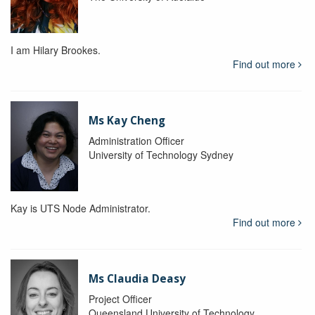
I am Hilary Brookes.
Find out more
Ms Kay Cheng
Administration Officer
University of Technology Sydney
Kay is UTS Node Administrator.
Find out more
Ms Claudia Deasy
Project Officer
Queensland University of Technology