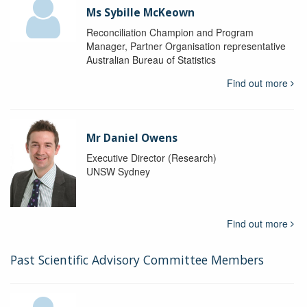
Ms Sybille McKeown
Reconciliation Champion and Program
Manager, Partner Organisation representative
Australian Bureau of Statistics
Find out more
Mr Daniel Owens
Executive Director (Research)
UNSW Sydney
Find out more
Past Scientific Advisory Committee Members