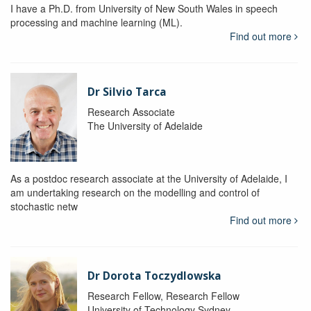
I have a Ph.D. from University of New South Wales in speech
processing and machine learning (ML).
Find out more
Dr Silvio Tarca
Research Associate
The University of Adelaide
As a postdoc research associate at the University of Adelaide, I
am undertaking research on the modelling and control of
stochastic netw
Find out more
Dr Dorota Toczydlowska
Research Fellow, Research Fellow
University of Technology Sydney