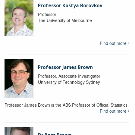
Professor Kostya Borovkov
Professor
The University of Melbourne
Find out more
Professor James Brown
Professor, Associate Investigator
University of Technology Sydney
Professor James Brown is the ABS Professor of Official Statistics.
Find out more