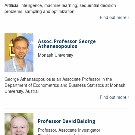
Artificial intelligence, machine learning, sequential decision
problems, sampling and optimization
Find out more
Assoc. Professor George
Athanasopoulos
Monash University
George Athana­sopoulos is an Associate Professor in the
Department of Econometrics and Business Statistics at Monash
University, Austral
Find out more
Professor David Balding
Professor, Associate Investigator