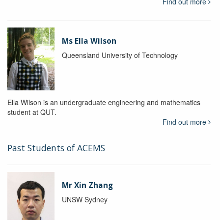
Find out more
Ms Ella Wilson
Queensland University of Technology
Ella Wilson is an undergraduate engineering and mathematics
student at QUT.
Find out more
Past Students of ACEMS
Mr Xin Zhang
UNSW Sydney