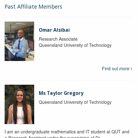
Past Affiliate Members
Omar Alsibai
Research Associate
Queensland University of Technology
Find out more
Ms Taylor Gregory
Queensland University of Technology
I am an undergraduate mathematics and IT student at QUT and
a Research Assistant under the supervision of Dr.