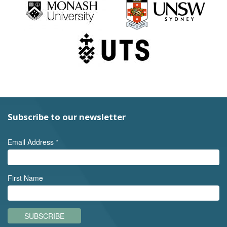
Subscribe to our newsletter
Email Address
*
First Name
SUBSCRIBE