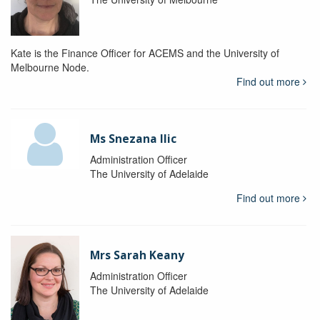
Kate is the Finance Officer for ACEMS and the University of
Melbourne Node.
Find out more
Ms Snezana Ilic
Administration Officer
The University of Adelaide
Find out more
Mrs Sarah Keany
Administration Officer
The University of Adelaide