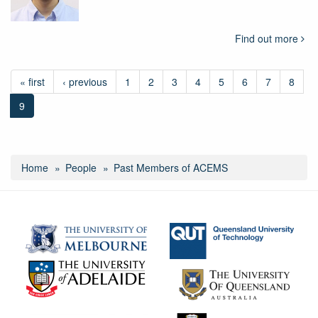
Find out more
« first
‹ previous
1
2
3
4
5
6
7
8
9
Home
People
Past Members of ACEMS