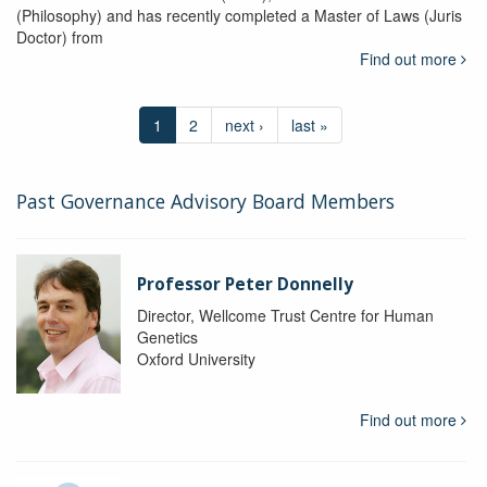
(Philosophy) and has recently completed a Master of Laws (Juris
Doctor) from
Find out more
1
2
next ›
last »
Past Governance Advisory Board Members
Professor Peter Donnelly
Director, Wellcome Trust Centre for Human
Genetics
Oxford University
Find out more