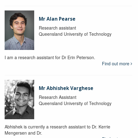
Mr Alan Pearse
Research assistant
Queensland University of Technology
I am a research assistant for Dr Erin Peterson.
Find out more
Mr Abhishek Varghese
Research Assistant
Queensland University of Technology
Abhishek is currently a research assistant to Dr. Kerrie
Mengersen and Dr.