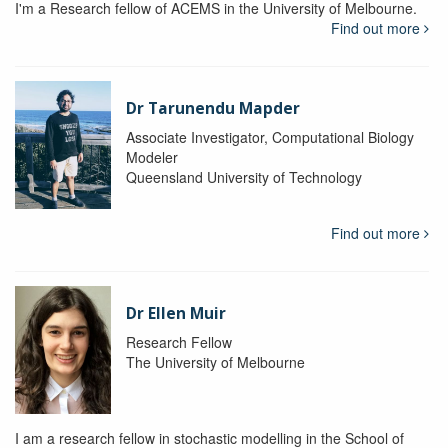
I'm a Research fellow of ACEMS in the University of Melbourne.
Find out more
Dr Tarunendu Mapder
Associate Investigator, Computational Biology
Modeler
Queensland University of Technology
Find out more
Dr Ellen Muir
Research Fellow
The University of Melbourne
I am a research fellow in stochastic modelling in the School of