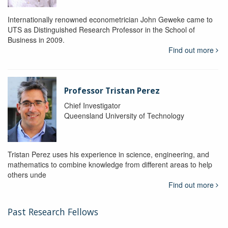
Internationally renowned econometrician John Geweke came to
UTS as Distinguished Research Professor in the School of
Business in 2009.
Find out more
Professor Tristan Perez
Chief Investigator
Queensland University of Technology
Tristan Perez uses his experience in science, engineering, and
mathematics to combine knowledge from different areas to help
others unde
Find out more
Past Research Fellows