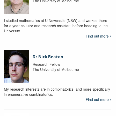
The University of Melbourne
I studied mathematics at U Newcastle (NSW) and worked there
for a year as tutor and research assistant before heading to the
University
Find out more
Dr Nick Beaton
Research Fellow
The University of Melbourne
My research interests are in combinatorics, and more specifically
in enumerative combinatorics.
Find out more