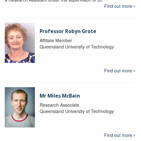
Find out more
Professor Robyn Grote
Affiliate Member
Queensland University of Technology
Find out more
Mr Miles McBain
Research Associate
Queensland University of Technology
Find out more