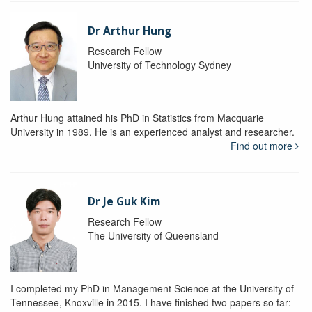
Dr Arthur Hung
Research Fellow
University of Technology Sydney
Arthur Hung attained his PhD in Statistics from Macquarie
University in 1989. He is an experienced analyst and researcher.
Find out more
Dr Je Guk Kim
Research Fellow
The University of Queensland
I completed my PhD in Management Science at the University of
Tennessee, Knoxville in 2015. I have finished two papers so far: