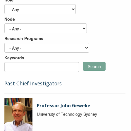
Node
Research Programs
Keywords
Search
Past Chief Investigators
Professor John Geweke
University of Technology Sydney