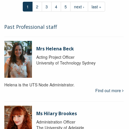
1
2
3
4
5
next ›
last »
Past Professional staff
Mrs Helena Beck
Acting Project Officer
University of Technology Sydney
Helena is the UTS Node Administrator.
Find out more
Ms Hilary Brookes
Administration Officer
The University of Adelaide