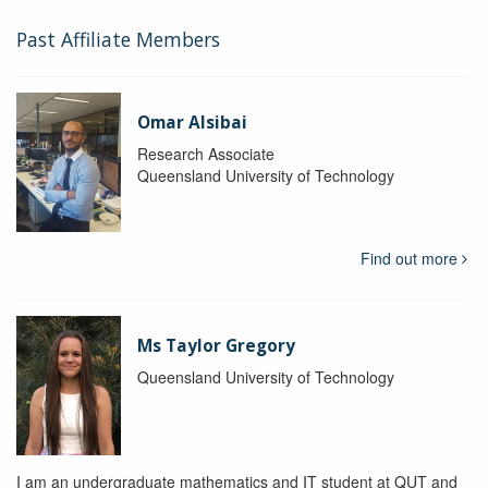
Past Affiliate Members
Omar Alsibai
Research Associate
Queensland University of Technology
Find out more
Ms Taylor Gregory
Queensland University of Technology
I am an undergraduate mathematics and IT student at QUT and