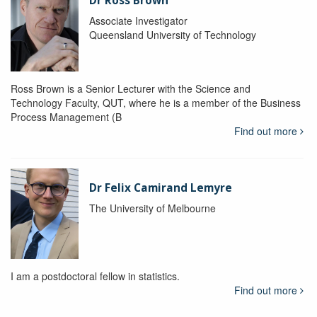
Dr Ross Brown
Associate Investigator
Queensland University of Technology
Ross Brown is a Senior Lecturer with the Science and
Technology Faculty, QUT, where he is a member of the Business
Process Management (B
Find out more
Dr Felix Camirand Lemyre
The University of Melbourne
I am a postdoctoral fellow in statistics.
Find out more