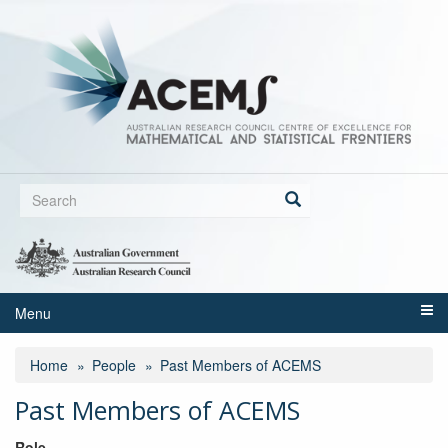
Skip
to
main
content
Search
form
Search
Menu
Home
People
Past Members of ACEMS
Past Members of ACEMS
Role