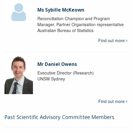
Ms Sybille McKeown
Reconciliation Champion and Program
Manager, Partner Organisation representative
Australian Bureau of Statistics
Find out more
Mr Daniel Owens
Executive Director (Research)
UNSW Sydney
Find out more
Past Scientific Advisory Committee Members