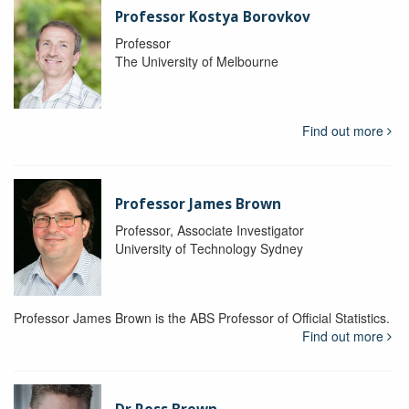
Professor Kostya Borovkov
Professor
The University of Melbourne
Find out more
Professor James Brown
Professor, Associate Investigator
University of Technology Sydney
Professor James Brown is the ABS Professor of Official Statistics.
Find out more