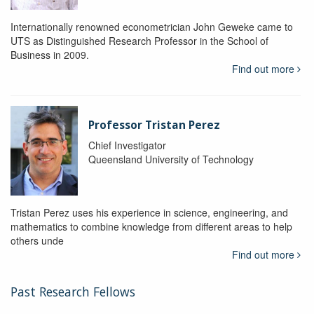
Internationally renowned econometrician John Geweke came to
UTS as Distinguished Research Professor in the School of
Business in 2009.
Find out more
Professor Tristan Perez
Chief Investigator
Queensland University of Technology
Tristan Perez uses his experience in science, engineering, and
mathematics to combine knowledge from different areas to help
others unde
Find out more
Past Research Fellows