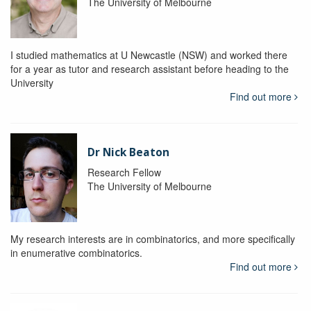
The University of Melbourne
I studied mathematics at U Newcastle (NSW) and worked there
for a year as tutor and research assistant before heading to the
University
Find out more
Dr Nick Beaton
Research Fellow
The University of Melbourne
My research interests are in combinatorics, and more specifically
in enumerative combinatorics.
Find out more