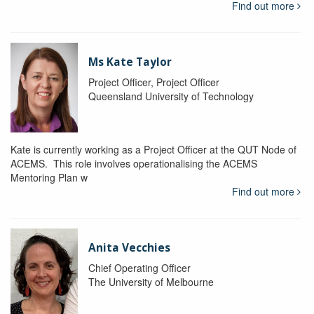
Find out more
Ms Kate Taylor
Project Officer, Project Officer
Queensland University of Technology
Kate is currently working as a Project Officer at the QUT Node of
ACEMS. This role involves operationalising the ACEMS
Mentoring Plan w
Find out more
Anita Vecchies
Chief Operating Officer
The University of Melbourne