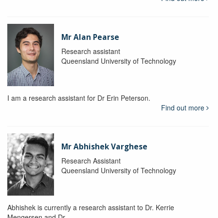
Mr Alan Pearse
Research assistant
Queensland University of Technology
I am a research assistant for Dr Erin Peterson.
Find out more
Mr Abhishek Varghese
Research Assistant
Queensland University of Technology
Abhishek is currently a research assistant to Dr. Kerrie
Mengersen and Dr.