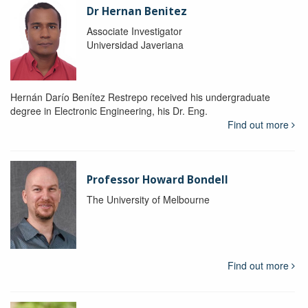
Dr Hernan Benitez
Associate Investigator
Universidad Javeriana
Hernán Darío Benítez Restrepo received his undergraduate
degree in Electronic Engineering, his Dr. Eng.
Find out more
Professor Howard Bondell
The University of Melbourne
Find out more