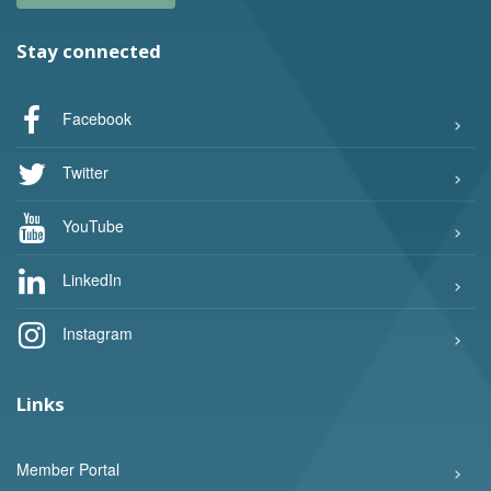
Stay connected
Facebook
Twitter
YouTube
LinkedIn
Instagram
Links
Member Portal