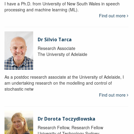
I have a Ph.D. from University of New South Wales in speech
processing and machine learning (ML).
Find out more
Dr Silvio Tarca
Research Associate
The University of Adelaide
As a postdoc research associate at the University of Adelaide, I
am undertaking research on the modelling and control of
stochastic netw
Find out more
Dr Dorota Toczydlowska
Research Fellow, Research Fellow
University of Technology Sydney