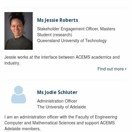
Ms Jessie Roberts
Stakeholder Engagement Officer, Masters
Student (research)
Queensland University of Technology
Jessie works at the interface between ACEMS academics and
industry.
Find out more
Ms Jodie Schluter
Administration Officer
The University of Adelaide
I am an administration officer with the Faculty of Engineering
Computer and Mathematical Sciences and support ACEMS
Adelaide members.