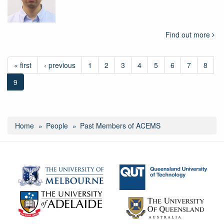
Find out more
« first
‹ previous
1
2
3
4
5
6
7
8
9
Home
People
Past Members of ACEMS