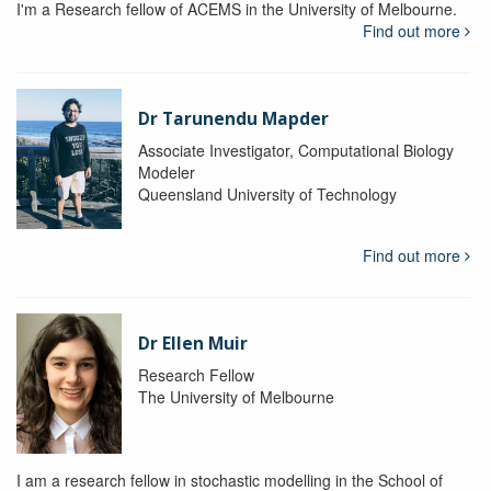
I'm a Research fellow of ACEMS in the University of Melbourne.
Find out more
Dr Tarunendu Mapder
Associate Investigator, Computational Biology
Modeler
Queensland University of Technology
Find out more
Dr Ellen Muir
Research Fellow
The University of Melbourne
I am a research fellow in stochastic modelling in the School of