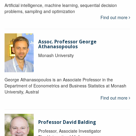
Artificial intelligence, machine learning, sequential decision
problems, sampling and optimization
Find out more
Assoc. Professor George
Athanasopoulos
Monash University
George Athana­sopoulos is an Associate Professor in the
Department of Econometrics and Business Statistics at Monash
University, Austral
Find out more
Professor David Balding
Professor, Associate Investigator