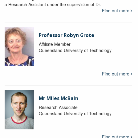
a Research Assistant under the supervision of Dr.
Find out more
Professor Robyn Grote
Affiliate Member
Queensland University of Technology
Find out more
Mr Miles McBain
Research Associate
Queensland University of Technology
Find out more