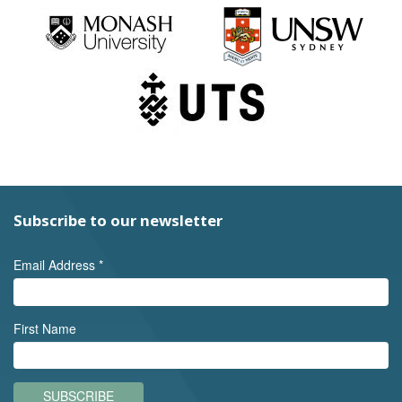
Subscribe to our newsletter
Email Address
*
First Name
SUBSCRIBE