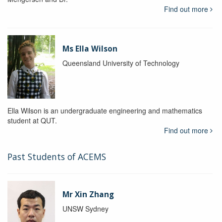
Find out more
Ms Ella Wilson
Queensland University of Technology
Ella Wilson is an undergraduate engineering and mathematics
student at QUT.
Find out more
Past Students of ACEMS
Mr Xin Zhang
UNSW Sydney