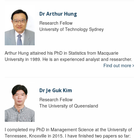
Dr Arthur Hung
Research Fellow
University of Technology Sydney
Arthur Hung attained his PhD in Statistics from Macquarie
University in 1989. He is an experienced analyst and researcher.
Find out more
Dr Je Guk Kim
Research Fellow
The University of Queensland
I completed my PhD in Management Science at the University of
Tennessee, Knoxville in 2015. I have finished two papers so far: