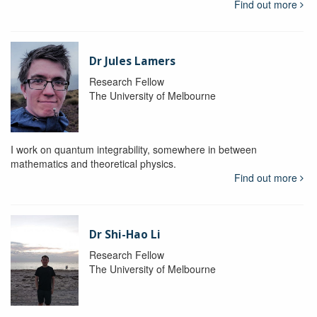
Find out more
Dr Jules Lamers
Research Fellow
The University of Melbourne
I work on quantum integrability, somewhere in between
mathematics and theoretical physics.
Find out more
Dr Shi-Hao Li
Research Fellow
The University of Melbourne