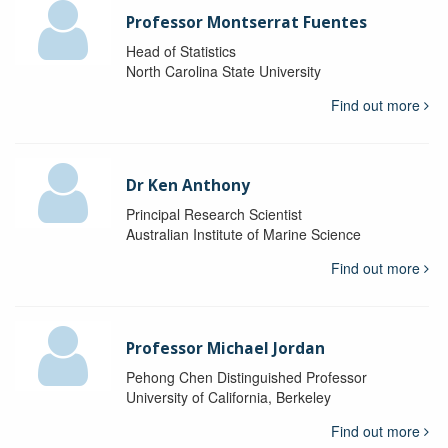
Professor Montserrat Fuentes
Head of Statistics
North Carolina State University
Find out more
Dr Ken Anthony
Principal Research Scientist
Australian Institute of Marine Science
Find out more
Professor Michael Jordan
Pehong Chen Distinguished Professor
University of California, Berkeley
Find out more