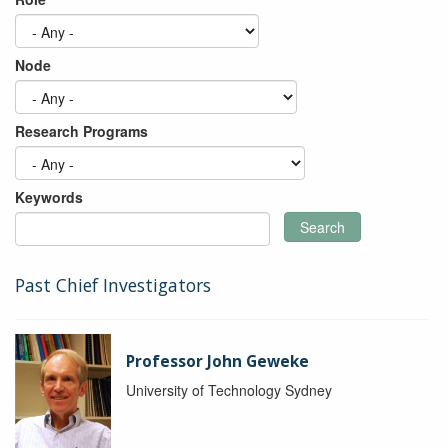
Node
Research Programs
Keywords
Search
Past Chief Investigators
Professor John Geweke
University of Technology Sydney