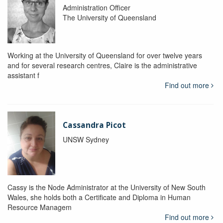
Administration Officer
The University of Queensland
Working at the University of Queensland for over twelve years
and for several research centres, Claire is the administrative
assistant f
Find out more
Cassandra Picot
UNSW Sydney
Cassy is the Node Administrator at the University of New South
Wales, she holds both a Certificate and Diploma in Human
Resource Managem
Find out more