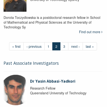
Dorota Toczydlowska is a postdoctoral research fellow in School
of Mathematical and Physical Sciences at the University of
Technology Sy
Find out more
« first
‹ previous
1
2
3
next ›
last »
Past Associate Investigators
Dr Yasin Abbasi-Yadkori
Research Fellow
Queensland University of Technology