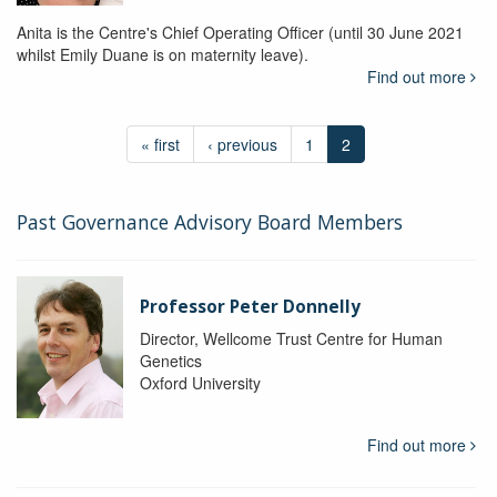
Anita is the Centre's Chief Operating Officer (until 30 June 2021
whilst Emily Duane is on maternity leave).
Find out more
« first
‹ previous
1
2
Past Governance Advisory Board Members
Professor Peter Donnelly
Director, Wellcome Trust Centre for Human
Genetics
Oxford University
Find out more