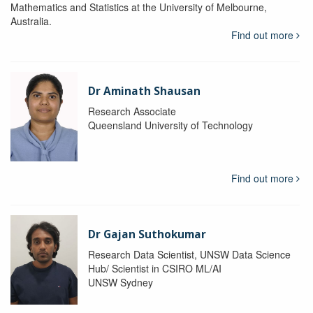
Mathematics and Statistics at the University of Melbourne,
Australia.
Find out more
Dr Aminath Shausan
Research Associate
Queensland University of Technology
Find out more
Dr Gajan Suthokumar
Research Data Scientist, UNSW Data Science
Hub/ Scientist in CSIRO ML/AI
UNSW Sydney