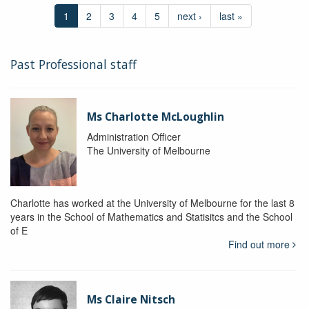
1
2
3
4
5
next ›
last »
Past Professional staff
Ms Charlotte McLoughlin
Administration Officer
The University of Melbourne
Charlotte has worked at the University of Melbourne for the last 8
years in the School of Mathematics and Statisitcs and the School
of E
Find out more
Ms Claire Nitsch