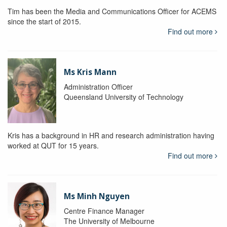
Tim has been the Media and Communications Officer for ACEMS
since the start of 2015.
Find out more
Ms Kris Mann
Administration Officer
Queensland University of Technology
Kris has a background in HR and research administration having
worked at QUT for 15 years.
Find out more
Ms Minh Nguyen
Centre Finance Manager
The University of Melbourne