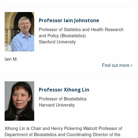
Professor Iain Johnstone
Professor of Statistics and Health Research
and Policy (Biostatistics)
Stanford University
Iain M.
Find out more
Professor Xihong Lin
Professor of Biostatistics
Harvard University
Xihong Lin is Chair and Henry Pickering Walcott Professor of
Department of Biostatistics and Coordinating Director of the