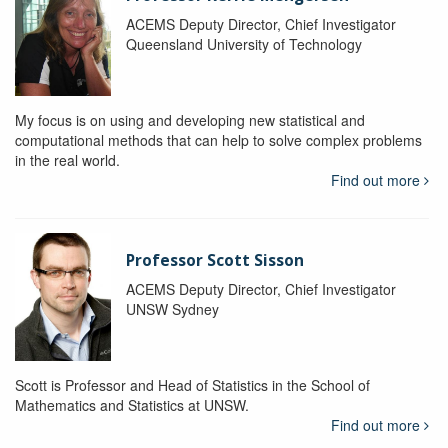
ACEMS Deputy Director, Chief Investigator
Queensland University of Technology
My focus is on using and developing new statistical and
computational methods that can help to solve complex problems
in the real world.
Find out more
Professor Scott Sisson
ACEMS Deputy Director, Chief Investigator
UNSW Sydney
Scott is Professor and Head of Statistics in the School of
Mathematics and Statistics at UNSW.
Find out more