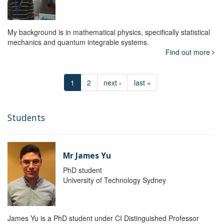
My background is in mathematical physics, specifically statistical
mechanics and quantum integrable systems.
Find out more
1
2
next ›
last »
Students
Mr James Yu
PhD student
University of Technology Sydney
James Yu is a PhD student under CI Distinguished Professor