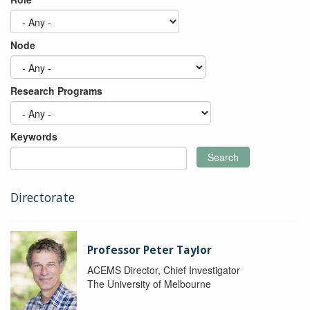
Node
Research Programs
Keywords
Search
Directorate
Professor Peter Taylor
ACEMS Director, Chief Investigator
The University of Melbourne