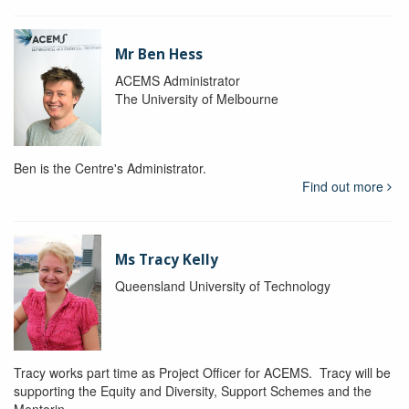
Mr Ben Hess
ACEMS Administrator
The University of Melbourne
Ben is the Centre's Administrator.
Find out more
Ms Tracy Kelly
Queensland University of Technology
Tracy works part time as Project Officer for ACEMS. Tracy will be
supporting the Equity and Diversity, Support Schemes and the