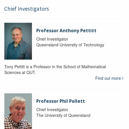
Chief Investigators
Professor Anthony Pettitt
Chief Investigator
Queensland University of Technology
Tony Pettitt is a Professor in the School of Mathematical
Sciences at QUT.
Find out more
Professor Phil Pollett
Chief Investigator
The University of Queensland