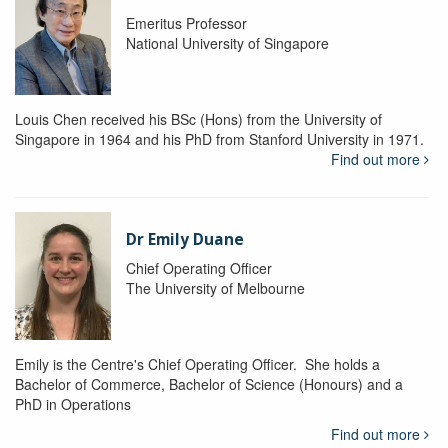
Emeritus Professor
National University of Singapore
Louis Chen received his BSc (Hons) from the University of
Singapore in 1964 and his PhD from Stanford University in 1971.
Find out more
Dr Emily Duane
Chief Operating Officer
The University of Melbourne
Emily is the Centre's Chief Operating Officer. She holds a
Bachelor of Commerce, Bachelor of Science (Honours) and a
PhD in Operations
Find out more