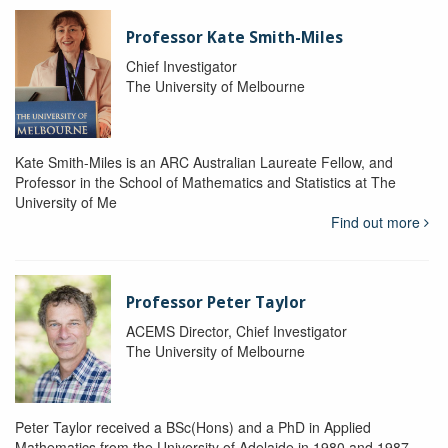
Professor Kate Smith-Miles
Chief Investigator
The University of Melbourne
Kate Smith-Miles is an ARC Australian Laureate Fellow, and
Professor in the School of Mathematics and Statistics at The
University of Me
Find out more
Professor Peter Taylor
ACEMS Director, Chief Investigator
The University of Melbourne
Peter Taylor received a BSc(Hons) and a PhD in Applied
Mathematics from the University of Adelaide in 1980 and 1987