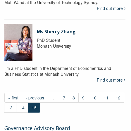
Matt Wand at the University of Technology Sydney.
Find out more
Ms Sherry Zhang
PhD Student
Monash University
I'm a PhD student in the Department of Econometrics and
Business Statistics at Monash University.
Find out more
« first
‹ previous
…
7
8
9
10
11
12
13
14
15
Governance Advisory Board