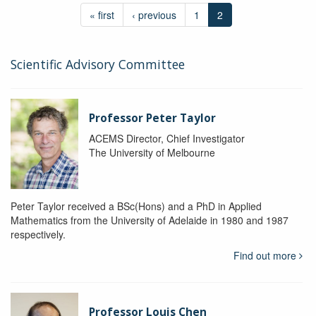
« first
‹ previous
1
2
Scientific Advisory Committee
Professor Peter Taylor
ACEMS Director, Chief Investigator
The University of Melbourne
Peter Taylor received a BSc(Hons) and a PhD in Applied
Mathematics from the University of Adelaide in 1980 and 1987
respectively.
Find out more
Professor Louis Chen