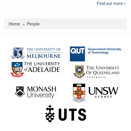
Find out more
Home
People