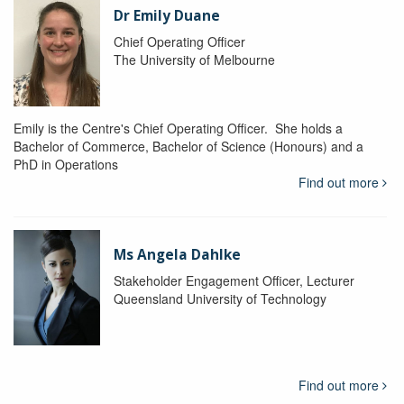
Dr Emily Duane
Chief Operating Officer
The University of Melbourne
Emily is the Centre's Chief Operating Officer. She holds a
Bachelor of Commerce, Bachelor of Science (Honours) and a
PhD in Operations
Find out more
Ms Angela Dahlke
Stakeholder Engagement Officer, Lecturer
Queensland University of Technology
Find out more