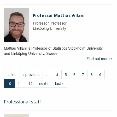
Professor Mattias Villani
Professor, Professor
Linköping University
Mattias Villani is Professor of Statistics Stockholm University
and Linköping University, Sweden.
Find out more
« first
‹ previous
…
4
5
6
7
8
9
10
11
12
next ›
last »
Professional staff