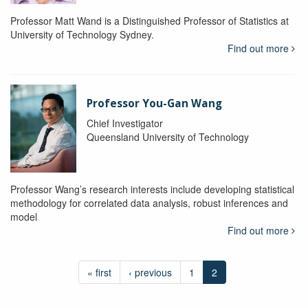
Professor Matt Wand is a Distinguished Professor of Statistics at
University of Technology Sydney.
Find out more
Professor You-Gan Wang
Chief Investigator
Queensland University of Technology
Professor Wang’s research interests include developing statistical
methodology for correlated data analysis, robust inferences and
model
Find out more
« first
‹ previous
1
2