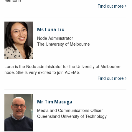
Mentorin
Find out more
Ms Luna Liu
Node Administrator
The University of Melbourne
Luna is the Node administrator for the University of Melbourne
node. She is very excited to join ACEMS.
Find out more
Mr Tim Macuga
Media and Communications Officer
Queensland University of Technology