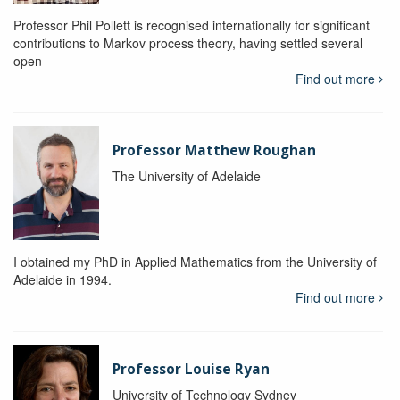
Professor Phil Pollett is recognised internationally for significant
contributions to Markov process theory, having settled several
open
Find out more
Professor Matthew Roughan
The University of Adelaide
I obtained my PhD in Applied Mathematics from the University of
Adelaide in 1994.
Find out more
Professor Louise Ryan
University of Technology Sydney