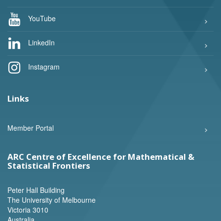
YouTube
LinkedIn
Instagram
Links
Member Portal
ARC Centre of Excellence for Mathematical &
Statistical Frontiers
Peter Hall Building
The University of Melbourne
Victoria 3010
Australia