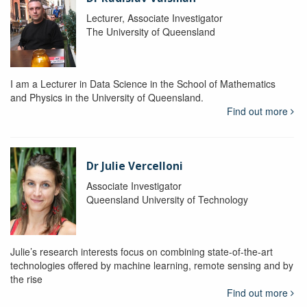
Lecturer, Associate Investigator
The University of Queensland
I am a Lecturer in Data Science in the School of Mathematics
and Physics in the University of Queensland.
Find out more
Dr Julie Vercelloni
Associate Investigator
Queensland University of Technology
Julie’s research interests focus on combining state-of-the-art
technologies offered by machine learning, remote sensing and by
the rise
Find out more