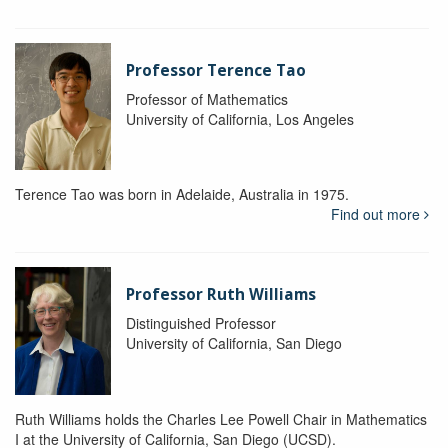
Professor Terence Tao
Professor of Mathematics
University of California, Los Angeles
Terence Tao was born in Adelaide, Australia in 1975.
Find out more
Professor Ruth Williams
Distinguished Professor
University of California, San Diego
Ruth Williams holds the Charles Lee Powell Chair in Mathematics
I at the University of California, San Diego (UCSD).