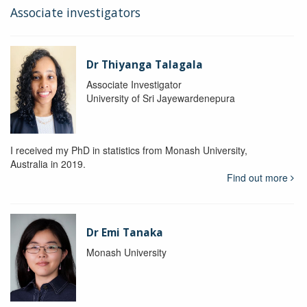
Associate investigators
Dr Thiyanga Talagala
Associate Investigator
University of Sri Jayewardenepura
I received my PhD in statistics from Monash University,
Australia in 2019.
Find out more
Dr Emi Tanaka
Monash University