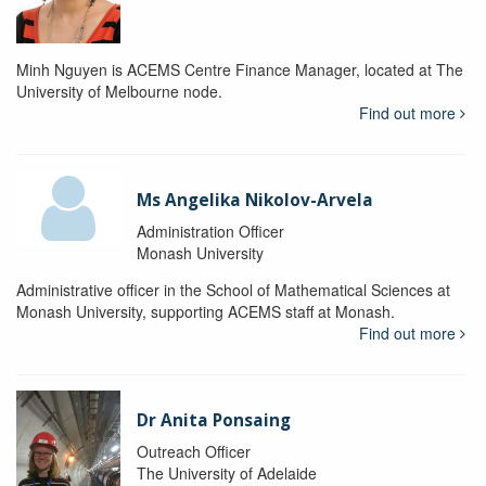
Minh Nguyen is ACEMS Centre Finance Manager, located at The
University of Melbourne node.
Find out more
Ms Angelika Nikolov-Arvela
Administration Officer
Monash University
Administrative officer in the School of Mathematical Sciences at
Monash University, supporting ACEMS staff at Monash.
Find out more
Dr Anita Ponsaing
Outreach Officer
The University of Adelaide