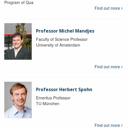
Program of Qua
Find out more
Professor Michel Mandjes
Faculty of Science Professor
University of Amsterdam
Find out more
Professor Herbert Spohn
Emeritus Professor
TU München
Find out more