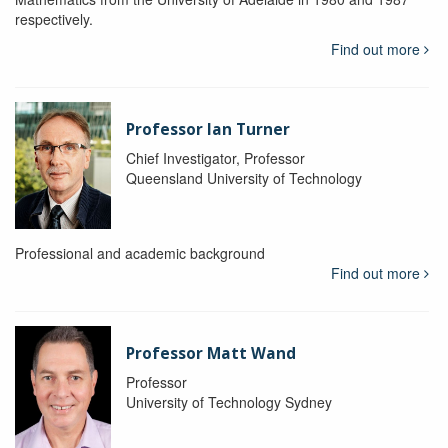
respectively.
Find out more
Professor Ian Turner
Chief Investigator, Professor
Queensland University of Technology
Professional and academic background
Find out more
Professor Matt Wand
Professor
University of Technology Sydney