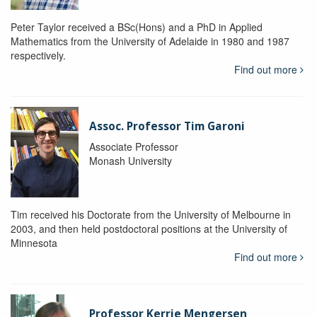
Peter Taylor received a BSc(Hons) and a PhD in Applied
Mathematics from the University of Adelaide in 1980 and 1987
respectively.
Find out more
Assoc. Professor Tim Garoni
Associate Professor
Monash University
Tim received his Doctorate from the University of Melbourne in
2003, and then held postdoctoral positions at the University of
Minnesota
Find out more
Professor Kerrie Mengersen