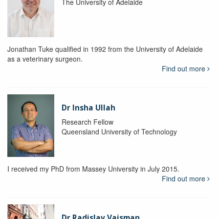
The University of Adelaide
Jonathan Tuke qualified in 1992 from the University of Adelaide
as a veterinary surgeon.
Find out more
Dr Insha Ullah
Research Fellow
Queensland University of Technology
I received my PhD from Massey University in July 2015.
Find out more
Dr Radislav Vaisman