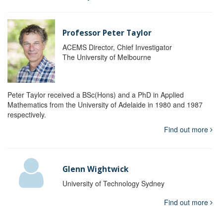
Professor Peter Taylor
ACEMS Director, Chief Investigator
The University of Melbourne
Peter Taylor received a BSc(Hons) and a PhD in Applied
Mathematics from the University of Adelaide in 1980 and 1987
respectively.
Find out more
Glenn Wightwick
University of Technology Sydney
Find out more