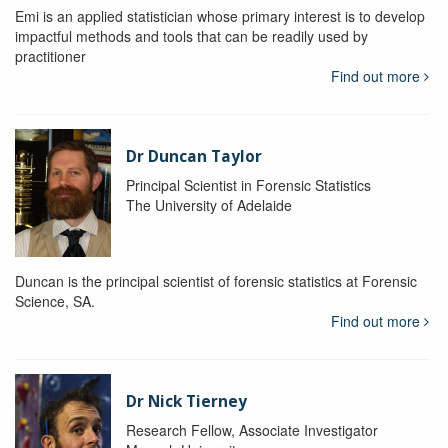
Emi is an applied statistician whose primary interest is to develop
impactful methods and tools that can be readily used by
practitioner
Find out more
Dr Duncan Taylor
Principal Scientist in Forensic Statistics
The University of Adelaide
Duncan is the principal scientist of forensic statistics at Forensic
Science, SA.
Find out more
Dr Nick Tierney
Research Fellow, Associate Investigator