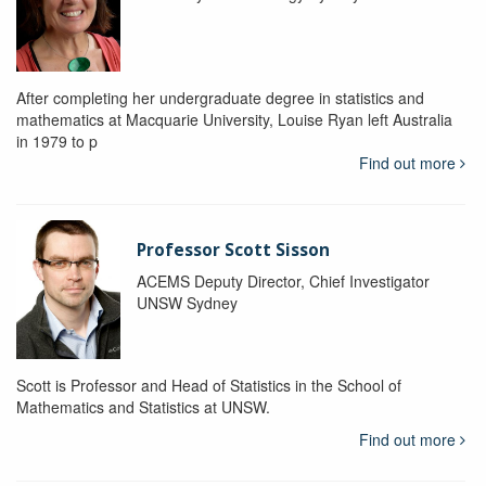
After completing her undergraduate degree in statistics and
mathematics at Macquarie University, Louise Ryan left Australia
in 1979 to p
Find out more
Professor Scott Sisson
ACEMS Deputy Director, Chief Investigator
UNSW Sydney
Scott is Professor and Head of Statistics in the School of
Mathematics and Statistics at UNSW.
Find out more