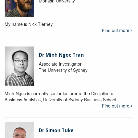
Monash University
My name is Nick Tierney.
Find out more
Dr Minh Ngoc Tran
Associate Investigator
The University of Sydney
Minh-Ngoc is currently senior lecturer at the Discipline of
Business Analytics, University of Sydney Business School.
Find out more
Dr Simon Tuke