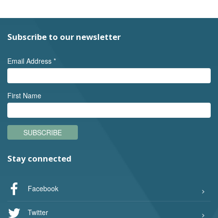
Subscribe to our newsletter
Email Address
*
First Name
SUBSCRIBE
Stay connected
Facebook
Twitter