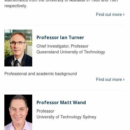
respectively.
Find out more
Professor Ian Turner
Chief Investigator, Professor
Queensland University of Technology
Professional and academic background
Find out more
Professor Matt Wand
Professor
University of Technology Sydney