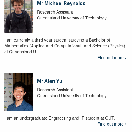
Mr Michael Reynolds
Research Assistant
Queensland University of Technology
I am currently a third year student studying a Bachelor of
Mathematics (Applied and Computational) and Science (Physics)
at Queensland U
Find out more
Mr Alan Yu
Research Assistant
Queensland University of Technology
I am an undergraduate Engineering and IT student at QUT.
Find out more