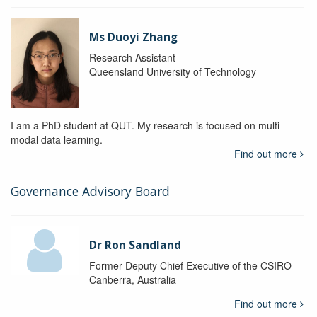
Ms Duoyi Zhang
Research Assistant
Queensland University of Technology
I am a PhD student at QUT. My research is focused on multi-
modal data learning.
Find out more
Governance Advisory Board
Dr Ron Sandland
Former Deputy Chief Executive of the CSIRO
Canberra, Australia
Find out more