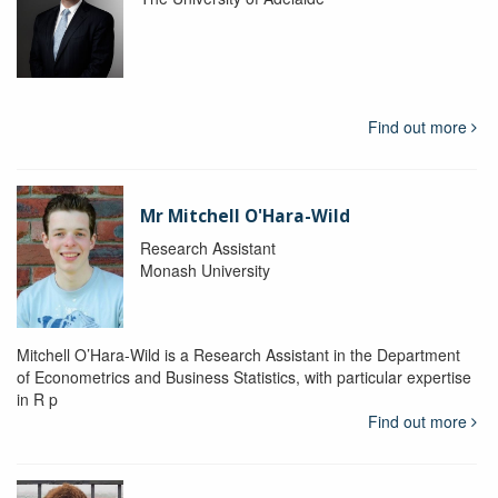
Find out more
Mr Mitchell O'Hara-Wild
Research Assistant
Monash University
Mitchell O’Hara-Wild is a Research Assistant in the Department
of Econometrics and Business Statistics, with particular expertise
in R p
Find out more