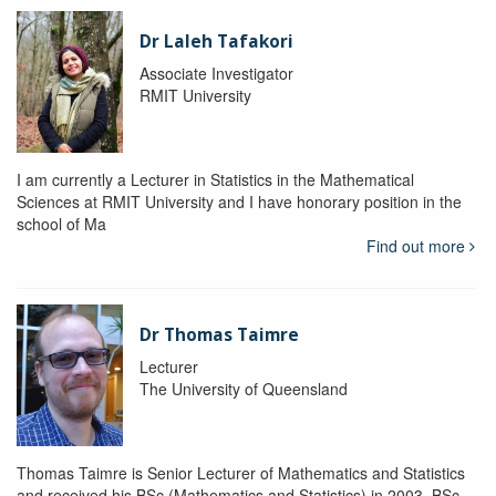
Dr Laleh Tafakori
Associate Investigator
RMIT University
I am currently a Lecturer in Statistics in the Mathematical
Sciences at RMIT University and I have honorary position in the
school of Ma
Find out more
Dr Thomas Taimre
Lecturer
The University of Queensland
Thomas Taimre is Senior Lecturer of Mathematics and Statistics
and received his BSc (Mathematics and Statistics) in 2003, BSc