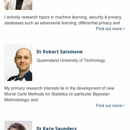
I actively research topics in machine learning, security & privacy,
databases such as adversarial learning, differential privacy and
Find out more
Dr Robert Salomone
Queensland University of Technology
My primary research interests lie in the development of new
Monte Carlo Methods for Statistics (in particular Bayesian
Methodology) and
Find out more
Dr Kate Saunders