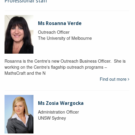
Professional staff
Ms Rosanna Verde
Outreach Officer
The University of Melbourne
Rosanna is the Centre's new Outreach Business Officer. She is
working on the Centre's flagship outreach programs –
MathsCraft and the N
Find out more
Ms Zosia Wargocka
Administration Officer
UNSW Sydney