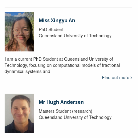
Miss Xingyu An
PhD Student
Queensland University of Technology
I am a current PhD Student at Queensland University of
Technology, focusing on computational models of fractional
dynamical systems and
Find out more
Mr Hugh Andersen
Masters Student (research)
Queensland University of Technology