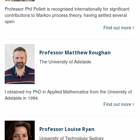
Professor Phil Pollett is recognised internationally for significant
contributions to Markov process theory, having settled several
open
Find out more
Professor Matthew Roughan
The University of Adelaide
I obtained my PhD in Applied Mathematics from the University of
Adelaide in 1994.
Find out more
Professor Louise Ryan
University of Technology Sydney