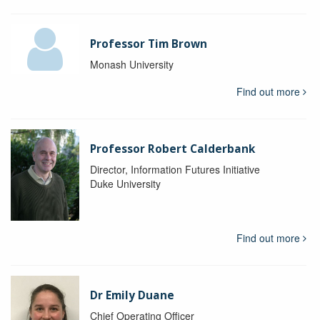
Professor Tim Brown
Monash University
Find out more
Professor Robert Calderbank
Director, Information Futures Initiative
Duke University
Find out more
Dr Emily Duane
Chief Operating Officer