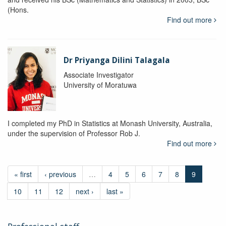
(Hons.
Find out more
Dr Priyanga Dilini Talagala
Associate Investigator
University of Moratuwa
I completed my PhD in Statistics at Monash University, Australia,
under the supervision of Professor Rob J.
Find out more
« first
‹ previous
…
4
5
6
7
8
9
10
11
12
next ›
last »