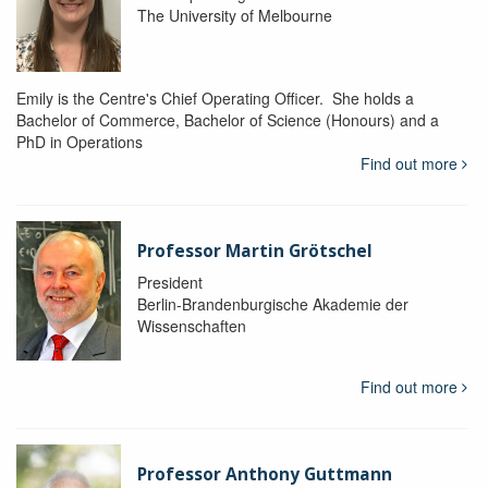
The University of Melbourne
Emily is the Centre's Chief Operating Officer. She holds a
Bachelor of Commerce, Bachelor of Science (Honours) and a
PhD in Operations
Find out more
Professor Martin Grötschel
President
Berlin-Brandenburgische Akademie der
Wissenschaften
Find out more
Professor Anthony Guttmann