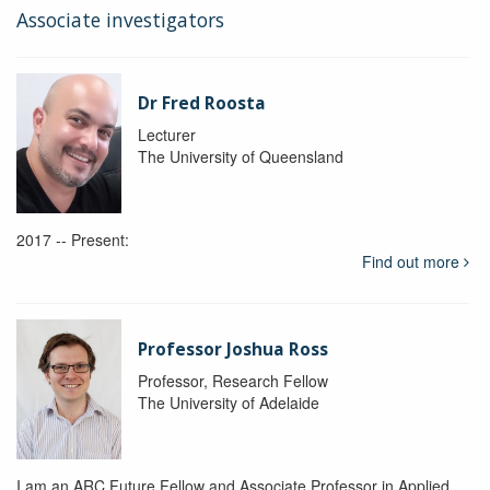
Associate investigators
Dr Fred Roosta
Lecturer
The University of Queensland
2017 -- Present:
Find out more
Professor Joshua Ross
Professor, Research Fellow
The University of Adelaide
I am an ARC Future Fellow and Associate Professor in Applied