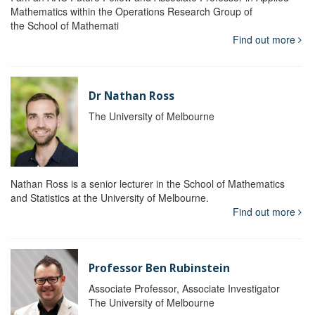
Mathematics within the Operations Research Group of
the School of Mathemati
Find out more
Dr Nathan Ross
The University of Melbourne
Nathan Ross is a senior lecturer in the School of Mathematics
and Statistics at the University of Melbourne.
Find out more
Professor Ben Rubinstein
Associate Professor, Associate Investigator
The University of Melbourne