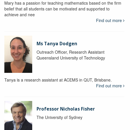
Mary has a passion for teaching mathematics based on the firm
belief that all students can be motivated and supported to
achieve and nee
Find out more
Ms Tanya Dodgen
Outreach Officer, Research Assistant
Queensland University of Technology
Tanya is a research assistant at ACEMS in QUT, Brisbane.
Find out more
Professor Nicholas Fisher
The University of Sydney