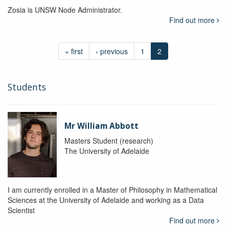
Zosia is UNSW Node Administrator.
Find out more
« first
‹ previous
1
2
Students
Mr William Abbott
Masters Student (research)
The University of Adelaide
I am currently enrolled in a Master of Philosophy in Mathematical
Sciences at the University of Adelaide and working as a Data
Scientist
Find out more