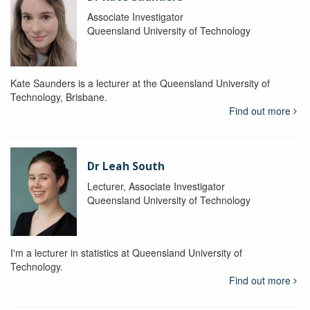
Associate Investigator
Queensland University of Technology
Kate Saunders is a lecturer at the Queensland University of
Technology, Brisbane.
Find out more
Dr Leah South
Lecturer, Associate Investigator
Queensland University of Technology
I'm a lecturer in statistics at Queensland University of
Technology.
Find out more