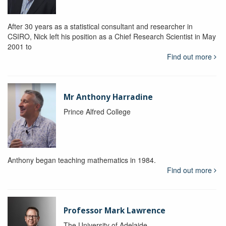
After 30 years as a statistical consultant and researcher in
CSIRO, Nick left his position as a Chief Research Scientist in May
2001 to
Find out more
Mr Anthony Harradine
Prince Alfred College
Anthony began teaching mathematics in 1984.
Find out more
Professor Mark Lawrence
The University of Adelaide