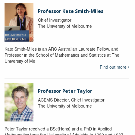
Professor Kate Smith-Miles
Chief Investigator
The University of Melbourne
Kate Smith-Miles is an ARC Australian Laureate Fellow, and
Professor in the School of Mathematics and Statistics at The
University of Me
Find out more
Professor Peter Taylor
ACEMS Director, Chief Investigator
The University of Melbourne
Peter Taylor received a BSc(Hons) and a PhD in Applied
Mathematics from the University of Adelaide in 1980 and 1987