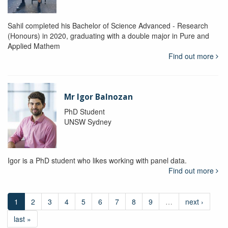
Sahil completed his Bachelor of Science Advanced - Research
(Honours) in 2020, graduating with a double major in Pure and
Applied Mathem
Find out more
Mr Igor Balnozan
PhD Student
UNSW Sydney
Igor is a PhD student who likes working with panel data.
Find out more
1
2
3
4
5
6
7
8
9
…
next ›
last »