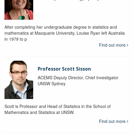
After completing her undergraduate degree in statistics and
mathematics at Macquarie University, Louise Ryan left Australia
in 1979 to p
Find out more
Professor Scott Sisson
ACEMS Deputy Director, Chief Investigator
UNSW Sydney
Scott is Professor and Head of Statistics in the School of
Mathematics and Statistics at UNSW.
Find out more