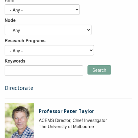
Node
Research Programs
Keywords
Search
Directorate
Professor Peter Taylor
ACEMS Director, Chief Investigator
The University of Melbourne