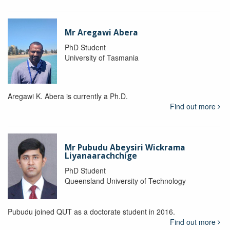
Mr Aregawi Abera
PhD Student
University of Tasmania
Aregawi K. Abera is currently a Ph.D.
Find out more
Mr Pubudu Abeysiri Wickrama
Liyanaarachchige
PhD Student
Queensland University of Technology
Pubudu joined QUT as a doctorate student in 2016.
Find out more