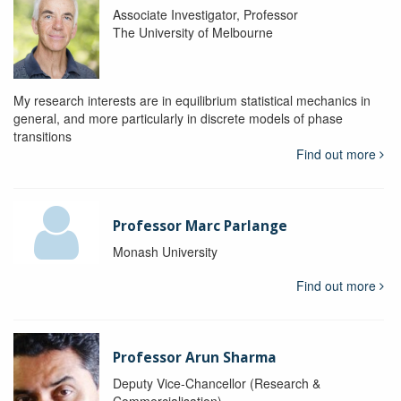
Associate Investigator, Professor
The University of Melbourne
My research interests are in equilibrium statistical mechanics in
general, and more particularly in discrete models of phase
transitions
Find out more
Professor Marc Parlange
Monash University
Find out more
Professor Arun Sharma
Deputy Vice-Chancellor (Research &