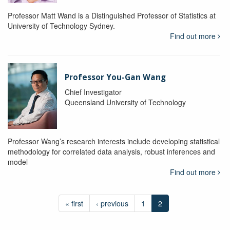
Professor Matt Wand is a Distinguished Professor of Statistics at
University of Technology Sydney.
Find out more
Professor You-Gan Wang
Chief Investigator
Queensland University of Technology
Professor Wang’s research interests include developing statistical
methodology for correlated data analysis, robust inferences and
model
Find out more
« first
‹ previous
1
2