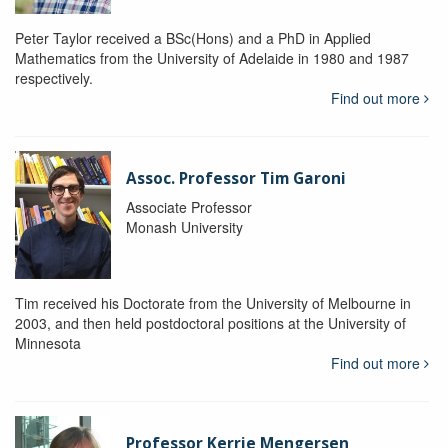
Peter Taylor received a BSc(Hons) and a PhD in Applied
Mathematics from the University of Adelaide in 1980 and 1987
respectively.
Find out more
Assoc. Professor Tim Garoni
Associate Professor
Monash University
Tim received his Doctorate from the University of Melbourne in
2003, and then held postdoctoral positions at the University of
Minnesota
Find out more
Professor Kerrie Mengersen