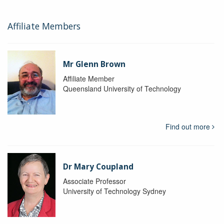
Affiliate Members
Mr Glenn Brown
Affiliate Member
Queensland University of Technology
Find out more
Dr Mary Coupland
Associate Professor
University of Technology Sydney