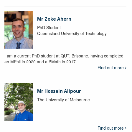
Mr Zeke Ahern
PhD Student
Queensland University of Technology
I am a current PhD student at QUT, Brisbane, having completed
an MPhil in 2020 and a BMath in 2017.
Find out more
Mr Hossein Alipour
The University of Melbourne
Find out more