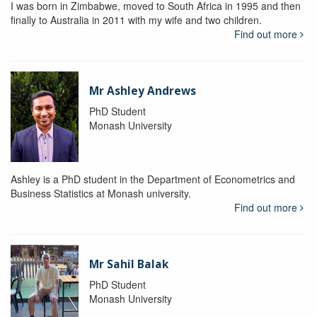
I was born in Zimbabwe, moved to South Africa in 1995 and then
finally to Australia in 2011 with my wife and two children.
Find out more
Mr Ashley Andrews
PhD Student
Monash University
Ashley is a PhD student in the Department of Econometrics and
Business Statistics at Monash university.
Find out more
Mr Sahil Balak
PhD Student
Monash University