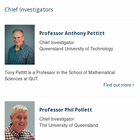
Chief Investigators
Professor Anthony Pettitt
Chief Investigator
Queensland University of Technology
Tony Pettitt is a Professor in the School of Mathematical
Sciences at QUT.
Find out more
Professor Phil Pollett
Chief Investigator
The University of Queensland