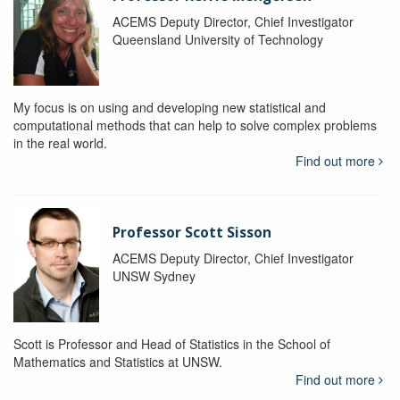
ACEMS Deputy Director, Chief Investigator
Queensland University of Technology
My focus is on using and developing new statistical and
computational methods that can help to solve complex problems
in the real world.
Find out more
Professor Scott Sisson
ACEMS Deputy Director, Chief Investigator
UNSW Sydney
Scott is Professor and Head of Statistics in the School of
Mathematics and Statistics at UNSW.
Find out more