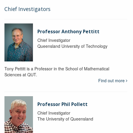
Chief Investigators
Professor Anthony Pettitt
Chief Investigator
Queensland University of Technology
Tony Pettitt is a Professor in the School of Mathematical
Sciences at QUT.
Find out more
Professor Phil Pollett
Chief Investigator
The University of Queensland