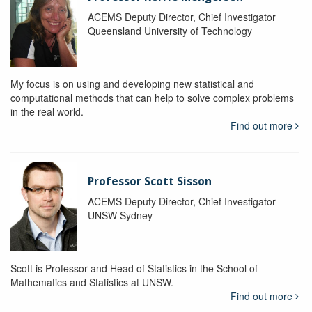
ACEMS Deputy Director, Chief Investigator
Queensland University of Technology
My focus is on using and developing new statistical and
computational methods that can help to solve complex problems
in the real world.
Find out more
Professor Scott Sisson
ACEMS Deputy Director, Chief Investigator
UNSW Sydney
Scott is Professor and Head of Statistics in the School of
Mathematics and Statistics at UNSW.
Find out more