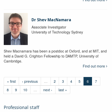
Dr Shev MacNamara
Associate Investigator
University of Technology Sydney
Shev Macnamara has been a postdoc at Oxford, and at MIT, and
held a David G. Crighton Fellowship to DAMTP, University of
Cambridge.
Find out more
« first
‹ previous
…
2
3
4
5
6
7
8
9
10
…
next ›
last »
Professional staff