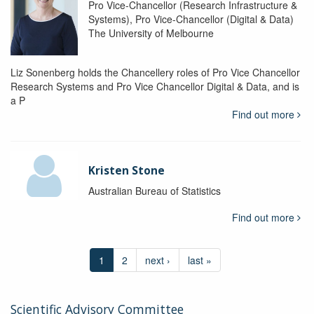
Pro Vice-Chancellor (Research Infrastructure &
Systems), Pro Vice-Chancellor (Digital & Data)
The University of Melbourne
Liz Sonenberg holds the Chancellery roles of Pro Vice Chancellor
Research Systems and Pro Vice Chancellor Digital & Data, and is
a P
Find out more
Kristen Stone
Australian Bureau of Statistics
Find out more
1
2
next ›
last »
Scientific Advisory Committee