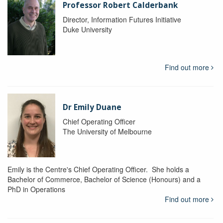
Professor Robert Calderbank
Director, Information Futures Initiative
Duke University
Find out more
Dr Emily Duane
Chief Operating Officer
The University of Melbourne
Emily is the Centre's Chief Operating Officer. She holds a
Bachelor of Commerce, Bachelor of Science (Honours) and a
PhD in Operations
Find out more