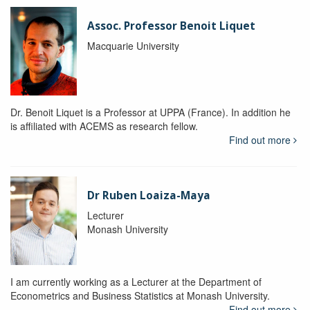
Assoc. Professor Benoit Liquet
Macquarie University
Dr. Benoit Liquet is a Professor at UPPA (France). In addition he
is affiliated with ACEMS as research fellow.
Find out more
Dr Ruben Loaiza-Maya
Lecturer
Monash University
I am currently working as a Lecturer at the Department of
Econometrics and Business Statistics at Monash University.
Find out more