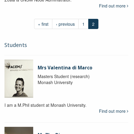
Find out more
« first
‹ previous
1
2
Students
Mrs Valentina di Marco
Masters Student (research)
Monash University
I am a M.Phil student at Monash University.
Find out more