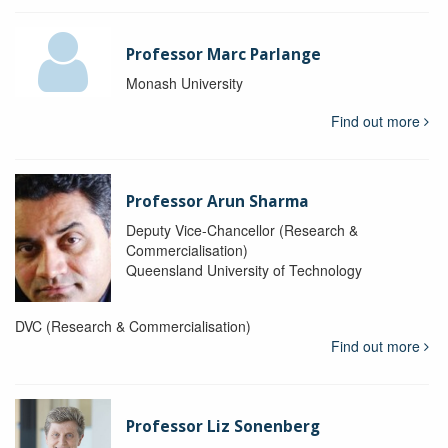
Professor Marc Parlange
Monash University
Find out more
Professor Arun Sharma
Deputy Vice-Chancellor (Research &
Commercialisation)
Queensland University of Technology
DVC (Research & Commercialisation)
Find out more
Professor Liz Sonenberg