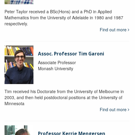
Peter Taylor received a BSc(Hons) and a PhD in Applied
Mathematics from the University of Adelaide in 1980 and 1987
respectively.
Find out more
Assoc. Professor Tim Garoni
Associate Professor
Monash University
Tim received his Doctorate from the University of Melbourne in
2003, and then held postdoctoral positions at the University of
Minnesota
Find out more
Professor Kerrie Mengersen