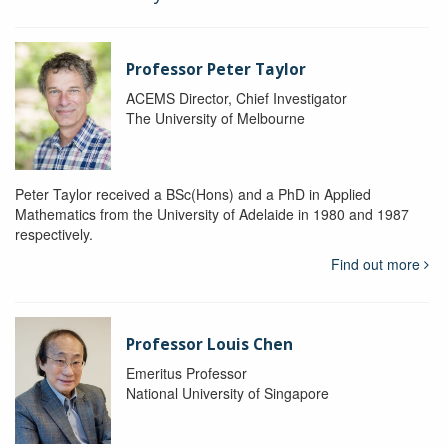
Professor Peter Taylor
ACEMS Director, Chief Investigator
The University of Melbourne
Peter Taylor received a BSc(Hons) and a PhD in Applied
Mathematics from the University of Adelaide in 1980 and 1987
respectively.
Find out more
Professor Louis Chen
Emeritus Professor
National University of Singapore