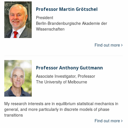
Professor Martin Grötschel
President
Berlin-Brandenburgische Akademie der
Wissenschaften
Find out more
Professor Anthony Guttmann
Associate Investigator, Professor
The University of Melbourne
My research interests are in equilibrium statistical mechanics in
general, and more particularly in discrete models of phase
transitions
Find out more