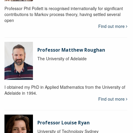
Professor Phil Pollett is recognised internationally for significant
contributions to Markov process theory, having settled several
open
Find out more
Professor Matthew Roughan
The University of Adelaide
I obtained my PhD in Applied Mathematics from the University of
Adelaide in 1994.
Find out more
Professor Louise Ryan
University of Technology Sydney