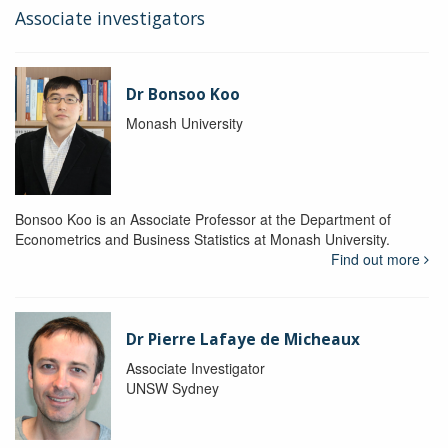
Associate investigators
Dr Bonsoo Koo
Monash University
Bonsoo Koo is an Associate Professor at the Department of
Econometrics and Business Statistics at Monash University.
Find out more
Dr Pierre Lafaye de Micheaux
Associate Investigator
UNSW Sydney