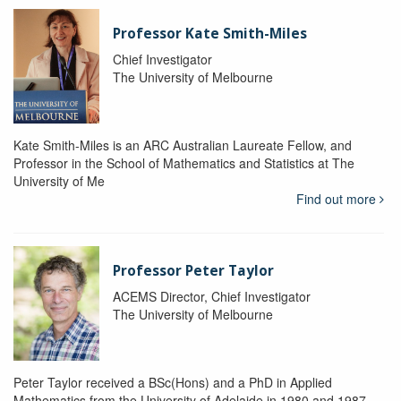
Professor Kate Smith-Miles
Chief Investigator
The University of Melbourne
Kate Smith-Miles is an ARC Australian Laureate Fellow, and
Professor in the School of Mathematics and Statistics at The
University of Me
Find out more
Professor Peter Taylor
ACEMS Director, Chief Investigator
The University of Melbourne
Peter Taylor received a BSc(Hons) and a PhD in Applied
Mathematics from the University of Adelaide in 1980 and 1987