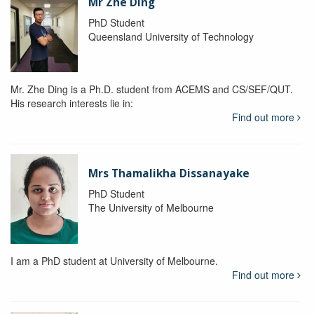
Mr Zhe Ding
PhD Student
Queensland University of Technology
Mr. Zhe Ding is a Ph.D. student from ACEMS and CS/SEF/QUT.
His research interests lie in:
Find out more
Mrs Thamalikha Dissanayake
PhD Student
The University of Melbourne
I am a PhD student at University of Melbourne.
Find out more