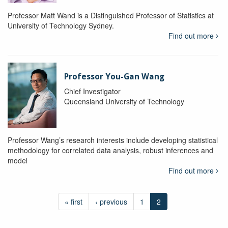
Professor Matt Wand is a Distinguished Professor of Statistics at
University of Technology Sydney.
Find out more
Professor You-Gan Wang
Chief Investigator
Queensland University of Technology
Professor Wang’s research interests include developing statistical
methodology for correlated data analysis, robust inferences and
model
Find out more
« first
‹ previous
1
2