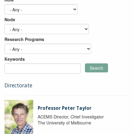
Node
Research Programs
Keywords
Search
Directorate
Professor Peter Taylor
ACEMS Director, Chief Investigator
The University of Melbourne