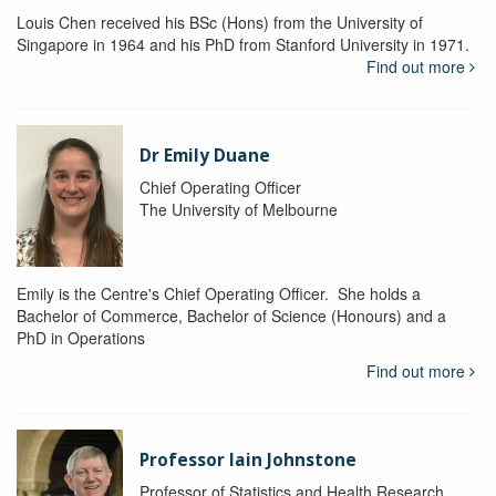
Louis Chen received his BSc (Hons) from the University of
Singapore in 1964 and his PhD from Stanford University in 1971.
Find out more
Dr Emily Duane
Chief Operating Officer
The University of Melbourne
Emily is the Centre's Chief Operating Officer. She holds a
Bachelor of Commerce, Bachelor of Science (Honours) and a
PhD in Operations
Find out more
Professor Iain Johnstone
Professor of Statistics and Health Research