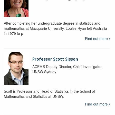
After completing her undergraduate degree in statistics and
mathematics at Macquarie University, Louise Ryan left Australia
in 1979 to p
Find out more
Professor Scott Sisson
ACEMS Deputy Director, Chief Investigator
UNSW Sydney
Scott is Professor and Head of Statistics in the School of
Mathematics and Statistics at UNSW.
Find out more