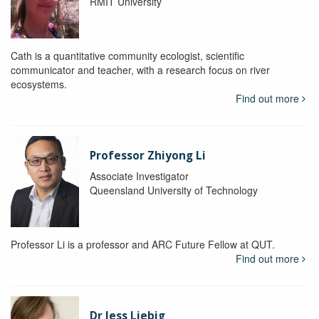
RMIT University
Cath is a quantitative community ecologist, scientific
communicator and teacher, with a research focus on river
ecosystems.
Find out more
Professor Zhiyong Li
Associate Investigator
Queensland University of Technology
Professor Li is a professor and ARC Future Fellow at QUT.
Find out more
Dr Jess Liebig