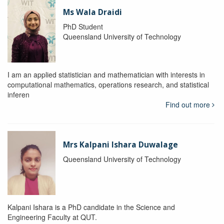
Ms Wala Draidi
PhD Student
Queensland University of Technology
I am an applied statistician and mathematician with interests in
computational mathematics, operations research, and statistical
inferen
Find out more
Mrs Kalpani Ishara Duwalage
Queensland University of Technology
Kalpani Ishara is a PhD candidate in the Science and
Engineering Faculty at QUT.