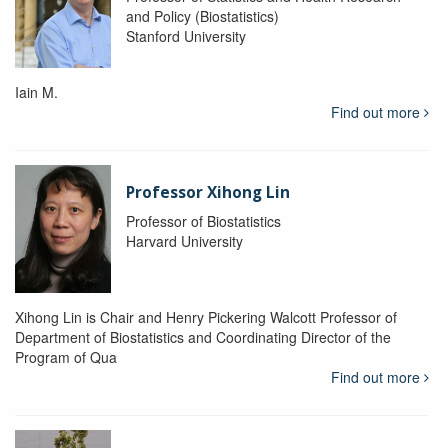
and Policy (Biostatistics)
Stanford University
Iain M.
Find out more
Professor Xihong Lin
Professor of Biostatistics
Harvard University
Xihong Lin is Chair and Henry Pickering Walcott Professor of
Department of Biostatistics and Coordinating Director of the
Program of Qua
Find out more