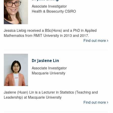
Associate Investigator
Health & Biosecurity CSIRO
Jessica Liebig received a BSc(Hons) and a PhD in Applied
Mathematics from RMIT University in 2013 and 2017.
Find out more
Dr Jaslene Lin
Associate Investigator
Macquarie University
Jaslene (Huan) Lin is a Lecturer in Statistics (Teaching and
Leadership) at Macquarie University
Find out more