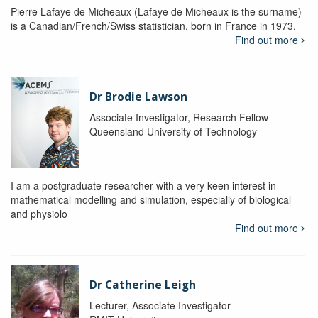
Pierre Lafaye de Micheaux (Lafaye de Micheaux is the surname)
is a Canadian/French/Swiss statistician, born in France in 1973.
Find out more
Dr Brodie Lawson
Associate Investigator, Research Fellow
Queensland University of Technology
I am a postgraduate researcher with a very keen interest in
mathematical modelling and simulation, especially of biological
and physiolo
Find out more
Dr Catherine Leigh
Lecturer, Associate Investigator