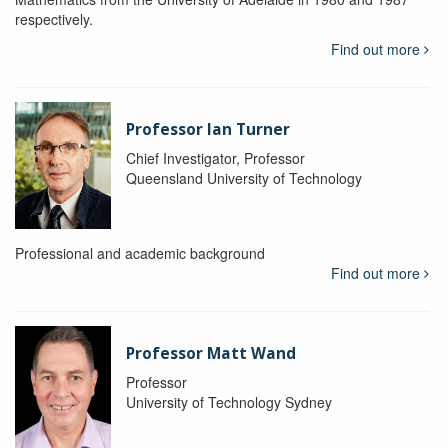
respectively.
Find out more
Professor Ian Turner
Chief Investigator, Professor
Queensland University of Technology
Professional and academic background
Find out more
Professor Matt Wand
Professor
University of Technology Sydney