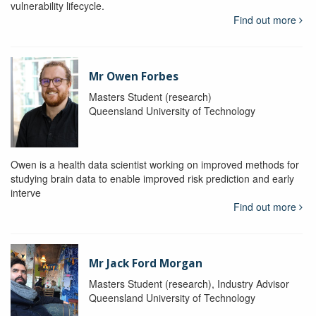
vulnerability lifecycle.
Find out more
Mr Owen Forbes
Masters Student (research)
Queensland University of Technology
Owen is a health data scientist working on improved methods for
studying brain data to enable improved risk prediction and early
interve
Find out more
Mr Jack Ford Morgan
Masters Student (research), Industry Advisor
Queensland University of Technology