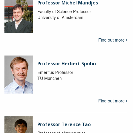
Professor Michel Mandjes
Faculty of Science Professor
University of Amsterdam
Find out more
Professor Herbert Spohn
Emeritus Professor
TU München
Find out more
Professor Terence Tao