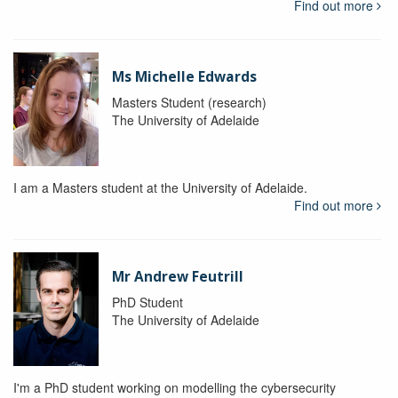
Find out more
Ms Michelle Edwards
Masters Student (research)
The University of Adelaide
I am a Masters student at the University of Adelaide.
Find out more
Mr Andrew Feutrill
PhD Student
The University of Adelaide
I'm a PhD student working on modelling the cybersecurity