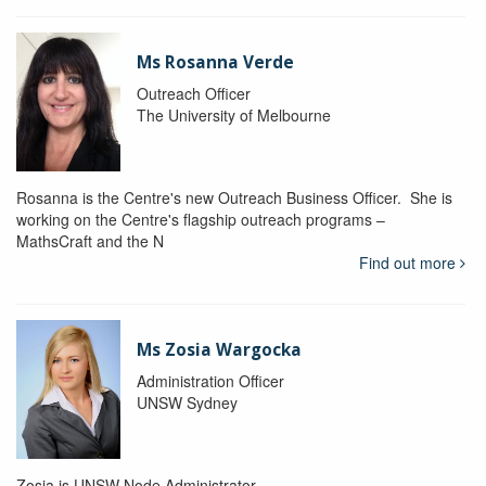
Ms Rosanna Verde
Outreach Officer
The University of Melbourne
Rosanna is the Centre's new Outreach Business Officer. She is
working on the Centre's flagship outreach programs –
MathsCraft and the N
Find out more
Ms Zosia Wargocka
Administration Officer
UNSW Sydney
Zosia is UNSW Node Administrator.