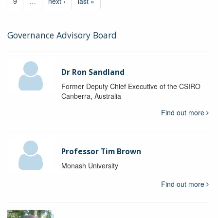
9
…
next ›
last »
Governance Advisory Board
Dr Ron Sandland
Former Deputy Chief Executive of the CSIRO
Canberra, Australia
Find out more
Professor Tim Brown
Monash University
Find out more