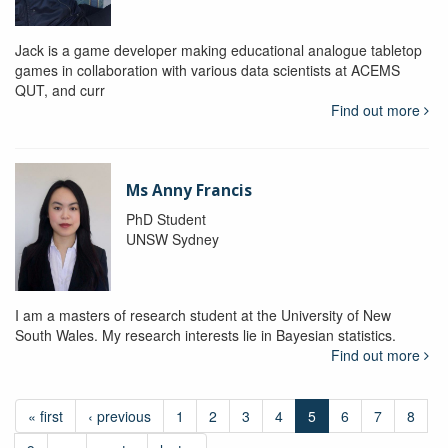
Jack is a game developer making educational analogue tabletop
games in collaboration with various data scientists at ACEMS
QUT, and curr
Find out more
Ms Anny Francis
PhD Student
UNSW Sydney
I am a masters of research student at the University of New
South Wales. My research interests lie in Bayesian statistics.
Find out more
« first
‹ previous
1
2
3
4
5
6
7
8