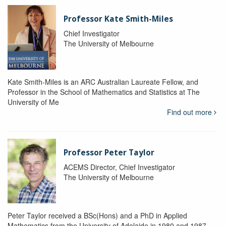
Professor Kate Smith-Miles
Chief Investigator
The University of Melbourne
Kate Smith-Miles is an ARC Australian Laureate Fellow, and
Professor in the School of Mathematics and Statistics at The
University of Me
Find out more
Professor Peter Taylor
ACEMS Director, Chief Investigator
The University of Melbourne
Peter Taylor received a BSc(Hons) and a PhD in Applied
Mathematics from the University of Adelaide in 1980 and 1987