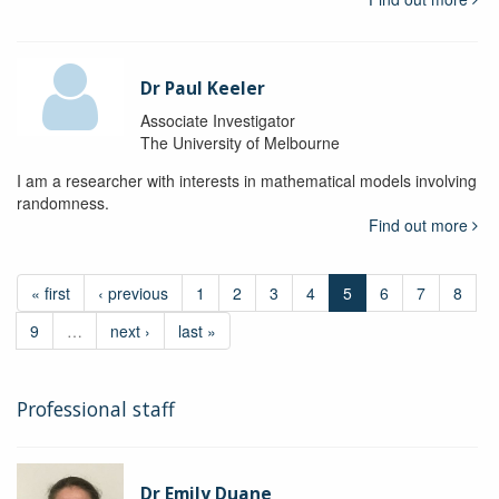
Dr Paul Keeler
Associate Investigator
The University of Melbourne
I am a researcher with interests in mathematical models involving
randomness.
Find out more
« first
‹ previous
1
2
3
4
5
6
7
8
9
…
next ›
last »
Professional staff
Dr Emily Duane