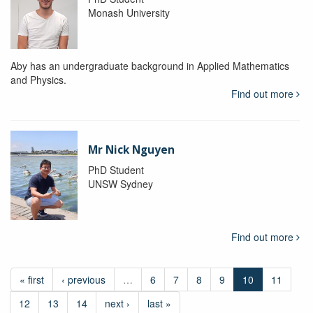
Monash University
Aby has an undergraduate background in Applied Mathematics
and Physics.
Find out more
Mr Nick Nguyen
PhD Student
UNSW Sydney
Find out more
« first
‹ previous
…
6
7
8
9
10
11
12
13
14
next ›
last »