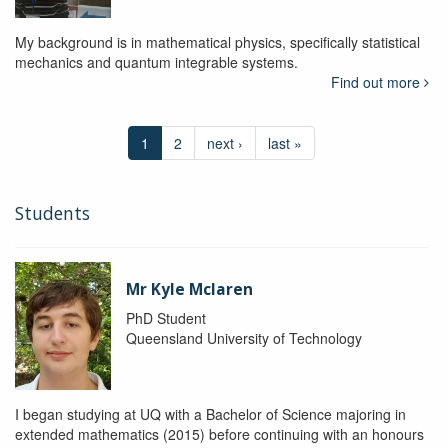
My background is in mathematical physics, specifically statistical
mechanics and quantum integrable systems.
Find out more
1
2
next ›
last »
Students
Mr Kyle Mclaren
PhD Student
Queensland University of Technology
I began studying at UQ with a Bachelor of Science majoring in
extended mathematics (2015) before continuing with an honours