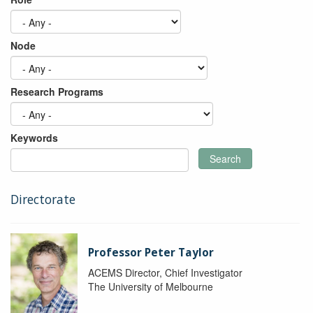
Node
Research Programs
Keywords
Search
Directorate
Professor Peter Taylor
ACEMS Director, Chief Investigator
The University of Melbourne