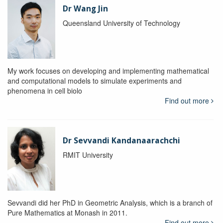
Dr Wang Jin
Queensland University of Technology
My work focuses on developing and implementing mathematical
and computational models to simulate experiments and
phenomena in cell biolo
Find out more
Dr Sevvandi Kandanaarachchi
RMIT University
Sevvandi did her PhD in Geometric Analysis, which is a branch of
Pure Mathematics at Monash in 2011.
Find out more