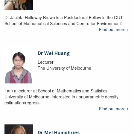
Dr Jacinta Holloway Brown is a Postdoctoral Fellow in the QUT
School of Mathematical Sciences and Centre for Environment.
Find out more
Dr Wei Huang
Lecturer
The University of Melbourne
I am a lecturer at School of Mathematics and Statistics,
University of Melbourne, interested in nonparametric density
estimation/regress
Find out more
Dr Mel Humphries