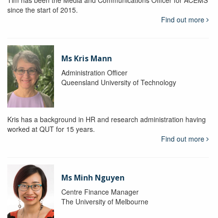
Tim has been the Media and Communications Officer for ACEMS
since the start of 2015.
Find out more
Ms Kris Mann
Administration Officer
Queensland University of Technology
Kris has a background in HR and research administration having
worked at QUT for 15 years.
Find out more
Ms Minh Nguyen
Centre Finance Manager
The University of Melbourne