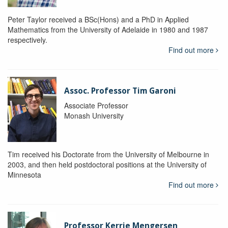
Peter Taylor received a BSc(Hons) and a PhD in Applied
Mathematics from the University of Adelaide in 1980 and 1987
respectively.
Find out more
Assoc. Professor Tim Garoni
Associate Professor
Monash University
Tim received his Doctorate from the University of Melbourne in
2003, and then held postdoctoral positions at the University of
Minnesota
Find out more
Professor Kerrie Mengersen