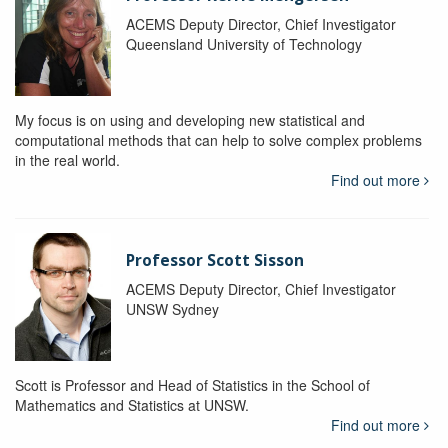
ACEMS Deputy Director, Chief Investigator
Queensland University of Technology
My focus is on using and developing new statistical and
computational methods that can help to solve complex problems
in the real world.
Find out more
Professor Scott Sisson
ACEMS Deputy Director, Chief Investigator
UNSW Sydney
Scott is Professor and Head of Statistics in the School of
Mathematics and Statistics at UNSW.
Find out more