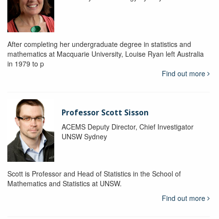
After completing her undergraduate degree in statistics and
mathematics at Macquarie University, Louise Ryan left Australia
in 1979 to p
Find out more
Professor Scott Sisson
ACEMS Deputy Director, Chief Investigator
UNSW Sydney
Scott is Professor and Head of Statistics in the School of
Mathematics and Statistics at UNSW.
Find out more