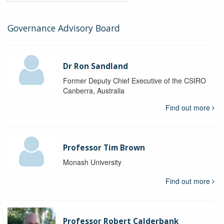
Governance Advisory Board
Dr Ron Sandland
Former Deputy Chief Executive of the CSIRO
Canberra, Australia
Find out more
Professor Tim Brown
Monash University
Find out more
Professor Robert Calderbank