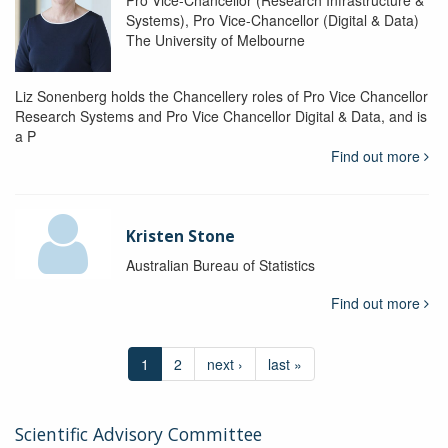
Pro Vice-Chancellor (Research Infrastructure &
Systems), Pro Vice-Chancellor (Digital & Data)
The University of Melbourne
Liz Sonenberg holds the Chancellery roles of Pro Vice Chancellor
Research Systems and Pro Vice Chancellor Digital & Data, and is
a P
Find out more
Kristen Stone
Australian Bureau of Statistics
Find out more
1
2
next ›
last »
Scientific Advisory Committee