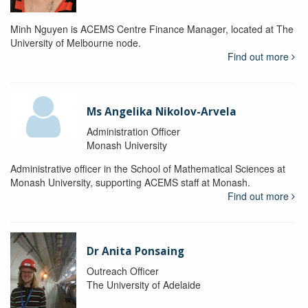
Minh Nguyen is ACEMS Centre Finance Manager, located at The
University of Melbourne node.
Find out more
Ms Angelika Nikolov-Arvela
Administration Officer
Monash University
Administrative officer in the School of Mathematical Sciences at
Monash University, supporting ACEMS staff at Monash.
Find out more
Dr Anita Ponsaing
Outreach Officer
The University of Adelaide