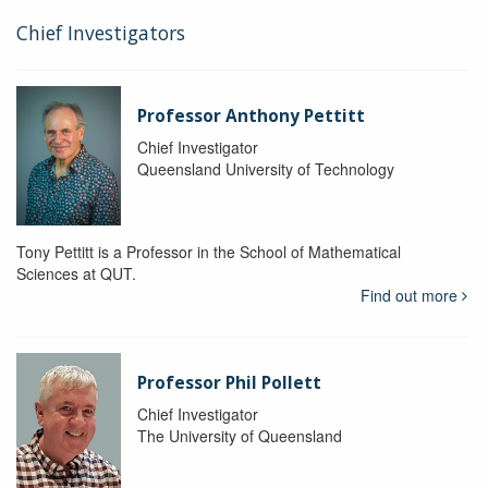
Chief Investigators
Professor Anthony Pettitt
Chief Investigator
Queensland University of Technology
Tony Pettitt is a Professor in the School of Mathematical
Sciences at QUT.
Find out more
Professor Phil Pollett
Chief Investigator
The University of Queensland