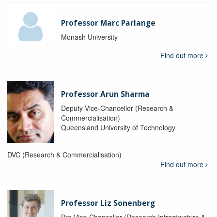
Professor Marc Parlange
Monash University
Find out more
Professor Arun Sharma
Deputy Vice-Chancellor (Research &
Commercialisation)
Queensland University of Technology
DVC (Research & Commercialisation)
Find out more
Professor Liz Sonenberg