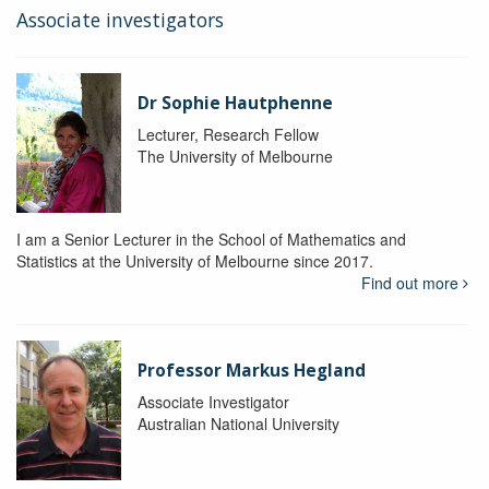
Associate investigators
Dr Sophie Hautphenne
Lecturer, Research Fellow
The University of Melbourne
I am a Senior Lecturer in the School of Mathematics and
Statistics at the University of Melbourne since 2017.
Find out more
Professor Markus Hegland
Associate Investigator
Australian National University