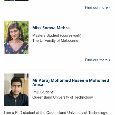
Find out more
Miss Somya Mehra
Masters Student (coursework)
The University of Melbourne
Find out more
Mr Abraj Mohomed Haseem Mohomed
Amsar
PhD Student
Queensland University of Technology
I am a PhD student at the Queensland University of Technology.