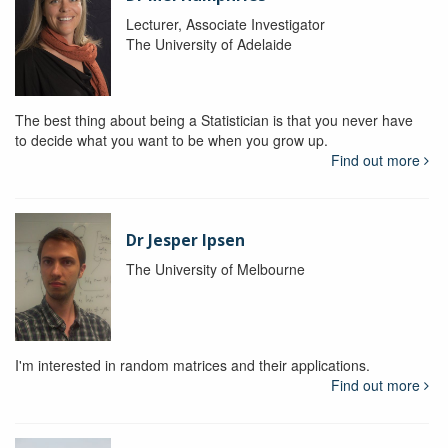
Lecturer, Associate Investigator
The University of Adelaide
The best thing about being a Statistician is that you never have
to decide what you want to be when you grow up.
Find out more
Dr Jesper Ipsen
The University of Melbourne
I'm interested in random matrices and their applications.
Find out more