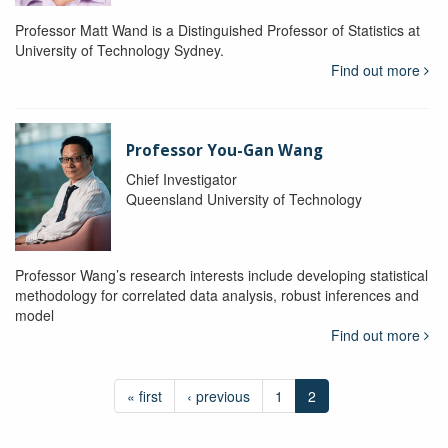
Professor Matt Wand is a Distinguished Professor of Statistics at
University of Technology Sydney.
Find out more
Professor You-Gan Wang
Chief Investigator
Queensland University of Technology
Professor Wang’s research interests include developing statistical
methodology for correlated data analysis, robust inferences and
model
Find out more
« first
‹ previous
1
2