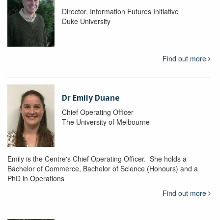
Director, Information Futures Initiative
Duke University
Find out more
Dr Emily Duane
Chief Operating Officer
The University of Melbourne
Emily is the Centre's Chief Operating Officer. She holds a
Bachelor of Commerce, Bachelor of Science (Honours) and a
PhD in Operations
Find out more