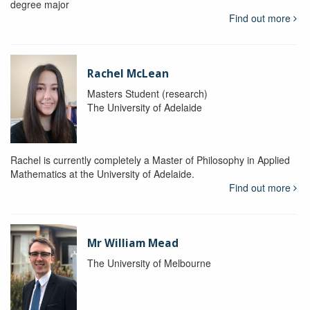
degree major
Find out more
Rachel McLean
Masters Student (research)
The University of Adelaide
Rachel is currently completely a Master of Philosophy in Applied
Mathematics at the University of Adelaide.
Find out more
Mr William Mead
The University of Melbourne