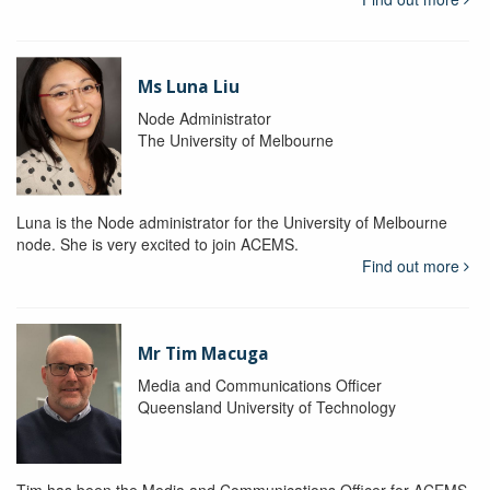
Ms Luna Liu
Node Administrator
The University of Melbourne
Luna is the Node administrator for the University of Melbourne
node. She is very excited to join ACEMS.
Find out more
Mr Tim Macuga
Media and Communications Officer
Queensland University of Technology