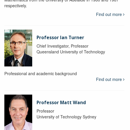
respectively.
Find out more
Professor Ian Turner
Chief Investigator, Professor
Queensland University of Technology
Professional and academic background
Find out more
Professor Matt Wand
Professor
University of Technology Sydney