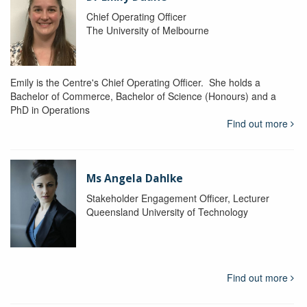
Chief Operating Officer
The University of Melbourne
Emily is the Centre's Chief Operating Officer. She holds a
Bachelor of Commerce, Bachelor of Science (Honours) and a
PhD in Operations
Find out more
Ms Angela Dahlke
Stakeholder Engagement Officer, Lecturer
Queensland University of Technology
Find out more