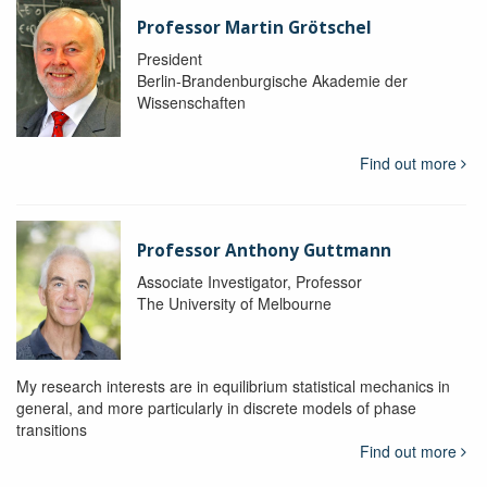
Professor Martin Grötschel
President
Berlin-Brandenburgische Akademie der
Wissenschaften
Find out more
Professor Anthony Guttmann
Associate Investigator, Professor
The University of Melbourne
My research interests are in equilibrium statistical mechanics in
general, and more particularly in discrete models of phase
transitions
Find out more