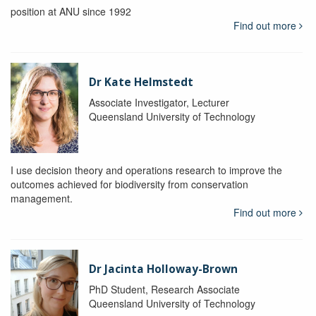
position at ANU since 1992
Find out more
Dr Kate Helmstedt
Associate Investigator, Lecturer
Queensland University of Technology
I use decision theory and operations research to improve the
outcomes achieved for biodiversity from conservation
management.
Find out more
Dr Jacinta Holloway-Brown
PhD Student, Research Associate
Queensland University of Technology