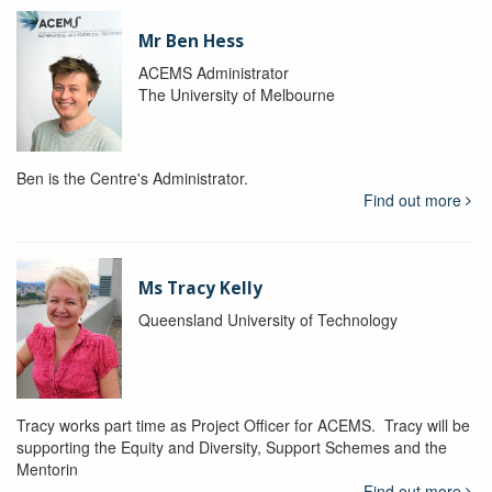
Mr Ben Hess
ACEMS Administrator
The University of Melbourne
Ben is the Centre's Administrator.
Find out more
Ms Tracy Kelly
Queensland University of Technology
Tracy works part time as Project Officer for ACEMS. Tracy will be
supporting the Equity and Diversity, Support Schemes and the
Mentorin
Find out more