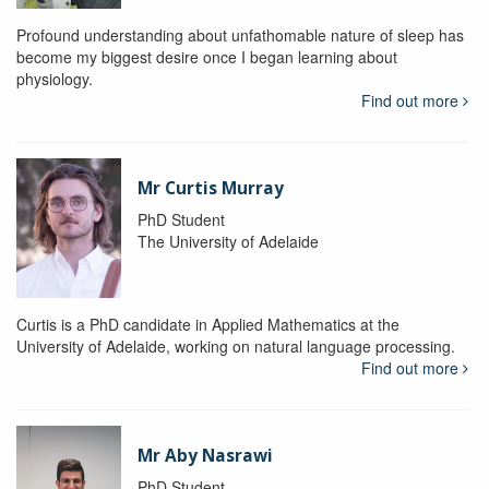
Profound understanding about unfathomable nature of sleep has
become my biggest desire once I began learning about
physiology.
Find out more
Mr Curtis Murray
PhD Student
The University of Adelaide
Curtis is a PhD candidate in Applied Mathematics at the
University of Adelaide, working on natural language processing.
Find out more
Mr Aby Nasrawi
PhD Student