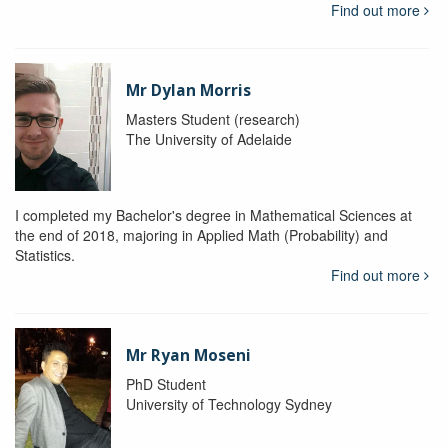
Find out more
Mr Dylan Morris
Masters Student (research)
The University of Adelaide
I completed my Bachelor's degree in Mathematical Sciences at
the end of 2018, majoring in Applied Math (Probability) and
Statistics.
Find out more
Mr Ryan Moseni
PhD Student
University of Technology Sydney