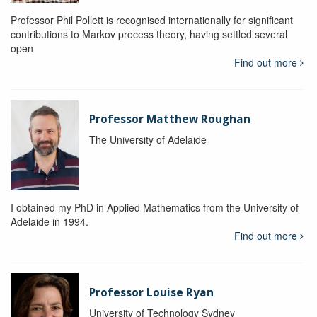
Professor Phil Pollett is recognised internationally for significant
contributions to Markov process theory, having settled several
open
Find out more
Professor Matthew Roughan
The University of Adelaide
I obtained my PhD in Applied Mathematics from the University of
Adelaide in 1994.
Find out more
Professor Louise Ryan
University of Technology Sydney