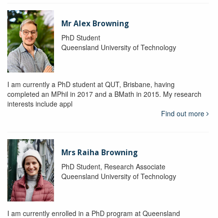
Mr Alex Browning
PhD Student
Queensland University of Technology
I am currently a PhD student at QUT, Brisbane, having
completed an MPhil in 2017 and a BMath in 2015. My research
interests include appl
Find out more
Mrs Raiha Browning
PhD Student, Research Associate
Queensland University of Technology
I am currently enrolled in a PhD program at Queensland