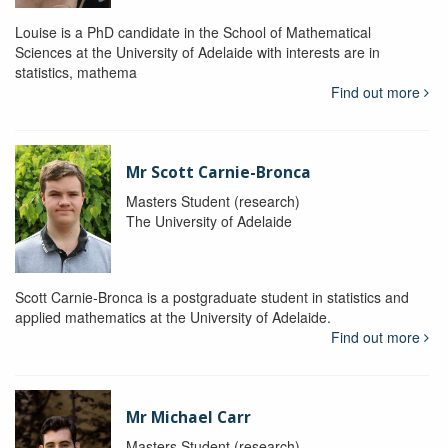
Louise is a PhD candidate in the School of Mathematical
Sciences at the University of Adelaide with interests are in
statistics, mathema
Find out more
Mr Scott Carnie-Bronca
Masters Student (research)
The University of Adelaide
Scott Carnie-Bronca is a postgraduate student in statistics and
applied mathematics at the University of Adelaide.
Find out more
Mr Michael Carr
Masters Student (research)