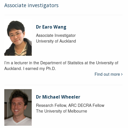
Associate investigators
Dr Earo Wang
Associate Investigator
University of Auckland
I’m a lecturer in the Department of Statistics at the University of
Auckland. I earned my Ph.D.
Find out more
Dr Michael Wheeler
Research Fellow, ARC DECRA Fellow
The University of Melbourne