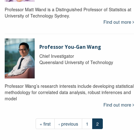
Professor Matt Wand is a Distinguished Professor of Statistics at
University of Technology Sydney.
Find out more
Professor You-Gan Wang
Chief Investigator
Queensland University of Technology
Professor Wang’s research interests include developing statistical
methodology for correlated data analysis, robust inferences and
model
Find out more
« first
‹ previous
1
2