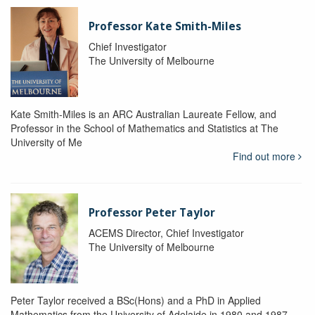
Professor Kate Smith-Miles
Chief Investigator
The University of Melbourne
Kate Smith-Miles is an ARC Australian Laureate Fellow, and
Professor in the School of Mathematics and Statistics at The
University of Me
Find out more
Professor Peter Taylor
ACEMS Director, Chief Investigator
The University of Melbourne
Peter Taylor received a BSc(Hons) and a PhD in Applied
Mathematics from the University of Adelaide in 1980 and 1987