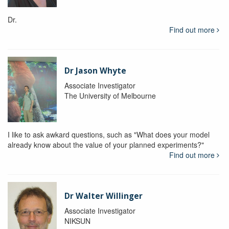
Dr.
Find out more
Dr Jason Whyte
Associate Investigator
The University of Melbourne
I like to ask awkard questions, such as "What does your model
already know about the value of your planned experiments?"
Find out more
Dr Walter Willinger
Associate Investigator
NIKSUN