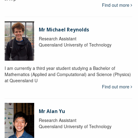
Find out more
Mr Michael Reynolds
Research Assistant
Queensland University of Technology
I am currently a third year student studying a Bachelor of
Mathematics (Applied and Computational) and Science (Physics)
at Queensland U
Find out more
Mr Alan Yu
Research Assistant
Queensland University of Technology