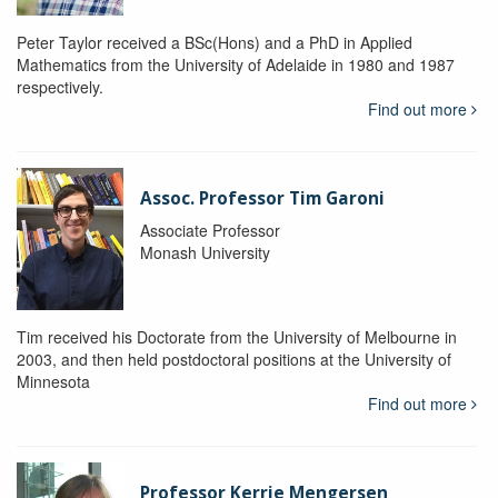
Peter Taylor received a BSc(Hons) and a PhD in Applied
Mathematics from the University of Adelaide in 1980 and 1987
respectively.
Find out more
Assoc. Professor Tim Garoni
Associate Professor
Monash University
Tim received his Doctorate from the University of Melbourne in
2003, and then held postdoctoral positions at the University of
Minnesota
Find out more
Professor Kerrie Mengersen