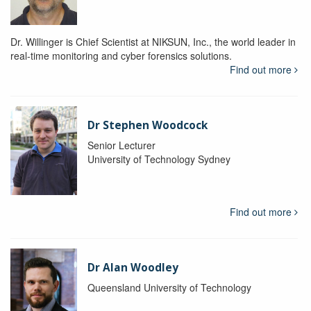
Dr. Willinger is Chief Scientist at NIKSUN, Inc., the world leader in
real-time monitoring and cyber forensics solutions.
Find out more
Dr Stephen Woodcock
Senior Lecturer
University of Technology Sydney
Find out more
Dr Alan Woodley
Queensland University of Technology