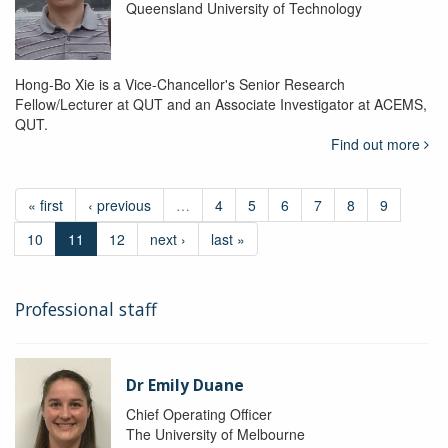
Queensland University of Technology
Hong-Bo Xie is a Vice-Chancellor's Senior Research
Fellow/Lecturer at QUT and an Associate Investigator at ACEMS,
QUT.
Find out more
« first
‹ previous
…
4
5
6
7
8
9
10
11
12
next ›
last »
Professional staff
Dr Emily Duane
Chief Operating Officer
The University of Melbourne