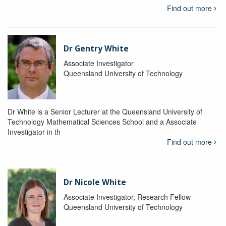
Find out more
Dr Gentry White
Associate Investigator
Queensland University of Technology
Dr White is a Senior Lecturer at the Queensland University of
Technology Mathematical Sciences School and a Associate
Investigator in th
Find out more
Dr Nicole White
Associate Investigator, Research Fellow
Queensland University of Technology