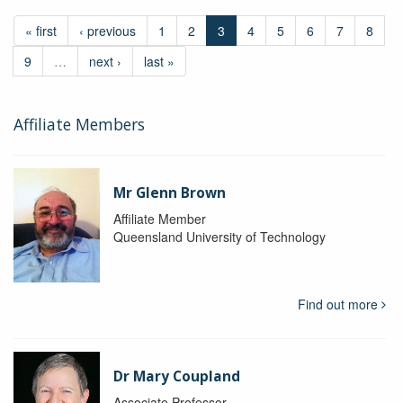
« first
‹ previous
1
2
3
4
5
6
7
8
9
…
next ›
last »
Affiliate Members
Mr Glenn Brown
Affiliate Member
Queensland University of Technology
Find out more
Dr Mary Coupland
Associate Professor