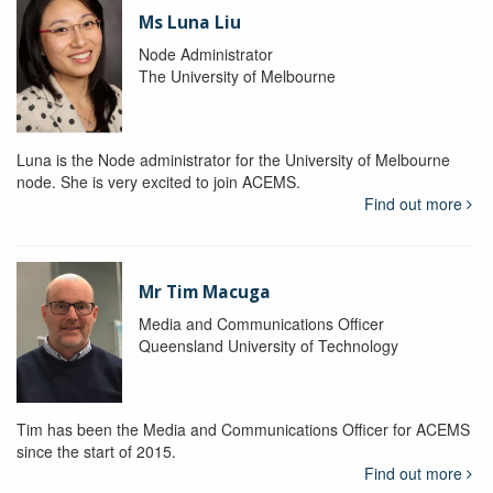
Ms Luna Liu
Node Administrator
The University of Melbourne
Luna is the Node administrator for the University of Melbourne
node. She is very excited to join ACEMS.
Find out more
Mr Tim Macuga
Media and Communications Officer
Queensland University of Technology
Tim has been the Media and Communications Officer for ACEMS
since the start of 2015.
Find out more