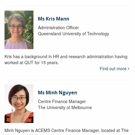
Ms Kris Mann
Administration Officer
Queensland University of Technology
Kris has a background in HR and research administration having
worked at QUT for 15 years.
Find out more
Ms Minh Nguyen
Centre Finance Manager
The University of Melbourne
Minh Nguyen is ACEMS Centre Finance Manager, located at The