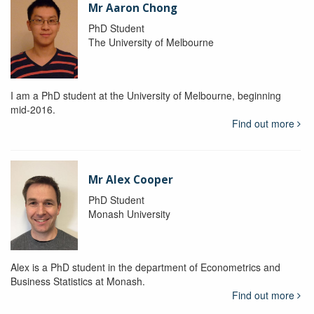
Mr Aaron Chong
PhD Student
The University of Melbourne
I am a PhD student at the University of Melbourne, beginning
mid-2016.
Find out more
Mr Alex Cooper
PhD Student
Monash University
Alex is a PhD student in the department of Econometrics and
Business Statistics at Monash.
Find out more