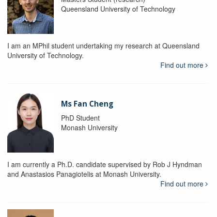
Queensland University of Technology
I am an MPhil student undertaking my research at Queensland
University of Technology.
Find out more
Ms Fan Cheng
PhD Student
Monash University
I am currently a Ph.D. candidate supervised by Rob J Hyndman
and Anastasios Panagiotelis at Monash University.
Find out more