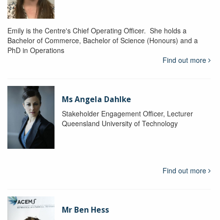
Emily is the Centre's Chief Operating Officer. She holds a
Bachelor of Commerce, Bachelor of Science (Honours) and a
PhD in Operations
Find out more
Ms Angela Dahlke
Stakeholder Engagement Officer, Lecturer
Queensland University of Technology
Find out more
Mr Ben Hess