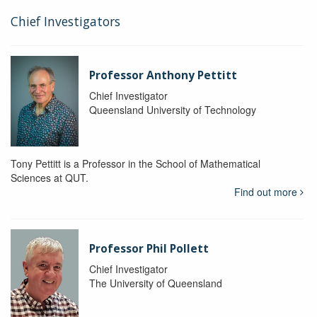
Chief Investigators
Professor Anthony Pettitt
Chief Investigator
Queensland University of Technology
Tony Pettitt is a Professor in the School of Mathematical
Sciences at QUT.
Find out more
Professor Phil Pollett
Chief Investigator
The University of Queensland