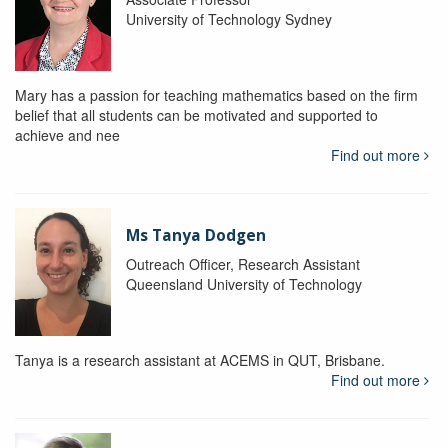
University of Technology Sydney
Mary has a passion for teaching mathematics based on the firm
belief that all students can be motivated and supported to
achieve and nee
Find out more
Ms Tanya Dodgen
Outreach Officer, Research Assistant
Queensland University of Technology
Tanya is a research assistant at ACEMS in QUT, Brisbane.
Find out more