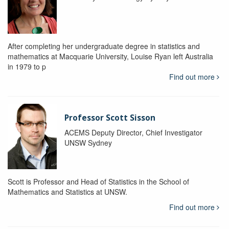
After completing her undergraduate degree in statistics and
mathematics at Macquarie University, Louise Ryan left Australia
in 1979 to p
Find out more
Professor Scott Sisson
ACEMS Deputy Director, Chief Investigator
UNSW Sydney
Scott is Professor and Head of Statistics in the School of
Mathematics and Statistics at UNSW.
Find out more