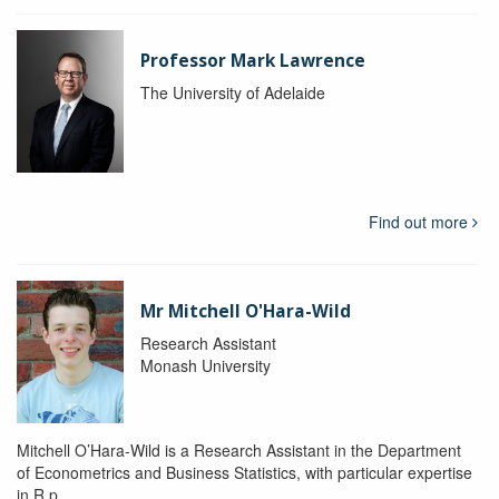
Professor Mark Lawrence
The University of Adelaide
Find out more
Mr Mitchell O'Hara-Wild
Research Assistant
Monash University
Mitchell O’Hara-Wild is a Research Assistant in the Department
of Econometrics and Business Statistics, with particular expertise
in R p