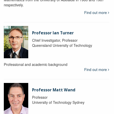
respectively.
Find out more
Professor Ian Turner
Chief Investigator, Professor
Queensland University of Technology
Professional and academic background
Find out more
Professor Matt Wand
Professor
University of Technology Sydney