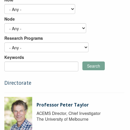
Node
Research Programs
Keywords
Search
Directorate
Professor Peter Taylor
ACEMS Director, Chief Investigator
The University of Melbourne