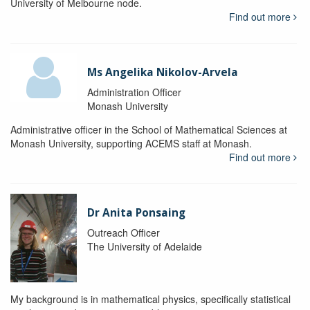
University of Melbourne node.
Find out more
Ms Angelika Nikolov-Arvela
Administration Officer
Monash University
Administrative officer in the School of Mathematical Sciences at
Monash University, supporting ACEMS staff at Monash.
Find out more
Dr Anita Ponsaing
Outreach Officer
The University of Adelaide
My background is in mathematical physics, specifically statistical