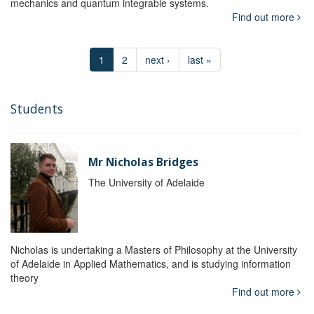
mechanics and quantum integrable systems.
Find out more
1
2
next ›
last »
Students
Mr Nicholas Bridges
The University of Adelaide
Nicholas is undertaking a Masters of Philosophy at the University
of Adelaide in Applied Mathematics, and is studying information
theory
Find out more