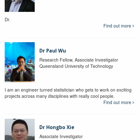
Dr.
Find out more
Dr Paul Wu
Research Fellow, Associate Investigator
Queensland University of Technology
I am an engineer turned statistician who gets to work on exciting
projects across many disciplines with really cool people.
Find out more
Dr Hongbo Xie
Associate Investigator