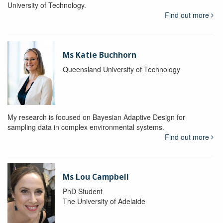
University of Technology.
Find out more
Ms Katie Buchhorn
Queensland University of Technology
My research is focused on Bayesian Adaptive Design for
sampling data in complex environmental systems.
Find out more
Ms Lou Campbell
PhD Student
The University of Adelaide