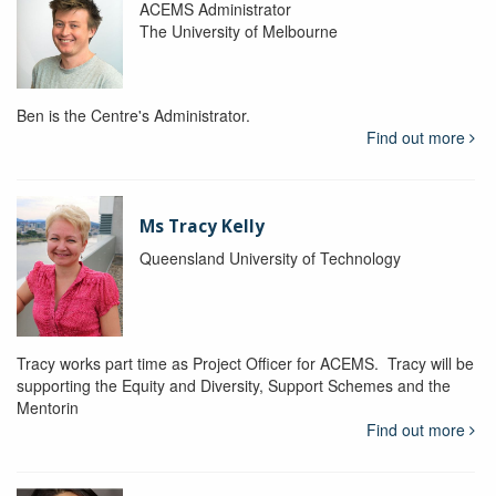
ACEMS Administrator
The University of Melbourne
Ben is the Centre's Administrator.
Find out more
Ms Tracy Kelly
Queensland University of Technology
Tracy works part time as Project Officer for ACEMS. Tracy will be
supporting the Equity and Diversity, Support Schemes and the
Mentorin
Find out more