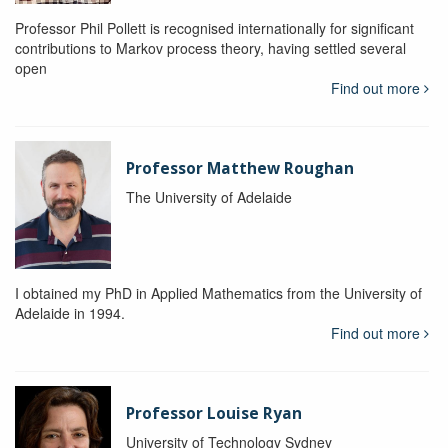
Professor Phil Pollett is recognised internationally for significant
contributions to Markov process theory, having settled several
open
Find out more
Professor Matthew Roughan
The University of Adelaide
I obtained my PhD in Applied Mathematics from the University of
Adelaide in 1994.
Find out more
Professor Louise Ryan
University of Technology Sydney