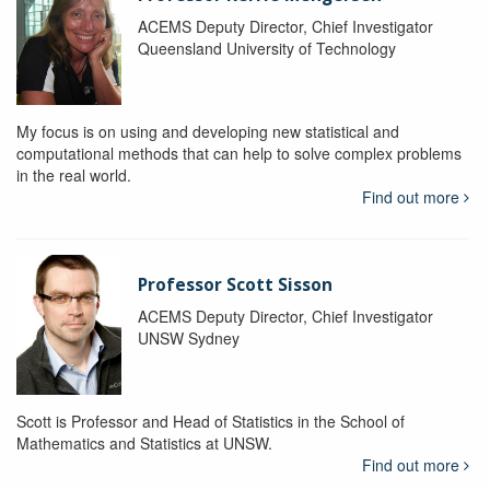
ACEMS Deputy Director, Chief Investigator
Queensland University of Technology
My focus is on using and developing new statistical and
computational methods that can help to solve complex problems
in the real world.
Find out more
Professor Scott Sisson
ACEMS Deputy Director, Chief Investigator
UNSW Sydney
Scott is Professor and Head of Statistics in the School of
Mathematics and Statistics at UNSW.
Find out more