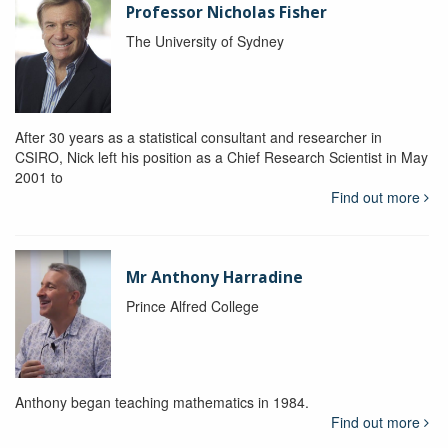
Professor Nicholas Fisher
The University of Sydney
After 30 years as a statistical consultant and researcher in
CSIRO, Nick left his position as a Chief Research Scientist in May
2001 to
Find out more
Mr Anthony Harradine
Prince Alfred College
Anthony began teaching mathematics in 1984.
Find out more