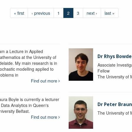
« first
‹ previous
1
2
3
next ›
last »
 am a Lecture in Applied
Dr Rhys Bowd
athematics at the University of
delaide. My main research is in
Associate Investig
tochastic modelling applied to
Fellow
roblems in
The University of
Find out more
ura Boyle is currently a lecturer
Dr Peter Braun
n Data Analytics in Queen's
iversity Belfast.
The University of
Find out more