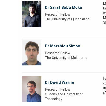
M
Dr Sarat Babu Moka
br
wi
Research Fellow
M
The University of Queensland
S
Dr Matthieu Simon
Research Fellow
The University of Melbourne
I
Dr David Warne
co
I
Research Fellow
(
Queensland University of
Technology