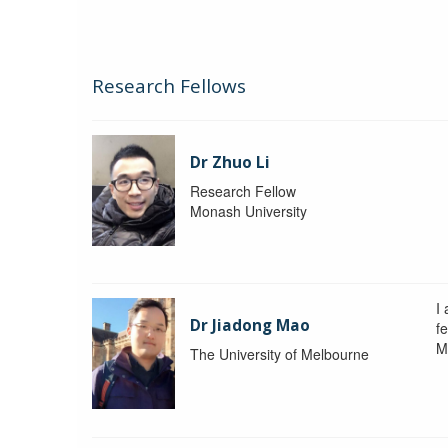
Research Fellows
Dr Zhuo Li
Research Fellow
Monash University
I
Dr Jiadong Mao
fe
M
The University of Melbourne