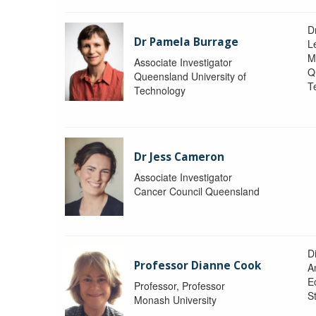
D
Dr Pamela Burrage
L
M
Associate Investigator
Q
Queensland University of
T
Technology
Dr Jess Cameron
Associate Investigator
Cancer Council Queensland
D
Professor Dianne Cook
A
E
Professor, Professor
S
Monash University