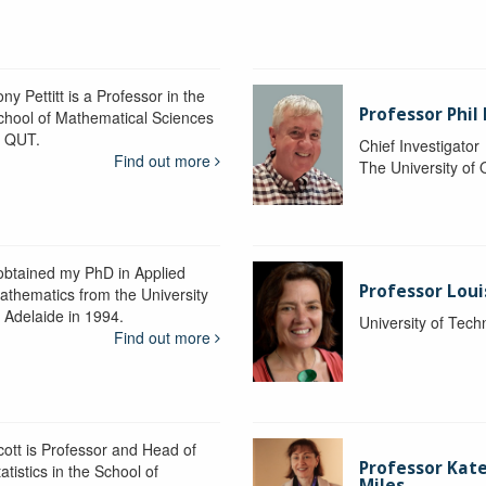
ny Pettitt is a Professor in the
Professor Phil 
chool of Mathematical Sciences
t QUT.
Chief Investigator
Find out more
The University of
 obtained my PhD in Applied
Professor Lou
athematics from the University
f Adelaide in 1994.
University of Tec
Find out more
cott is Professor and Head of
Professor Kat
atistics in the School of
Miles