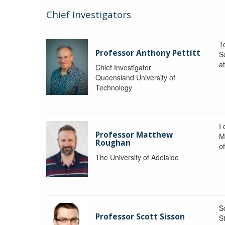
Chief Investigators
To
Professor Anthony Pettitt
S
a
Chief Investigator
Queensland University of
Technology
I
Professor Matthew
M
Roughan
o
The University of Adelaide
S
Professor Scott Sisson
St