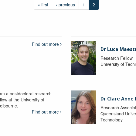
« first
‹ previous
1
2
Find out more
Dr Luca Maestr
Research Fellow
University of Tec
 am a postdoctoral research
Dr Clare Anne
llow at the University of
elbourne.
Research Associa
Find out more
Queensland Univer
Technology