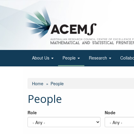
Skip
to
main
content
About Us
People
Research
Collab
Home
People
People
Role
Node