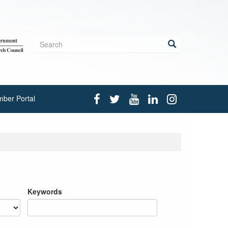
Search
form
Search
ber Portal
Keywords