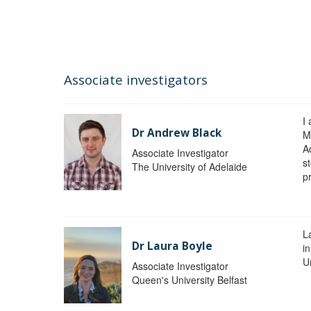
Associate investigators
I
Dr Andrew Black
M
A
Associate Investigator
s
The University of Adelaide
p
La
Dr Laura Boyle
i
Un
Associate Investigator
Queen's University Belfast