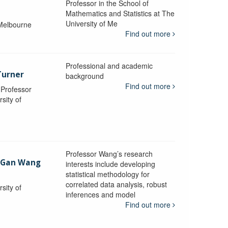
Professor in the School of
Mathematics and Statistics at The
University of Me
 Melbourne
Find out more
Professional and academic
Turner
background
Find out more
, Professor
sity of
Professor Wang’s research
-Gan Wang
interests include developing
statistical methodology for
correlated data analysis, robust
sity of
inferences and model
Find out more