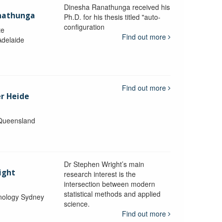
Dinesha Ranathunga received his
nathunga
Ph.D. for his thesis titled "auto-
configuration
te
Find out more
Adelaide
Find out more
er Heide
 Queensland
Dr Stephen Wright’s main
ight
research interest is the
intersection between modern
statistical methods and applied
hnology Sydney
science.
Find out more