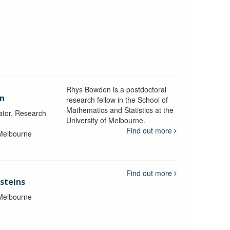
Rhys Bowden is a postdoctoral
en
research fellow in the School of
Mathematics and Statistics at the
ator, Research
University of Melbourne.
Find out more
 Melbourne
Find out more
steins
 Melbourne