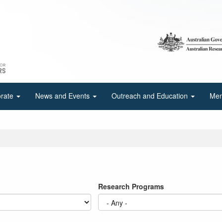
orate
News and Events
Outreach and Education
Mem
Research Programs