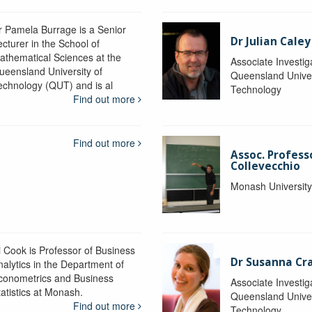
r Pamela Burrage is a Senior
Dr Julian Caley
ecturer in the School of
athematical Sciences at the
Associate Investig
ueensland University of
Queensland Univer
echnology (QUT) and is al
Technology
Find out more
Find out more
Assoc. Profes
Collevecchio
Monash Universit
i Cook is Professor of Business
Dr Susanna C
nalytics in the Department of
conometrics and Business
Associate Investig
tatistics at Monash.
Queensland Univer
Find out more
Technology