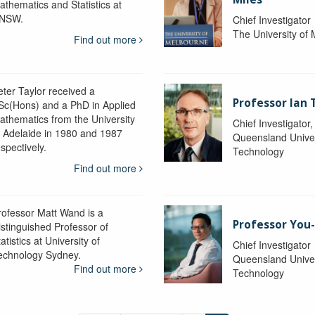
athematics and Statistics at
NSW.
Chief Investigator
The University of
Find out more
eter Taylor received a
Professor Ian 
Sc(Hons) and a PhD in Applied
athematics from the University
Chief Investigator
f Adelaide in 1980 and 1987
Queensland Univer
spectively.
Technology
Find out more
rofessor Matt Wand is a
Professor You
istinguished Professor of
atistics at University of
Chief Investigator
echnology Sydney.
Queensland Univer
Find out more
Technology