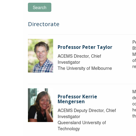
Search
Directorate
P
Professor Peter Taylor
B
M
ACEMS Director, Chief
o
Investigator
re
The University of Melbourne
M
Professor Kerrie
d
Mengersen
c
h
ACEMS Deputy Director, Chief
th
Investigator
Queensland University of
Technology