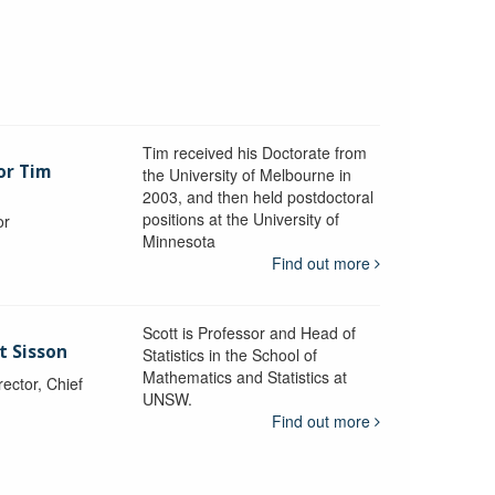
Tim received his Doctorate from
or Tim
the University of Melbourne in
2003, and then held postdoctoral
positions at the University of
or
Minnesota
y
Find out more
Scott is Professor and Head of
t Sisson
Statistics in the School of
Mathematics and Statistics at
ctor, Chief
UNSW.
Find out more