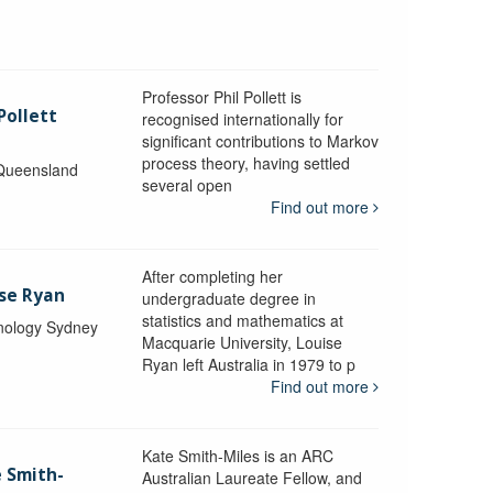
Professor Phil Pollett is
Pollett
recognised internationally for
significant contributions to Markov
process theory, having settled
 Queensland
several open
Find out more
After completing her
ise Ryan
undergraduate degree in
statistics and mathematics at
hnology Sydney
Macquarie University, Louise
Ryan left Australia in 1979 to p
Find out more
Kate Smith-Miles is an ARC
e Smith-
Australian Laureate Fellow, and