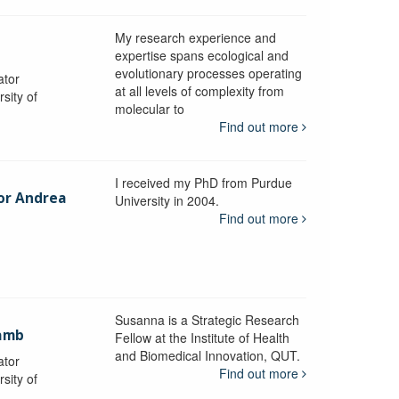
My research experience and
expertise spans ecological and
evolutionary processes operating
ator
at all levels of complexity from
sity of
molecular to
Find out more
I received my PhD from Purdue
sor Andrea
University in 2004.
Find out more
y
Susanna is a Strategic Research
ramb
Fellow at the Institute of Health
and Biomedical Innovation, QUT.
ator
Find out more
sity of