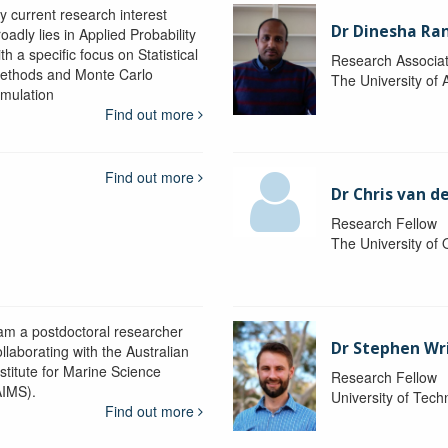
y current research interest
Dr Dinesha Ra
oadly lies in Applied Probability
th a specific focus on Statistical
Research Associa
ethods and Monte Carlo
The University of 
imulation
Find out more
Find out more
Dr Chris van d
Research Fellow
The University of
 am a postdoctoral researcher
Dr Stephen Wr
llaborating with the Australian
nstitute for Marine Science
Research Fellow
AIMS).
University of Tec
Find out more