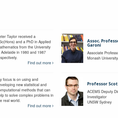
eter Taylor received a
Assoc. Profess
Sc(Hons) and a PhD in Applied
Garoni
athematics from the University
f Adelaide in 1980 and 1987
Associate Profess
spectively.
Monash Universit
Find out more
y focus is on using and
Professor Scot
eveloping new statistical and
omputational methods that can
ACEMS Deputy Dire
elp to solve complex problems in
Investigator
e real world.
UNSW Sydney
Find out more