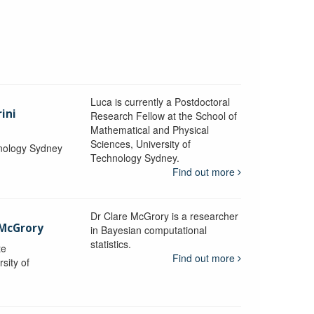
Luca is currently a Postdoctoral
ini
Research Fellow at the School of
Mathematical and Physical
Sciences, University of
hnology Sydney
Technology Sydney.
Find out more
Dr Clare McGrory is a researcher
 McGrory
in Bayesian computational
statistics.
te
Find out more
sity of