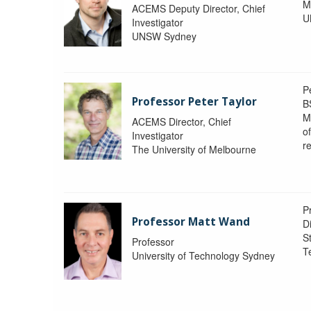
M
ACEMS Deputy Director, Chief
U
Investigator
UNSW Sydney
P
Professor Peter Taylor
B
M
ACEMS Director, Chief
o
Investigator
re
The University of Melbourne
P
Professor Matt Wand
D
St
Professor
T
University of Technology Sydney