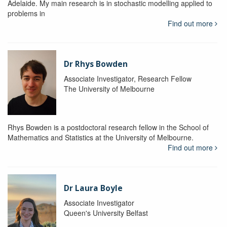
Adelaide. My main research is in stochastic modelling applied to
problems in
Find out more
Dr Rhys Bowden
Associate Investigator, Research Fellow
The University of Melbourne
Rhys Bowden is a postdoctoral research fellow in the School of
Mathematics and Statistics at the University of Melbourne.
Find out more
Dr Laura Boyle
Associate Investigator
Queen's University Belfast