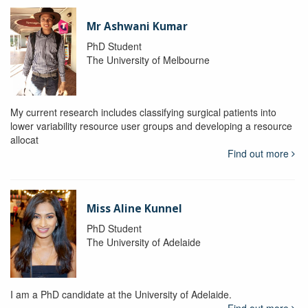
Mr Ashwani Kumar
PhD Student
The University of Melbourne
My current research includes classifying surgical patients into
lower variability resource user groups and developing a resource
allocat
Find out more
Miss Aline Kunnel
PhD Student
The University of Adelaide
I am a PhD candidate at the University of Adelaide.
Find out more