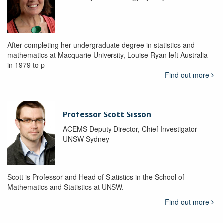
After completing her undergraduate degree in statistics and
mathematics at Macquarie University, Louise Ryan left Australia
in 1979 to p
Find out more
Professor Scott Sisson
ACEMS Deputy Director, Chief Investigator
UNSW Sydney
Scott is Professor and Head of Statistics in the School of
Mathematics and Statistics at UNSW.
Find out more