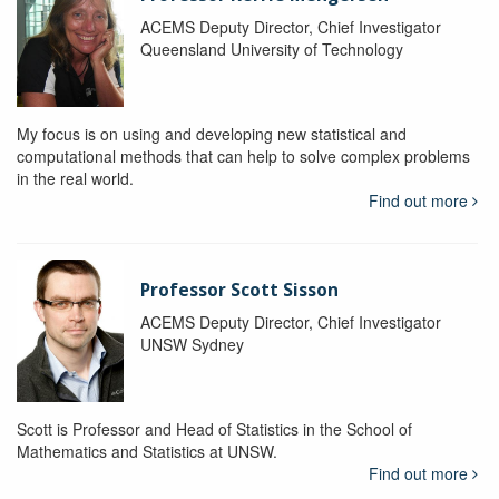
ACEMS Deputy Director, Chief Investigator
Queensland University of Technology
My focus is on using and developing new statistical and
computational methods that can help to solve complex problems
in the real world.
Find out more
Professor Scott Sisson
ACEMS Deputy Director, Chief Investigator
UNSW Sydney
Scott is Professor and Head of Statistics in the School of
Mathematics and Statistics at UNSW.
Find out more