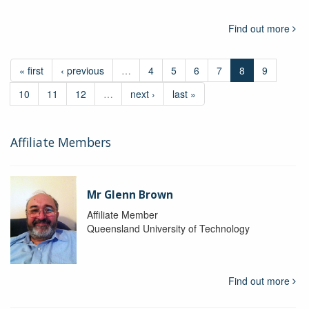
Find out more
« first
‹ previous
…
4
5
6
7
8
9
10
11
12
…
next ›
last »
Affiliate Members
Mr Glenn Brown
Affiliate Member
Queensland University of Technology
Find out more