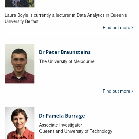
Laura Boyle is currently a lecturer in Data Analytics in Queen's
University Belfast.
Find out more
Dr Peter Braunsteins
The University of Melbourne
Find out more
Dr Pamela Burrage
Associate Investigator
Queensland University of Technology