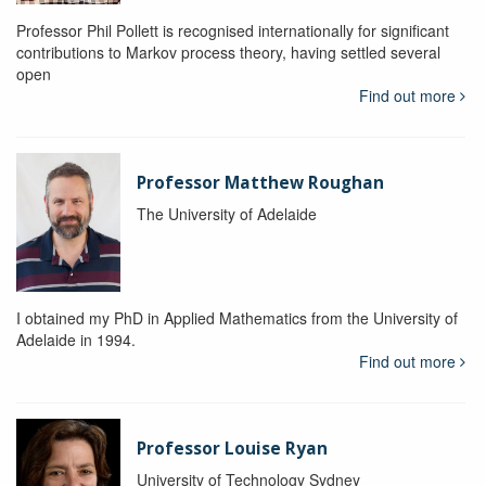
Professor Phil Pollett is recognised internationally for significant
contributions to Markov process theory, having settled several
open
Find out more
Professor Matthew Roughan
The University of Adelaide
I obtained my PhD in Applied Mathematics from the University of
Adelaide in 1994.
Find out more
Professor Louise Ryan
University of Technology Sydney