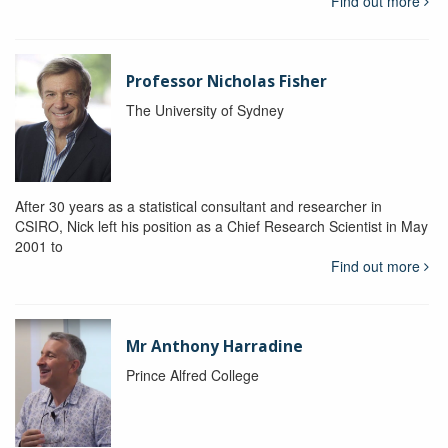
Find out more
Professor Nicholas Fisher
The University of Sydney
After 30 years as a statistical consultant and researcher in
CSIRO, Nick left his position as a Chief Research Scientist in May
2001 to
Find out more
Mr Anthony Harradine
Prince Alfred College