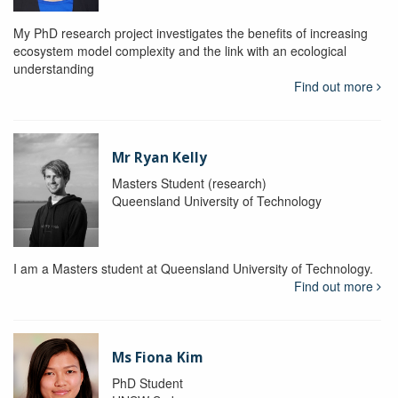
My PhD research project investigates the benefits of increasing
ecosystem model complexity and the link with an ecological
understanding
Find out more
Mr Ryan Kelly
Masters Student (research)
Queensland University of Technology
I am a Masters student at Queensland University of Technology.
Find out more
Ms Fiona Kim
PhD Student