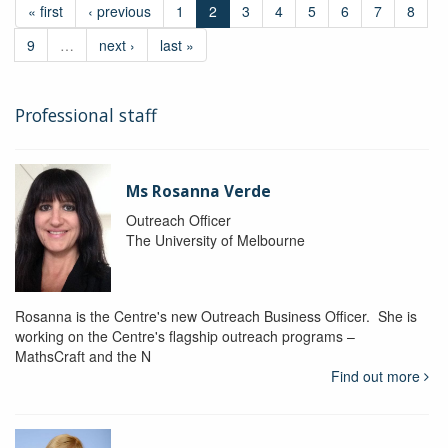
« first
‹ previous
1
2
3
4
5
6
7
8
9
…
next ›
last »
Professional staff
Ms Rosanna Verde
Outreach Officer
The University of Melbourne
Rosanna is the Centre's new Outreach Business Officer. She is
working on the Centre's flagship outreach programs –
MathsCraft and the N
Find out more