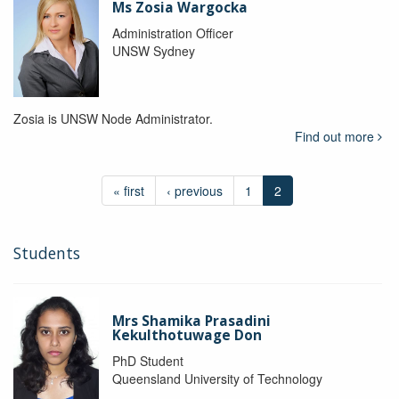
Ms Zosia Wargocka
Administration Officer
UNSW Sydney
Zosia is UNSW Node Administrator.
Find out more
« first
‹ previous
1
2
Students
Mrs Shamika Prasadini
Kekulthotuwage Don
PhD Student
Queensland University of Technology