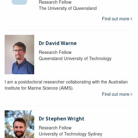
Research Fellow
The University of Queensland
Find out more
Dr David Warne
Research Fellow
Queensland University of Technology
I am a postdoctoral researcher collaborating with the Australian
Institute for Marine Science (AIMS).
Find out more
Dr Stephen Wright
Research Fellow
University of Technology Sydney