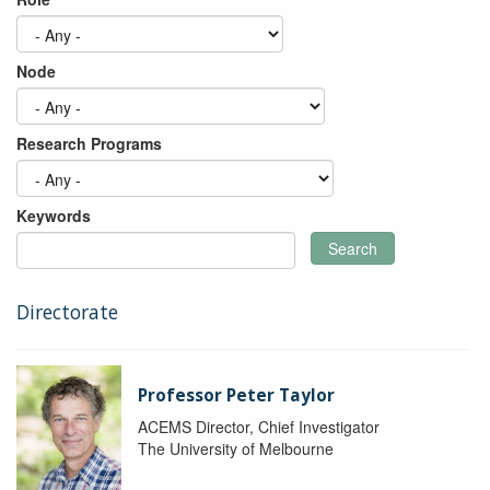
Node
Research Programs
Keywords
Search
Directorate
Professor Peter Taylor
ACEMS Director, Chief Investigator
The University of Melbourne