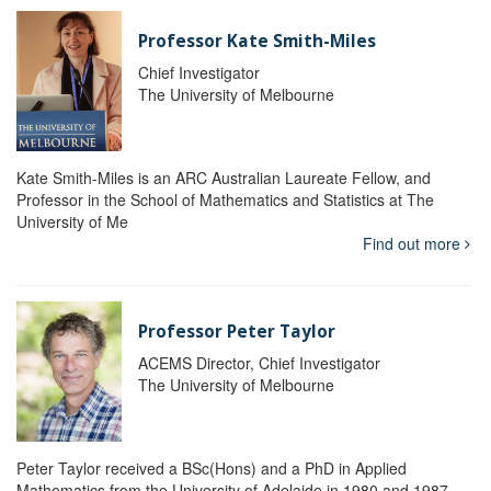
Professor Kate Smith-Miles
Chief Investigator
The University of Melbourne
Kate Smith-Miles is an ARC Australian Laureate Fellow, and
Professor in the School of Mathematics and Statistics at The
University of Me
Find out more
Professor Peter Taylor
ACEMS Director, Chief Investigator
The University of Melbourne
Peter Taylor received a BSc(Hons) and a PhD in Applied
Mathematics from the University of Adelaide in 1980 and 1987