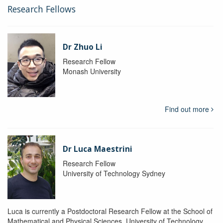
Research Fellows
Dr Zhuo Li
Research Fellow
Monash University
Find out more
Dr Luca Maestrini
Research Fellow
University of Technology Sydney
Luca is currently a Postdoctoral Research Fellow at the School of
Mathematical and Physical Sciences, University of Technology