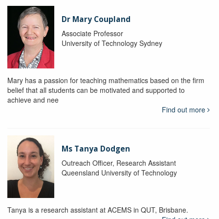
Dr Mary Coupland
Associate Professor
University of Technology Sydney
Mary has a passion for teaching mathematics based on the firm
belief that all students can be motivated and supported to
achieve and nee
Find out more
Ms Tanya Dodgen
Outreach Officer, Research Assistant
Queensland University of Technology
Tanya is a research assistant at ACEMS in QUT, Brisbane.