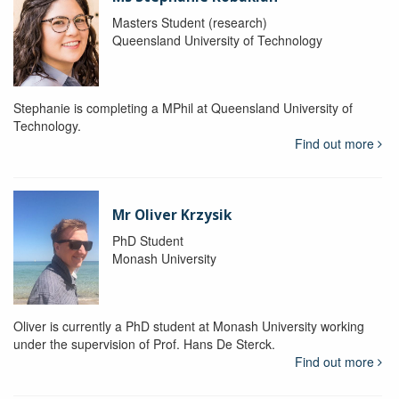
Masters Student (research)
Queensland University of Technology
Stephanie is completing a MPhil at Queensland University of
Technology.
Find out more
Mr Oliver Krzysik
PhD Student
Monash University
Oliver is currently a PhD student at Monash University working
under the supervision of Prof. Hans De Sterck.
Find out more