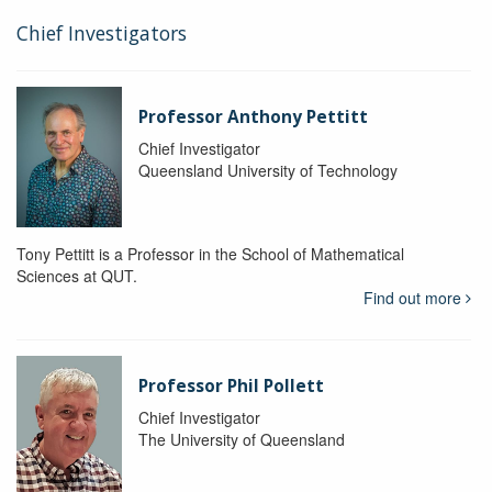
Chief Investigators
Professor Anthony Pettitt
Chief Investigator
Queensland University of Technology
Tony Pettitt is a Professor in the School of Mathematical
Sciences at QUT.
Find out more
Professor Phil Pollett
Chief Investigator
The University of Queensland