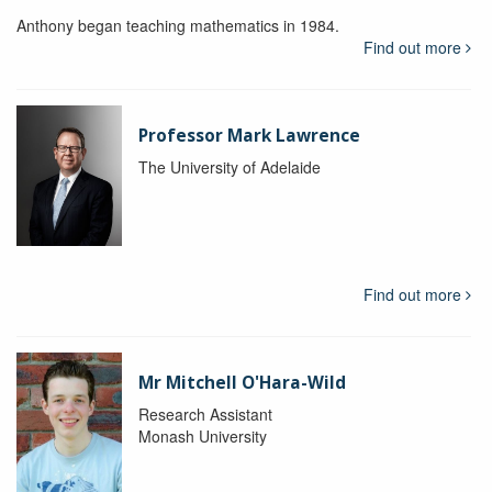
Anthony began teaching mathematics in 1984.
Find out more
Professor Mark Lawrence
The University of Adelaide
Find out more
Mr Mitchell O'Hara-Wild
Research Assistant
Monash University