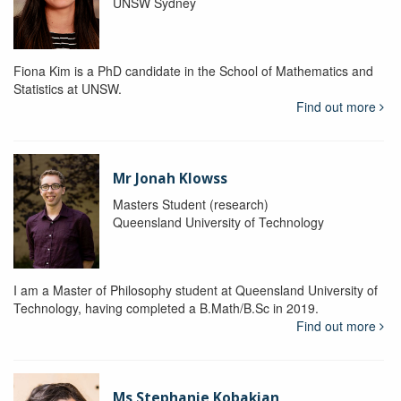
UNSW Sydney
Fiona Kim is a PhD candidate in the School of Mathematics and
Statistics at UNSW.
Find out more
Mr Jonah Klowss
Masters Student (research)
Queensland University of Technology
I am a Master of Philosophy student at Queensland University of
Technology, having completed a B.Math/B.Sc in 2019.
Find out more
Ms Stephanie Kobakian