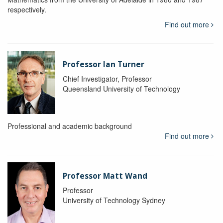
respectively.
Find out more
Professor Ian Turner
Chief Investigator, Professor
Queensland University of Technology
Professional and academic background
Find out more
Professor Matt Wand
Professor
University of Technology Sydney