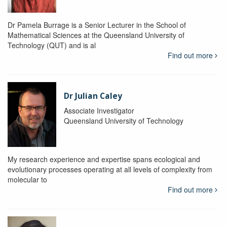
Dr Pamela Burrage is a Senior Lecturer in the School of
Mathematical Sciences at the Queensland University of
Technology (QUT) and is al
Find out more
Dr Julian Caley
Associate Investigator
Queensland University of Technology
My research experience and expertise spans ecological and
evolutionary processes operating at all levels of complexity from
molecular to
Find out more