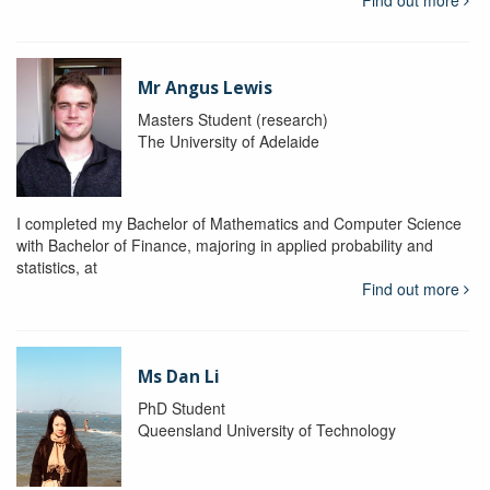
Mr Angus Lewis
Masters Student (research)
The University of Adelaide
I completed my Bachelor of Mathematics and Computer Science
with Bachelor of Finance, majoring in applied probability and
statistics, at
Find out more
Ms Dan Li
PhD Student
Queensland University of Technology