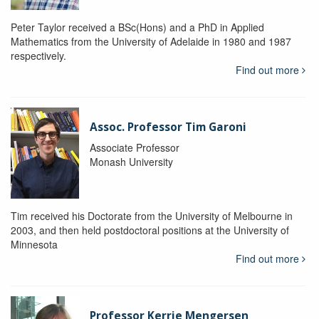
Peter Taylor received a BSc(Hons) and a PhD in Applied
Mathematics from the University of Adelaide in 1980 and 1987
respectively.
Find out more
Assoc. Professor Tim Garoni
Associate Professor
Monash University
Tim received his Doctorate from the University of Melbourne in
2003, and then held postdoctoral positions at the University of
Minnesota
Find out more
Professor Kerrie Mengersen