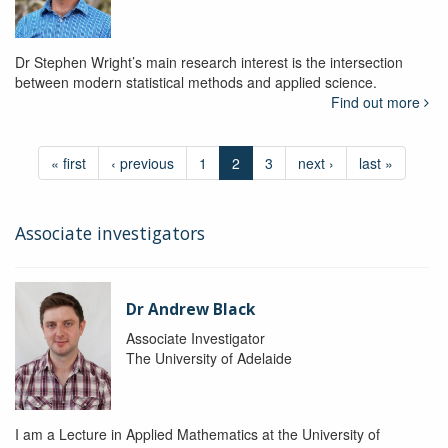
Dr Stephen Wright’s main research interest is the intersection
between modern statistical methods and applied science.
Find out more
« first
‹ previous
1
2
3
next ›
last »
Associate investigators
Dr Andrew Black
Associate Investigator
The University of Adelaide
I am a Lecture in Applied Mathematics at the University of