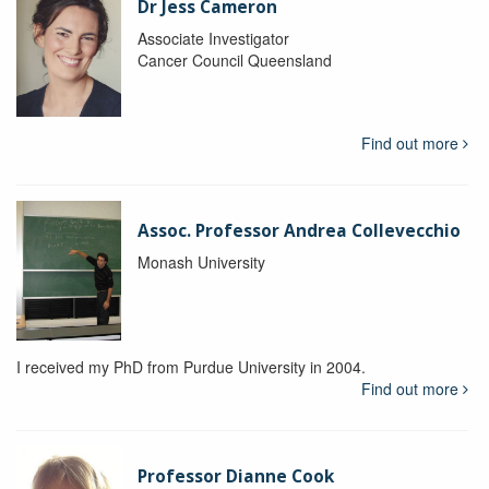
Dr Jess Cameron
Associate Investigator
Cancer Council Queensland
Find out more
Assoc. Professor Andrea Collevecchio
Monash University
I received my PhD from Purdue University in 2004.
Find out more
Professor Dianne Cook