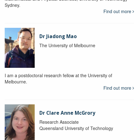
Sydney.
Find out more
Dr Jiadong Mao
The University of Melbourne
I am a postdoctoral research fellow at the University of
Melbourne.
Find out more
Dr Clare Anne McGrory
Research Associate
Queensland University of Technology