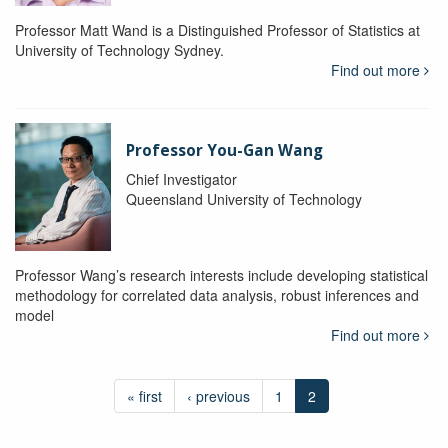
Professor Matt Wand is a Distinguished Professor of Statistics at
University of Technology Sydney.
Find out more
Professor You-Gan Wang
Chief Investigator
Queensland University of Technology
Professor Wang’s research interests include developing statistical
methodology for correlated data analysis, robust inferences and
model
Find out more
« first
‹ previous
1
2