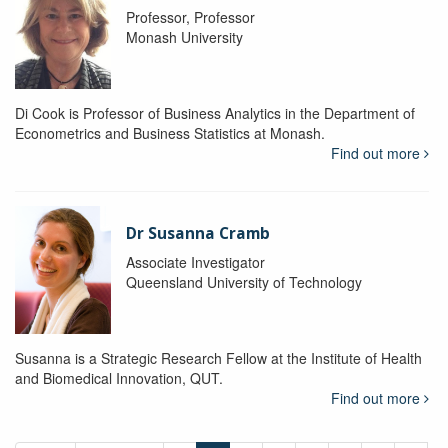
Professor, Professor
Monash University
Di Cook is Professor of Business Analytics in the Department of
Econometrics and Business Statistics at Monash.
Find out more
Dr Susanna Cramb
Associate Investigator
Queensland University of Technology
Susanna is a Strategic Research Fellow at the Institute of Health
and Biomedical Innovation, QUT.
Find out more