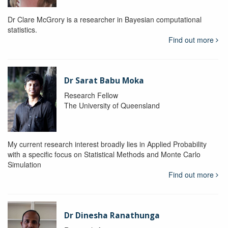
Dr Clare McGrory is a researcher in Bayesian computational
statistics.
Find out more
Dr Sarat Babu Moka
Research Fellow
The University of Queensland
My current research interest broadly lies in Applied Probability
with a specific focus on Statistical Methods and Monte Carlo
Simulation
Find out more
Dr Dinesha Ranathunga