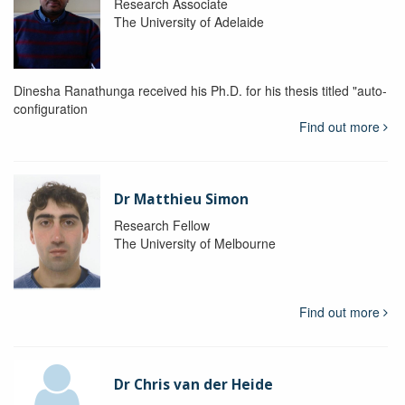
Research Associate
The University of Adelaide
Dinesha Ranathunga received his Ph.D. for his thesis titled "auto-
configuration
Find out more
Dr Matthieu Simon
Research Fellow
The University of Melbourne
Find out more
Dr Chris van der Heide