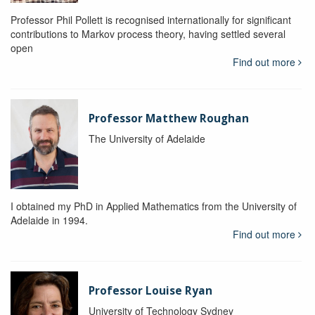
Professor Phil Pollett is recognised internationally for significant
contributions to Markov process theory, having settled several
open
Find out more
Professor Matthew Roughan
The University of Adelaide
I obtained my PhD in Applied Mathematics from the University of
Adelaide in 1994.
Find out more
Professor Louise Ryan
University of Technology Sydney