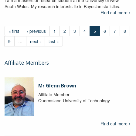
I am a masters of research student at the University of New
South Wales. My research interests lie in Bayesian statistics.
Find out more
« first
‹ previous
1
2
3
4
5
6
7
8
9
…
next ›
last »
Affiliate Members
Mr Glenn Brown
Affiliate Member
Queensland University of Technology
Find out more