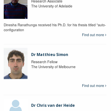
Research Associate
The University of Adelaide
Dinesha Ranathunga received his Ph.D. for his thesis titled "auto-
configuration
Find out more
Dr Matthieu Simon
Research Fellow
The University of Melbourne
Find out more
Dr Chris van der Heide