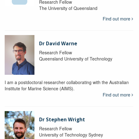
Research Fellow
The University of Queensland
Find out more
Dr David Warne
Research Fellow
Queensland University of Technology
I am a postdoctoral researcher collaborating with the Australian
Institute for Marine Science (AIMS).
Find out more
Dr Stephen Wright
Research Fellow
University of Technology Sydney