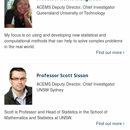
ACEMS Deputy Director, Chief Investigator
Queensland University of Technology
My focus is on using and developing new statistical and
computational methods that can help to solve complex problems
in the real world.
Find out more
Professor Scott Sisson
ACEMS Deputy Director, Chief Investigator
UNSW Sydney
Scott is Professor and Head of Statistics in the School of
Mathematics and Statistics at UNSW.
Find out more