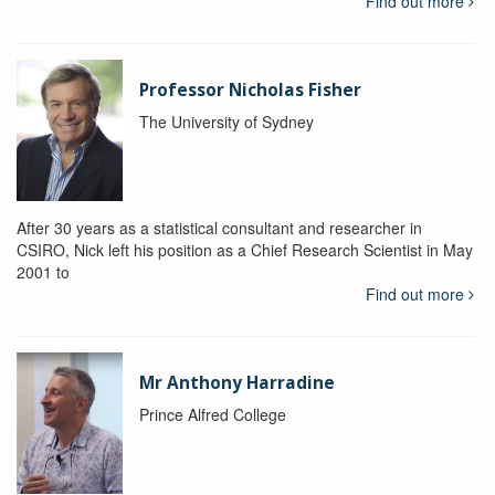
Find out more
Professor Nicholas Fisher
The University of Sydney
After 30 years as a statistical consultant and researcher in
CSIRO, Nick left his position as a Chief Research Scientist in May
2001 to
Find out more
Mr Anthony Harradine
Prince Alfred College