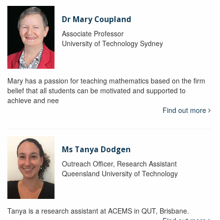
Dr Mary Coupland
Associate Professor
University of Technology Sydney
Mary has a passion for teaching mathematics based on the firm
belief that all students can be motivated and supported to
achieve and nee
Find out more
Ms Tanya Dodgen
Outreach Officer, Research Assistant
Queensland University of Technology
Tanya is a research assistant at ACEMS in QUT, Brisbane.