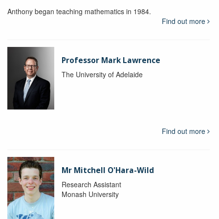
Anthony began teaching mathematics in 1984.
Find out more
Professor Mark Lawrence
The University of Adelaide
Find out more
Mr Mitchell O'Hara-Wild
Research Assistant
Monash University