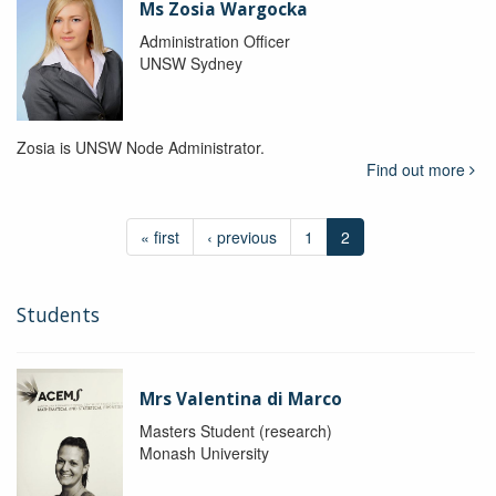
Ms Zosia Wargocka
Administration Officer
UNSW Sydney
Zosia is UNSW Node Administrator.
Find out more
« first
‹ previous
1
2
Students
Mrs Valentina di Marco
Masters Student (research)
Monash University