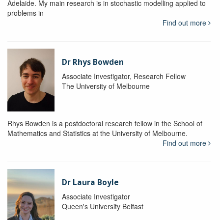
Adelaide. My main research is in stochastic modelling applied to
problems in
Find out more
Dr Rhys Bowden
Associate Investigator, Research Fellow
The University of Melbourne
Rhys Bowden is a postdoctoral research fellow in the School of
Mathematics and Statistics at the University of Melbourne.
Find out more
Dr Laura Boyle
Associate Investigator
Queen's University Belfast