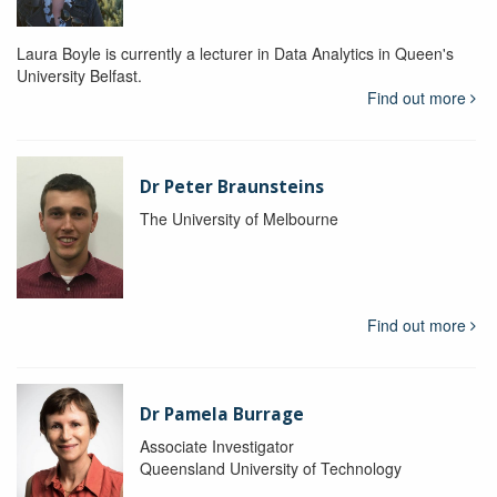
Laura Boyle is currently a lecturer in Data Analytics in Queen's
University Belfast.
Find out more
Dr Peter Braunsteins
The University of Melbourne
Find out more
Dr Pamela Burrage
Associate Investigator
Queensland University of Technology