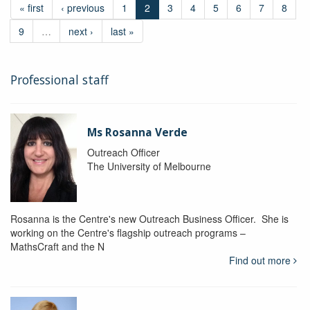
« first
‹ previous
1
2
3
4
5
6
7
8
9
…
next ›
last »
Professional staff
Ms Rosanna Verde
Outreach Officer
The University of Melbourne
Rosanna is the Centre's new Outreach Business Officer. She is
working on the Centre's flagship outreach programs –
MathsCraft and the N
Find out more