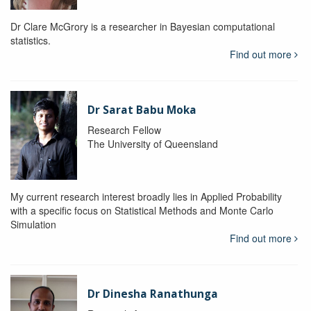
Dr Clare McGrory is a researcher in Bayesian computational
statistics.
Find out more
Dr Sarat Babu Moka
Research Fellow
The University of Queensland
My current research interest broadly lies in Applied Probability
with a specific focus on Statistical Methods and Monte Carlo
Simulation
Find out more
Dr Dinesha Ranathunga