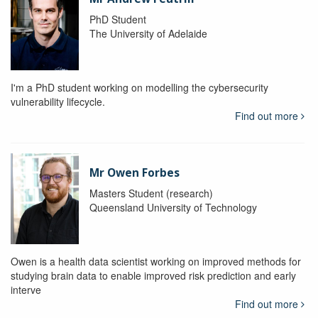
PhD Student
The University of Adelaide
I'm a PhD student working on modelling the cybersecurity
vulnerability lifecycle.
Find out more
Mr Owen Forbes
Masters Student (research)
Queensland University of Technology
Owen is a health data scientist working on improved methods for
studying brain data to enable improved risk prediction and early
interve
Find out more