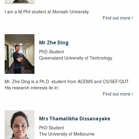
I am a M.Phil student at Monash University.
Find out more
Mr Zhe Ding
PhD Student
Queensland University of Technology
Mr. Zhe Ding is a Ph.D. student from ACEMS and CS/SEF/QUT.
His research interests lie in:
Find out more
Mrs Thamalikha Dissanayake
PhD Student
The University of Melbourne