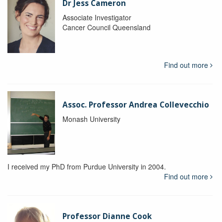
Dr Jess Cameron
Associate Investigator
Cancer Council Queensland
Find out more
Assoc. Professor Andrea Collevecchio
Monash University
I received my PhD from Purdue University in 2004.
Find out more
Professor Dianne Cook