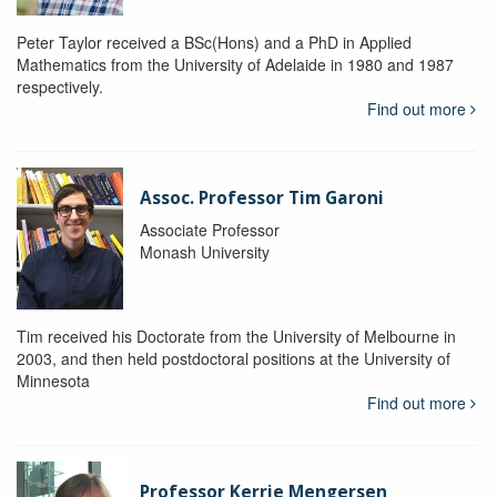
Peter Taylor received a BSc(Hons) and a PhD in Applied
Mathematics from the University of Adelaide in 1980 and 1987
respectively.
Find out more
Assoc. Professor Tim Garoni
Associate Professor
Monash University
Tim received his Doctorate from the University of Melbourne in
2003, and then held postdoctoral positions at the University of
Minnesota
Find out more
Professor Kerrie Mengersen