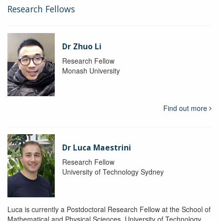
Research Fellows
Dr Zhuo Li
Research Fellow
Monash University
Find out more
Dr Luca Maestrini
Research Fellow
University of Technology Sydney
Luca is currently a Postdoctoral Research Fellow at the School of
Mathematical and Physical Sciences, University of Technology