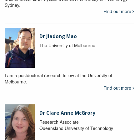
Sydney.
Find out more
Dr Jiadong Mao
The University of Melbourne
I am a postdoctoral research fellow at the University of
Melbourne.
Find out more
Dr Clare Anne McGrory
Research Associate
Queensland University of Technology