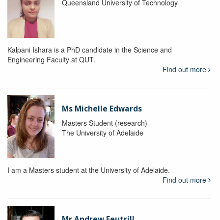
Queensland University of Technology
Kalpani Ishara is a PhD candidate in the Science and
Engineering Faculty at QUT.
Find out more
Ms Michelle Edwards
Masters Student (research)
The University of Adelaide
I am a Masters student at the University of Adelaide.
Find out more
Mr Andrew Feutrill