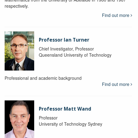
respectively.
Find out more
Professor Ian Turner
Chief Investigator, Professor
Queensland University of Technology
Professional and academic background
Find out more
Professor Matt Wand
Professor
University of Technology Sydney