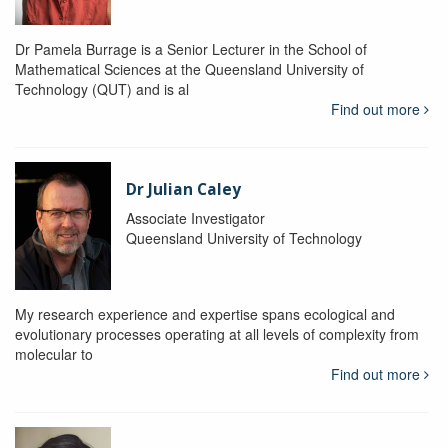
Dr Pamela Burrage is a Senior Lecturer in the School of
Mathematical Sciences at the Queensland University of
Technology (QUT) and is al
Find out more
Dr Julian Caley
Associate Investigator
Queensland University of Technology
My research experience and expertise spans ecological and
evolutionary processes operating at all levels of complexity from
molecular to
Find out more