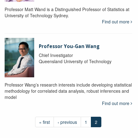
Professor Matt Wand is a Distinguished Professor of Statistics at
University of Technology Sydney.
Find out more
Professor You-Gan Wang
Chief Investigator
Queensland University of Technology
Professor Wang’s research interests include developing statistical
methodology for correlated data analysis, robust inferences and
model
Find out more
« first
‹ previous
1
2