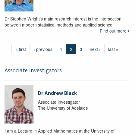
Dr Stephen Wright’s main research interest is the intersection
between modern statistical methods and applied science.
Find out more
« first
‹ previous
1
2
3
next ›
last »
Associate investigators
Dr Andrew Black
Associate Investigator
The University of Adelaide
I am a Lecture in Applied Mathematics at the University of