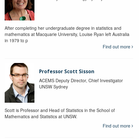
After completing her undergraduate degree in statistics and
mathematics at Macquarie University, Louise Ryan left Australia
in 1979 to p
Find out more
Professor Scott Sisson
ACEMS Deputy Director, Chief Investigator
UNSW Sydney
Scott is Professor and Head of Statistics in the School of
Mathematics and Statistics at UNSW.
Find out more