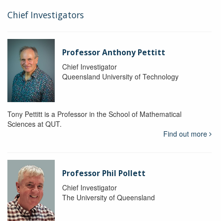
Chief Investigators
Professor Anthony Pettitt
Chief Investigator
Queensland University of Technology
Tony Pettitt is a Professor in the School of Mathematical
Sciences at QUT.
Find out more
Professor Phil Pollett
Chief Investigator
The University of Queensland