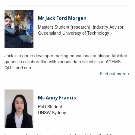
Mr Jack Ford Morgan
Masters Student (research), Industry Advisor
Queensland University of Technology
Jack is a game developer making educational analogue tabletop
games in collaboration with various data scientists at ACEMS
QUT, and curr
Find out more
Ms Anny Francis
PhD Student
UNSW Sydney