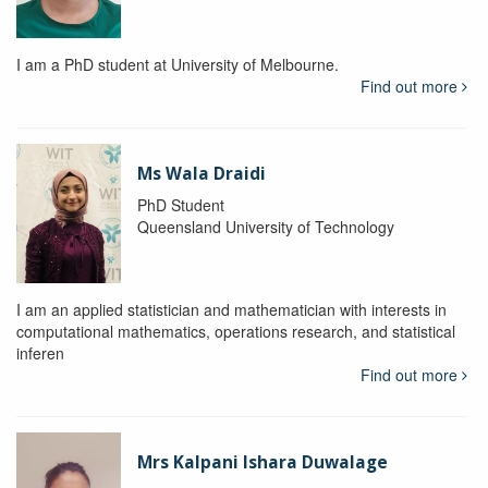
I am a PhD student at University of Melbourne.
Find out more
Ms Wala Draidi
PhD Student
Queensland University of Technology
I am an applied statistician and mathematician with interests in
computational mathematics, operations research, and statistical
inferen
Find out more
Mrs Kalpani Ishara Duwalage