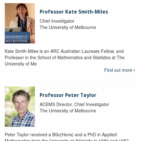
Professor Kate Smith-Miles
Chief Investigator
The University of Melbourne
Kate Smith-Miles is an ARC Australian Laureate Fellow, and
Professor in the School of Mathematics and Statistics at The
University of Me
Find out more
Professor Peter Taylor
ACEMS Director, Chief Investigator
The University of Melbourne
Peter Taylor received a BSc(Hons) and a PhD in Applied
Mathematics from the University of Adelaide in 1980 and 1987