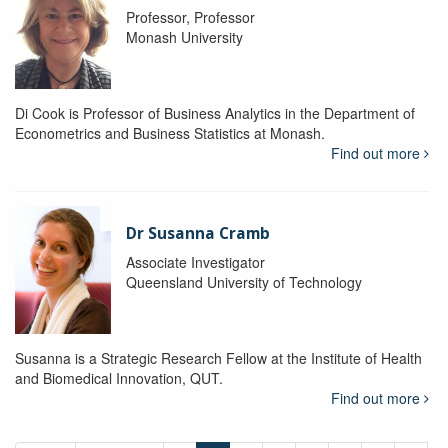
Professor, Professor
Monash University
Di Cook is Professor of Business Analytics in the Department of
Econometrics and Business Statistics at Monash.
Find out more
Dr Susanna Cramb
Associate Investigator
Queensland University of Technology
Susanna is a Strategic Research Fellow at the Institute of Health
and Biomedical Innovation, QUT.
Find out more