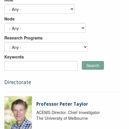
Node
Research Programs
Keywords
Search
Directorate
Professor Peter Taylor
ACEMS Director, Chief Investigator
The University of Melbourne