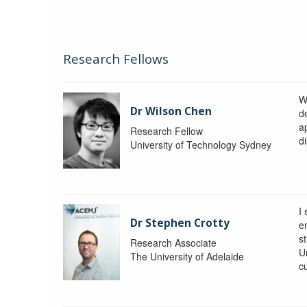
Research Fellows
W
Dr Wilson Chen
d
a
Research Fellow
di
University of Technology Sydney
I
Dr Stephen Crotty
e
s
Research Associate
Un
The University of Adelaide
c