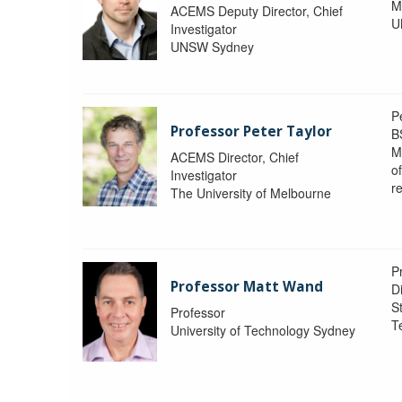
M
ACEMS Deputy Director, Chief
U
Investigator
UNSW Sydney
P
Professor Peter Taylor
B
M
ACEMS Director, Chief
o
Investigator
re
The University of Melbourne
P
Professor Matt Wand
D
St
Professor
T
University of Technology Sydney