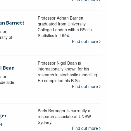
Professor Adrian Barnett
ian Barnett
graduated from University
College London with a BSc in
ator
Statistics in 1994.
sity of
Find out more
Professor Nigel Bean is
el Bean
internationally known for his
research in stochastic modelling.
ator
He completed his B.Sc.
Adelaide
Find out more
Boris Beranger is currently a
ger
research associate at UNSW
Sydney.
te
Find out more