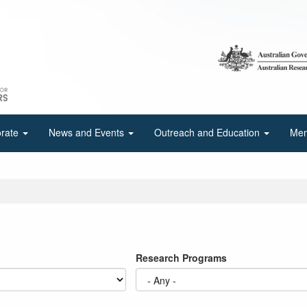
orate
News and Events
Outreach and Education
Mem
Research Programs