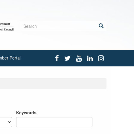
Search
form
Search
ber Portal
Keywords