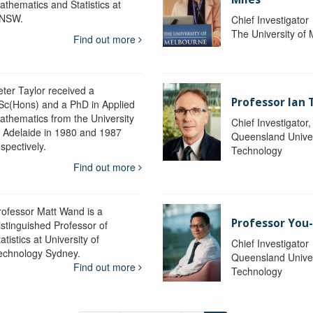
athematics and Statistics at
NSW.
Chief Investigator
The University of
Find out more
eter Taylor received a
Professor Ian 
Sc(Hons) and a PhD in Applied
athematics from the University
Chief Investigator
f Adelaide in 1980 and 1987
Queensland Univer
spectively.
Technology
Find out more
rofessor Matt Wand is a
Professor You
istinguished Professor of
atistics at University of
Chief Investigator
echnology Sydney.
Queensland Univer
Find out more
Technology