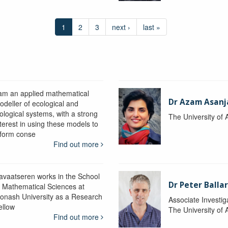
1
2
3
next ›
last »
 am an applied mathematical
Dr Azam Asanj
odeller of ecological and
iological systems, with a strong
The University of
nterest in using these models to
nform conse
Find out more
avaatseren works in the School
Dr Peter Balla
f Mathematical Sciences at
onash University as a Research
Associate Investig
ellow
The University of 
Find out more