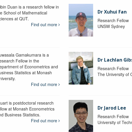
ibin Duan is a research fellow in
Dr Xuhui Fan
he School of Mathematical
ciences at QUT.
Research Fellow
Find out more
UNSW Sydney
uwasala Gamakumara is a
Dr Lachlan Gi
esearch Fellow in the
epartment of Econometrics and
Research Fellow
usiness Statistics at Monash
The University of
iversity.
Find out more
tuart is postdoctoral research
Dr Jarod Lee
ellow at Monash Econometrics
nd Business Statistics.
Research Fellow
Find out more
University of Tec