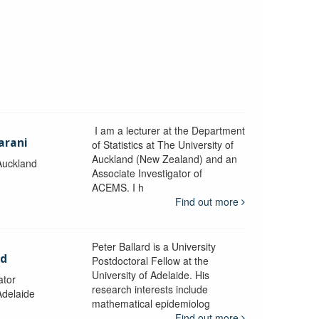
I am a lecturer at the Department
arani
of Statistics at The University of
Auckland (New Zealand) and an
 Auckland
Associate Investigator of
ACEMS. I h
Find out more
Peter Ballard is a University
rd
Postdoctoral Fellow at the
University of Adelaide. His
ator
research interests include
Adelaide
mathematical epidemiolog
Find out more