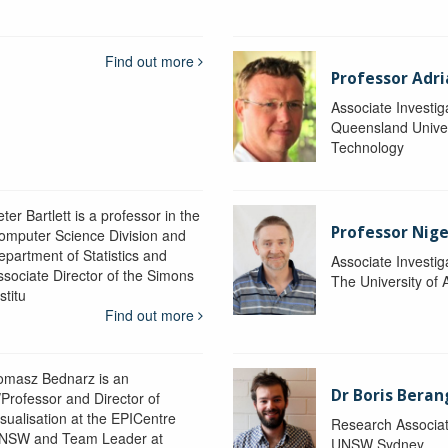
Find out more
Professor Adr
Associate Investig
Queensland Univer
Technology
ter Bartlett is a professor in the
Professor Nig
omputer Science Division and
epartment of Statistics and
Associate Investig
ssociate Director of the Simons
The University of 
stitu
Find out more
omasz Bednarz is an
Dr Boris Beran
/Professor and Director of
isualisation at the EPICentre
Research Associa
NSW and Team Leader at
UNSW Sydney