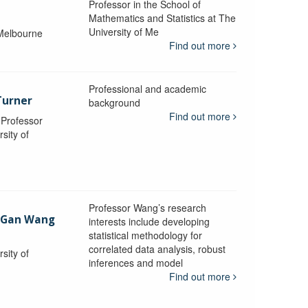
Professor in the School of
Mathematics and Statistics at The
University of Me
 Melbourne
Find out more
Professional and academic
Turner
background
Find out more
, Professor
sity of
Professor Wang’s research
-Gan Wang
interests include developing
statistical methodology for
correlated data analysis, robust
sity of
inferences and model
Find out more