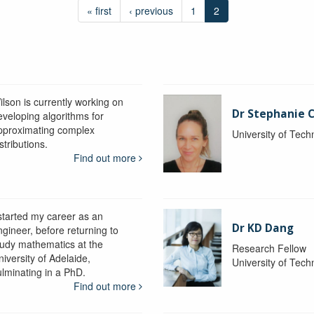
« first
‹ previous
1
2
ilson is currently working on
Dr Stephanie C
eveloping algorithms for
pproximating complex
University of Tec
stributions.
Find out more
 started my career as an
Dr KD Dang
ngineer, before returning to
tudy mathematics at the
Research Fellow
iversity of Adelaide,
University of Tec
ulminating in a PhD.
Find out more