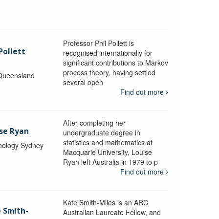
Professor Phil Pollett is
Pollett
recognised internationally for
significant contributions to Markov
process theory, having settled
 Queensland
several open
Find out more
After completing her
ise Ryan
undergraduate degree in
statistics and mathematics at
hnology Sydney
Macquarie University, Louise
Ryan left Australia in 1979 to p
Find out more
Kate Smith-Miles is an ARC
e Smith-
Australian Laureate Fellow, and