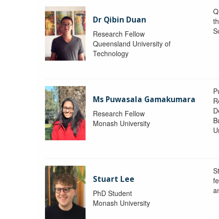
Q
Dr Qibin Duan
t
S
Research Fellow
Queensland University of
Technology
P
Ms Puwasala Gamakumara
R
D
Research Fellow
B
Monash University
Un
S
Stuart Lee
f
a
PhD Student
Monash University