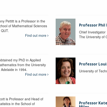
ny Pettitt is a Professor in the
Professor Phil 
chool of Mathematical Sciences
t QUT.
Chief Investigator
Find out more
The University of
 obtained my PhD in Applied
Professor Lou
athematics from the University
f Adelaide in 1994.
University of Tec
Find out more
cott is Professor and Head of
Professor Kat
atistics in the School of
Miles