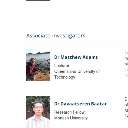
Associate investigators
I
Dr Matthew Adams
m
b
Lecturer
i
Queensland University of
i
Technology
D
Dr Davaatseren Baatar
o
M
Research Fellow
F
Monash University