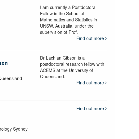
I am currently a Postdoctoral
Fellow in the School of
Mathematics and Statistics in
UNSW, Australia, under the
supervision of Prof.
Find out more
Dr Lachlan Gibson is a
bson
postdoctoral research fellow with
ACEMS at the University of
Queensland.
 Queensland
Find out more
Find out more
hnology Sydney