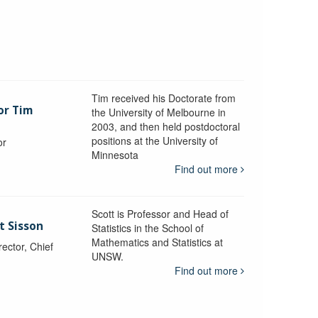
Tim received his Doctorate from
or Tim
the University of Melbourne in
2003, and then held postdoctoral
positions at the University of
or
Minnesota
y
Find out more
Scott is Professor and Head of
t Sisson
Statistics in the School of
Mathematics and Statistics at
ctor, Chief
UNSW.
Find out more