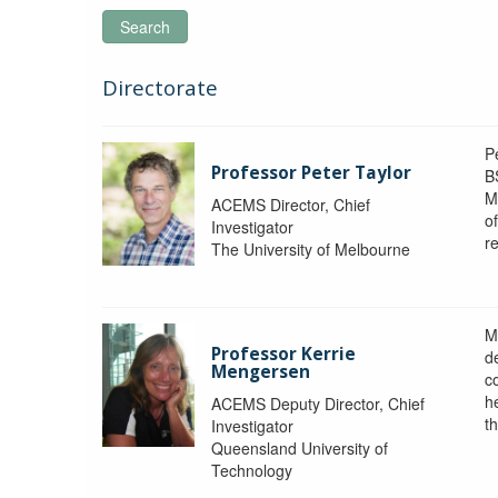
Search
Directorate
P
Professor Peter Taylor
B
M
ACEMS Director, Chief
o
Investigator
re
The University of Melbourne
M
Professor Kerrie
d
Mengersen
c
h
ACEMS Deputy Director, Chief
th
Investigator
Queensland University of
Technology