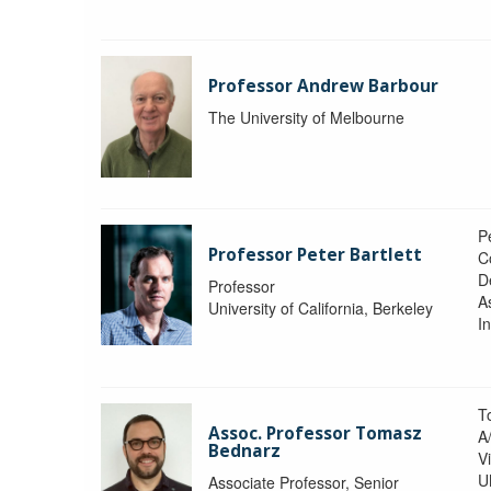
Professor Andrew Barbour
The University of Melbourne
Pe
Professor Peter Bartlett
C
D
Professor
A
University of California, Berkeley
In
T
Assoc. Professor Tomasz
A
Bednarz
V
U
Associate Professor, Senior