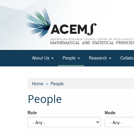
Skip
to
main
content
About Us
People
Research
Collab
Home
People
People
Role
Node