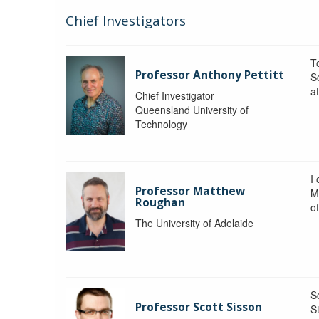
Chief Investigators
To
Professor Anthony Pettitt
S
a
Chief Investigator
Queensland University of
Technology
I
Professor Matthew
M
Roughan
o
The University of Adelaide
S
Professor Scott Sisson
St