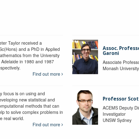
eter Taylor received a
Assoc. Profess
Sc(Hons) and a PhD in Applied
Garoni
athematics from the University
f Adelaide in 1980 and 1987
Associate Profess
spectively.
Monash Universit
Find out more
y focus is on using and
Professor Scot
eveloping new statistical and
omputational methods that can
ACEMS Deputy Dire
elp to solve complex problems in
Investigator
e real world.
UNSW Sydney
Find out more