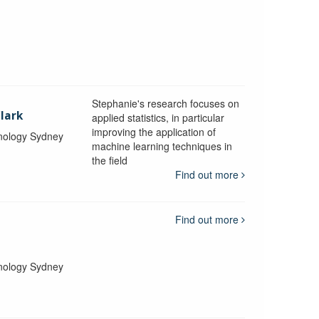
Stephanie's research focuses on
lark
applied statistics, in particular
improving the application of
hnology Sydney
machine learning techniques in
the field
Find out more
Find out more
hnology Sydney