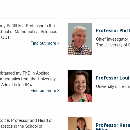
ny Pettitt is a Professor in the
Professor Phil 
chool of Mathematical Sciences
t QUT.
Chief Investigator
Find out more
The University of
 obtained my PhD in Applied
Professor Lou
athematics from the University
f Adelaide in 1994.
University of Tec
Find out more
cott is Professor and Head of
Professor Kat
atistics in the School of
Miles