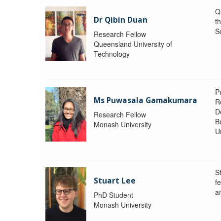
Q
Dr Qibin Duan
t
S
Research Fellow
Queensland University of
Technology
P
Ms Puwasala Gamakumara
R
D
Research Fellow
B
Monash University
Un
S
Stuart Lee
f
a
PhD Student
Monash University