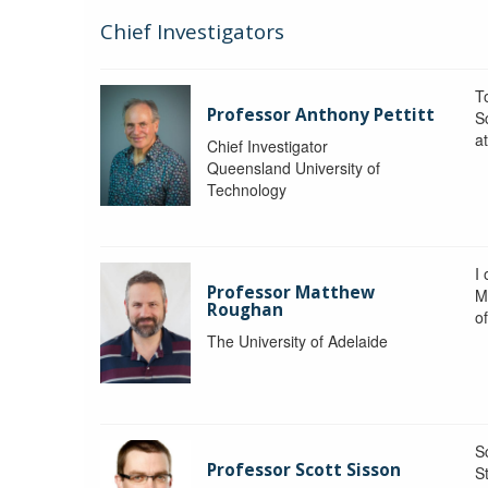
Chief Investigators
To
Professor Anthony Pettitt
S
a
Chief Investigator
Queensland University of
Technology
I
Professor Matthew
M
Roughan
o
The University of Adelaide
S
Professor Scott Sisson
St