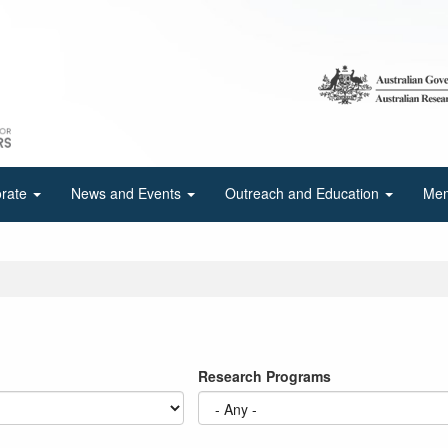
orate
News and Events
Outreach and Education
Mem
Research Programs