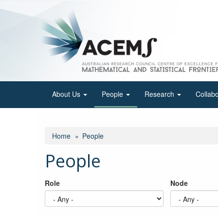
Skip
to
main
content
About Us
People
Research
Collab
Home
People
People
Role
Node