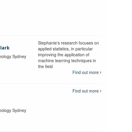
Stephanie's research focuses on
lark
applied statistics, in particular
improving the application of
hnology Sydney
machine learning techniques in
the field
Find out more
Find out more
hnology Sydney