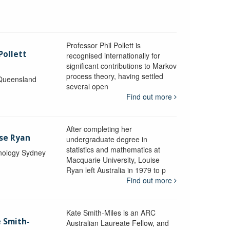
Professor Phil Pollett is
Pollett
recognised internationally for
significant contributions to Markov
process theory, having settled
 Queensland
several open
Find out more
After completing her
ise Ryan
undergraduate degree in
statistics and mathematics at
hnology Sydney
Macquarie University, Louise
Ryan left Australia in 1979 to p
Find out more
Kate Smith-Miles is an ARC
e Smith-
Australian Laureate Fellow, and