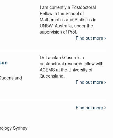
I am currently a Postdoctoral
Fellow in the School of
Mathematics and Statistics in
UNSW, Australia, under the
supervision of Prof.
Find out more
Dr Lachlan Gibson is a
bson
postdoctoral research fellow with
ACEMS at the University of
Queensland.
 Queensland
Find out more
Find out more
hnology Sydney