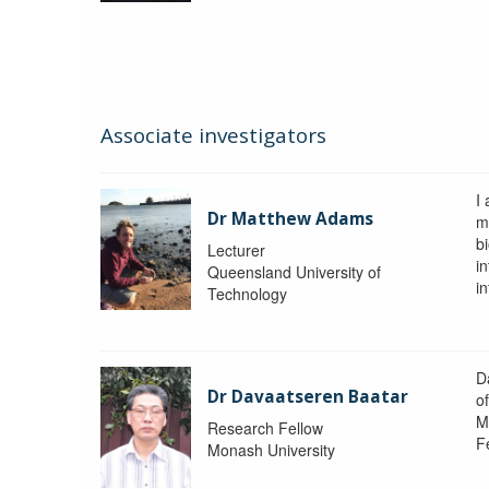
Associate investigators
I
Dr Matthew Adams
m
b
Lecturer
i
Queensland University of
i
Technology
D
Dr Davaatseren Baatar
o
M
Research Fellow
F
Monash University