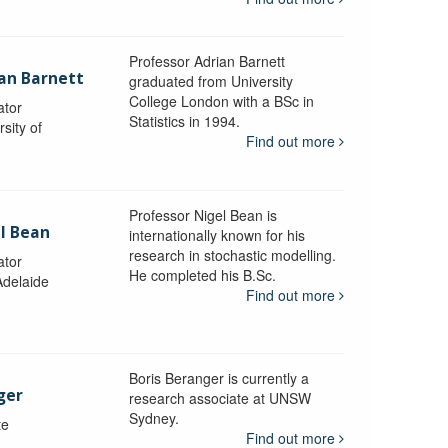
Professor Adrian Barnett
ian Barnett
graduated from University
College London with a BSc in
ator
Statistics in 1994.
sity of
Find out more
Professor Nigel Bean is
el Bean
internationally known for his
research in stochastic modelling.
ator
He completed his B.Sc.
Adelaide
Find out more
Boris Beranger is currently a
ger
research associate at UNSW
Sydney.
te
Find out more