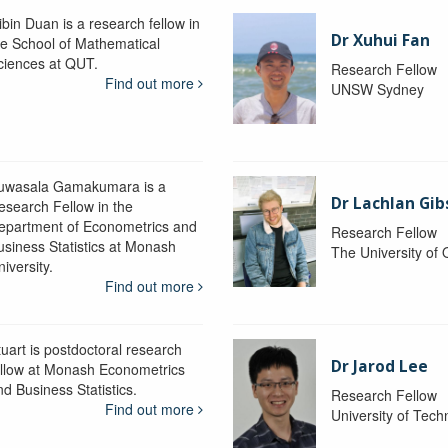
ibin Duan is a research fellow in
Dr Xuhui Fan
he School of Mathematical
ciences at QUT.
Research Fellow
Find out more
UNSW Sydney
uwasala Gamakumara is a
Dr Lachlan Gi
esearch Fellow in the
epartment of Econometrics and
Research Fellow
usiness Statistics at Monash
The University of
iversity.
Find out more
tuart is postdoctoral research
Dr Jarod Lee
ellow at Monash Econometrics
nd Business Statistics.
Research Fellow
Find out more
University of Tec