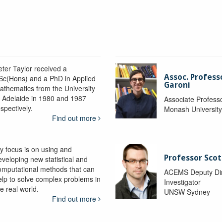
eter Taylor received a
Assoc. Profess
Sc(Hons) and a PhD in Applied
Garoni
athematics from the University
f Adelaide in 1980 and 1987
Associate Profess
spectively.
Monash Universit
Find out more
y focus is on using and
Professor Scot
eveloping new statistical and
omputational methods that can
ACEMS Deputy Dire
elp to solve complex problems in
Investigator
e real world.
UNSW Sydney
Find out more