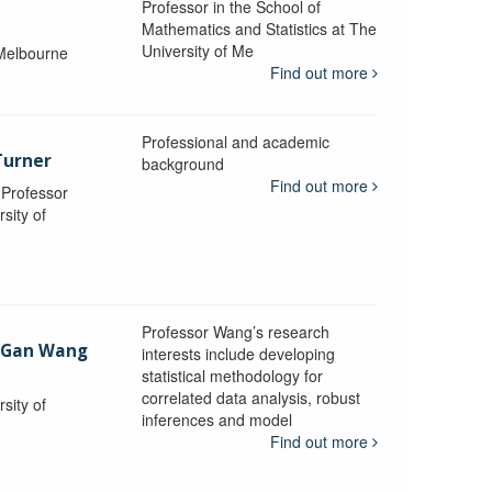
Professor in the School of
Mathematics and Statistics at The
University of Me
 Melbourne
Find out more
Professional and academic
Turner
background
Find out more
, Professor
sity of
Professor Wang’s research
-Gan Wang
interests include developing
statistical methodology for
correlated data analysis, robust
sity of
inferences and model
Find out more