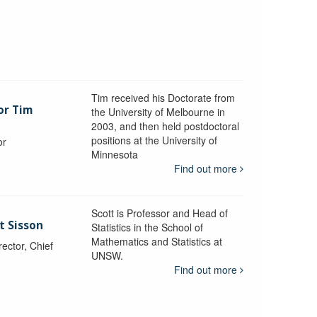
Tim received his Doctorate from
or Tim
the University of Melbourne in
2003, and then held postdoctoral
positions at the University of
or
Minnesota
y
Find out more
Scott is Professor and Head of
t Sisson
Statistics in the School of
Mathematics and Statistics at
ctor, Chief
UNSW.
Find out more