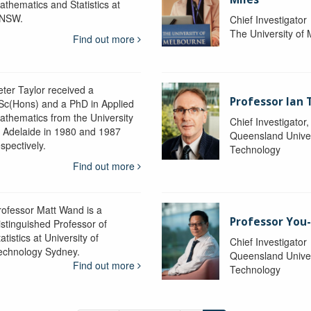
athematics and Statistics at
NSW.
Chief Investigator
The University of
Find out more
eter Taylor received a
Professor Ian 
Sc(Hons) and a PhD in Applied
athematics from the University
Chief Investigator
f Adelaide in 1980 and 1987
Queensland Univer
spectively.
Technology
Find out more
rofessor Matt Wand is a
Professor You
istinguished Professor of
atistics at University of
Chief Investigator
echnology Sydney.
Queensland Univer
Find out more
Technology