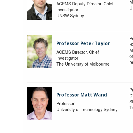
M
ACEMS Deputy Director, Chief
U
Investigator
UNSW Sydney
P
Professor Peter Taylor
B
M
ACEMS Director, Chief
o
Investigator
re
The University of Melbourne
P
Professor Matt Wand
D
St
Professor
T
University of Technology Sydney