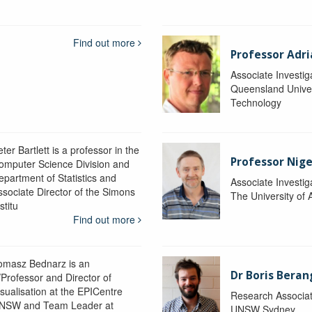
Find out more
Professor Adr
Associate Investig
Queensland Univer
Technology
ter Bartlett is a professor in the
Professor Nig
omputer Science Division and
epartment of Statistics and
Associate Investig
ssociate Director of the Simons
The University of 
stitu
Find out more
omasz Bednarz is an
Dr Boris Beran
/Professor and Director of
isualisation at the EPICentre
Research Associa
NSW and Team Leader at
UNSW Sydney