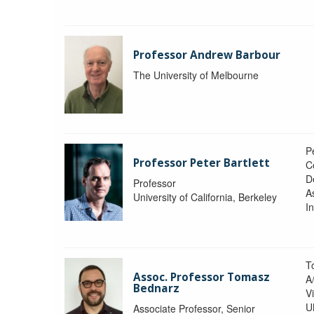
Professor Andrew Barbour
The University of Melbourne
Pe
Professor Peter Bartlett
C
D
Professor
A
University of California, Berkeley
In
T
Assoc. Professor Tomasz
A
Bednarz
V
U
Associate Professor, Senior