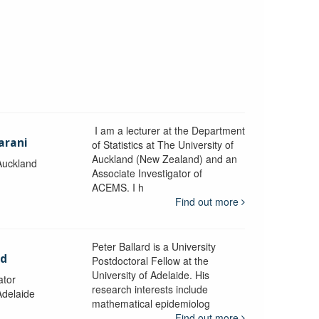
I am a lecturer at the Department
arani
of Statistics at The University of
Auckland (New Zealand) and an
 Auckland
Associate Investigator of
ACEMS. I h
Find out more
Peter Ballard is a University
rd
Postdoctoral Fellow at the
University of Adelaide. His
ator
research interests include
Adelaide
mathematical epidemiolog
Find out more