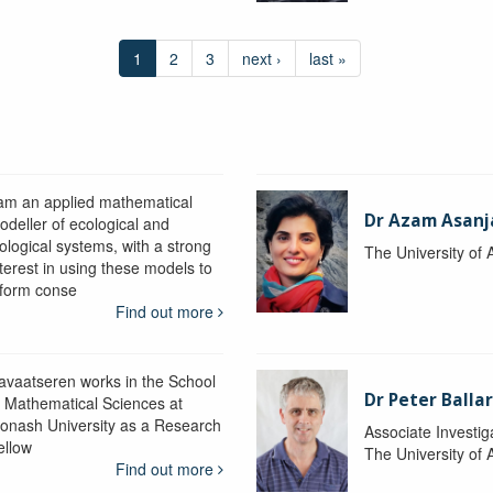
1
2
3
next ›
last »
 am an applied mathematical
Dr Azam Asanj
odeller of ecological and
iological systems, with a strong
The University of
nterest in using these models to
nform conse
Find out more
avaatseren works in the School
Dr Peter Balla
f Mathematical Sciences at
onash University as a Research
Associate Investig
ellow
The University of 
Find out more