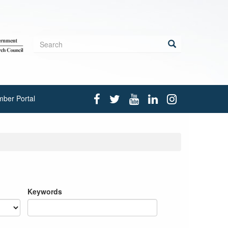
Search
form
Search
ber Portal
Keywords