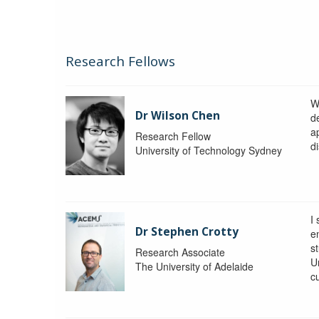
Research Fellows
W
Dr Wilson Chen
d
a
Research Fellow
di
University of Technology Sydney
I
Dr Stephen Crotty
e
s
Research Associate
Un
The University of Adelaide
c