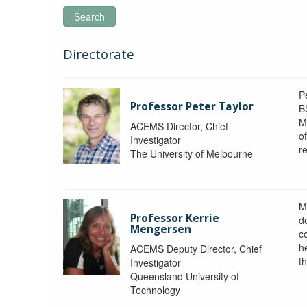
Search
Directorate
P
Professor Peter Taylor
B
M
ACEMS Director, Chief
o
Investigator
re
The University of Melbourne
M
Professor Kerrie
d
Mengersen
c
h
ACEMS Deputy Director, Chief
th
Investigator
Queensland University of
Technology