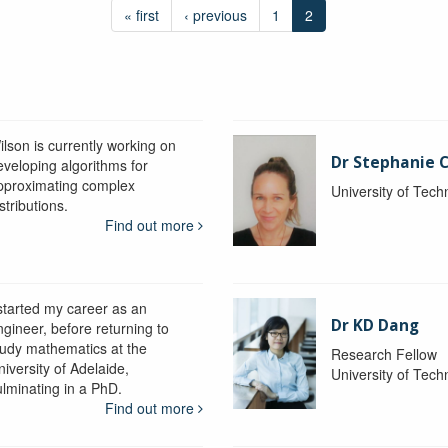
« first
‹ previous
1
2
ilson is currently working on
Dr Stephanie C
eveloping algorithms for
pproximating complex
University of Tec
stributions.
Find out more
 started my career as an
Dr KD Dang
ngineer, before returning to
tudy mathematics at the
Research Fellow
iversity of Adelaide,
University of Tec
ulminating in a PhD.
Find out more