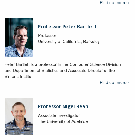
Find out more
Professor Peter Bartlett
Professor
University of California, Berkeley
Peter Bartlett is a professor in the Computer Science Division
and Department of Statistics and Associate Director of the
Simons Institu
Find out more
Professor Nigel Bean
Associate Investigator
The University of Adelaide