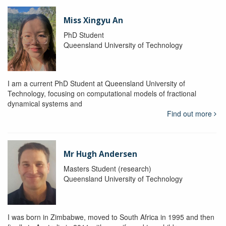
Miss Xingyu An
PhD Student
Queensland University of Technology
I am a current PhD Student at Queensland University of
Technology, focusing on computational models of fractional
dynamical systems and
Find out more
Mr Hugh Andersen
Masters Student (research)
Queensland University of Technology
I was born in Zimbabwe, moved to South Africa in 1995 and then