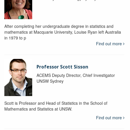
After completing her undergraduate degree in statistics and
mathematics at Macquarie University, Louise Ryan left Australia
in 1979 to p
Find out more
Professor Scott Sisson
ACEMS Deputy Director, Chief Investigator
UNSW Sydney
Scott is Professor and Head of Statistics in the School of
Mathematics and Statistics at UNSW.
Find out more