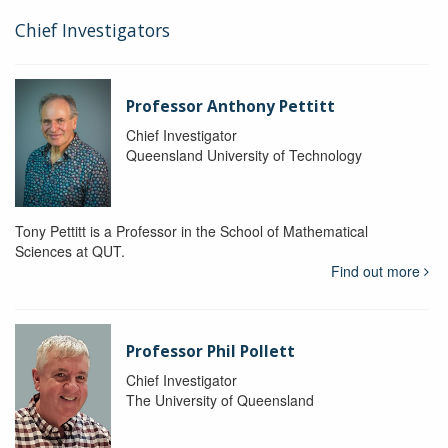
Chief Investigators
Professor Anthony Pettitt
Chief Investigator
Queensland University of Technology
Tony Pettitt is a Professor in the School of Mathematical
Sciences at QUT.
Find out more
Professor Phil Pollett
Chief Investigator
The University of Queensland