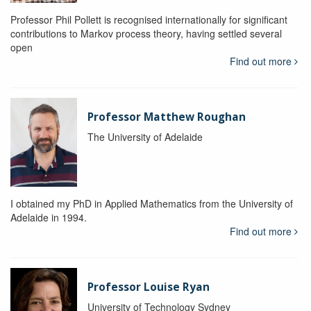
Professor Phil Pollett is recognised internationally for significant
contributions to Markov process theory, having settled several
open
Find out more
Professor Matthew Roughan
The University of Adelaide
I obtained my PhD in Applied Mathematics from the University of
Adelaide in 1994.
Find out more
Professor Louise Ryan
University of Technology Sydney