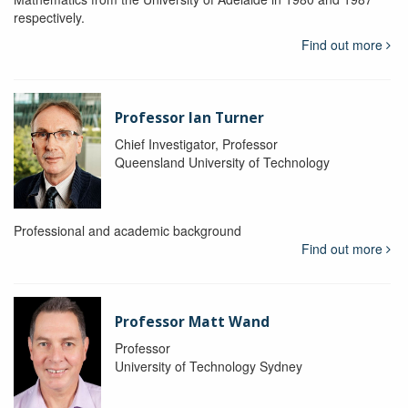
respectively.
Find out more
Professor Ian Turner
Chief Investigator, Professor
Queensland University of Technology
Professional and academic background
Find out more
Professor Matt Wand
Professor
University of Technology Sydney