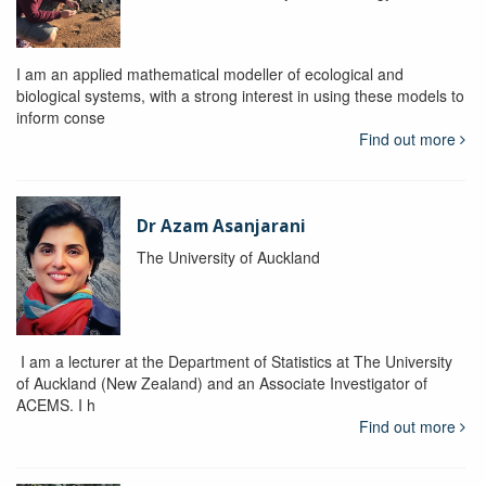
I am an applied mathematical modeller of ecological and
biological systems, with a strong interest in using these models to
inform conse
Find out more
Dr Azam Asanjarani
The University of Auckland
I am a lecturer at the Department of Statistics at The University
of Auckland (New Zealand) and an Associate Investigator of
ACEMS. I h
Find out more