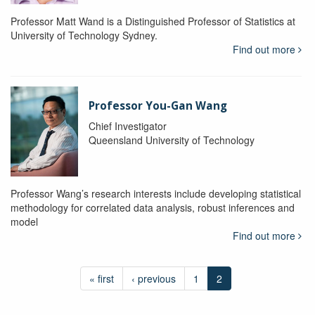
Professor Matt Wand is a Distinguished Professor of Statistics at
University of Technology Sydney.
Find out more
Professor You-Gan Wang
Chief Investigator
Queensland University of Technology
Professor Wang’s research interests include developing statistical
methodology for correlated data analysis, robust inferences and
model
Find out more
« first
‹ previous
1
2