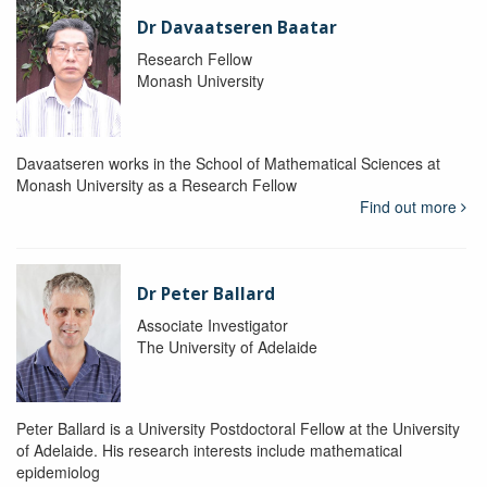
Dr Davaatseren Baatar
Research Fellow
Monash University
Davaatseren works in the School of Mathematical Sciences at
Monash University as a Research Fellow
Find out more
Dr Peter Ballard
Associate Investigator
The University of Adelaide
Peter Ballard is a University Postdoctoral Fellow at the University
of Adelaide. His research interests include mathematical
epidemiolog