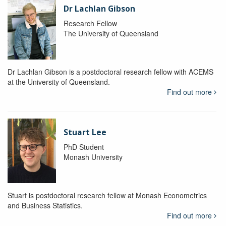
Dr Lachlan Gibson
Research Fellow
The University of Queensland
Dr Lachlan Gibson is a postdoctoral research fellow with ACEMS
at the University of Queensland.
Find out more
Stuart Lee
PhD Student
Monash University
Stuart is postdoctoral research fellow at Monash Econometrics
and Business Statistics.
Find out more