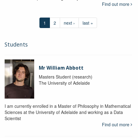
Find out more
1
2
next ›
last »
Students
Mr William Abbott
Masters Student (research)
The University of Adelaide
I am currently enrolled in a Master of Philosophy in Mathematical
Sciences at the University of Adelaide and working as a Data
Scientist
Find out more