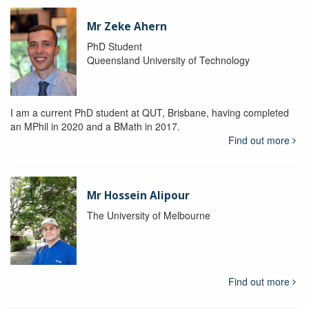
Mr Zeke Ahern
PhD Student
Queensland University of Technology
I am a current PhD student at QUT, Brisbane, having completed
an MPhil in 2020 and a BMath in 2017.
Find out more
Mr Hossein Alipour
The University of Melbourne
Find out more