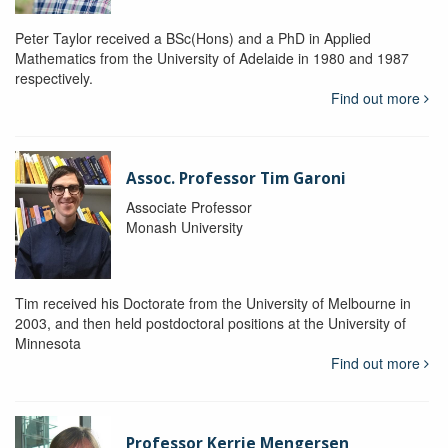
Peter Taylor received a BSc(Hons) and a PhD in Applied
Mathematics from the University of Adelaide in 1980 and 1987
respectively.
Find out more
Assoc. Professor Tim Garoni
Associate Professor
Monash University
Tim received his Doctorate from the University of Melbourne in
2003, and then held postdoctoral positions at the University of
Minnesota
Find out more
Professor Kerrie Mengersen