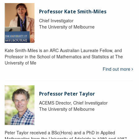
Professor Kate Smith-Miles
Chief Investigator
The University of Melbourne
Kate Smith-Miles is an ARC Australian Laureate Fellow, and
Professor in the School of Mathematics and Statistics at The
University of Me
Find out more
Professor Peter Taylor
ACEMS Director, Chief Investigator
The University of Melbourne
Peter Taylor received a BSc(Hons) and a PhD in Applied
Mathematics from the University of Adelaide in 1980 and 1987