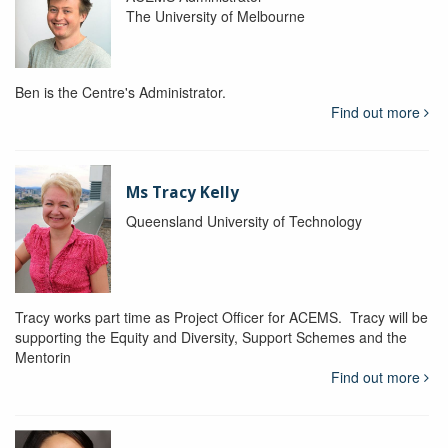
The University of Melbourne
Ben is the Centre's Administrator.
Find out more
Ms Tracy Kelly
Queensland University of Technology
Tracy works part time as Project Officer for ACEMS. Tracy will be
supporting the Equity and Diversity, Support Schemes and the
Mentorin
Find out more