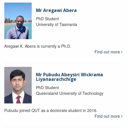
Mr Aregawi Abera
PhD Student
University of Tasmania
Aregawi K. Abera is currently a Ph.D.
Find out more
Mr Pubudu Abeysiri Wickrama
Liyanaarachchige
PhD Student
Queensland University of Technology
Pubudu joined QUT as a doctorate student in 2016.
Find out more