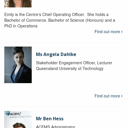
Emily is the Centre's Chief Operating Officer. She holds a
Bachelor of Commerce, Bachelor of Science (Honours) and a
PhD in Operations
Find out more
Ms Angela Dahlke
Stakeholder Engagement Officer, Lecturer
Queensland University of Technology
Find out more
Mr Ben Hess
ACEMS Administrator