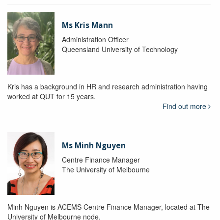
Ms Kris Mann
Administration Officer
Queensland University of Technology
Kris has a background in HR and research administration having
worked at QUT for 15 years.
Find out more
Ms Minh Nguyen
Centre Finance Manager
The University of Melbourne
Minh Nguyen is ACEMS Centre Finance Manager, located at The
University of Melbourne node.