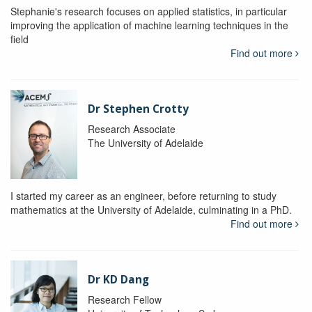
Stephanie's research focuses on applied statistics, in particular
improving the application of machine learning techniques in the
field
Find out more
Dr Stephen Crotty
Research Associate
The University of Adelaide
I started my career as an engineer, before returning to study
mathematics at the University of Adelaide, culminating in a PhD.
Find out more
Dr KD Dang
Research Fellow