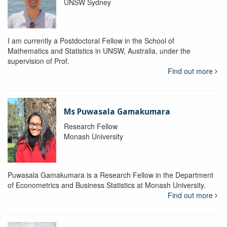
UNSW Sydney
I am currently a Postdoctoral Fellow in the School of
Mathematics and Statistics in UNSW, Australia, under the
supervision of Prof.
Find out more
Ms Puwasala Gamakumara
Research Fellow
Monash University
Puwasala Gamakumara is a Research Fellow in the Department
of Econometrics and Business Statistics at Monash University.
Find out more