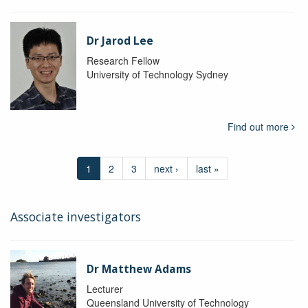
Dr Jarod Lee
Research Fellow
University of Technology Sydney
Find out more
1
2
3
next ›
last »
Associate investigators
Dr Matthew Adams
Lecturer
Queensland University of Technology