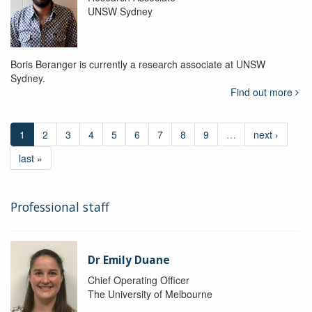
UNSW Sydney
Boris Beranger is currently a research associate at UNSW
Sydney.
Find out more
1
2
3
4
5
6
7
8
9
…
next ›
last »
Professional staff
Dr Emily Duane
Chief Operating Officer
The University of Melbourne