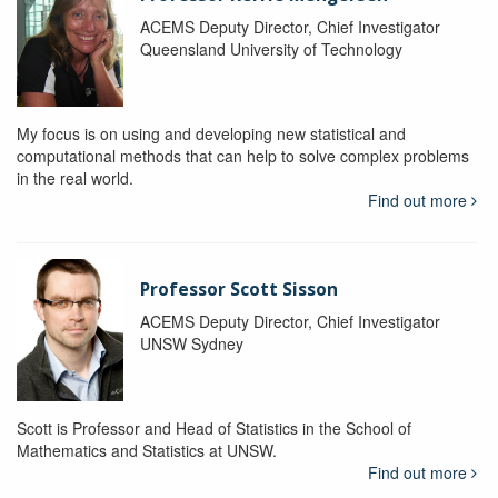
ACEMS Deputy Director, Chief Investigator
Queensland University of Technology
My focus is on using and developing new statistical and
computational methods that can help to solve complex problems
in the real world.
Find out more
Professor Scott Sisson
ACEMS Deputy Director, Chief Investigator
UNSW Sydney
Scott is Professor and Head of Statistics in the School of
Mathematics and Statistics at UNSW.
Find out more