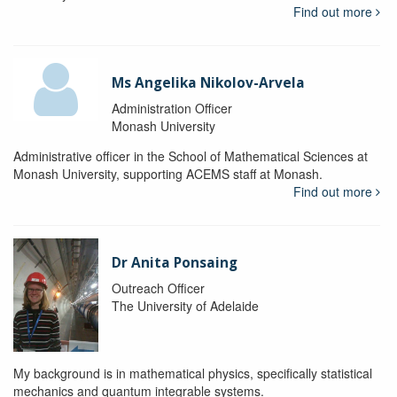
Find out more
Ms Angelika Nikolov-Arvela
Administration Officer
Monash University
Administrative officer in the School of Mathematical Sciences at
Monash University, supporting ACEMS staff at Monash.
Find out more
Dr Anita Ponsaing
Outreach Officer
The University of Adelaide
My background is in mathematical physics, specifically statistical
mechanics and quantum integrable systems.