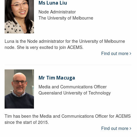
Ms Luna Liu
Node Administrator
The University of Melbourne
Luna is the Node administrator for the University of Melbourne
node. She is very excited to join ACEMS.
Find out more
Mr Tim Macuga
Media and Communications Officer
Queensland University of Technology
Tim has been the Media and Communications Officer for ACEMS
since the start of 2015.
Find out more