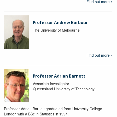
Find out more
Professor Andrew Barbour
The University of Melbourne
Find out more
Professor Adrian Barnett
Associate Investigator
Queensland University of Technology
Professor Adrian Barnett graduated from University College
London with a BSc in Statistics in 1994.