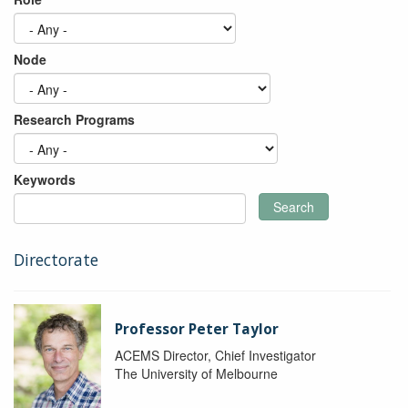
Node
Research Programs
Keywords
Search
Directorate
Professor Peter Taylor
ACEMS Director, Chief Investigator
The University of Melbourne