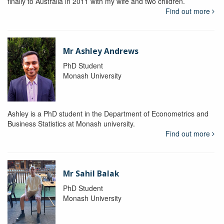
finally to Australia in 2011 with my wife and two children.
Find out more
Mr Ashley Andrews
PhD Student
Monash University
Ashley is a PhD student in the Department of Econometrics and
Business Statistics at Monash university.
Find out more
Mr Sahil Balak
PhD Student
Monash University