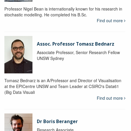
Professor Nigel Bean is internationally known for his research in
stochastic modelling. He completed his B.Sc.
Find out more
Assoc. Professor Tomasz Bednarz
Associate Professor, Senior Research Fellow
UNSW Sydney
Tomasz Bednarz is an A/Professor and Director of Visualisation
at the EPICentre UNSW and Team Leader at CSIRO's Data61
(Big Data Visuali
Find out more
Dr Boris Beranger
Research Associate