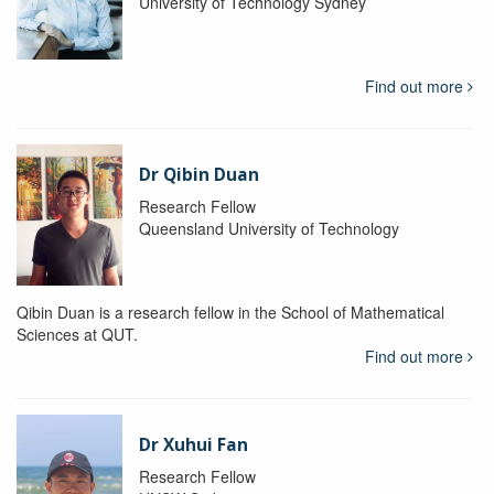
University of Technology Sydney
Find out more
Dr Qibin Duan
Research Fellow
Queensland University of Technology
Qibin Duan is a research fellow in the School of Mathematical
Sciences at QUT.
Find out more
Dr Xuhui Fan
Research Fellow