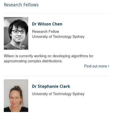
Research Fellows
Dr Wilson Chen
Research Fellow
University of Technology Sydney
Wilson is currently working on developing algorithms for
approximating complex distributions.
Find out more
Dr Stephanie Clark
University of Technology Sydney