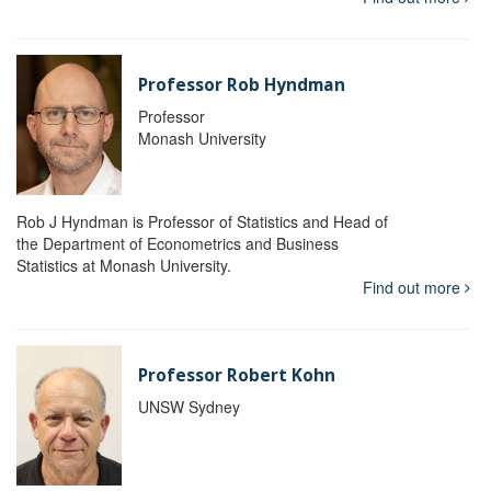
Professor Rob Hyndman
Professor
Monash University
Rob J Hyndman is Professor of Statistics and Head of
the Department of Econometrics and Business
Statistics at Monash University.
Find out more
Professor Robert Kohn
UNSW Sydney