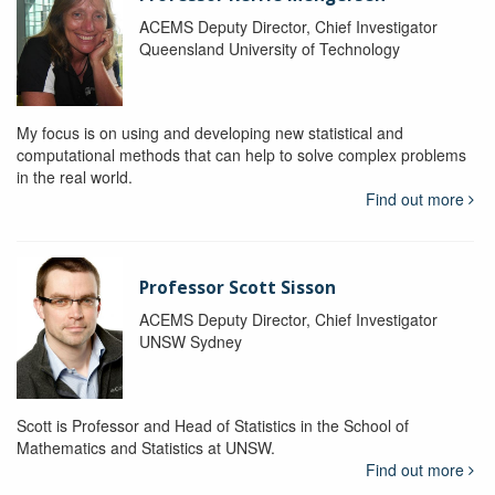
ACEMS Deputy Director, Chief Investigator
Queensland University of Technology
My focus is on using and developing new statistical and
computational methods that can help to solve complex problems
in the real world.
Find out more
Professor Scott Sisson
ACEMS Deputy Director, Chief Investigator
UNSW Sydney
Scott is Professor and Head of Statistics in the School of
Mathematics and Statistics at UNSW.
Find out more