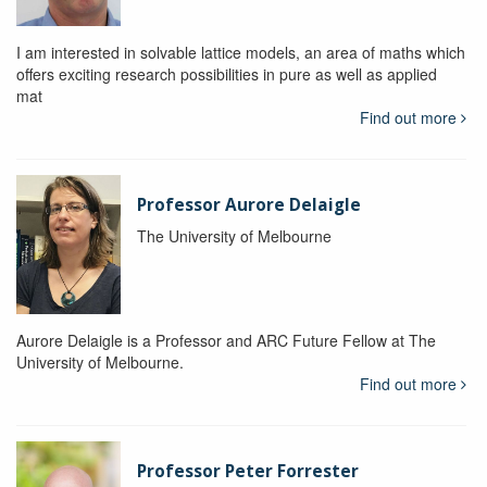
I am interested in solvable lattice models, an area of maths which
offers exciting research possibilities in pure as well as applied
mat
Find out more
Professor Aurore Delaigle
The University of Melbourne
Aurore Delaigle is a Professor and ARC Future Fellow at The
University of Melbourne.
Find out more
Professor Peter Forrester