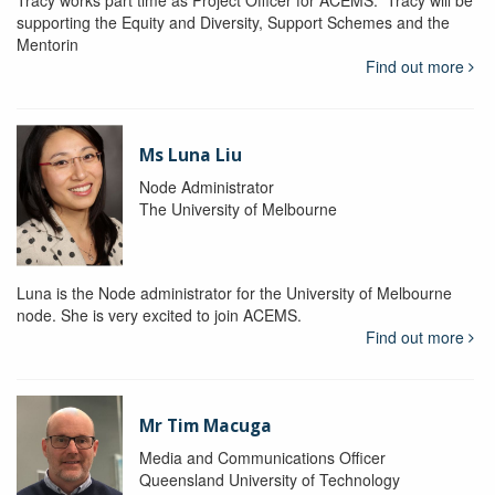
Tracy works part time as Project Officer for ACEMS. Tracy will be
supporting the Equity and Diversity, Support Schemes and the
Mentorin
Find out more
Ms Luna Liu
Node Administrator
The University of Melbourne
Luna is the Node administrator for the University of Melbourne
node. She is very excited to join ACEMS.
Find out more
Mr Tim Macuga
Media and Communications Officer
Queensland University of Technology