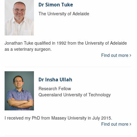
Dr Simon Tuke
The University of Adelaide
Jonathan Tuke qualified in 1992 from the University of Adelaide
as a veterinary surgeon.
Find out more
Dr Insha Ullah
Research Fellow
Queensland University of Technology
I received my PhD from Massey University in July 2015.
Find out more