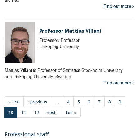
Find out more
Professor Mattias Villani
Professor, Professor
Linköping University
Mattias Villani is Professor of Statistics Stockholm University
and Linköping University, Sweden.
Find out more
« first
‹ previous
…
4
5
6
7
8
9
10
11
12
next ›
last »
Professional staff