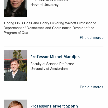
Harvard University
Xihong Lin is Chair and Henry Pickering Walcott Professor of
Department of Biostatistics and Coordinating Director of the
Program of Qua
Find out more
Professor Michel Mandjes
Faculty of Science Professor
University of Amsterdam
Find out more
Professor Herbert Spohn