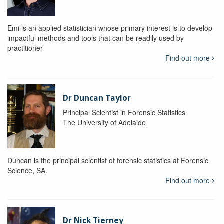
Emi is an applied statistician whose primary interest is to develop
impactful methods and tools that can be readily used by
practitioner
Find out more
Dr Duncan Taylor
Principal Scientist in Forensic Statistics
The University of Adelaide
Duncan is the principal scientist of forensic statistics at Forensic
Science, SA.
Find out more
Dr Nick Tierney