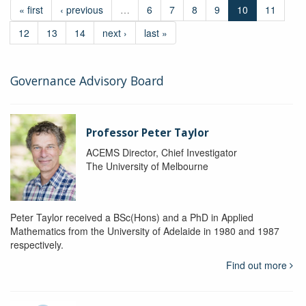
« first
‹ previous
…
6
7
8
9
10
11
12
13
14
next ›
last »
Governance Advisory Board
Professor Peter Taylor
ACEMS Director, Chief Investigator
The University of Melbourne
Peter Taylor received a BSc(Hons) and a PhD in Applied
Mathematics from the University of Adelaide in 1980 and 1987
respectively.
Find out more