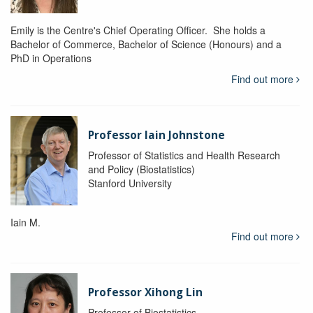
Emily is the Centre's Chief Operating Officer. She holds a
Bachelor of Commerce, Bachelor of Science (Honours) and a
PhD in Operations
Find out more
Professor Iain Johnstone
Professor of Statistics and Health Research
and Policy (Biostatistics)
Stanford University
Iain M.
Find out more
Professor Xihong Lin
Professor of Biostatistics