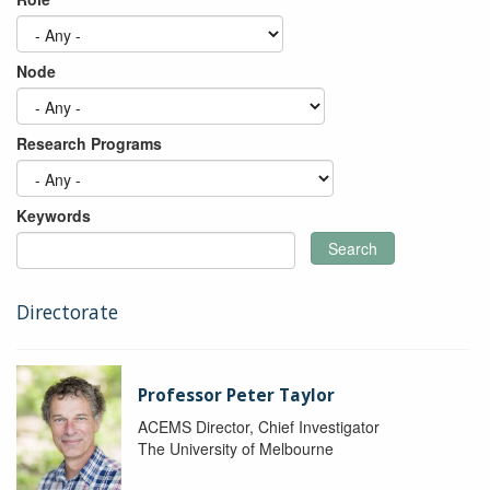
Node
Research Programs
Keywords
Search
Directorate
Professor Peter Taylor
ACEMS Director, Chief Investigator
The University of Melbourne