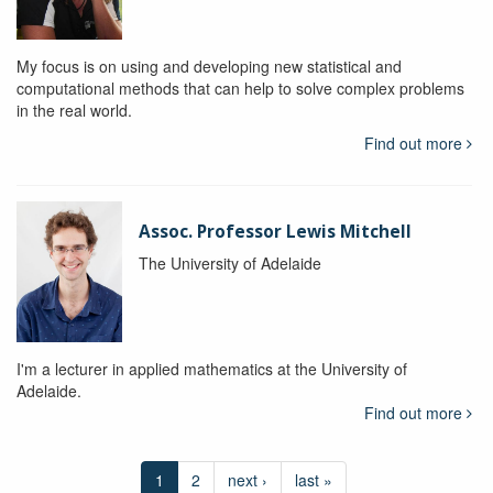
My focus is on using and developing new statistical and
computational methods that can help to solve complex problems
in the real world.
Find out more
Assoc. Professor Lewis Mitchell
The University of Adelaide
I'm a lecturer in applied mathematics at the University of
Adelaide.
Find out more
1
2
next ›
last »