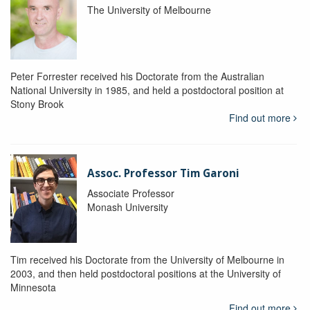
The University of Melbourne
Peter Forrester received his Doctorate from the Australian
National University in 1985, and held a postdoctoral position at
Stony Brook
Find out more
Assoc. Professor Tim Garoni
Associate Professor
Monash University
Tim received his Doctorate from the University of Melbourne in
2003, and then held postdoctoral positions at the University of
Minnesota
Find out more