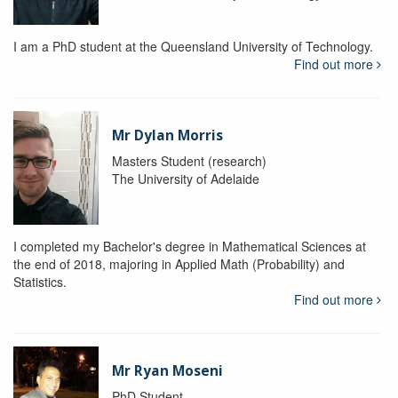
I am a PhD student at the Queensland University of Technology.
Find out more
Mr Dylan Morris
Masters Student (research)
The University of Adelaide
I completed my Bachelor's degree in Mathematical Sciences at
the end of 2018, majoring in Applied Math (Probability) and
Statistics.
Find out more
Mr Ryan Moseni
PhD Student