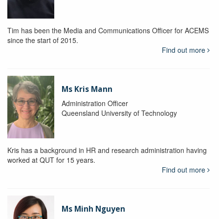
Tim has been the Media and Communications Officer for ACEMS
since the start of 2015.
Find out more
Ms Kris Mann
Administration Officer
Queensland University of Technology
Kris has a background in HR and research administration having
worked at QUT for 15 years.
Find out more
Ms Minh Nguyen