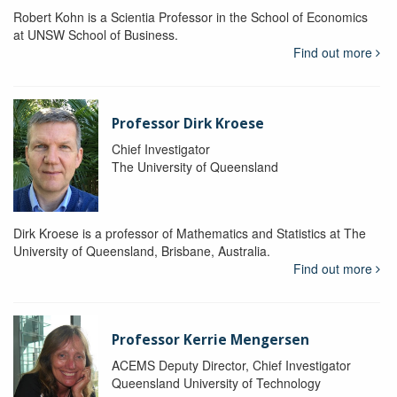
Robert Kohn is a Scientia Professor in the School of Economics
at UNSW School of Business.
Find out more
Professor Dirk Kroese
Chief Investigator
The University of Queensland
Dirk Kroese is a professor of Mathematics and Statistics at The
University of Queensland, Brisbane, Australia.
Find out more
Professor Kerrie Mengersen
ACEMS Deputy Director, Chief Investigator
Queensland University of Technology