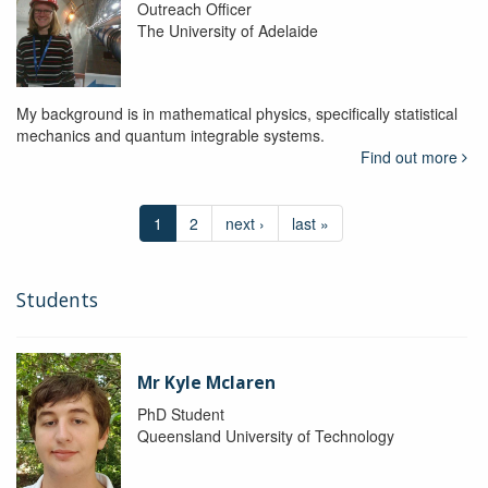
Outreach Officer
The University of Adelaide
My background is in mathematical physics, specifically statistical
mechanics and quantum integrable systems.
Find out more
1
2
next ›
last »
Students
Mr Kyle Mclaren
PhD Student
Queensland University of Technology