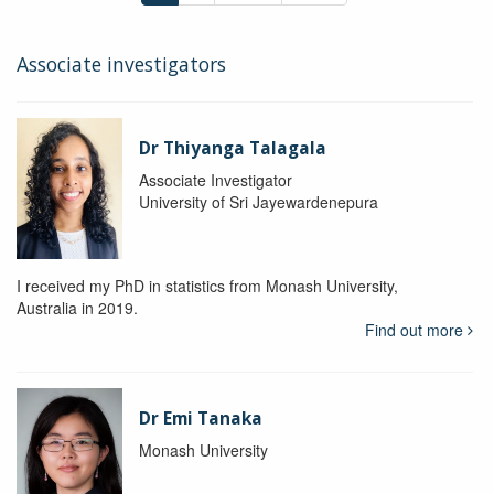
Associate investigators
Dr Thiyanga Talagala
Associate Investigator
University of Sri Jayewardenepura
I received my PhD in statistics from Monash University,
Australia in 2019.
Find out more
Dr Emi Tanaka
Monash University