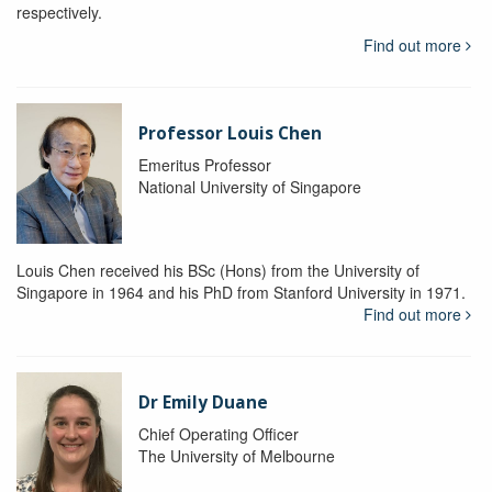
respectively.
Find out more
Professor Louis Chen
Emeritus Professor
National University of Singapore
Louis Chen received his BSc (Hons) from the University of
Singapore in 1964 and his PhD from Stanford University in 1971.
Find out more
Dr Emily Duane
Chief Operating Officer
The University of Melbourne