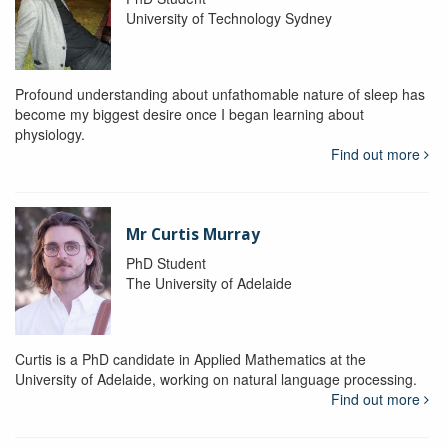
University of Technology Sydney
Profound understanding about unfathomable nature of sleep has
become my biggest desire once I began learning about
physiology.
Find out more
Mr Curtis Murray
PhD Student
The University of Adelaide
Curtis is a PhD candidate in Applied Mathematics at the
University of Adelaide, working on natural language processing.
Find out more