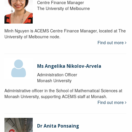
Centre Finance Manager
The University of Melbourne
Minh Nguyen is ACEMS Centre Finance Manager, located at The
University of Melbourne node.
Find out more
Ms Angelika Nikolov-Arvela
Administration Officer
Monash University
Administrative officer in the School of Mathematical Sciences at
Monash University, supporting ACEMS staff at Monash.
Find out more
Dr Anita Ponsaing