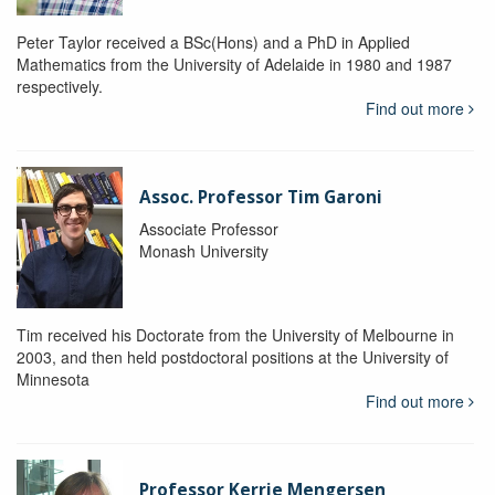
Peter Taylor received a BSc(Hons) and a PhD in Applied
Mathematics from the University of Adelaide in 1980 and 1987
respectively.
Find out more
Assoc. Professor Tim Garoni
Associate Professor
Monash University
Tim received his Doctorate from the University of Melbourne in
2003, and then held postdoctoral positions at the University of
Minnesota
Find out more
Professor Kerrie Mengersen