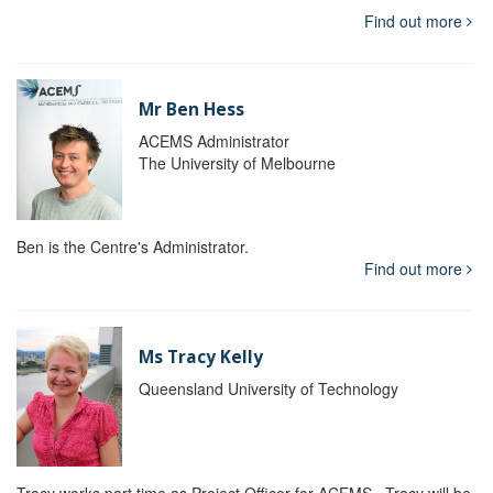
Find out more
Mr Ben Hess
ACEMS Administrator
The University of Melbourne
Ben is the Centre's Administrator.
Find out more
Ms Tracy Kelly
Queensland University of Technology