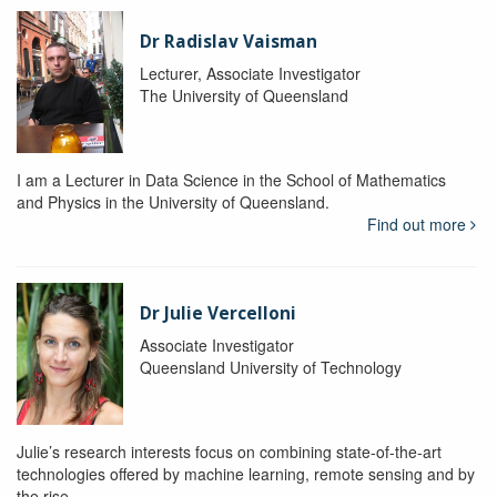
Dr Radislav Vaisman
Lecturer, Associate Investigator
The University of Queensland
I am a Lecturer in Data Science in the School of Mathematics
and Physics in the University of Queensland.
Find out more
Dr Julie Vercelloni
Associate Investigator
Queensland University of Technology
Julie’s research interests focus on combining state-of-the-art
technologies offered by machine learning, remote sensing and by
the rise