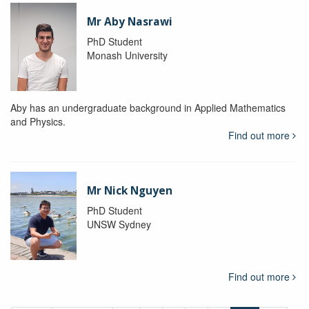
Mr Aby Nasrawi
PhD Student
Monash University
Aby has an undergraduate background in Applied Mathematics
and Physics.
Find out more
Mr Nick Nguyen
PhD Student
UNSW Sydney
Find out more