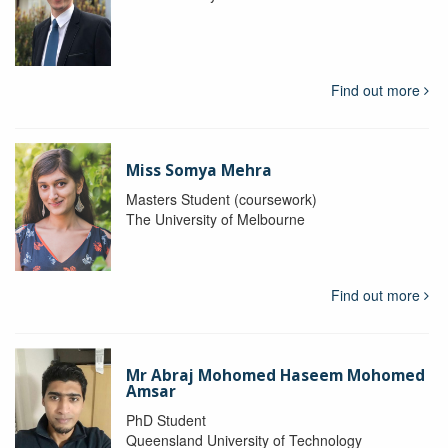
Find out more
Miss Somya Mehra
Masters Student (coursework)
The University of Melbourne
Find out more
Mr Abraj Mohomed Haseem Mohomed
Amsar
PhD Student
Queensland University of Technology