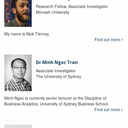
Research Fellow, Associate Investigator
Monash University
My name is Nick Tierney.
Find out more
Dr Minh Ngoc Tran
Associate Investigator
The University of Sydney
Minh-Ngoc is currently senior lecturer at the Discipline of
Business Analytics, University of Sydney Business School.
Find out more