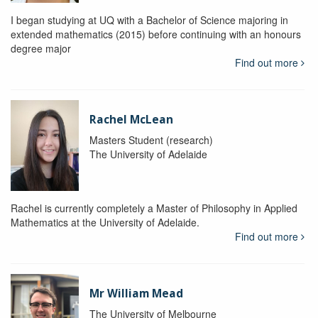
I began studying at UQ with a Bachelor of Science majoring in
extended mathematics (2015) before continuing with an honours
degree major
Find out more
Rachel McLean
Masters Student (research)
The University of Adelaide
Rachel is currently completely a Master of Philosophy in Applied
Mathematics at the University of Adelaide.
Find out more
Mr William Mead
The University of Melbourne