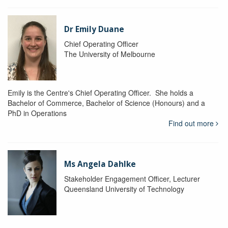
Dr Emily Duane
Chief Operating Officer
The University of Melbourne
Emily is the Centre's Chief Operating Officer. She holds a
Bachelor of Commerce, Bachelor of Science (Honours) and a
PhD in Operations
Find out more
Ms Angela Dahlke
Stakeholder Engagement Officer, Lecturer
Queensland University of Technology