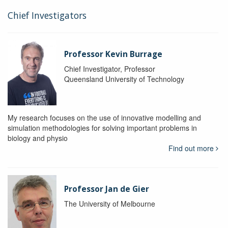
Chief Investigators
Professor Kevin Burrage
Chief Investigator, Professor
Queensland University of Technology
My research focuses on the use of innovative modelling and
simulation methodologies for solving important problems in
biology and physio
Find out more
Professor Jan de Gier
The University of Melbourne