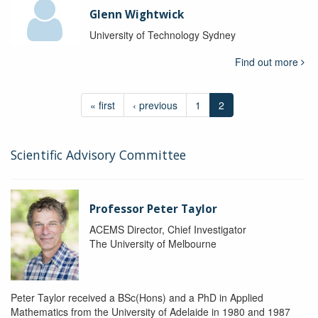
Glenn Wightwick
University of Technology Sydney
Find out more
« first
‹ previous
1
2
Scientific Advisory Committee
Professor Peter Taylor
ACEMS Director, Chief Investigator
The University of Melbourne
Peter Taylor received a BSc(Hons) and a PhD in Applied
Mathematics from the University of Adelaide in 1980 and 1987