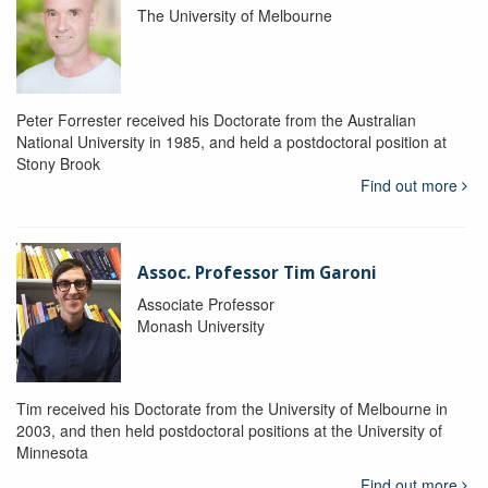
The University of Melbourne
Peter Forrester received his Doctorate from the Australian
National University in 1985, and held a postdoctoral position at
Stony Brook
Find out more
Assoc. Professor Tim Garoni
Associate Professor
Monash University
Tim received his Doctorate from the University of Melbourne in
2003, and then held postdoctoral positions at the University of
Minnesota
Find out more