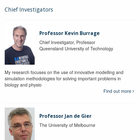
Chief Investigators
Professor Kevin Burrage
Chief Investigator, Professor
Queensland University of Technology
My research focuses on the use of innovative modelling and
simulation methodologies for solving important problems in
biology and physio
Find out more
Professor Jan de Gier
The University of Melbourne