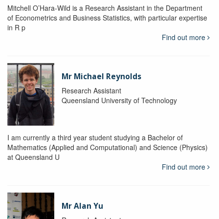
Mitchell O’Hara-Wild is a Research Assistant in the Department
of Econometrics and Business Statistics, with particular expertise
in R p
Find out more
Mr Michael Reynolds
Research Assistant
Queensland University of Technology
I am currently a third year student studying a Bachelor of
Mathematics (Applied and Computational) and Science (Physics)
at Queensland U
Find out more
Mr Alan Yu