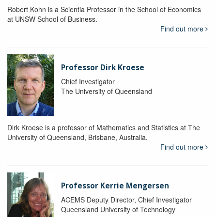
Robert Kohn is a Scientia Professor in the School of Economics
at UNSW School of Business.
Find out more
Professor Dirk Kroese
Chief Investigator
The University of Queensland
Dirk Kroese is a professor of Mathematics and Statistics at The
University of Queensland, Brisbane, Australia.
Find out more
Professor Kerrie Mengersen
ACEMS Deputy Director, Chief Investigator
Queensland University of Technology