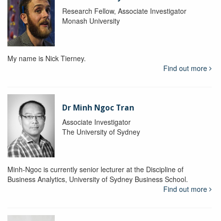
Research Fellow, Associate Investigator
Monash University
My name is Nick Tierney.
Find out more
Dr Minh Ngoc Tran
Associate Investigator
The University of Sydney
Minh-Ngoc is currently senior lecturer at the Discipline of
Business Analytics, University of Sydney Business School.
Find out more