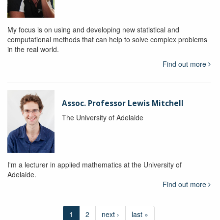
My focus is on using and developing new statistical and
computational methods that can help to solve complex problems
in the real world.
Find out more
Assoc. Professor Lewis Mitchell
The University of Adelaide
I'm a lecturer in applied mathematics at the University of
Adelaide.
Find out more
1
2
next ›
last »