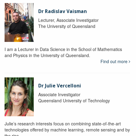
Dr Radislav Vaisman
Lecturer, Associate Investigator
The University of Queensland
I am a Lecturer in Data Science in the School of Mathematics
and Physics in the University of Queensland.
Find out more
Dr Julie Vercelloni
Associate Investigator
Queensland University of Technology
Julie’s research interests focus on combining state-of-the-art
technologies offered by machine learning, remote sensing and by
the rise