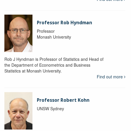
Professor Rob Hyndman
Professor
Monash University
Rob J Hyndman is Professor of Statistics and Head of
the Department of Econometrics and Business
Statistics at Monash University.
Find out more
Professor Robert Kohn
UNSW Sydney