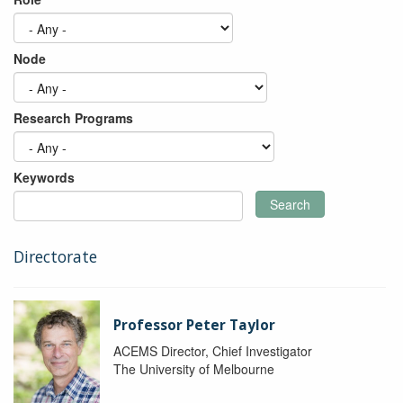
Node
Research Programs
Keywords
Search
Directorate
Professor Peter Taylor
ACEMS Director, Chief Investigator
The University of Melbourne