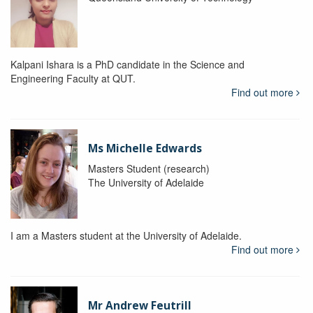
Kalpani Ishara is a PhD candidate in the Science and
Engineering Faculty at QUT.
Find out more
Ms Michelle Edwards
Masters Student (research)
The University of Adelaide
I am a Masters student at the University of Adelaide.
Find out more
Mr Andrew Feutrill