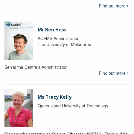
Find out more
Mr Ben Hess
ACEMS Administrator
The University of Melbourne
Ben is the Centre's Administrator.
Find out more
Ms Tracy Kelly
Queensland University of Technology