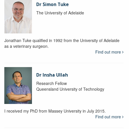
Dr Simon Tuke
The University of Adelaide
Jonathan Tuke qualified in 1992 from the University of Adelaide
as a veterinary surgeon.
Find out more
Dr Insha Ullah
Research Fellow
Queensland University of Technology
I received my PhD from Massey University in July 2015.
Find out more