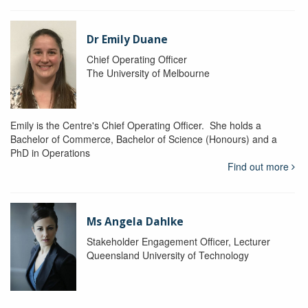
Dr Emily Duane
Chief Operating Officer
The University of Melbourne
Emily is the Centre's Chief Operating Officer. She holds a
Bachelor of Commerce, Bachelor of Science (Honours) and a
PhD in Operations
Find out more
Ms Angela Dahlke
Stakeholder Engagement Officer, Lecturer
Queensland University of Technology