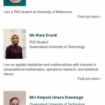
I am a PhD student at University of Melbourne.
Find out more
Ms Wala Draidi
PhD Student
Queensland University of Technology
I am an applied statistician and mathematician with interests in
computational mathematics, operations research, and statistical
inferen
Find out more
Mrs Kalpani Ishara Duwalage
Queensland University of Technology