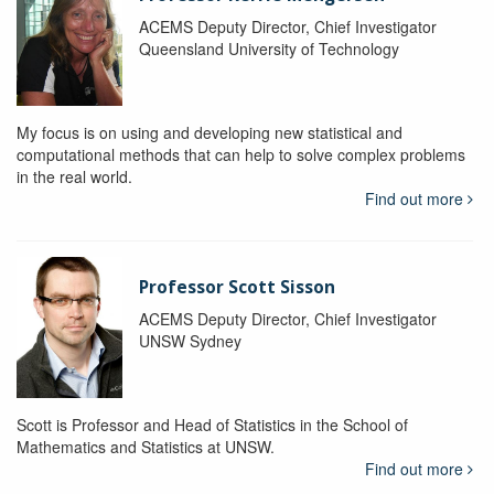
ACEMS Deputy Director, Chief Investigator
Queensland University of Technology
My focus is on using and developing new statistical and
computational methods that can help to solve complex problems
in the real world.
Find out more
Professor Scott Sisson
ACEMS Deputy Director, Chief Investigator
UNSW Sydney
Scott is Professor and Head of Statistics in the School of
Mathematics and Statistics at UNSW.
Find out more