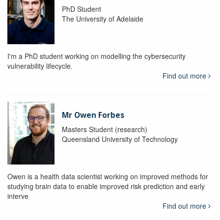
PhD Student
The University of Adelaide
I'm a PhD student working on modelling the cybersecurity
vulnerability lifecycle.
Find out more
Mr Owen Forbes
Masters Student (research)
Queensland University of Technology
Owen is a health data scientist working on improved methods for
studying brain data to enable improved risk prediction and early
interve
Find out more