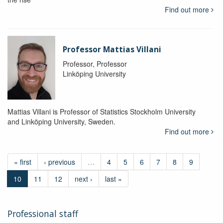
Find out more
Professor Mattias Villani
Professor, Professor
Linköping University
Mattias Villani is Professor of Statistics Stockholm University
and Linköping University, Sweden.
Find out more
« first
‹ previous
…
4
5
6
7
8
9
10
11
12
next ›
last »
Professional staff