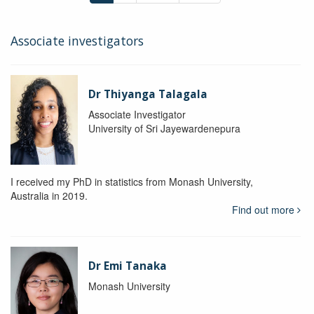
Associate investigators
Dr Thiyanga Talagala
Associate Investigator
University of Sri Jayewardenepura
I received my PhD in statistics from Monash University,
Australia in 2019.
Find out more
Dr Emi Tanaka
Monash University