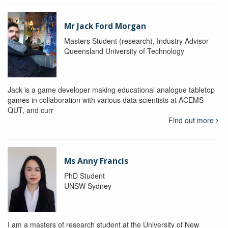
Mr Jack Ford Morgan
Masters Student (research), Industry Advisor
Queensland University of Technology
Jack is a game developer making educational analogue tabletop
games in collaboration with various data scientists at ACEMS
QUT, and curr
Find out more
Ms Anny Francis
PhD Student
UNSW Sydney
I am a masters of research student at the University of New