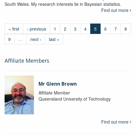
South Wales. My research interests lie in Bayesian statistics.
Find out more
« first
‹ previous
1
2
3
4
5
6
7
8
9
…
next ›
last »
Affiliate Members
Mr Glenn Brown
Affiliate Member
Queensland University of Technology
Find out more