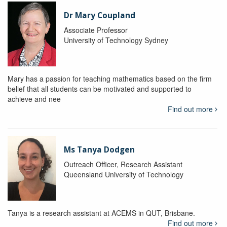
Dr Mary Coupland
Associate Professor
University of Technology Sydney
Mary has a passion for teaching mathematics based on the firm
belief that all students can be motivated and supported to
achieve and nee
Find out more
Ms Tanya Dodgen
Outreach Officer, Research Assistant
Queensland University of Technology
Tanya is a research assistant at ACEMS in QUT, Brisbane.
Find out more