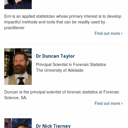
Emi is an applied statistician whose primary interest is to develop
impactful methods and tools that can be readily used by
practitioner
Find out more
Dr Duncan Taylor
Principal Scientist in Forensic Statistics
The University of Adelaide
Duncan is the principal scientist of forensic statistics at Forensic
Science, SA.
Find out more
Dr Nick Tierney