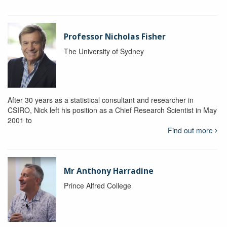
Professor Nicholas Fisher
The University of Sydney
After 30 years as a statistical consultant and researcher in
CSIRO, Nick left his position as a Chief Research Scientist in May
2001 to
Find out more
Mr Anthony Harradine
Prince Alfred College