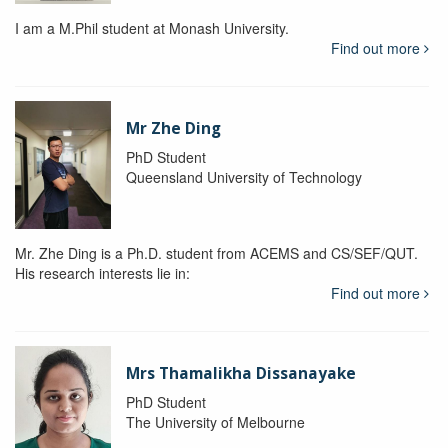
I am a M.Phil student at Monash University.
Find out more
Mr Zhe Ding
PhD Student
Queensland University of Technology
Mr. Zhe Ding is a Ph.D. student from ACEMS and CS/SEF/QUT.
His research interests lie in:
Find out more
Mrs Thamalikha Dissanayake
PhD Student
The University of Melbourne