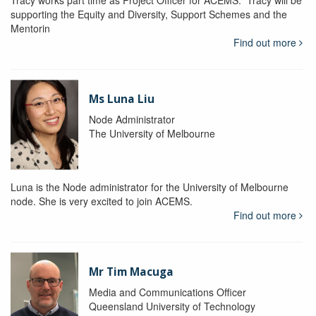
Tracy works part time as Project Officer for ACEMS. Tracy will be
supporting the Equity and Diversity, Support Schemes and the
Mentorin
Find out more
Ms Luna Liu
Node Administrator
The University of Melbourne
Luna is the Node administrator for the University of Melbourne
node. She is very excited to join ACEMS.
Find out more
Mr Tim Macuga
Media and Communications Officer
Queensland University of Technology