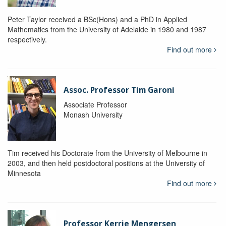
Peter Taylor received a BSc(Hons) and a PhD in Applied
Mathematics from the University of Adelaide in 1980 and 1987
respectively.
Find out more
Assoc. Professor Tim Garoni
Associate Professor
Monash University
Tim received his Doctorate from the University of Melbourne in
2003, and then held postdoctoral positions at the University of
Minnesota
Find out more
Professor Kerrie Mengersen