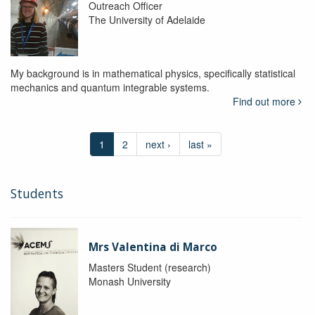
Outreach Officer
The University of Adelaide
My background is in mathematical physics, specifically statistical
mechanics and quantum integrable systems.
Find out more
1
2
next ›
last »
Students
Mrs Valentina di Marco
Masters Student (research)
Monash University