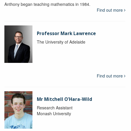
Anthony began teaching mathematics in 1984.
Find out more
Professor Mark Lawrence
The University of Adelaide
Find out more
Mr Mitchell O'Hara-Wild
Research Assistant
Monash University