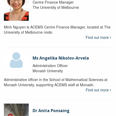
Centre Finance Manager
The University of Melbourne
Minh Nguyen is ACEMS Centre Finance Manager, located at The
University of Melbourne node.
Find out more
Ms Angelika Nikolov-Arvela
Administration Officer
Monash University
Administrative officer in the School of Mathematical Sciences at
Monash University, supporting ACEMS staff at Monash.
Find out more
Dr Anita Ponsaing