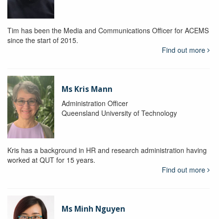
Tim has been the Media and Communications Officer for ACEMS
since the start of 2015.
Find out more
Ms Kris Mann
Administration Officer
Queensland University of Technology
Kris has a background in HR and research administration having
worked at QUT for 15 years.
Find out more
Ms Minh Nguyen