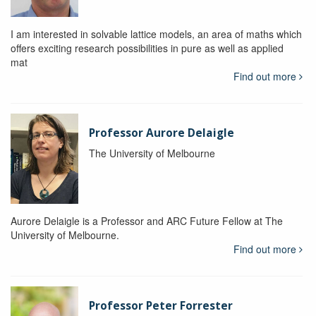
I am interested in solvable lattice models, an area of maths which
offers exciting research possibilities in pure as well as applied
mat
Find out more
Professor Aurore Delaigle
The University of Melbourne
Aurore Delaigle is a Professor and ARC Future Fellow at The
University of Melbourne.
Find out more
Professor Peter Forrester