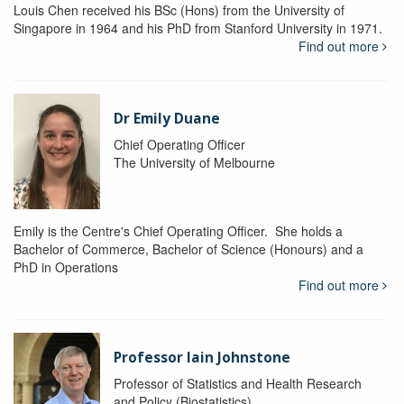
Louis Chen received his BSc (Hons) from the University of
Singapore in 1964 and his PhD from Stanford University in 1971.
Find out more
Dr Emily Duane
Chief Operating Officer
The University of Melbourne
Emily is the Centre's Chief Operating Officer. She holds a
Bachelor of Commerce, Bachelor of Science (Honours) and a
PhD in Operations
Find out more
Professor Iain Johnstone
Professor of Statistics and Health Research
and Policy (Biostatistics)