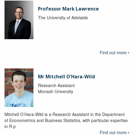
Professor Mark Lawrence
The University of Adelaide
Find out more
Mr Mitchell O'Hara-Wild
Research Assistant
Monash University
Mitchell O’Hara-Wild is a Research Assistant in the Department
of Econometrics and Business Statistics, with particular expertise
in R p
Find out more