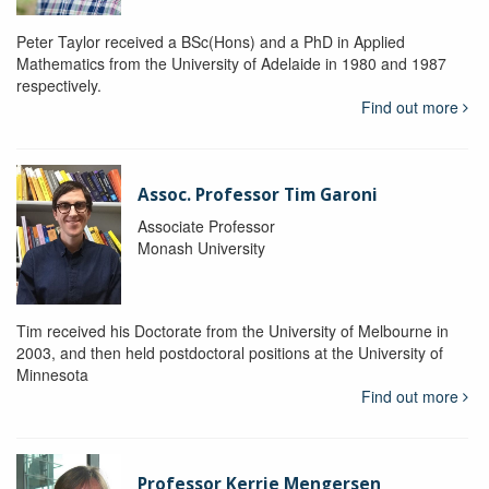
Peter Taylor received a BSc(Hons) and a PhD in Applied
Mathematics from the University of Adelaide in 1980 and 1987
respectively.
Find out more
Assoc. Professor Tim Garoni
Associate Professor
Monash University
Tim received his Doctorate from the University of Melbourne in
2003, and then held postdoctoral positions at the University of
Minnesota
Find out more
Professor Kerrie Mengersen