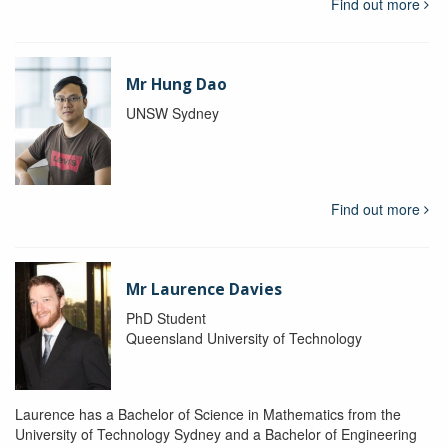
Find out more
Mr Hung Dao
UNSW Sydney
Find out more
Mr Laurence Davies
PhD Student
Queensland University of Technology
Laurence has a Bachelor of Science in Mathematics from the
University of Technology Sydney and a Bachelor of Engineering