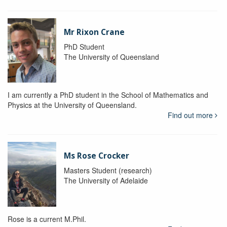
Mr Rixon Crane
PhD Student
The University of Queensland
I am currently a PhD student in the School of Mathematics and
Physics at the University of Queensland.
Find out more
Ms Rose Crocker
Masters Student (research)
The University of Adelaide
Rose is a current M.Phil.