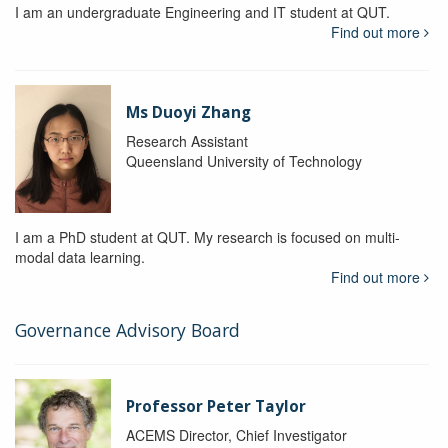
I am an undergraduate Engineering and IT student at QUT.
Find out more
Ms Duoyi Zhang
Research Assistant
Queensland University of Technology
I am a PhD student at QUT. My research is focused on multi-
modal data learning.
Find out more
Governance Advisory Board
Professor Peter Taylor
ACEMS Director, Chief Investigator