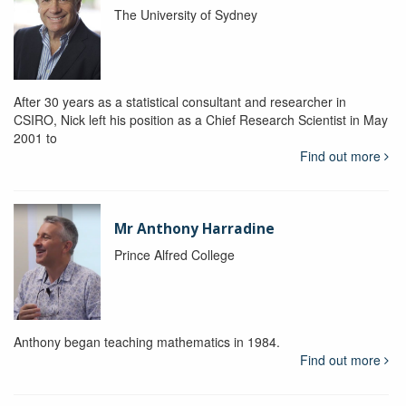
The University of Sydney
After 30 years as a statistical consultant and researcher in
CSIRO, Nick left his position as a Chief Research Scientist in May
2001 to
Find out more
Mr Anthony Harradine
Prince Alfred College
Anthony began teaching mathematics in 1984.
Find out more