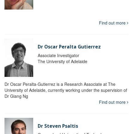
Find out more
Dr Oscar Peralta Gutierrez
Associate Investigator
The University of Adelaide
Dr Oscar Peralta-Gutierrez is a Research Associate at The
University of Adelaide, currently working under the supervision of
Dr Giang Ng
Find out more
Dr Steven Psaltis