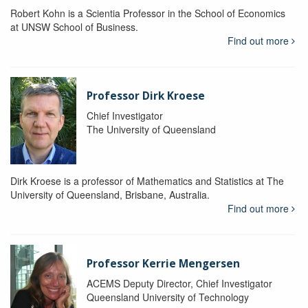
Robert Kohn is a Scientia Professor in the School of Economics
at UNSW School of Business.
Find out more
Professor Dirk Kroese
Chief Investigator
The University of Queensland
Dirk Kroese is a professor of Mathematics and Statistics at The
University of Queensland, Brisbane, Australia.
Find out more
Professor Kerrie Mengersen
ACEMS Deputy Director, Chief Investigator
Queensland University of Technology