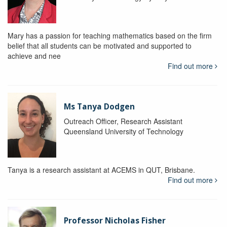
Mary has a passion for teaching mathematics based on the firm
belief that all students can be motivated and supported to
achieve and nee
Find out more
Ms Tanya Dodgen
Outreach Officer, Research Assistant
Queensland University of Technology
Tanya is a research assistant at ACEMS in QUT, Brisbane.
Find out more
Professor Nicholas Fisher