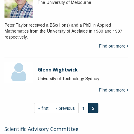
The University of Melbourne
Peter Taylor received a BSc(Hons) and a PhD in Applied
Mathematics from the University of Adelaide in 1980 and 1987
respectively.
Find out more
Glenn Wightwick
University of Technology Sydney
Find out more
« first
‹ previous
1
2
Scientific Advisory Committee