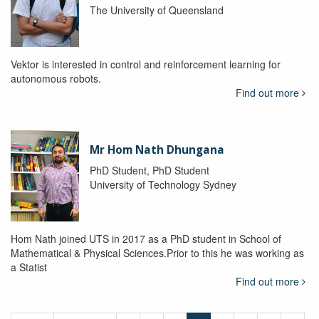
The University of Queensland
Vektor is interested in control and reinforcement learning for
autonomous robots.
Find out more
Mr Hom Nath Dhungana
PhD Student, PhD Student
University of Technology Sydney
Hom Nath joined UTS in 2017 as a PhD student in School of
Mathematical & Physical Sciences.Prior to this he was working as
a Statist
Find out more