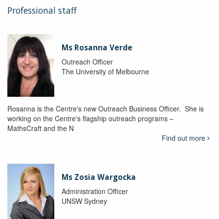
Professional staff
Ms Rosanna Verde
Outreach Officer
The University of Melbourne
Rosanna is the Centre's new Outreach Business Officer. She is
working on the Centre's flagship outreach programs –
MathsCraft and the N
Find out more
Ms Zosia Wargocka
Administration Officer
UNSW Sydney