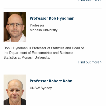
Professor Rob Hyndman
Professor
Monash University
Rob J Hyndman is Professor of Statistics and Head of
the Department of Econometrics and Business
Statistics at Monash University.
Find out more
Professor Robert Kohn
UNSW Sydney