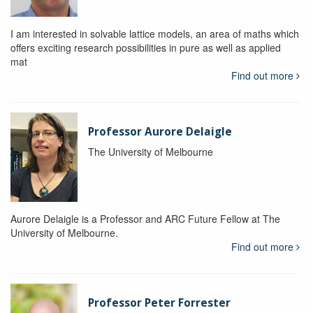
I am interested in solvable lattice models, an area of maths which
offers exciting research possibilities in pure as well as applied
mat
Find out more
Professor Aurore Delaigle
The University of Melbourne
Aurore Delaigle is a Professor and ARC Future Fellow at The
University of Melbourne.
Find out more
Professor Peter Forrester