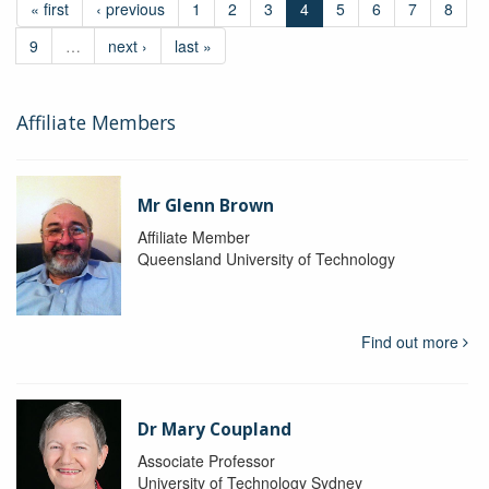
« first
‹ previous
1
2
3
4
5
6
7
8
9
…
next ›
last »
Affiliate Members
Mr Glenn Brown
Affiliate Member
Queensland University of Technology
Find out more
Dr Mary Coupland
Associate Professor
University of Technology Sydney