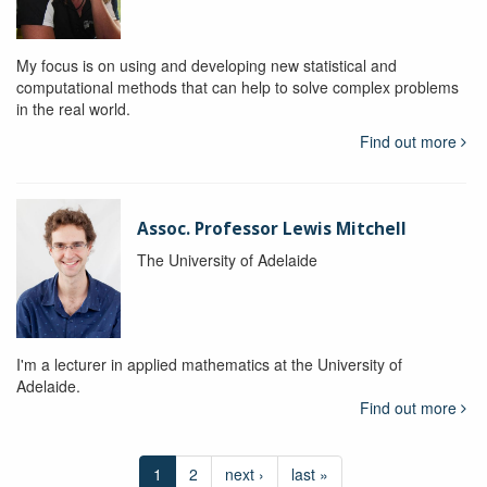
My focus is on using and developing new statistical and
computational methods that can help to solve complex problems
in the real world.
Find out more
Assoc. Professor Lewis Mitchell
The University of Adelaide
I'm a lecturer in applied mathematics at the University of
Adelaide.
Find out more
1
2
next ›
last »