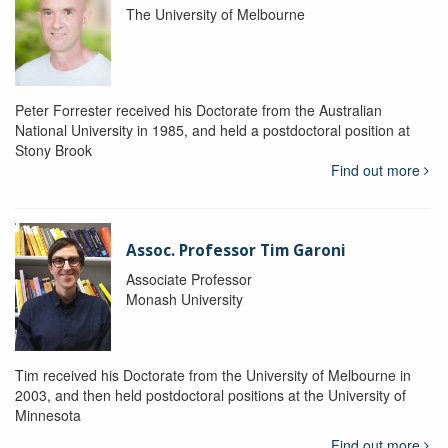
The University of Melbourne
Peter Forrester received his Doctorate from the Australian
National University in 1985, and held a postdoctoral position at
Stony Brook
Find out more
Assoc. Professor Tim Garoni
Associate Professor
Monash University
Tim received his Doctorate from the University of Melbourne in
2003, and then held postdoctoral positions at the University of
Minnesota
Find out more