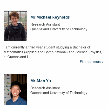
Mr Michael Reynolds
Research Assistant
Queensland University of Technology
I am currently a third year student studying a Bachelor of
Mathematics (Applied and Computational) and Science (Physics)
at Queensland U
Find out more
Mr Alan Yu
Research Assistant
Queensland University of Technology