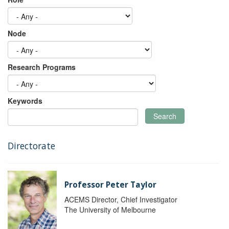
Node
Research Programs
Keywords
Search
Directorate
Professor Peter Taylor
ACEMS Director, Chief Investigator
The University of Melbourne