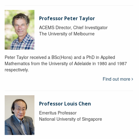
Professor Peter Taylor
ACEMS Director, Chief Investigator
The University of Melbourne
Peter Taylor received a BSc(Hons) and a PhD in Applied
Mathematics from the University of Adelaide in 1980 and 1987
respectively.
Find out more
Professor Louis Chen
Emeritus Professor
National University of Singapore