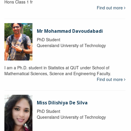
Hons Class 1 fr
Find out more
Mr Mohammad Davoudabadi
PhD Student
Queensland University of Technology
I am a Ph.D. student in Statistics at QUT under School of
Mathematical Sciences, Science and Engineering Faculty.
Find out more
Miss Dilishiya De Silva
PhD Student
Queensland University of Technology