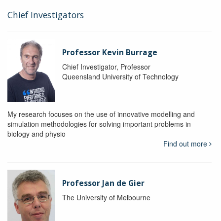
Chief Investigators
Professor Kevin Burrage
Chief Investigator, Professor
Queensland University of Technology
My research focuses on the use of innovative modelling and
simulation methodologies for solving important problems in
biology and physio
Find out more
Professor Jan de Gier
The University of Melbourne