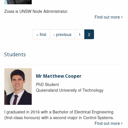
Zosia is UNSW Node Administrator.
Find out more
« first
‹ previous
1
2
Students
Mr Matthew Cooper
PhD Student
Queensland University of Technology
I graduated in 2016 with a Bachelor of Electrical Engineering
(first-class honours) with a second major in Control Systems.
Find out more