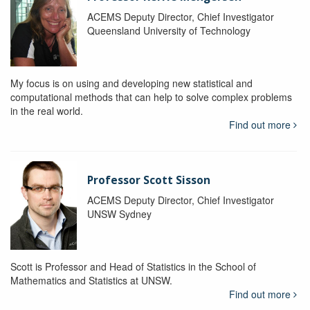
ACEMS Deputy Director, Chief Investigator
Queensland University of Technology
My focus is on using and developing new statistical and
computational methods that can help to solve complex problems
in the real world.
Find out more
Professor Scott Sisson
ACEMS Deputy Director, Chief Investigator
UNSW Sydney
Scott is Professor and Head of Statistics in the School of
Mathematics and Statistics at UNSW.
Find out more