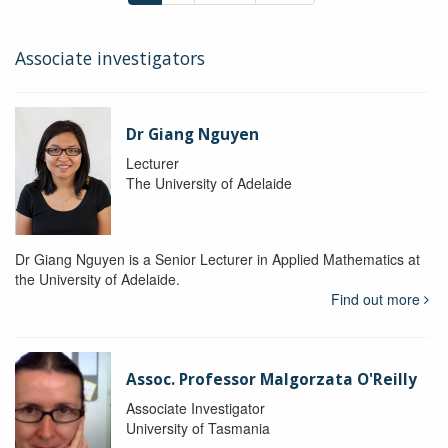
Associate investigators
Dr Giang Nguyen
Lecturer
The University of Adelaide
Dr Giang Nguyen is a Senior Lecturer in Applied Mathematics at
the University of Adelaide.
Find out more
Assoc. Professor Malgorzata O'Reilly
Associate Investigator
University of Tasmania