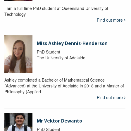
I am a full-time PhD student at Queensland University of
Technology.
Find out more
Miss Ashley Dennis-Henderson
PhD Student
The University of Adelaide
Ashley completed a Bachelor of Mathematical Science
(Advanced) at the University of Adelaide in 2018 and a Master of
Philosophy (Applied
Find out more
Mr Vektor Dewanto
PhD Student