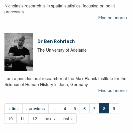
Nicholas's research is in spatial statistics, focusing on point
processes.
Find out more
Dr Ben Rohrlach
The University of Adelaide
I am a postdoctoral researcher at the Max Planck Institute for the
Science of Human History in Jena, Germany.
Find out more
« first
‹ previous
…
4
5
6
7
8
9
10
11
12
next ›
last »