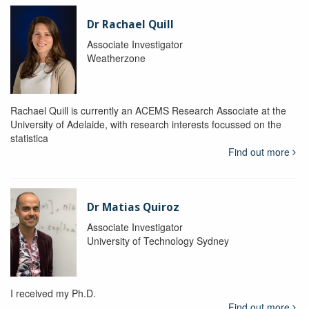
Dr Rachael Quill
Associate Investigator
Weatherzone
Rachael Quill is currently an ACEMS Research Associate at the
University of Adelaide, with research interests focussed on the
statistica
Find out more
Dr Matias Quiroz
Associate Investigator
University of Technology Sydney
I received my Ph.D.
Find out more