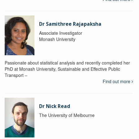
Dr Samithree Rajapaksha
Associate Investigator
Monash University
Passionate about statistical analysis and recently completed her
PhD at Monash University, Sustainable and Effective Public
Transport –
Find out more
Dr Nick Read
The University of Melbourne