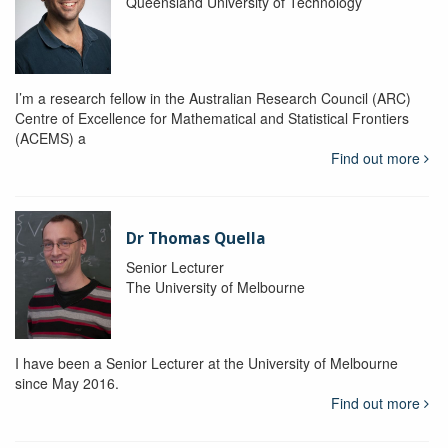
Queensland University of Technology
I’m a research fellow in the Australian Research Council (ARC)
Centre of Excellence for Mathematical and Statistical Frontiers
(ACEMS) a
Find out more
Dr Thomas Quella
Senior Lecturer
The University of Melbourne
I have been a Senior Lecturer at the University of Melbourne
since May 2016.
Find out more