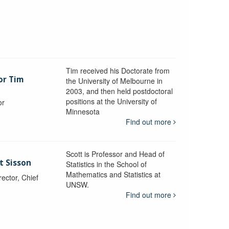
Tim received his Doctorate from
or Tim
the University of Melbourne in
2003, and then held postdoctoral
positions at the University of
or
Minnesota
y
Find out more
Scott is Professor and Head of
t Sisson
Statistics in the School of
Mathematics and Statistics at
ctor, Chief
UNSW.
Find out more