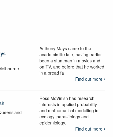
Anthony Mays came to the
ays
academic life late, having earlier
been a stuntman in movies and
on TV, and before that he worked
 Melbourne
in a bread fa
Find out more
Ross McVinish has research
sh
interests in applied probability
and mathematical modelling in
 Queensland
ecology, parasitology and
epidemiology.
Find out more