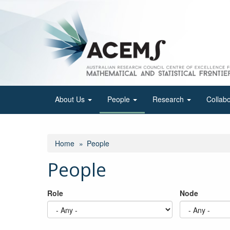
Skip
to
main
content
About Us
People
Research
Collab
Home
People
People
Role
Node