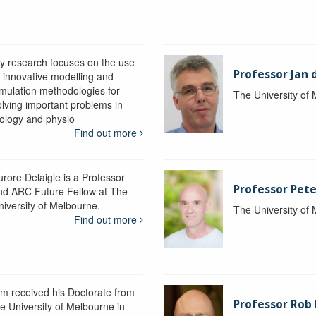
y research focuses on the use
Professor Jan 
f innovative modelling and
imulation methodologies for
The University of
olving important problems in
iology and physio
Find out more
urore Delaigle is a Professor
Professor Pete
nd ARC Future Fellow at The
niversity of Melbourne.
The University of
Find out more
im received his Doctorate from
Professor Ro
he University of Melbourne in