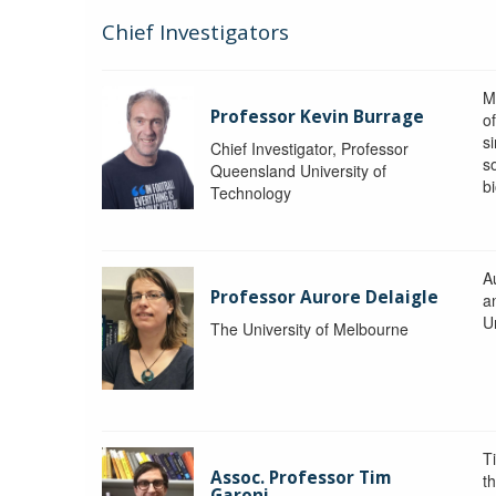
Chief Investigators
M
Professor Kevin Burrage
o
s
Chief Investigator, Professor
s
Queensland University of
b
Technology
A
Professor Aurore Delaigle
a
U
The University of Melbourne
T
Assoc. Professor Tim
t
Garoni