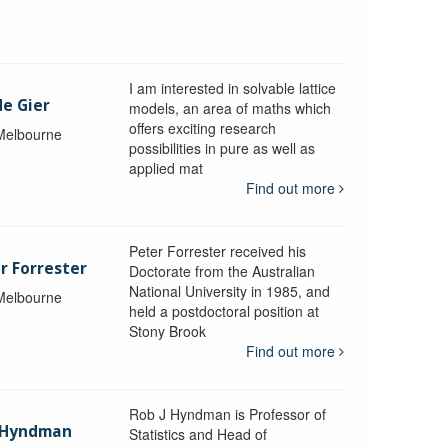
I am interested in solvable lattice
de Gier
models, an area of maths which
offers exciting research
 Melbourne
possibilities in pure as well as
applied mat
Find out more
Peter Forrester received his
r Forrester
Doctorate from the Australian
National University in 1985, and
 Melbourne
held a postdoctoral position at
Stony Brook
Find out more
Rob J Hyndman is Professor of
b Hyndman
Statistics and Head of