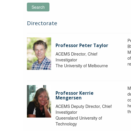
Search
Directorate
P
Professor Peter Taylor
B
M
ACEMS Director, Chief
o
Investigator
re
The University of Melbourne
M
Professor Kerrie
d
Mengersen
c
h
ACEMS Deputy Director, Chief
th
Investigator
Queensland University of
Technology