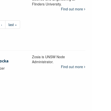
Flinders University.
Find out more
 ›
last »
Zosia is UNSW Node
ocka
Administrator.
Find out more
icer