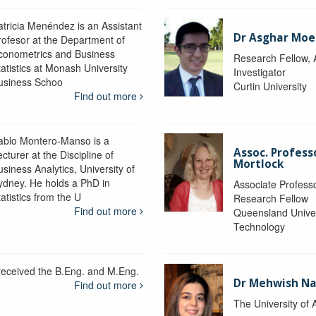
atricia Menéndez is an Assistant
Dr Asghar Moe
rofesor at the Department of
conometrics and Business
Research Fellow, 
tatistics at Monash University
Investigator
usiness Schoo
Curtin University
Find out more
ablo Montero-Manso is a
Assoc. Profes
cturer at the Discipline of
Mortlock
siness Analytics, University of
ydney. He holds a PhD in
Associate Professo
atistics from the U
Research Fellow
Find out more
Queensland Univer
Technology
 received the B.Eng. and M.Eng.
Dr Mehwish N
Find out more
The University of 