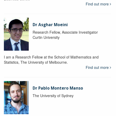
Find out more
Dr Asghar Moeini
Research Fellow, Associate Investigator
Curtin University
I am a Research Fellow at the School of Mathematics and
Statistics, The University of Melbourne.
Find out more
Dr Pablo Montero Manso
The University of Sydney