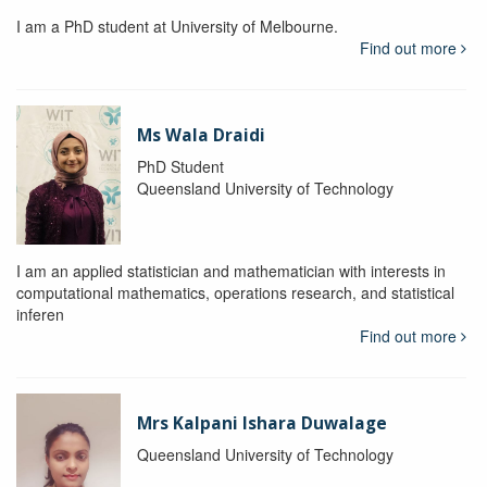
I am a PhD student at University of Melbourne.
Find out more
Ms Wala Draidi
PhD Student
Queensland University of Technology
I am an applied statistician and mathematician with interests in
computational mathematics, operations research, and statistical
inferen
Find out more
Mrs Kalpani Ishara Duwalage
Queensland University of Technology