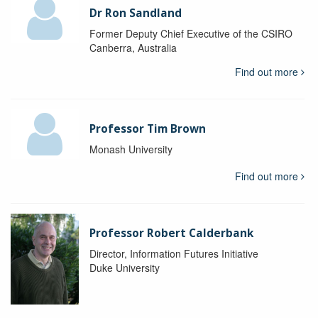
Dr Ron Sandland
Former Deputy Chief Executive of the CSIRO
Canberra, Australia
Find out more
Professor Tim Brown
Monash University
Find out more
Professor Robert Calderbank
Director, Information Futures Initiative
Duke University