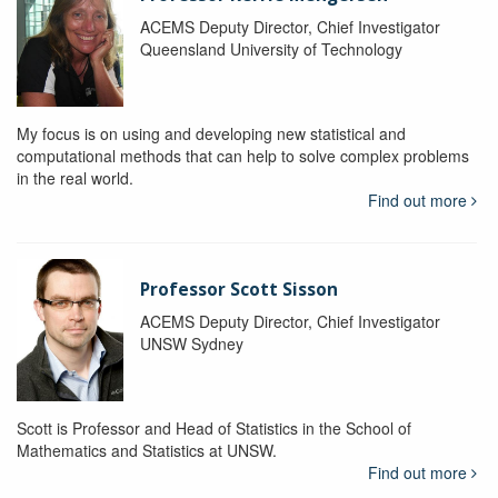
ACEMS Deputy Director, Chief Investigator
Queensland University of Technology
My focus is on using and developing new statistical and
computational methods that can help to solve complex problems
in the real world.
Find out more
Professor Scott Sisson
ACEMS Deputy Director, Chief Investigator
UNSW Sydney
Scott is Professor and Head of Statistics in the School of
Mathematics and Statistics at UNSW.
Find out more