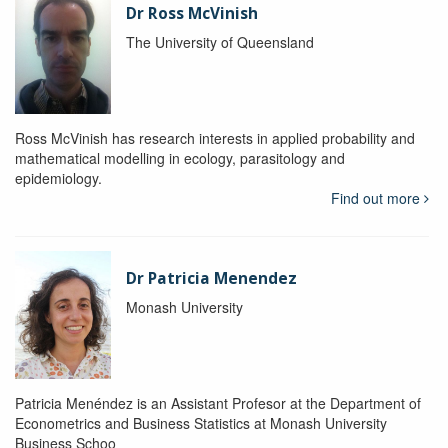
Dr Ross McVinish
The University of Queensland
Ross McVinish has research interests in applied probability and
mathematical modelling in ecology, parasitology and
epidemiology.
Find out more
Dr Patricia Menendez
Monash University
Patricia Menéndez is an Assistant Profesor at the Department of
Econometrics and Business Statistics at Monash University
Business Schoo