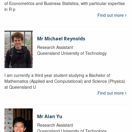
of Econometrics and Business Statistics, with particular expertise
in R p
Find out more
Mr Michael Reynolds
Research Assistant
Queensland University of Technology
I am currently a third year student studying a Bachelor of
Mathematics (Applied and Computational) and Science (Physics)
at Queensland U
Find out more
Mr Alan Yu
Research Assistant
Queensland University of Technology