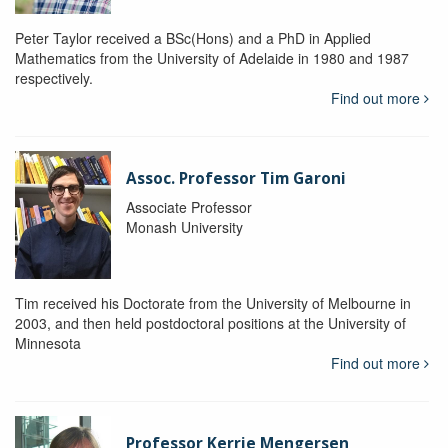
Peter Taylor received a BSc(Hons) and a PhD in Applied
Mathematics from the University of Adelaide in 1980 and 1987
respectively.
Find out more
Assoc. Professor Tim Garoni
Associate Professor
Monash University
Tim received his Doctorate from the University of Melbourne in
2003, and then held postdoctoral positions at the University of
Minnesota
Find out more
Professor Kerrie Mengersen