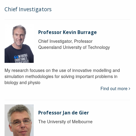
Chief Investigators
Professor Kevin Burrage
Chief Investigator, Professor
Queensland University of Technology
My research focuses on the use of innovative modelling and
simulation methodologies for solving important problems in
biology and physio
Find out more
Professor Jan de Gier
The University of Melbourne