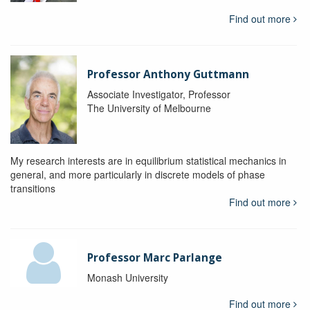
Find out more
Professor Anthony Guttmann
Associate Investigator, Professor
The University of Melbourne
My research interests are in equilibrium statistical mechanics in
general, and more particularly in discrete models of phase
transitions
Find out more
Professor Marc Parlange
Monash University
Find out more