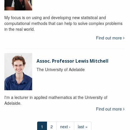
My focus is on using and developing new statistical and
computational methods that can help to solve complex problems
in the real world.
Find out more
Assoc. Professor Lewis Mitchell
The University of Adelaide
I'm a lecturer in applied mathematics at the University of
Adelaide.
Find out more
1
2
next ›
last »