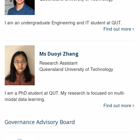
I am an undergraduate Engineering and IT student at QUT.
Find out more
Ms Duoyi Zhang
Research Assistant
Queensland University of Technology
I am a PhD student at QUT. My research is focused on multi-
modal data learning.
Find out more
Governance Advisory Board