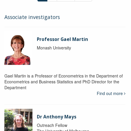
Associate investigators
Professor Gael Martin
Monash University
Gael Martin is a Professor of Econometrics in the Department of
Econometrics and Business Statistics and PhD Director for the
Department
Find out more
Dr Anthony Mays
Outreach Fellow