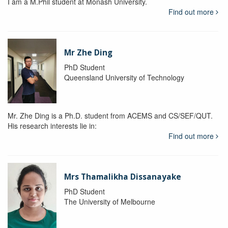
I am a M.Phil student at Monash University.
Find out more
Mr Zhe Ding
PhD Student
Queensland University of Technology
Mr. Zhe Ding is a Ph.D. student from ACEMS and CS/SEF/QUT.
His research interests lie in:
Find out more
Mrs Thamalikha Dissanayake
PhD Student
The University of Melbourne