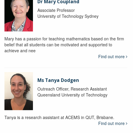
Dr Mary Coupland
Associate Professor
University of Technology Sydney
Mary has a passion for teaching mathematics based on the firm
belief that all students can be motivated and supported to
achieve and nee
Find out more
Ms Tanya Dodgen
Outreach Officer, Research Assistant
Queensland University of Technology
Tanya is a research assistant at ACEMS in QUT, Brisbane.
Find out more