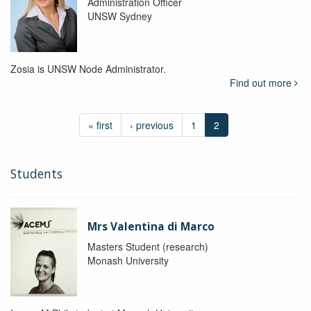
Administration Officer
UNSW Sydney
Zosia is UNSW Node Administrator.
Find out more
« first
‹ previous
1
2
Students
Mrs Valentina di Marco
Masters Student (research)
Monash University