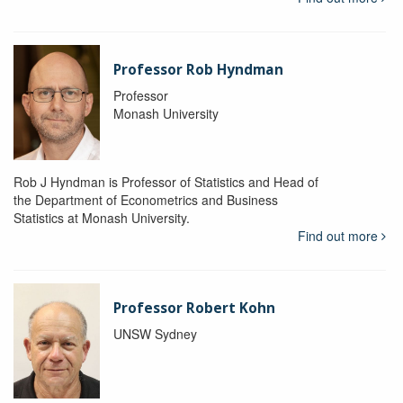
Professor Rob Hyndman
Professor
Monash University
Rob J Hyndman is Professor of Statistics and Head of
the Department of Econometrics and Business
Statistics at Monash University.
Find out more
Professor Robert Kohn
UNSW Sydney