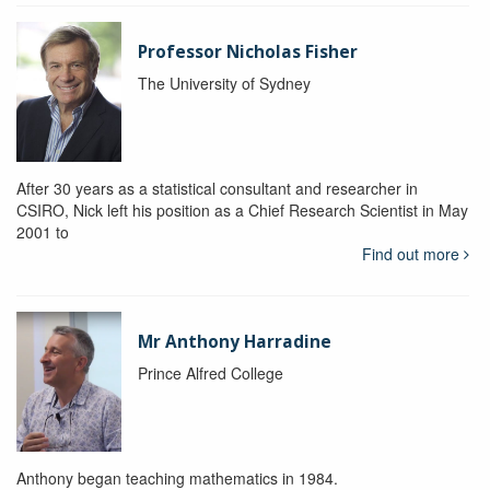
Professor Nicholas Fisher
The University of Sydney
After 30 years as a statistical consultant and researcher in
CSIRO, Nick left his position as a Chief Research Scientist in May
2001 to
Find out more
Mr Anthony Harradine
Prince Alfred College
Anthony began teaching mathematics in 1984.