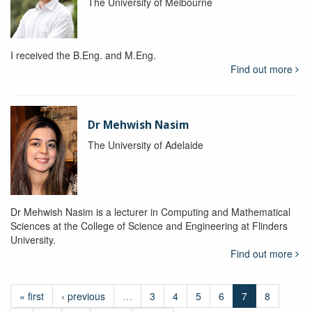
The University of Melbourne
I received the B.Eng. and M.Eng.
Find out more
Dr Mehwish Nasim
The University of Adelaide
Dr Mehwish Nasim is a lecturer in Computing and Mathematical
Sciences at the College of Science and Engineering at Flinders
University.
Find out more
« first
‹ previous
…
3
4
5
6
7
8