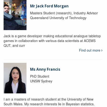
Mr Jack Ford Morgan
Masters Student (research), Industry Advisor
Queensland University of Technology
Jack is a game developer making educational analogue tabletop
games in collaboration with various data scientists at ACEMS
QUT, and curr
Find out more
Ms Anny Francis
PhD Student
UNSW Sydney
I am a masters of research student at the University of New
South Wales. My research interests lie in Bayesian statistics.