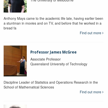
The University of Melbourne
Anthony Mays came to the academic life late, having earlier been
a stuntman in movies and on TV, and before that he worked in a
bread fa
Find out more
Professor James McGree
Associate Professor
Queensland University of Technology
Discipline Leader of Statistics and Operations Research in the
School of Mathematical Sciences
Find out more