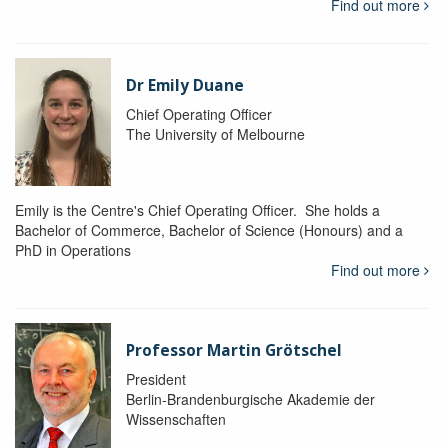
Find out more
Dr Emily Duane
Chief Operating Officer
The University of Melbourne
Emily is the Centre's Chief Operating Officer. She holds a
Bachelor of Commerce, Bachelor of Science (Honours) and a
PhD in Operations
Find out more
Professor Martin Grötschel
President
Berlin-Brandenburgische Akademie der
Wissenschaften