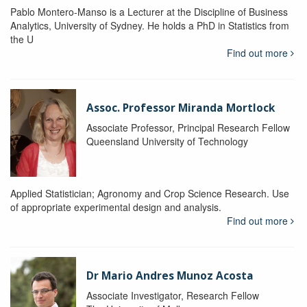
Pablo Montero-Manso is a Lecturer at the Discipline of Business
Analytics, University of Sydney. He holds a PhD in Statistics from
the U
Find out more
Assoc. Professor Miranda Mortlock
Associate Professor, Principal Research Fellow
Queensland University of Technology
Applied Statistician; Agronomy and Crop Science Research. Use
of appropriate experimental design and analysis.
Find out more
Dr Mario Andres Munoz Acosta
Associate Investigator, Research Fellow