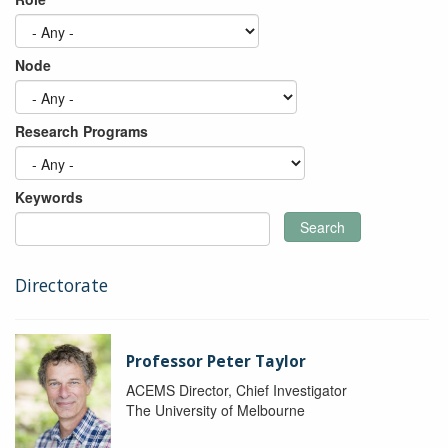
Node
Research Programs
Keywords
Search
Directorate
Professor Peter Taylor
ACEMS Director, Chief Investigator
The University of Melbourne