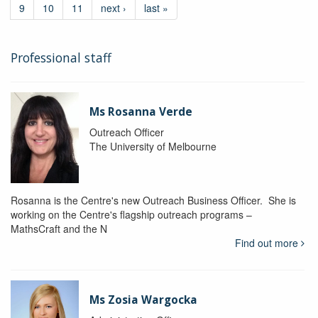
9
10
11
next ›
last »
Professional staff
Ms Rosanna Verde
Outreach Officer
The University of Melbourne
Rosanna is the Centre's new Outreach Business Officer. She is
working on the Centre's flagship outreach programs –
MathsCraft and the N
Find out more
Ms Zosia Wargocka