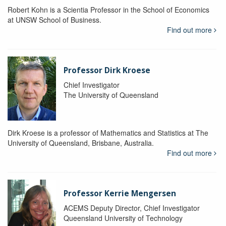
Robert Kohn is a Scientia Professor in the School of Economics
at UNSW School of Business.
Find out more
Professor Dirk Kroese
Chief Investigator
The University of Queensland
Dirk Kroese is a professor of Mathematics and Statistics at The
University of Queensland, Brisbane, Australia.
Find out more
Professor Kerrie Mengersen
ACEMS Deputy Director, Chief Investigator
Queensland University of Technology