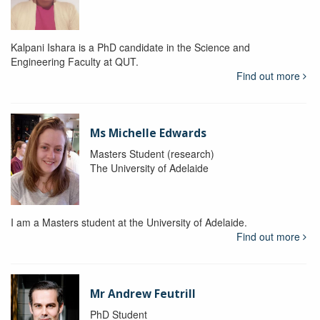
Kalpani Ishara is a PhD candidate in the Science and
Engineering Faculty at QUT.
Find out more
Ms Michelle Edwards
Masters Student (research)
The University of Adelaide
I am a Masters student at the University of Adelaide.
Find out more
Mr Andrew Feutrill
PhD Student