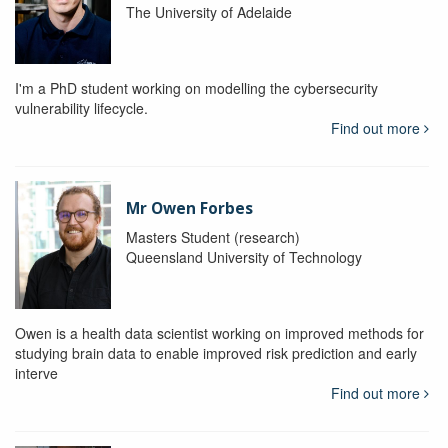
The University of Adelaide
I'm a PhD student working on modelling the cybersecurity
vulnerability lifecycle.
Find out more
Mr Owen Forbes
Masters Student (research)
Queensland University of Technology
Owen is a health data scientist working on improved methods for
studying brain data to enable improved risk prediction and early
interve
Find out more