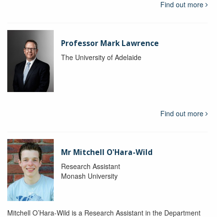
Find out more
Professor Mark Lawrence
The University of Adelaide
Find out more
Mr Mitchell O'Hara-Wild
Research Assistant
Monash University
Mitchell O’Hara-Wild is a Research Assistant in the Department