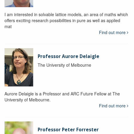
I am interested in solvable lattice models, an area of maths which
offers exciting research possibilities in pure as well as applied
mat
Find out more
Professor Aurore Delaigle
The University of Melbourne
Aurore Delaigle is a Professor and ARC Future Fellow at The
University of Melbourne.
Find out more
Professor Peter Forrester