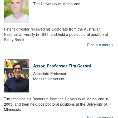
The University of Melbourne
Peter Forrester received his Doctorate from the Australian
National University in 1985, and held a postdoctoral position at
Stony Brook
Find out more
Assoc. Professor Tim Garoni
Associate Professor
Monash University
Tim received his Doctorate from the University of Melbourne in
2003, and then held postdoctoral positions at the University of
Minnesota
Find out more