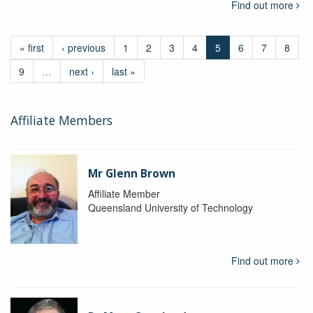
Find out more
« first
‹ previous
1
2
3
4
5
6
7
8
9
…
next ›
last »
Affiliate Members
Mr Glenn Brown
Affiliate Member
Queensland University of Technology
Find out more