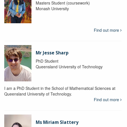
Masters Student (coursework)
Monash University
Find out more
Mr Jesse Sharp
PhD Student
Queensland University of Technology
I am a PhD Student in the School of Mathematical Sciences at
Queensland University of Technology.
Find out more
Ms Miriam Slattery