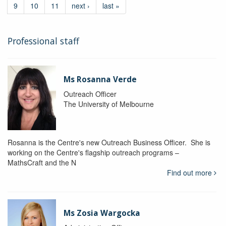
9
10
11
next ›
last »
Professional staff
Ms Rosanna Verde
Outreach Officer
The University of Melbourne
Rosanna is the Centre's new Outreach Business Officer. She is
working on the Centre's flagship outreach programs –
MathsCraft and the N
Find out more
Ms Zosia Wargocka