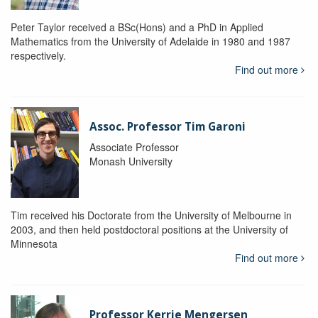
Peter Taylor received a BSc(Hons) and a PhD in Applied
Mathematics from the University of Adelaide in 1980 and 1987
respectively.
Find out more
Assoc. Professor Tim Garoni
Associate Professor
Monash University
Tim received his Doctorate from the University of Melbourne in
2003, and then held postdoctoral positions at the University of
Minnesota
Find out more
Professor Kerrie Mengersen