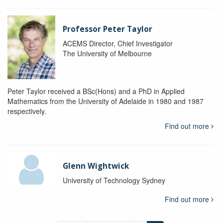
Professor Peter Taylor
ACEMS Director, Chief Investigator
The University of Melbourne
Peter Taylor received a BSc(Hons) and a PhD in Applied
Mathematics from the University of Adelaide in 1980 and 1987
respectively.
Find out more
Glenn Wightwick
University of Technology Sydney
Find out more