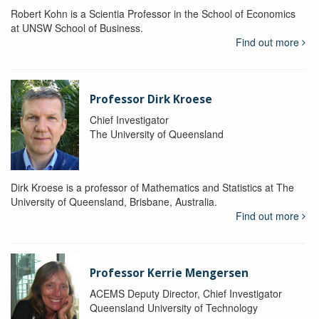
Robert Kohn is a Scientia Professor in the School of Economics
at UNSW School of Business.
Find out more
Professor Dirk Kroese
Chief Investigator
The University of Queensland
Dirk Kroese is a professor of Mathematics and Statistics at The
University of Queensland, Brisbane, Australia.
Find out more
Professor Kerrie Mengersen
ACEMS Deputy Director, Chief Investigator
Queensland University of Technology