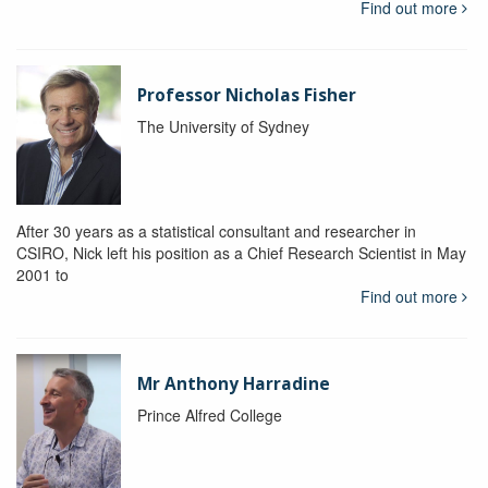
Find out more
Professor Nicholas Fisher
The University of Sydney
After 30 years as a statistical consultant and researcher in
CSIRO, Nick left his position as a Chief Research Scientist in May
2001 to
Find out more
Mr Anthony Harradine
Prince Alfred College