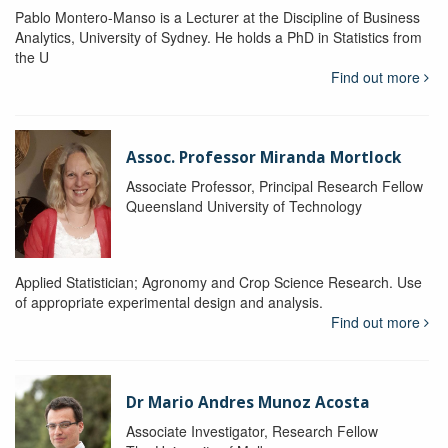
Pablo Montero-Manso is a Lecturer at the Discipline of Business
Analytics, University of Sydney. He holds a PhD in Statistics from
the U
Find out more
Assoc. Professor Miranda Mortlock
Associate Professor, Principal Research Fellow
Queensland University of Technology
Applied Statistician; Agronomy and Crop Science Research. Use
of appropriate experimental design and analysis.
Find out more
Dr Mario Andres Munoz Acosta
Associate Investigator, Research Fellow