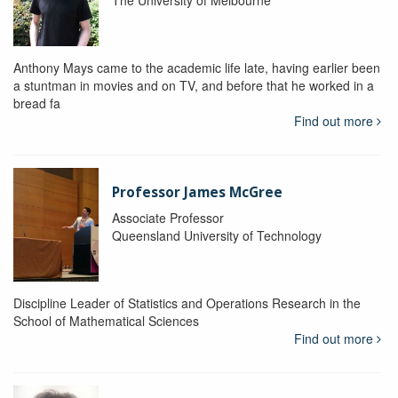
The University of Melbourne
Anthony Mays came to the academic life late, having earlier been
a stuntman in movies and on TV, and before that he worked in a
bread fa
Find out more
Professor James McGree
Associate Professor
Queensland University of Technology
Discipline Leader of Statistics and Operations Research in the
School of Mathematical Sciences
Find out more