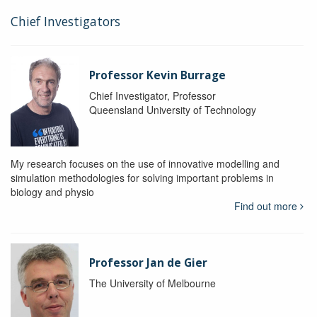
Chief Investigators
Professor Kevin Burrage
Chief Investigator, Professor
Queensland University of Technology
My research focuses on the use of innovative modelling and
simulation methodologies for solving important problems in
biology and physio
Find out more
Professor Jan de Gier
The University of Melbourne