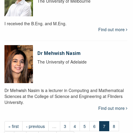
The University of Melbourne
I received the B.Eng. and M.Eng.
Find out more
Dr Mehwish Nasim
The University of Adelaide
Dr Mehwish Nasim is a lecturer in Computing and Mathematical
Sciences at the College of Science and Engineering at Flinders
University.
Find out more
« first
‹ previous
…
3
4
5
6
7
8