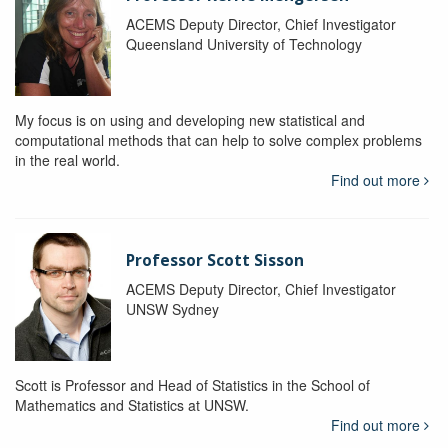
ACEMS Deputy Director, Chief Investigator
Queensland University of Technology
My focus is on using and developing new statistical and
computational methods that can help to solve complex problems
in the real world.
Find out more
Professor Scott Sisson
ACEMS Deputy Director, Chief Investigator
UNSW Sydney
Scott is Professor and Head of Statistics in the School of
Mathematics and Statistics at UNSW.
Find out more