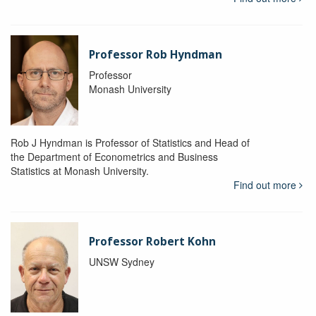
Professor Rob Hyndman
Professor
Monash University
Rob J Hyndman is Professor of Statistics and Head of
the Department of Econometrics and Business
Statistics at Monash University.
Find out more
Professor Robert Kohn
UNSW Sydney