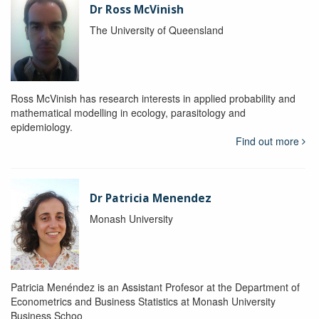
Dr Ross McVinish
The University of Queensland
Ross McVinish has research interests in applied probability and
mathematical modelling in ecology, parasitology and
epidemiology.
Find out more
Dr Patricia Menendez
Monash University
Patricia Menéndez is an Assistant Profesor at the Department of
Econometrics and Business Statistics at Monash University
Business Schoo