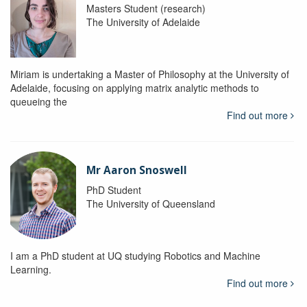
Masters Student (research)
The University of Adelaide
Miriam is undertaking a Master of Philosophy at the University of
Adelaide, focusing on applying matrix analytic methods to
queueing the
Find out more
Mr Aaron Snoswell
PhD Student
The University of Queensland
I am a PhD student at UQ studying Robotics and Machine
Learning.
Find out more