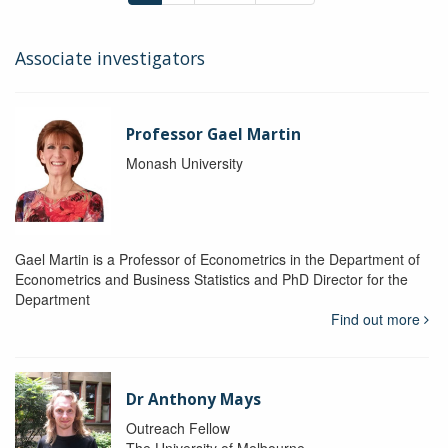
Associate investigators
Professor Gael Martin
Monash University
Gael Martin is a Professor of Econometrics in the Department of
Econometrics and Business Statistics and PhD Director for the
Department
Find out more
Dr Anthony Mays
Outreach Fellow