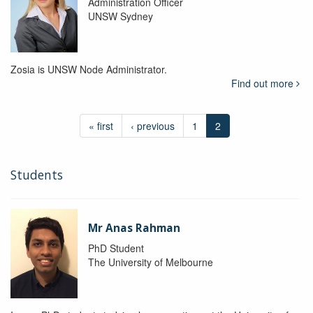
Administration Officer
UNSW Sydney
Zosia is UNSW Node Administrator.
Find out more
« first
‹ previous
1
2
Students
Mr Anas Rahman
PhD Student
The University of Melbourne