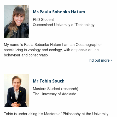
Ms Paula Sobenko Hatum
PhD Student
Queensland University of Technology
My name is Paula Sobenko Hatum I am an Oceanographer
specializing in zoology and ecology, with emphasis on the
behaviour and conservatio
Find out more
Mr Tobin South
Masters Student (research)
The University of Adelaide
Tobin is undertaking his Masters of Philosophy at the University