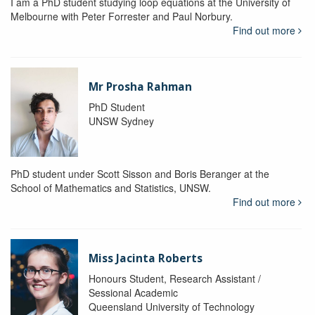
I am a PhD student studying loop equations at the University of
Melbourne with Peter Forrester and Paul Norbury.
Find out more
Mr Prosha Rahman
PhD Student
UNSW Sydney
PhD student under Scott Sisson and Boris Beranger at the
School of Mathematics and Statistics, UNSW.
Find out more
Miss Jacinta Roberts
Honours Student, Research Assistant /
Sessional Academic
Queensland University of Technology