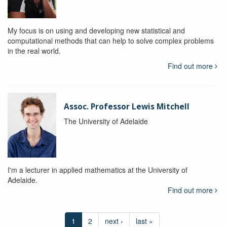
My focus is on using and developing new statistical and
computational methods that can help to solve complex problems
in the real world.
Find out more
Assoc. Professor Lewis Mitchell
The University of Adelaide
I'm a lecturer in applied mathematics at the University of
Adelaide.
Find out more
1
2
next ›
last »