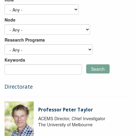
Node
Research Programs
Keywords
Search
Directorate
Professor Peter Taylor
ACEMS Director, Chief Investigator
The University of Melbourne