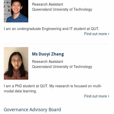
Research Assistant
Queensland University of Technology
I am an undergraduate Engineering and IT student at QUT.
Find out more
Ms Duoyi Zhang
Research Assistant
Queensland University of Technology
I am a PhD student at QUT. My research is focused on multi-
modal data learning.
Find out more
Governance Advisory Board