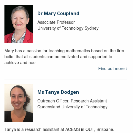
Dr Mary Coupland
Associate Professor
University of Technology Sydney
Mary has a passion for teaching mathematics based on the firm
belief that all students can be motivated and supported to
achieve and nee
Find out more
Ms Tanya Dodgen
Outreach Officer, Research Assistant
Queensland University of Technology
Tanya is a research assistant at ACEMS in QUT, Brisbane.