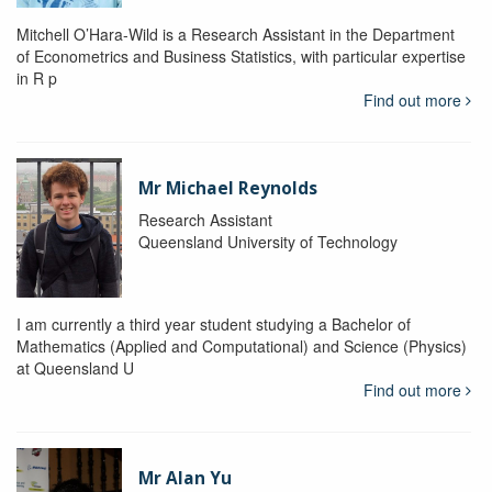
Mitchell O’Hara-Wild is a Research Assistant in the Department
of Econometrics and Business Statistics, with particular expertise
in R p
Find out more
Mr Michael Reynolds
Research Assistant
Queensland University of Technology
I am currently a third year student studying a Bachelor of
Mathematics (Applied and Computational) and Science (Physics)
at Queensland U
Find out more
Mr Alan Yu