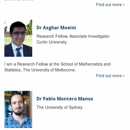
Find out more
Dr Asghar Moeini
Research Fellow, Associate Investigator
Curtin University
I am a Research Fellow at the School of Mathematics and
Statistics, The University of Melbourne.
Find out more
Dr Pablo Montero Manso
The University of Sydney