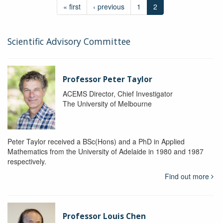
« first
‹ previous
1
2
Scientific Advisory Committee
Professor Peter Taylor
ACEMS Director, Chief Investigator
The University of Melbourne
Peter Taylor received a BSc(Hons) and a PhD in Applied
Mathematics from the University of Adelaide in 1980 and 1987
respectively.
Find out more
Professor Louis Chen