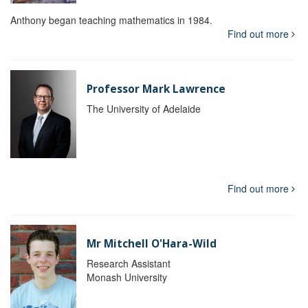
Anthony began teaching mathematics in 1984.
Find out more
Professor Mark Lawrence
The University of Adelaide
Find out more
Mr Mitchell O'Hara-Wild
Research Assistant
Monash University