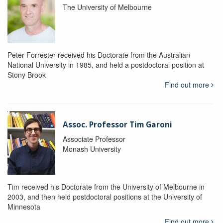
The University of Melbourne
Peter Forrester received his Doctorate from the Australian
National University in 1985, and held a postdoctoral position at
Stony Brook
Find out more
Assoc. Professor Tim Garoni
Associate Professor
Monash University
Tim received his Doctorate from the University of Melbourne in
2003, and then held postdoctoral positions at the University of
Minnesota
Find out more