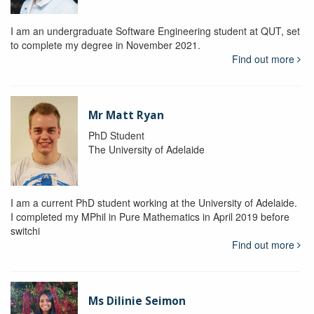
I am an undergraduate Software Engineering student at QUT, set
to complete my degree in November 2021.
Find out more
Mr Matt Ryan
PhD Student
The University of Adelaide
I am a current PhD student working at the University of Adelaide.
I completed my MPhil in Pure Mathematics in April 2019 before
switchi
Find out more
Ms Dilinie Seimon