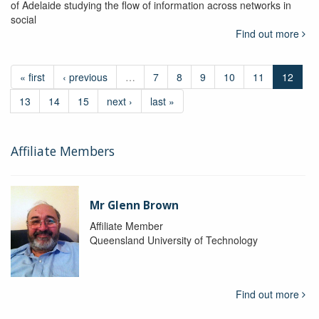
of Adelaide studying the flow of information across networks in
social
Find out more
« first
‹ previous
…
7
8
9
10
11
12
13
14
15
next ›
last »
Affiliate Members
Mr Glenn Brown
Affiliate Member
Queensland University of Technology
Find out more