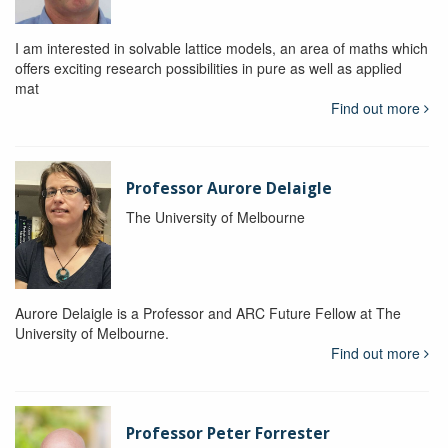
I am interested in solvable lattice models, an area of maths which
offers exciting research possibilities in pure as well as applied
mat
Find out more
Professor Aurore Delaigle
The University of Melbourne
Aurore Delaigle is a Professor and ARC Future Fellow at The
University of Melbourne.
Find out more
Professor Peter Forrester