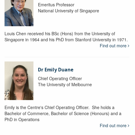
Emeritus Professor
National University of Singapore
Louis Chen received his BSc (Hons) from the University of
Singapore in 1964 and his PhD from Stanford University in 1971.
Find out more
Dr Emily Duane
Chief Operating Officer
The University of Melbourne
Emily is the Centre's Chief Operating Officer. She holds a
Bachelor of Commerce, Bachelor of Science (Honours) and a
PhD in Operations
Find out more