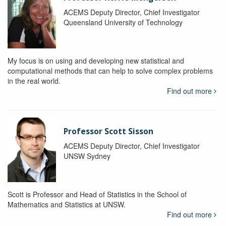
ACEMS Deputy Director, Chief Investigator
Queensland University of Technology
My focus is on using and developing new statistical and
computational methods that can help to solve complex problems
in the real world.
Find out more
Professor Scott Sisson
ACEMS Deputy Director, Chief Investigator
UNSW Sydney
Scott is Professor and Head of Statistics in the School of
Mathematics and Statistics at UNSW.
Find out more