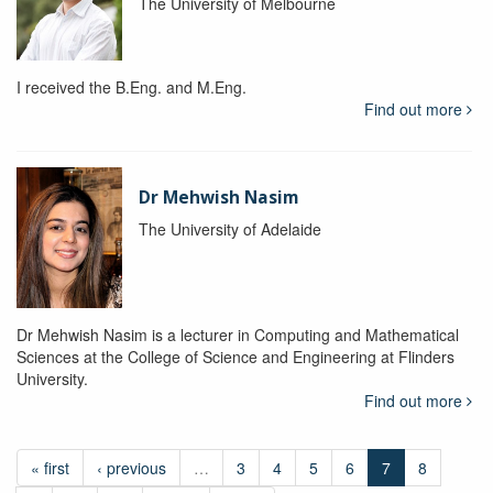
The University of Melbourne
I received the B.Eng. and M.Eng.
Find out more
Dr Mehwish Nasim
The University of Adelaide
Dr Mehwish Nasim is a lecturer in Computing and Mathematical
Sciences at the College of Science and Engineering at Flinders
University.
Find out more
« first
‹ previous
…
3
4
5
6
7
8