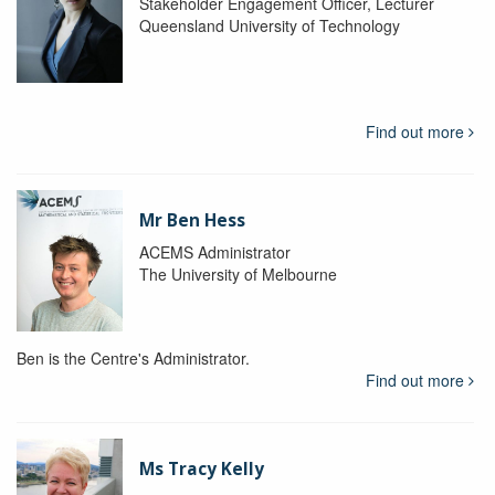
Stakeholder Engagement Officer, Lecturer
Queensland University of Technology
Find out more
Mr Ben Hess
ACEMS Administrator
The University of Melbourne
Ben is the Centre's Administrator.
Find out more
Ms Tracy Kelly