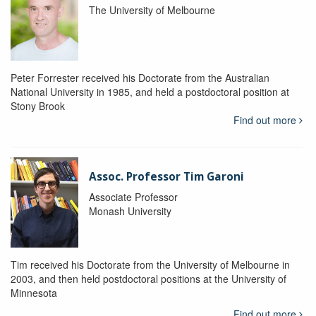
The University of Melbourne
Peter Forrester received his Doctorate from the Australian
National University in 1985, and held a postdoctoral position at
Stony Brook
Find out more
Assoc. Professor Tim Garoni
Associate Professor
Monash University
Tim received his Doctorate from the University of Melbourne in
2003, and then held postdoctoral positions at the University of
Minnesota
Find out more