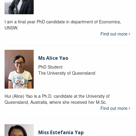
I am a final year PhD candidate in department of Economics,
UNSW.
Find out more
Ms Alice Yao
PhD Student
The University of Queensland
Hui (Alice) Yao is a Ph.D. candidate at the University of
Queensland, Australia, where she received her M.Sc.
Find out more
Miss Estefania Yap