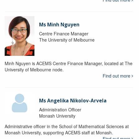
Ms Minh Nguyen
Centre Finance Manager
The University of Melbourne
Minh Nguyen is ACEMS Centre Finance Manager, located at The
University of Melbourne node.
Find out more
Ms Angelika Nikolov-Arvela
Administration Officer
Monash University
Administrative officer in the School of Mathematical Sciences at
Monash University, supporting ACEMS staff at Monash.
Find out more