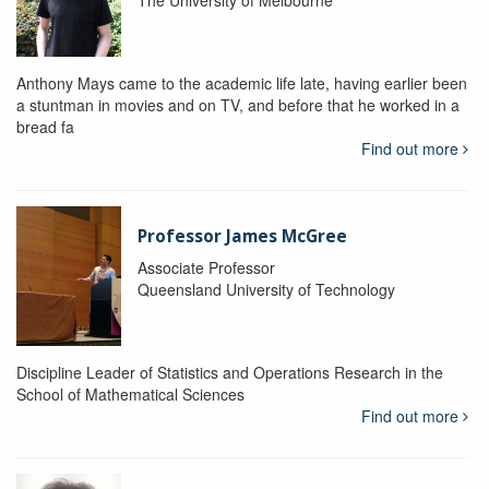
The University of Melbourne
Anthony Mays came to the academic life late, having earlier been
a stuntman in movies and on TV, and before that he worked in a
bread fa
Find out more
Professor James McGree
Associate Professor
Queensland University of Technology
Discipline Leader of Statistics and Operations Research in the
School of Mathematical Sciences
Find out more