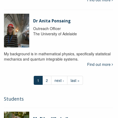
Dr Anita Ponsaing
Outreach Officer
The University of Adelaide
My background is in mathematical physics, specifically statistical
mechanics and quantum integrable systems.
Find out more
1
2
next ›
last »
Students