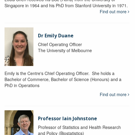
Singapore in 1964 and his PhD from Stanford University in 1971.
Find out more
Dr Emily Duane
Chief Operating Officer
The University of Melbourne
Emily is the Centre's Chief Operating Officer. She holds a
Bachelor of Commerce, Bachelor of Science (Honours) and a
PhD in Operations
Find out more
Professor Iain Johnstone
Professor of Statistics and Health Research
and Policy (Biostatistics)