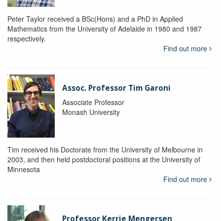
Peter Taylor received a BSc(Hons) and a PhD in Applied
Mathematics from the University of Adelaide in 1980 and 1987
respectively.
Find out more
Assoc. Professor Tim Garoni
Associate Professor
Monash University
Tim received his Doctorate from the University of Melbourne in
2003, and then held postdoctoral positions at the University of
Minnesota
Find out more
Professor Kerrie Mengersen