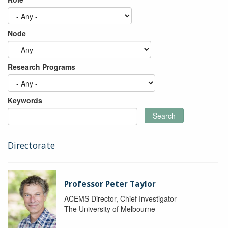
Node
Research Programs
Keywords
Search
Directorate
Professor Peter Taylor
ACEMS Director, Chief Investigator
The University of Melbourne