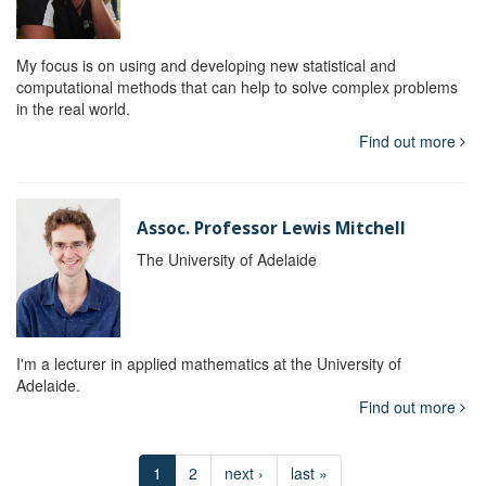
My focus is on using and developing new statistical and
computational methods that can help to solve complex problems
in the real world.
Find out more
Assoc. Professor Lewis Mitchell
The University of Adelaide
I'm a lecturer in applied mathematics at the University of
Adelaide.
Find out more
1
2
next ›
last »