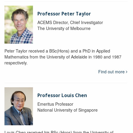
Professor Peter Taylor
ACEMS Director, Chief Investigator
The University of Melbourne
Peter Taylor received a BSc(Hons) and a PhD in Applied
Mathematics from the University of Adelaide in 1980 and 1987
respectively.
Find out more
Professor Louis Chen
Emeritus Professor
National University of Singapore
Louis Chen received his BSc (Hons) from the University of