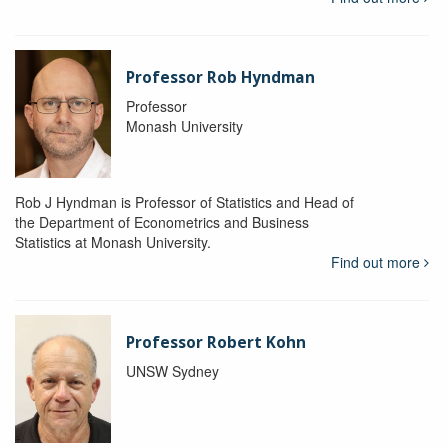
Professor Rob Hyndman
Professor
Monash University
Rob J Hyndman is Professor of Statistics and Head of
the Department of Econometrics and Business
Statistics at Monash University.
Find out more
Professor Robert Kohn
UNSW Sydney