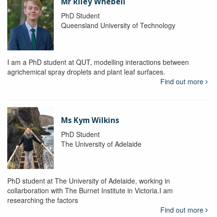
Mr Riley Whebell
PhD Student
Queensland University of Technology
I am a PhD student at QUT, modelling interactions between
agrichemical spray droplets and plant leaf surfaces.
Find out more
Ms Kym Wilkins
PhD Student
The University of Adelaide
PhD student at The University of Adelaide, working in
collarboration with The Burnet Institute in Victoria.I am
researching the factors
Find out more