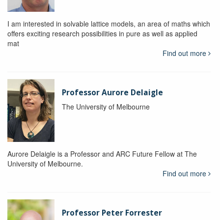
I am interested in solvable lattice models, an area of maths which
offers exciting research possibilities in pure as well as applied
mat
Find out more
Professor Aurore Delaigle
The University of Melbourne
Aurore Delaigle is a Professor and ARC Future Fellow at The
University of Melbourne.
Find out more
Professor Peter Forrester