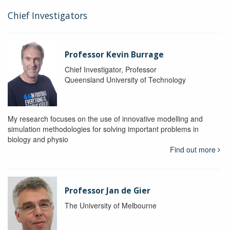
Chief Investigators
Professor Kevin Burrage
Chief Investigator, Professor
Queensland University of Technology
My research focuses on the use of innovative modelling and
simulation methodologies for solving important problems in
biology and physio
Find out more
Professor Jan de Gier
The University of Melbourne