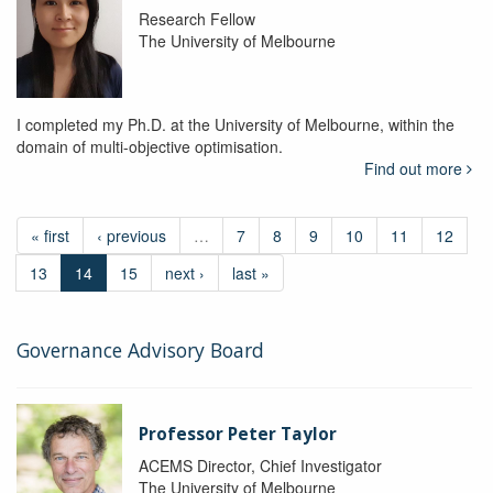
Research Fellow
The University of Melbourne
I completed my Ph.D. at the University of Melbourne, within the
domain of multi-objective optimisation.
Find out more
« first
‹ previous
…
7
8
9
10
11
12
13
14
15
next ›
last »
Governance Advisory Board
Professor Peter Taylor
ACEMS Director, Chief Investigator
The University of Melbourne