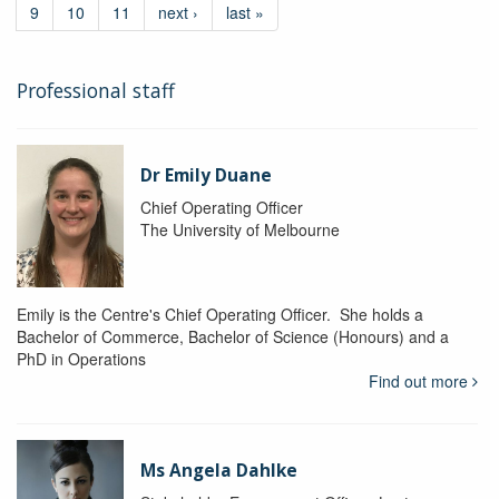
9
10
11
next ›
last »
Professional staff
Dr Emily Duane
Chief Operating Officer
The University of Melbourne
Emily is the Centre's Chief Operating Officer. She holds a
Bachelor of Commerce, Bachelor of Science (Honours) and a
PhD in Operations
Find out more
Ms Angela Dahlke