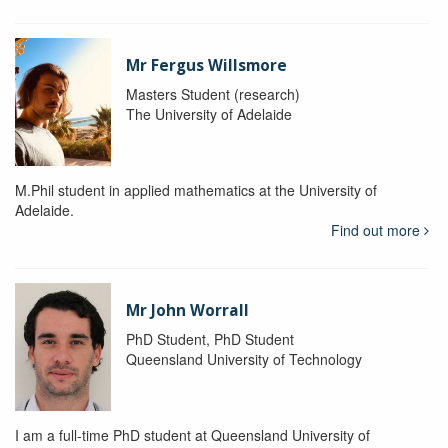
Mr Fergus Willsmore
Masters Student (research)
The University of Adelaide
M.Phil student in applied mathematics at the University of
Adelaide.
Find out more
Mr John Worrall
PhD Student, PhD Student
Queensland University of Technology
I am a full-time PhD student at Queensland University of