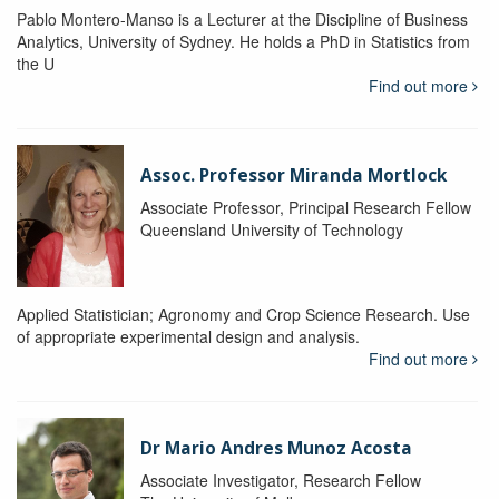
Pablo Montero-Manso is a Lecturer at the Discipline of Business
Analytics, University of Sydney. He holds a PhD in Statistics from
the U
Find out more
Assoc. Professor Miranda Mortlock
Associate Professor, Principal Research Fellow
Queensland University of Technology
Applied Statistician; Agronomy and Crop Science Research. Use
of appropriate experimental design and analysis.
Find out more
Dr Mario Andres Munoz Acosta
Associate Investigator, Research Fellow