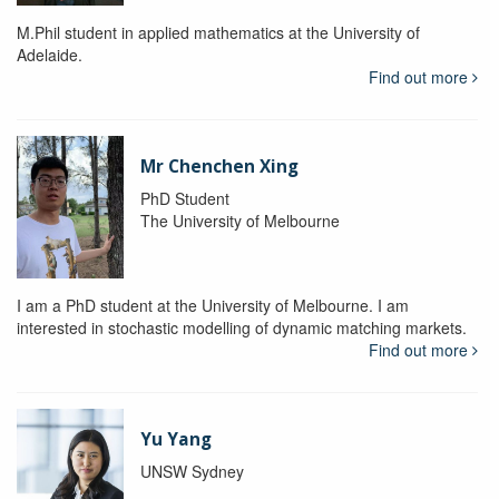
M.Phil student in applied mathematics at the University of
Adelaide.
Find out more
Mr Chenchen Xing
PhD Student
The University of Melbourne
I am a PhD student at the University of Melbourne. I am
interested in stochastic modelling of dynamic matching markets.
Find out more
Yu Yang
UNSW Sydney