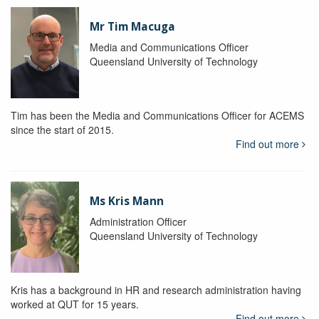
Mr Tim Macuga
Media and Communications Officer
Queensland University of Technology
Tim has been the Media and Communications Officer for ACEMS
since the start of 2015.
Find out more
Ms Kris Mann
Administration Officer
Queensland University of Technology
Kris has a background in HR and research administration having
worked at QUT for 15 years.
Find out more