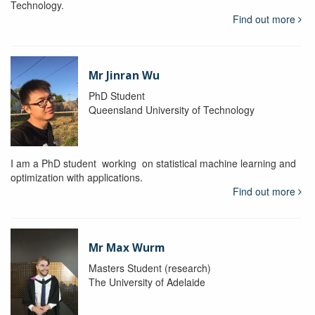
Technology.
Find out more
Mr Jinran Wu
PhD Student
Queensland University of Technology
I am a PhD student working on statistical machine learning and
optimization with applications.
Find out more
Mr Max Wurm
Masters Student (research)
The University of Adelaide