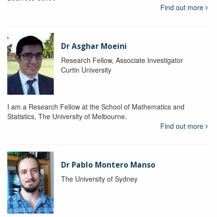
Find out more
Dr Asghar Moeini
Research Fellow, Associate Investigator
Curtin University
I am a Research Fellow at the School of Mathematics and
Statistics, The University of Melbourne.
Find out more
Dr Pablo Montero Manso
The University of Sydney