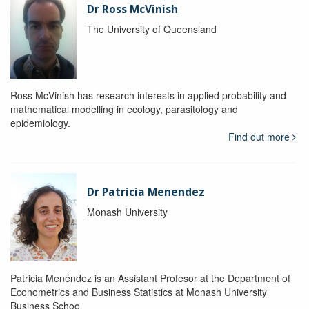
Dr Ross McVinish
The University of Queensland
Ross McVinish has research interests in applied probability and
mathematical modelling in ecology, parasitology and
epidemiology.
Find out more
Dr Patricia Menendez
Monash University
Patricia Menéndez is an Assistant Profesor at the Department of
Econometrics and Business Statistics at Monash University
Business Schoo