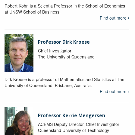
Robert Kohn is a Scientia Professor in the School of Economics
at UNSW School of Business.
Find out more
Professor Dirk Kroese
Chief Investigator
The University of Queensland
Dirk Kroese is a professor of Mathematics and Statistics at The
University of Queensland, Brisbane, Australia.
Find out more
Professor Kerrie Mengersen
ACEMS Deputy Director, Chief Investigator
Queensland University of Technology