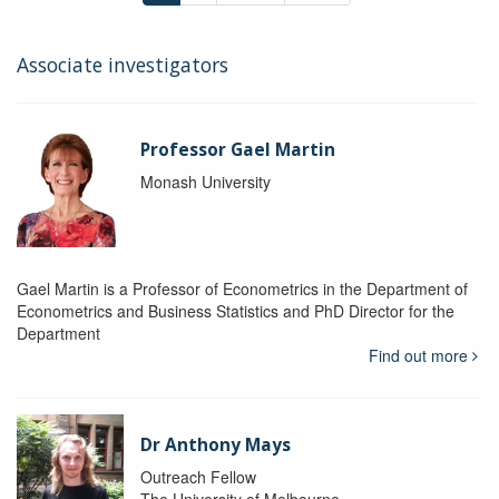
Associate investigators
Professor Gael Martin
Monash University
Gael Martin is a Professor of Econometrics in the Department of
Econometrics and Business Statistics and PhD Director for the
Department
Find out more
Dr Anthony Mays
Outreach Fellow