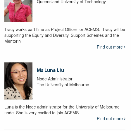
Queensland University of Technology
Tracy works part time as Project Officer for ACEMS. Tracy will be
supporting the Equity and Diversity, Support Schemes and the
Mentorin
Find out more
Ms Luna Liu
Node Administrator
The University of Melbourne
Luna is the Node administrator for the University of Melbourne
node. She is very excited to join ACEMS.
Find out more