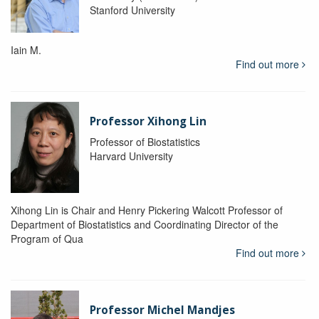
Stanford University
Iain M.
Find out more
Professor Xihong Lin
Professor of Biostatistics
Harvard University
Xihong Lin is Chair and Henry Pickering Walcott Professor of
Department of Biostatistics and Coordinating Director of the
Program of Qua
Find out more
Professor Michel Mandjes