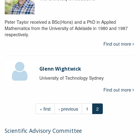
Peter Taylor received a BSc(Hons) and a PhD in Applied
Mathematics from the University of Adelaide in 1980 and 1987
respectively.
Find out more
Glenn Wightwick
University of Technology Sydney
Find out more
« first
‹ previous
1
2
Scientific Advisory Committee