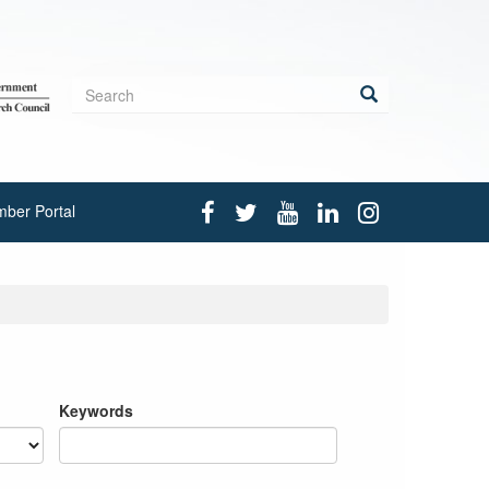
Search
form
Search
ber Portal
Keywords