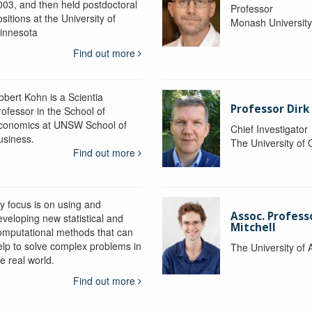
003, and then held postdoctoral
Professor
sitions at the University of
Monash Universit
innesota
Find out more
obert Kohn is a Scientia
Professor Dirk
rofessor in the School of
conomics at UNSW School of
Chief Investigator
usiness.
The University of
Find out more
y focus is on using and
Assoc. Profess
eveloping new statistical and
Mitchell
omputational methods that can
elp to solve complex problems in
The University of 
e real world.
Find out more