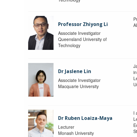
P
Professor Zhiyong Li
A
Associate Investigator
Queensland University of
Technology
J
Dr Jaslene Lin
in
L
Associate Investigator
U
Macquarie University
I
Dr Ruben Loaiza-Maya
L
E
Lecturer
St
Monash University