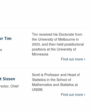
Tim received his Doctorate from
or Tim
the University of Melbourne in
2003, and then held postdoctoral
positions at the University of
or
Minnesota
y
Find out more
Scott is Professor and Head of
t Sisson
Statistics in the School of
Mathematics and Statistics at
ctor, Chief
UNSW.
Find out more