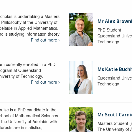
icholas is undertaking a Masters
Mr Alex Brown
 Philosophy at the University of
delaide in Applied Mathematics,
PhD Student
nd is studying information theory
Queensland Univer
Find out more
Technology
 am currently enrolled in a PhD
Ms Katie Buch
rogram at Queensland
niversity of Technology.
Queensland Univer
Find out more
Technology
ouise is a PhD candidate in the
Mr Scott Carn
chool of Mathematical Sciences
 the University of Adelaide with
Masters Student (
terests are in statistics,
The University of 