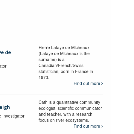
Pierre Lafaye de Micheaux
ye de
(Lafaye de Micheaux is the
surname) is a
Canadian/French/Swiss
ator
statistician, born in France in
1973.
Find out more
Cath is a quantitative community
Leigh
ecologist, scientific communicator
and teacher, with a research
e Investigator
focus on river ecosystems.
Find out more