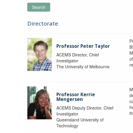
Search
Directorate
P
Professor Peter Taylor
B
M
ACEMS Director, Chief
o
Investigator
re
The University of Melbourne
M
Professor Kerrie
d
Mengersen
c
h
ACEMS Deputy Director, Chief
th
Investigator
Queensland University of
Technology