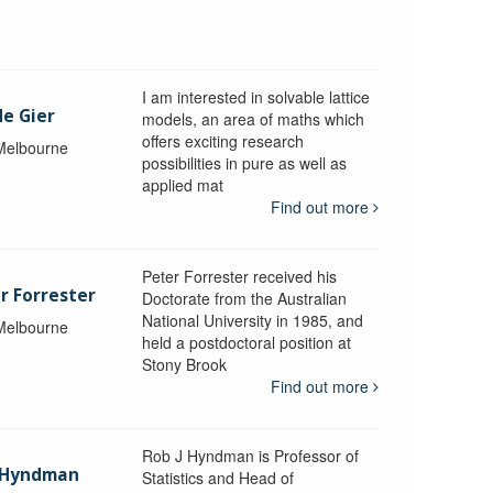
I am interested in solvable lattice
de Gier
models, an area of maths which
offers exciting research
 Melbourne
possibilities in pure as well as
applied mat
Find out more
Peter Forrester received his
r Forrester
Doctorate from the Australian
National University in 1985, and
 Melbourne
held a postdoctoral position at
Stony Brook
Find out more
Rob J Hyndman is Professor of
b Hyndman
Statistics and Head of