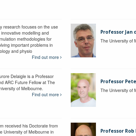
y research focuses on the use
Professor Jan 
f innovative modelling and
imulation methodologies for
The University of
olving important problems in
iology and physio
Find out more
urore Delaigle is a Professor
Professor Pete
nd ARC Future Fellow at The
niversity of Melbourne.
The University of
Find out more
im received his Doctorate from
Professor Ro
he University of Melbourne in