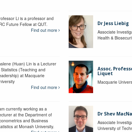
rofessor Li is a professor and
Dr Jess Liebig
RC Future Fellow at QUT.
Find out more
Associate Investig
Health & Biosecur
aslene (Huan) Lin is a Lecturer
Assoc. Profess
 Statistics (Teaching and
Liquet
eadership) at Macquarie
niversity
Macquarie Univers
Find out more
 am currently working as a
Dr Shev MacN
ecturer at the Department of
conometrics and Business
Associate Investig
atistics at Monash University.
University of Tec