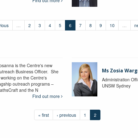
Find out more
vious
…
2
3
4
5
6
7
8
9
10
…
n
osanna is the Centre's new
Ms Zosia Warg
utreach Business Officer. She
s working on the Centre's
Administration Off
lagship outreach programs –
UNSW Sydney
athsCraft and the N
Find out more
« first
‹ previous
1
2