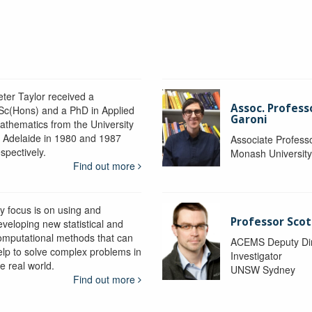
eter Taylor received a
Assoc. Profess
Sc(Hons) and a PhD in Applied
Garoni
athematics from the University
f Adelaide in 1980 and 1987
Associate Profess
spectively.
Monash Universit
Find out more
y focus is on using and
Professor Scot
eveloping new statistical and
omputational methods that can
ACEMS Deputy Dire
elp to solve complex problems in
Investigator
e real world.
UNSW Sydney
Find out more