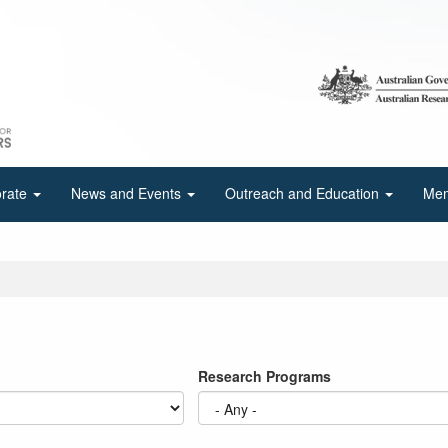
orate
News and Events
Outreach and Education
Mem
Research Programs