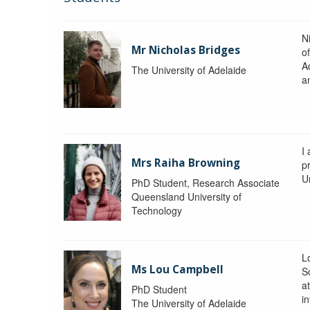
N
Mr Nicholas Bridges
of
A
The University of Adelaide
a
I
Mrs Raiha Browning
p
U
PhD Student, Research Associate
Queensland University of
Technology
L
Ms Lou Campbell
S
at
PhD Student
in
The University of Adelaide