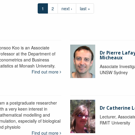
1
2
next ›
last »
onsoo Koo is an Associate
Dr Pierre Lafa
rofessor at the Department of
Micheaux
conometrics and Business
atistics at Monash University.
Associate Investig
Find out more
UNSW Sydney
 am a postgraduate researcher
Dr Catherine 
th a very keen interest in
athematical modelling and
Lecturer, Associat
mulation, especially of biological
RMIT University
nd physiolo
Find out more