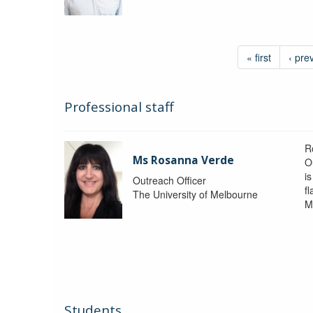
« first
‹ pre
Professional staff
R
Ms Rosanna Verde
O
i
Outreach Officer
f
The University of Melbourne
M
Students