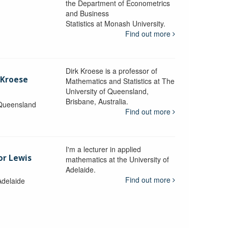
the Department of Econometrics
and Business
y
Statistics at Monash University.
Find out more
Dirk Kroese is a professor of
 Kroese
Mathematics and Statistics at The
University of Queensland,
Brisbane, Australia.
 Queensland
Find out more
I'm a lecturer in applied
or Lewis
mathematics at the University of
Adelaide.
Find out more
Adelaide