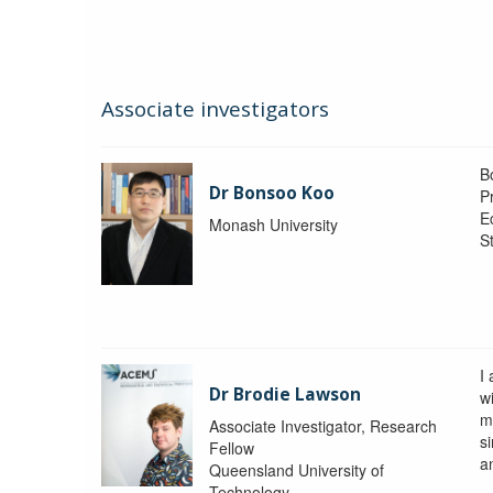
Associate investigators
B
Dr Bonsoo Koo
P
E
Monash University
St
I
Dr Brodie Lawson
wi
m
Associate Investigator, Research
si
Fellow
a
Queensland University of
Technology