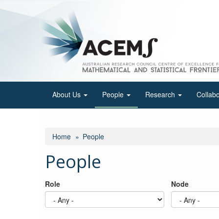
Skip
to
main
content
About Us
People
Research
Collab
Home
People
People
Role
Node