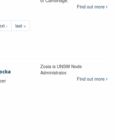
of Cambridge.
Find out more
ext ›
last »
Zosia is UNSW Node
ocka
Administrator.
Find out more
icer