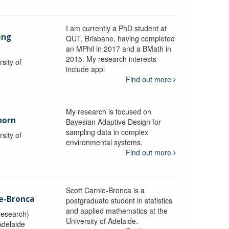
I am currently a PhD student at
ing
QUT, Brisbane, having completed
an MPhil in 2017 and a BMath in
2015. My research interests
sity of
include appl
Find out more
My research is focused on
horn
Bayesian Adaptive Design for
sampling data in complex
sity of
environmental systems.
Find out more
Scott Carnie-Bronca is a
ie-Bronca
postgraduate student in statistics
and applied mathematics at the
research)
University of Adelaide.
Adelaide