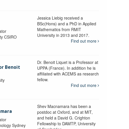
Jessica Liebig received a
BSc(Hons) and a PhD in Applied
Mathematics from RMIT
ator
University in 2013 and 2017.
ity CSIRO
Find out more
Dr. Benoit Liquet is a Professor at
or Benoit
UPPA (France). In addition he is
affiliated with ACEMS as research
fellow.
ity
Find out more
Shev Macnamara has been a
amara
postdoc at Oxford, and at MIT,
and held a David G. Crighton
ator
Fellowship to DAMTP, University
hnology Sydney