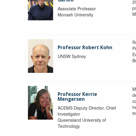
2
po
Associate Professor
M
Monash University
R
Professor Robert Kohn
P
E
UNSW Sydney
B
M
Professor Kerrie
d
Mengersen
c
h
ACEMS Deputy Director, Chief
th
Investigator
Queensland University of
Technology