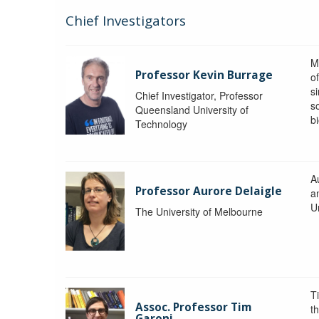
Chief Investigators
M
Professor Kevin Burrage
o
s
Chief Investigator, Professor
s
Queensland University of
b
Technology
A
Professor Aurore Delaigle
a
U
The University of Melbourne
T
Assoc. Professor Tim
t
Garoni