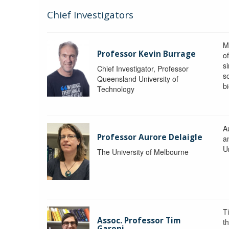
Chief Investigators
M
Professor Kevin Burrage
o
s
Chief Investigator, Professor
s
Queensland University of
b
Technology
A
Professor Aurore Delaigle
a
U
The University of Melbourne
T
Assoc. Professor Tim
t
Garoni