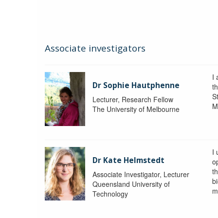
Associate investigators
I
Dr Sophie Hautphenne
t
St
Lecturer, Research Fellow
M
The University of Melbourne
I
Dr Kate Helmstedt
o
t
Associate Investigator, Lecturer
b
Queensland University of
m
Technology