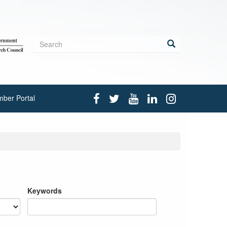
Search
form
Search
ber Portal
Keywords