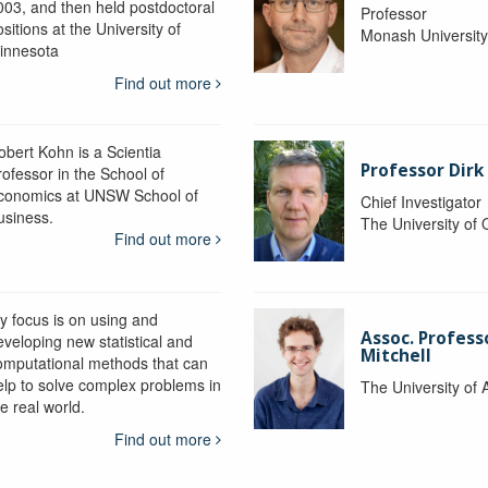
003, and then held postdoctoral
Professor
sitions at the University of
Monash Universit
innesota
Find out more
obert Kohn is a Scientia
Professor Dirk
rofessor in the School of
conomics at UNSW School of
Chief Investigator
usiness.
The University of
Find out more
y focus is on using and
Assoc. Profess
eveloping new statistical and
Mitchell
omputational methods that can
elp to solve complex problems in
The University of 
e real world.
Find out more