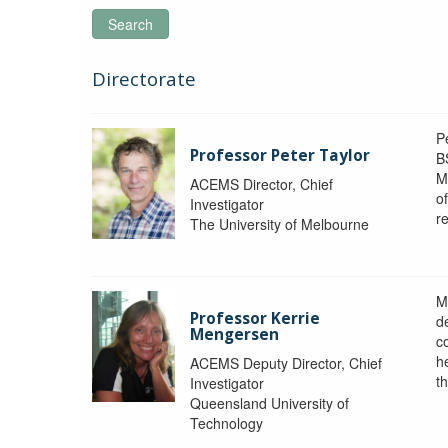
Search
Directorate
P
Professor Peter Taylor
B
M
ACEMS Director, Chief
o
Investigator
re
The University of Melbourne
M
Professor Kerrie
d
Mengersen
c
h
ACEMS Deputy Director, Chief
th
Investigator
Queensland University of
Technology