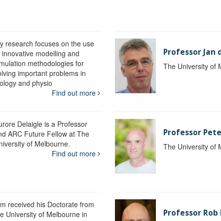
y research focuses on the use
Professor Jan 
f innovative modelling and
imulation methodologies for
The University of
olving important problems in
iology and physio
Find out more
urore Delaigle is a Professor
Professor Pete
nd ARC Future Fellow at The
niversity of Melbourne.
The University of
Find out more
im received his Doctorate from
Professor Ro
he University of Melbourne in