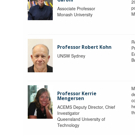
2
po
Associate Professor
M
Monash University
R
Professor Robert Kohn
P
E
UNSW Sydney
B
M
Professor Kerrie
d
Mengersen
c
h
ACEMS Deputy Director, Chief
th
Investigator
Queensland University of
Technology