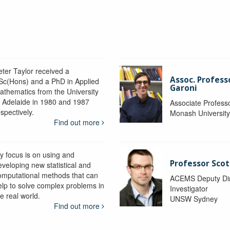
eter Taylor received a
Assoc. Profess
Sc(Hons) and a PhD in Applied
Garoni
athematics from the University
f Adelaide in 1980 and 1987
Associate Profess
spectively.
Monash Universit
Find out more
y focus is on using and
Professor Scot
eveloping new statistical and
omputational methods that can
ACEMS Deputy Dire
elp to solve complex problems in
Investigator
e real world.
UNSW Sydney
Find out more