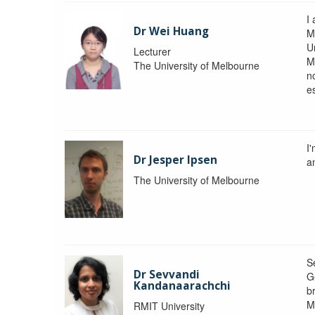
I 
Dr Wei Huang
M
Un
Lecturer
M
The University of Melbourne
n
e
I
Dr Jesper Ipsen
an
The University of Melbourne
S
Dr Sevvandi
G
Kandanaarachchi
b
M
RMIT University