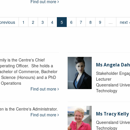
Find out more
 previous
1
2
3
4
5
6
7
8
9
…
next 
ily is the Centre's Chief
Ms Angela Dah
perating Officer. She holds a
achelor of Commerce, Bachelor
Stakeholder Engag
f Science (Honours) and a PhD
Lecturer
n Operations
Queensland Univer
Find out more
Technology
en is the Centre's Administrator.
Ms Tracy Kelly
Find out more
Queensland Univer
Technology