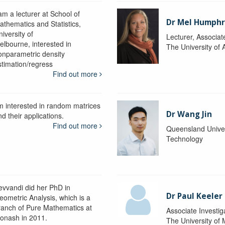
am a lecturer at School of
Dr Mel Humphr
athematics and Statistics,
iversity of
Lecturer, Associat
elbourne, interested in
The University of 
onparametric density
stimation/regress
Find out more
'm interested in random matrices
Dr Wang Jin
d their applications.
Find out more
Queensland Univer
Technology
evvandi did her PhD in
Dr Paul Keeler
eometric Analysis, which is a
ranch of Pure Mathematics at
Associate Investig
onash in 2011.
The University of