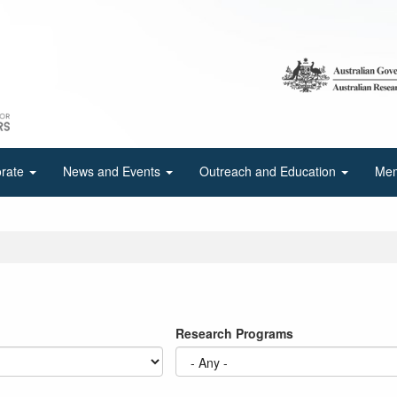
orate
News and Events
Outreach and Education
Mem
Research Programs