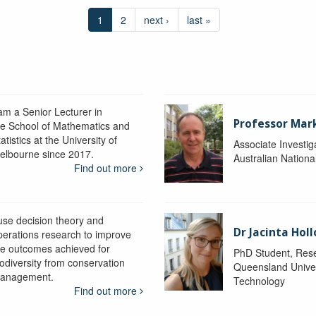
1
2
next ›
last »
 am a Senior Lecturer in
Professor Mar
he School of Mathematics and
atistics at the University of
Associate Investig
elbourne since 2017.
Australian Nationa
Find out more
 use decision theory and
Dr Jacinta Ho
perations research to improve
he outcomes achieved for
PhD Student, Res
iodiversity from conservation
Queensland Univer
anagement.
Technology
Find out more