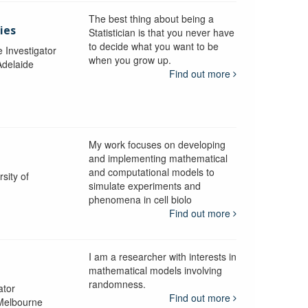
The best thing about being a
ies
Statistician is that you never have
to decide what you want to be
e Investigator
when you grow up.
Adelaide
Find out more
My work focuses on developing
and implementing mathematical
and computational models to
sity of
simulate experiments and
phenomena in cell biolo
Find out more
I am a researcher with interests in
mathematical models involving
randomness.
ator
Find out more
 Melbourne