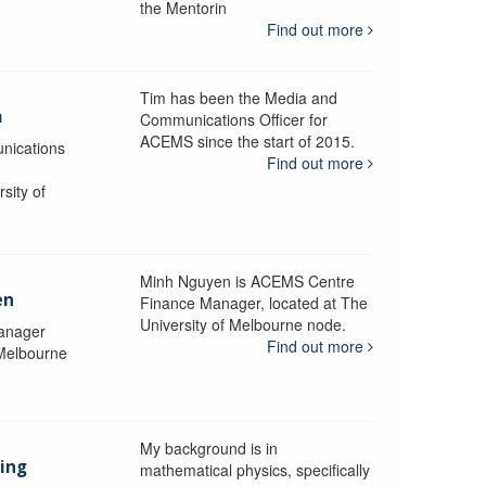
the Mentorin
Find out more
Tim has been the Media and
a
Communications Officer for
ACEMS since the start of 2015.
nications
Find out more
sity of
Minh Nguyen is ACEMS Centre
en
Finance Manager, located at The
University of Melbourne node.
anager
Find out more
 Melbourne
My background is in
aing
mathematical physics, specifically