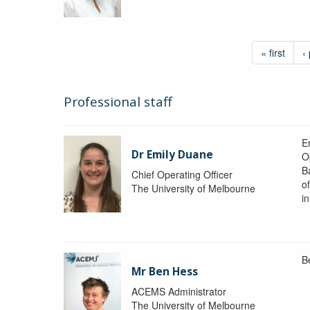
« first
‹
Professional staff
Em
Dr Emily Duane
O
B
Chief Operating Officer
o
The University of Melbourne
i
B
Mr Ben Hess
ACEMS Administrator
The University of Melbourne