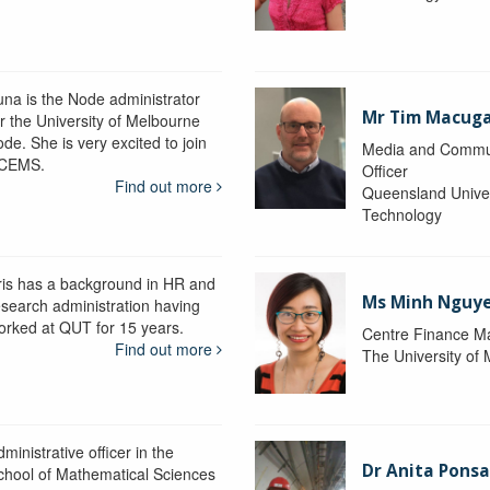
una is the Node administrator
Mr Tim Macug
or the University of Melbourne
de. She is very excited to join
Media and Commu
CEMS.
Officer
Find out more
Queensland Univer
Technology
ris has a background in HR and
Ms Minh Nguy
esearch administration having
orked at QUT for 15 years.
Centre Finance M
Find out more
The University of
ministrative officer in the
Dr Anita Pons
chool of Mathematical Sciences