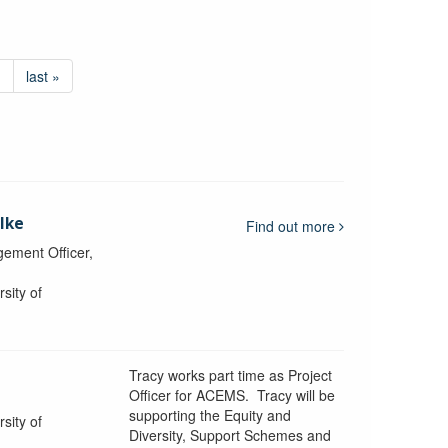
›
last »
lke
Find out more
ement Officer,
sity of
Tracy works part time as Project
Officer for ACEMS. Tracy will be
supporting the Equity and
sity of
Diversity, Support Schemes and