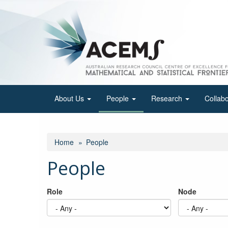
Skip
to
main
content
About Us
People
Research
Collab
Home
People
People
Role
Node