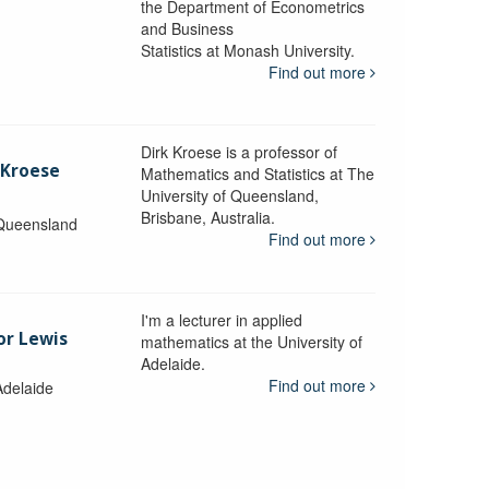
the Department of Econometrics
and Business
y
Statistics at Monash University.
Find out more
Dirk Kroese is a professor of
 Kroese
Mathematics and Statistics at The
University of Queensland,
Brisbane, Australia.
 Queensland
Find out more
I'm a lecturer in applied
or Lewis
mathematics at the University of
Adelaide.
Find out more
Adelaide