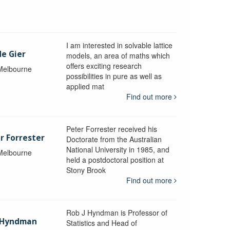
I am interested in solvable lattice
de Gier
models, an area of maths which
offers exciting research
 Melbourne
possibilities in pure as well as
applied mat
Find out more
Peter Forrester received his
r Forrester
Doctorate from the Australian
National University in 1985, and
 Melbourne
held a postdoctoral position at
Stony Brook
Find out more
Rob J Hyndman is Professor of
b Hyndman
Statistics and Head of