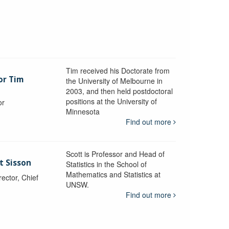
Tim received his Doctorate from
or Tim
the University of Melbourne in
2003, and then held postdoctoral
positions at the University of
or
Minnesota
y
Find out more
Scott is Professor and Head of
t Sisson
Statistics in the School of
Mathematics and Statistics at
ctor, Chief
UNSW.
Find out more