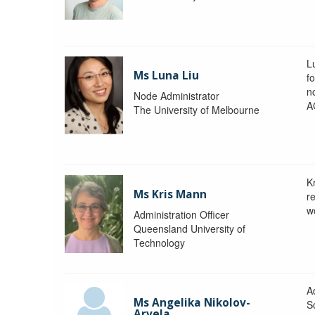
L
Ms Luna Liu
f
no
Node Administrator
A
The University of Melbourne
K
Ms Kris Mann
r
w
Administration Officer
Queensland University of
Technology
Ad
Ms Angelika Nikolov-
S
Arvela