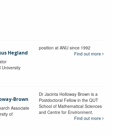
position at ANU since 1992
kus Hegland
Find out more
ator
l University
Dr Jacinta Holloway Brown is a
lloway-Brown
Postdoctoral Fellow in the QUT
School of Mathematical Sciences
earch Associate
and Centre for Environment.
sity of
Find out more