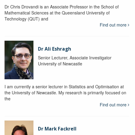
Dr Chris Drovandi is an Associate Professor in the School of
Mathematical Sciences at the Queensland University of
Technology (QUT) and
Find out more
Dr Ali Eshragh
Senior Lecturer, Associate Investigator
University of Newcastle
I am currently a senior lecturer in Statistics and Optimisation at
the University of Newcastle. My research is primarily focused on
the
Find out more
Dr Mark Fackrell