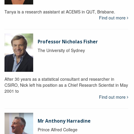
Tanya is a research assistant at ACEMS in QUT, Brisbane.
Find out more
Professor Nicholas Fisher
The University of Sydney
After 30 years as a statistical consultant and researcher in
CSIRO, Nick left his position as a Chief Research Scientist in May
2001 to
Find out more
Mr Anthony Harradine
Prince Alfred College