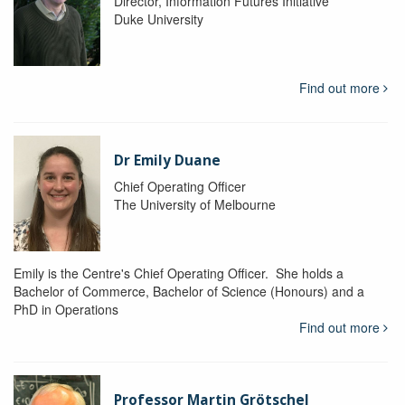
Director, Information Futures Initiative
Duke University
Find out more
Dr Emily Duane
Chief Operating Officer
The University of Melbourne
Emily is the Centre's Chief Operating Officer. She holds a
Bachelor of Commerce, Bachelor of Science (Honours) and a
PhD in Operations
Find out more
Professor Martin Grötschel