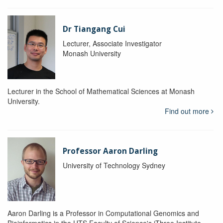
Dr Tiangang Cui
Lecturer, Associate Investigator
Monash University
Lecturer in the School of Mathematical Sciences at Monash
University.
Find out more
Professor Aaron Darling
University of Technology Sydney
Aaron Darling is a Professor in Computational Genomics and