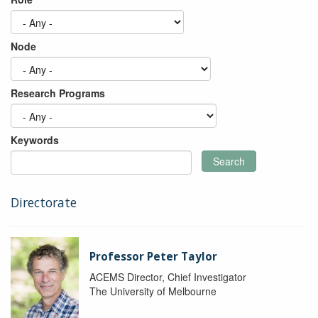
Node
Research Programs
Keywords
Search
Directorate
Professor Peter Taylor
ACEMS Director, Chief Investigator
The University of Melbourne