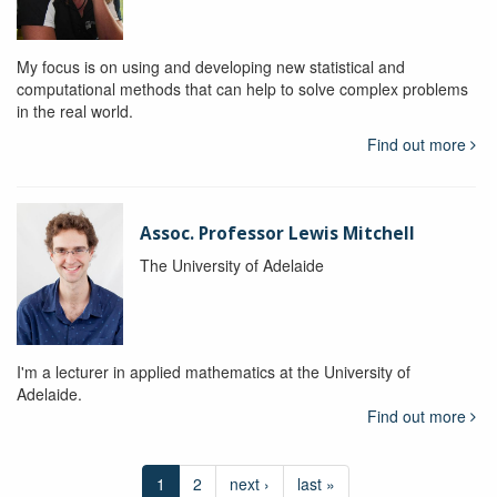
My focus is on using and developing new statistical and
computational methods that can help to solve complex problems
in the real world.
Find out more
Assoc. Professor Lewis Mitchell
The University of Adelaide
I'm a lecturer in applied mathematics at the University of
Adelaide.
Find out more
1
2
next ›
last »