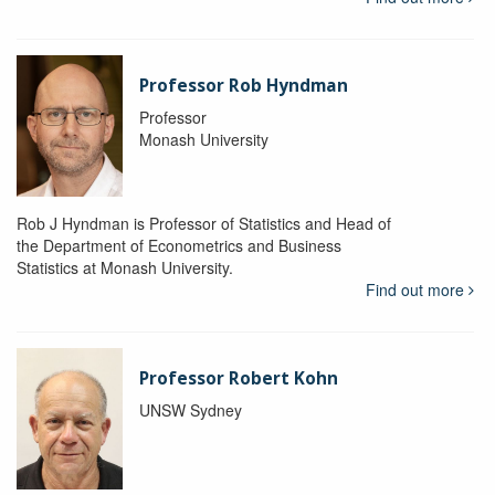
Professor Rob Hyndman
Professor
Monash University
Rob J Hyndman is Professor of Statistics and Head of
the Department of Econometrics and Business
Statistics at Monash University.
Find out more
Professor Robert Kohn
UNSW Sydney