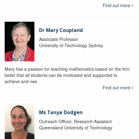
Find out more
Dr Mary Coupland
Associate Professor
University of Technology Sydney
Mary has a passion for teaching mathematics based on the firm
belief that all students can be motivated and supported to
achieve and nee
Find out more
Ms Tanya Dodgen
Outreach Officer, Research Assistant
Queensland University of Technology