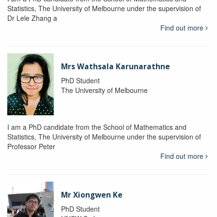
Statistics, The University of Melbourne under the supervision of
Dr Lele Zhang a
Find out more
Mrs Wathsala Karunarathne
PhD Student
The University of Melbourne
I am a PhD candidate from the School of Mathematics and
Statistics, The University of Melbourne under the supervision of
Professor Peter
Find out more
Mr Xiongwen Ke
PhD Student