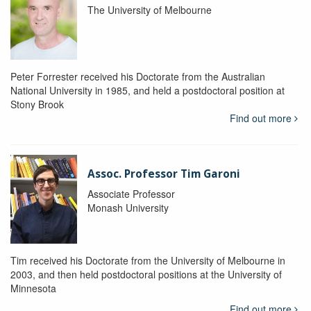
The University of Melbourne
Peter Forrester received his Doctorate from the Australian
National University in 1985, and held a postdoctoral position at
Stony Brook
Find out more
Assoc. Professor Tim Garoni
Associate Professor
Monash University
Tim received his Doctorate from the University of Melbourne in
2003, and then held postdoctoral positions at the University of
Minnesota
Find out more