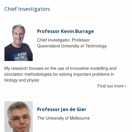
Chief Investigators
Professor Kevin Burrage
Chief Investigator, Professor
Queensland University of Technology
My research focuses on the use of innovative modelling and
simulation methodologies for solving important problems in
biology and physio
Find out more
Professor Jan de Gier
The University of Melbourne