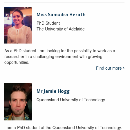
Miss Samudra Herath
PhD Student
The University of Adelaide
As a PhD student I am looking for the possibility to work as a
researcher in a challenging environment with growing
opportunities.
Find out more
Mr Jamie Hogg
Queensland University of Technology
I am a PhD student at the Queensland University of Technology.