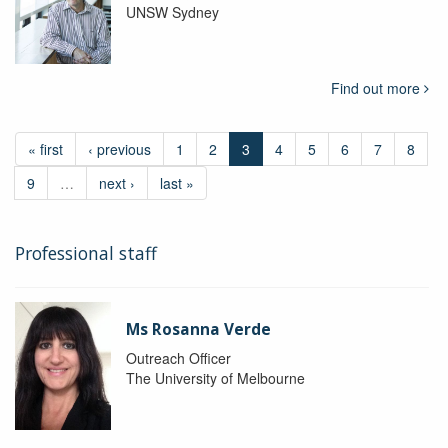
UNSW Sydney
Find out more
« first
‹ previous
1
2
3
4
5
6
7
8
9
…
next ›
last »
Professional staff
Ms Rosanna Verde
Outreach Officer
The University of Melbourne