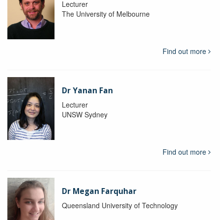
Lecturer
The University of Melbourne
Find out more
Dr Yanan Fan
Lecturer
UNSW Sydney
Find out more
Dr Megan Farquhar
Queensland University of Technology