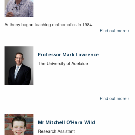
Anthony began teaching mathematics in 1984.
Find out more
Professor Mark Lawrence
The University of Adelaide
Find out more
Mr Mitchell O'Hara-Wild
Research Assistant