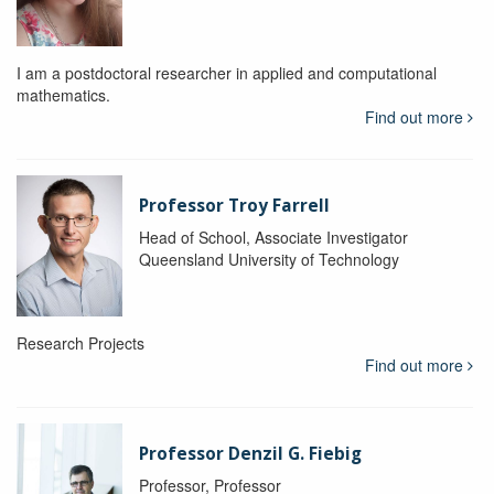
I am a postdoctoral researcher in applied and computational
mathematics.
Find out more
Professor Troy Farrell
Head of School, Associate Investigator
Queensland University of Technology
Research Projects
Find out more
Professor Denzil G. Fiebig
Professor, Professor