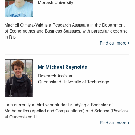
Monash University
Mitchell O’Hara-Wild is a Research Assistant in the Department
of Econometrics and Business Statistics, with particular expertise
in R p
Find out more
Mr Michael Reynolds
Research Assistant
Queensland University of Technology
I am currently a third year student studying a Bachelor of
Mathematics (Applied and Computational) and Science (Physics)
at Queensland U
Find out more