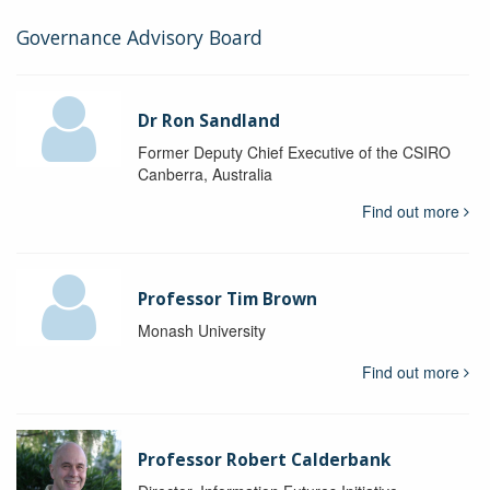
Governance Advisory Board
Dr Ron Sandland
Former Deputy Chief Executive of the CSIRO
Canberra, Australia
Find out more
Professor Tim Brown
Monash University
Find out more
Professor Robert Calderbank