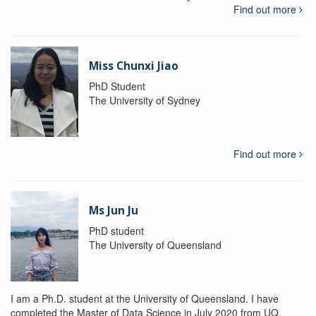
Find out more
Miss Chunxi Jiao
PhD Student
The University of Sydney
Find out more
Ms Jun Ju
PhD student
The University of Queensland
I am a Ph.D. student at the University of Queensland. I have
completed the Master of Data Science in July 2020 from UQ.