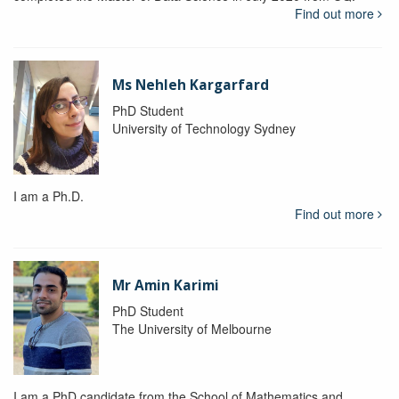
Find out more
Ms Nehleh Kargarfard
PhD Student
University of Technology Sydney
I am a Ph.D.
Find out more
Mr Amin Karimi
PhD Student
The University of Melbourne
I am a PhD candidate from the School of Mathematics and