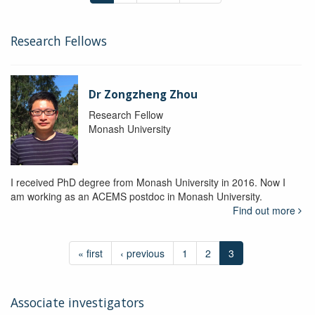
Research Fellows
Dr Zongzheng Zhou
Research Fellow
Monash University
I received PhD degree from Monash University in 2016. Now I
am working as an ACEMS postdoc in Monash University.
Find out more
« first
‹ previous
1
2
3
Associate investigators