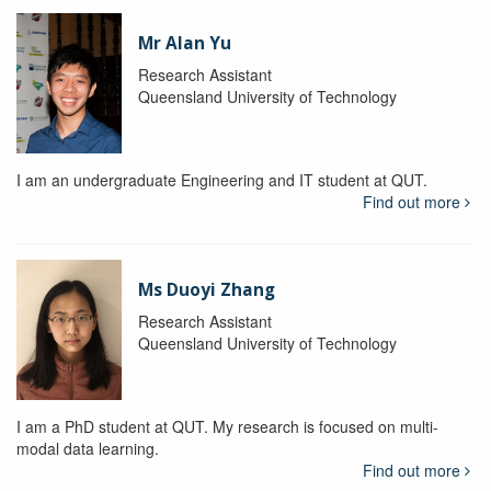
Mr Alan Yu
Research Assistant
Queensland University of Technology
I am an undergraduate Engineering and IT student at QUT.
Find out more
Ms Duoyi Zhang
Research Assistant
Queensland University of Technology
I am a PhD student at QUT. My research is focused on multi-
modal data learning.
Find out more