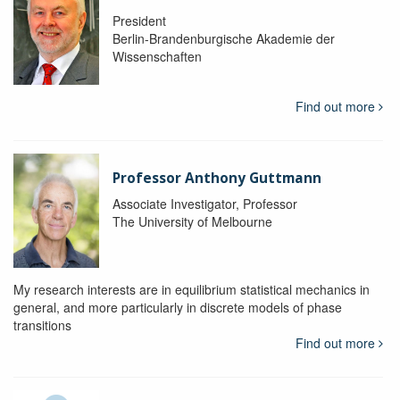
President
Berlin-Brandenburgische Akademie der
Wissenschaften
Find out more
Professor Anthony Guttmann
Associate Investigator, Professor
The University of Melbourne
My research interests are in equilibrium statistical mechanics in
general, and more particularly in discrete models of phase
transitions
Find out more