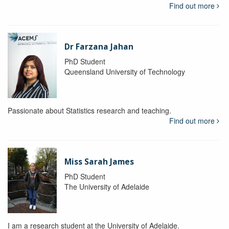
Find out more
Dr Farzana Jahan
PhD Student
Queensland University of Technology
Passionate about Statistics research and teaching.
Find out more
Miss Sarah James
PhD Student
The University of Adelaide
I am a research student at the University of Adelaide.