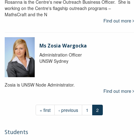
Rosanna is the Centre's new Outreach Business Officer. She is
working on the Centre's flagship outreach programs –
MathsCraft and the N
Find out more
Ms Zosia Wargocka
Administration Officer
UNSW Sydney
Zosia is UNSW Node Administrator.
Find out more
« first
‹ previous
1
2
Students