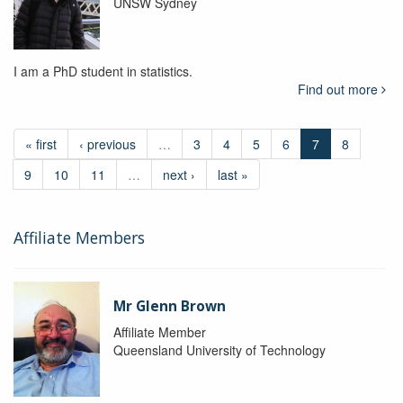
UNSW Sydney
I am a PhD student in statistics.
Find out more
« first
‹ previous
…
3
4
5
6
7
8
9
10
11
…
next ›
last »
Affiliate Members
Mr Glenn Brown
Affiliate Member
Queensland University of Technology