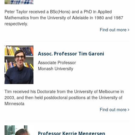
Peter Taylor received a BSc(Hons) and a PhD in Applied
Mathematics from the University of Adelaide in 1980 and 1987
respectively.
Find out more
Assoc. Professor Tim Garoni
Associate Professor
Monash University
Tim received his Doctorate from the University of Melbourne in
2003, and then held postdoctoral positions at the University of
Minnesota
Find out more
Professor Kerrie Mengersen