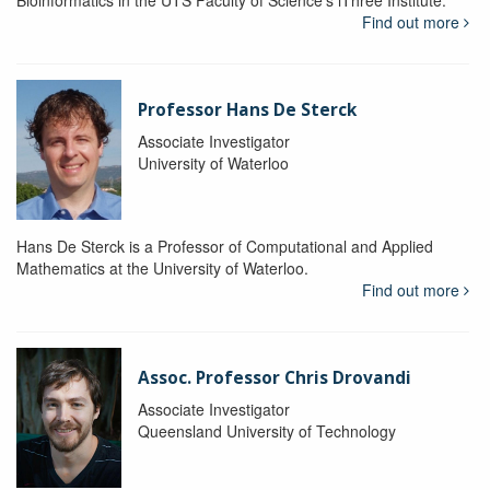
Bioinformatics in the UTS Faculty of Science's iThree Institute.
Find out more
Professor Hans De Sterck
Associate Investigator
University of Waterloo
Hans De Sterck is a Professor of Computational and Applied
Mathematics at the University of Waterloo.
Find out more
Assoc. Professor Chris Drovandi
Associate Investigator
Queensland University of Technology