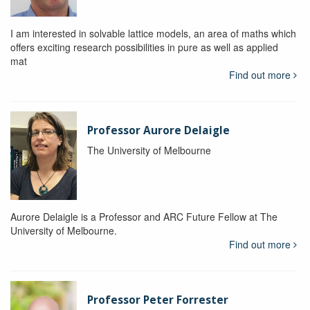
I am interested in solvable lattice models, an area of maths which
offers exciting research possibilities in pure as well as applied
mat
Find out more
Professor Aurore Delaigle
The University of Melbourne
Aurore Delaigle is a Professor and ARC Future Fellow at The
University of Melbourne.
Find out more
Professor Peter Forrester