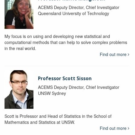
ACEMS Deputy Director, Chief Investigator
Queensland University of Technology
My focus is on using and developing new statistical and
computational methods that can help to solve complex problems
in the real world.
Find out more
Professor Scott Sisson
ACEMS Deputy Director, Chief Investigator
UNSW Sydney
Scott is Professor and Head of Statistics in the School of
Mathematics and Statistics at UNSW.
Find out more