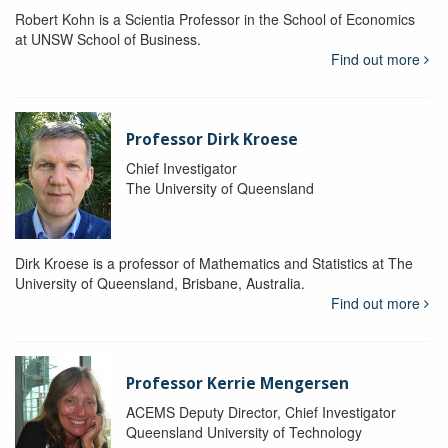
Robert Kohn is a Scientia Professor in the School of Economics
at UNSW School of Business.
Find out more
Professor Dirk Kroese
Chief Investigator
The University of Queensland
Dirk Kroese is a professor of Mathematics and Statistics at The
University of Queensland, Brisbane, Australia.
Find out more
Professor Kerrie Mengersen
ACEMS Deputy Director, Chief Investigator
Queensland University of Technology