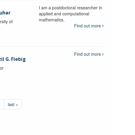
I am a postdoctoral researcher in
uhar
applied and computational
mathematics.
sity of
Find out more
Find out more
l G. Fiebig
or
›
last »