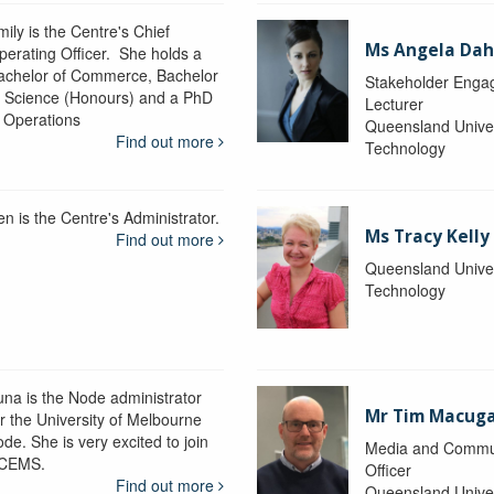
ily is the Centre's Chief
Ms Angela Dah
perating Officer. She holds a
achelor of Commerce, Bachelor
Stakeholder Engag
f Science (Honours) and a PhD
Lecturer
n Operations
Queensland Univer
Find out more
Technology
en is the Centre's Administrator.
Ms Tracy Kelly
Find out more
Queensland Univer
Technology
una is the Node administrator
Mr Tim Macug
or the University of Melbourne
de. She is very excited to join
Media and Commu
CEMS.
Officer
Find out more
Queensland Univer