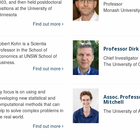
003, and then held postdoctoral
Professor
sitions at the University of
Monash Universit
innesota
Find out more
obert Kohn is a Scientia
Professor Dirk
rofessor in the School of
conomics at UNSW School of
Chief Investigator
usiness.
The University of
Find out more
y focus is on using and
Assoc. Profess
eveloping new statistical and
Mitchell
omputational methods that can
elp to solve complex problems in
The University of 
e real world.
Find out more