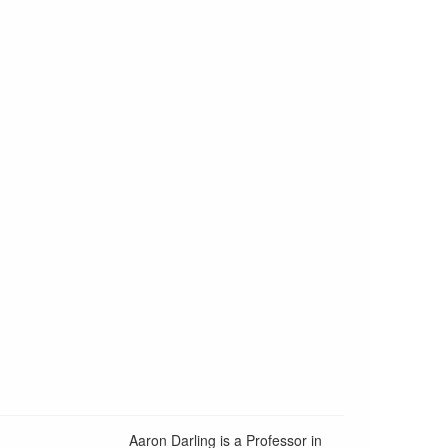
Aaron Darling is a Professor in