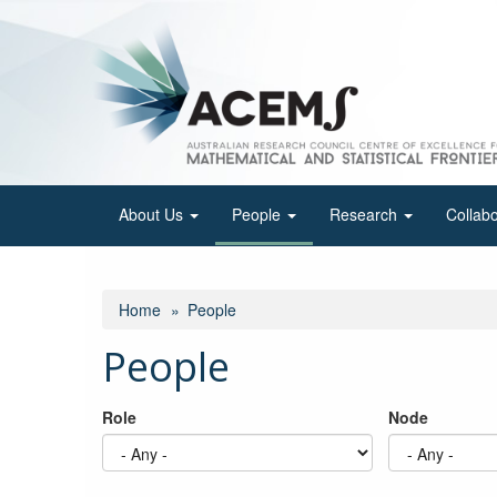
Skip
to
main
content
About Us
People
Research
Collab
Home
People
People
Role
Node