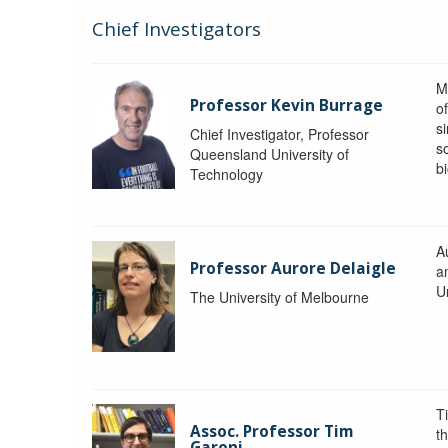
Chief Investigators
M
Professor Kevin Burrage
o
s
Chief Investigator, Professor
s
Queensland University of
b
Technology
A
Professor Aurore Delaigle
a
U
The University of Melbourne
T
Assoc. Professor Tim
t
Garoni