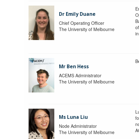
Em
Dr Emily Duane
O
B
Chief Operating Officer
o
The University of Melbourne
i
B
Mr Ben Hess
ACEMS Administrator
The University of Melbourne
L
Ms Luna Liu
f
no
Node Administrator
A
The University of Melbourne