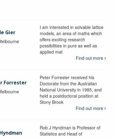
I am interested in solvable lattice
de Gier
models, an area of maths which
offers exciting research
 Melbourne
possibilities in pure as well as
applied mat
Find out more
Peter Forrester received his
r Forrester
Doctorate from the Australian
National University in 1985, and
 Melbourne
held a postdoctoral position at
Stony Brook
Find out more
Rob J Hyndman is Professor of
b Hyndman
Statistics and Head of