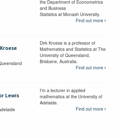
the Department of Econometrics
and Business
y
Statistics at Monash University.
Find out more
Dirk Kroese is a professor of
 Kroese
Mathematics and Statistics at The
University of Queensland,
Brisbane, Australia.
 Queensland
Find out more
I'm a lecturer in applied
or Lewis
mathematics at the University of
Adelaide.
Find out more
Adelaide