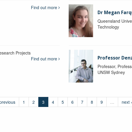
Find out more
Dr Megan Farq
Queensland Univer
Technology
esearch Projects
Professor Denzi
Find out more
Professor, Profess
UNSW Sydney
 previous
1
2
3
4
5
6
7
8
9
…
next 