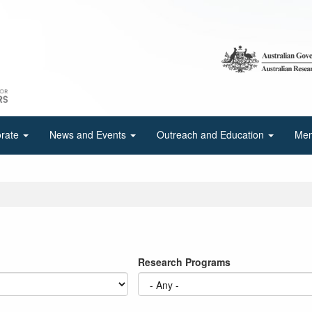
orate
News and Events
Outreach and Education
Mem
Research Programs