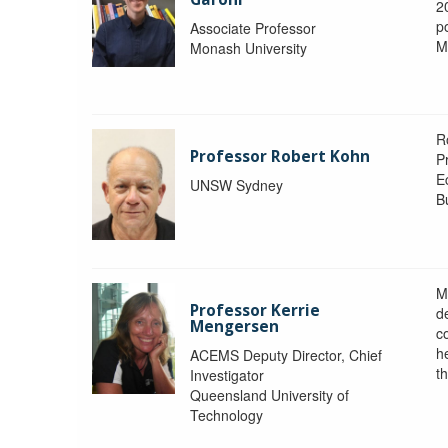
2
po
Associate Professor
M
Monash University
R
Professor Robert Kohn
P
E
UNSW Sydney
B
M
Professor Kerrie
d
Mengersen
c
h
ACEMS Deputy Director, Chief
th
Investigator
Queensland University of
Technology