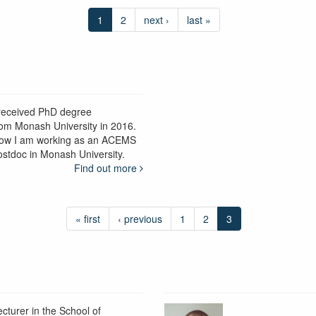
1
2
next ›
last »
 received PhD degree
rom Monash University in 2016.
ow I am working as an ACEMS
ostdoc in Monash University.
Find out more
« first
‹ previous
1
2
3
ecturer in the School of