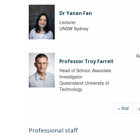
Dr Yanan Fan
Lecturer
UNSW Sydney
R
Professor Troy Farrell
Head of School, Associate
Investigator
Queensland University of
Technology
« first
‹
Professional staff