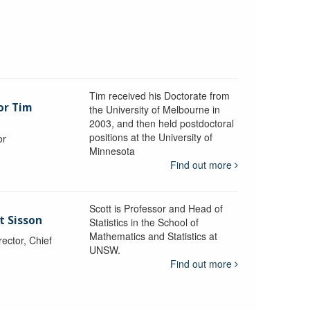
Tim received his Doctorate from
or Tim
the University of Melbourne in
2003, and then held postdoctoral
positions at the University of
or
Minnesota
y
Find out more
Scott is Professor and Head of
t Sisson
Statistics in the School of
Mathematics and Statistics at
ctor, Chief
UNSW.
Find out more