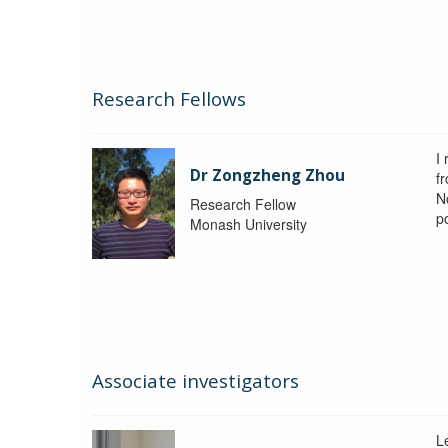
Research Fellows
I
Dr Zongzheng Zhou
f
N
Research Fellow
p
Monash University
Associate investigators
L