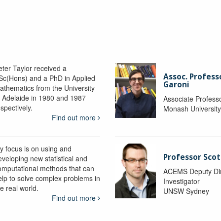
eter Taylor received a
Assoc. Profess
Sc(Hons) and a PhD in Applied
Garoni
athematics from the University
f Adelaide in 1980 and 1987
Associate Profess
spectively.
Monash Universit
Find out more
y focus is on using and
Professor Scot
eveloping new statistical and
omputational methods that can
ACEMS Deputy Dire
elp to solve complex problems in
Investigator
e real world.
UNSW Sydney
Find out more