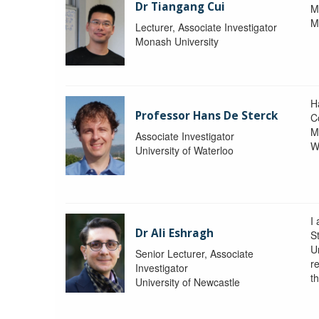
Dr Tiangang Cui
M
M
Lecturer, Associate Investigator
Monash University
H
Professor Hans De Sterck
C
M
Associate Investigator
W
University of Waterloo
I 
Dr Ali Eshragh
St
U
Senior Lecturer, Associate
r
Investigator
t
University of Newcastle