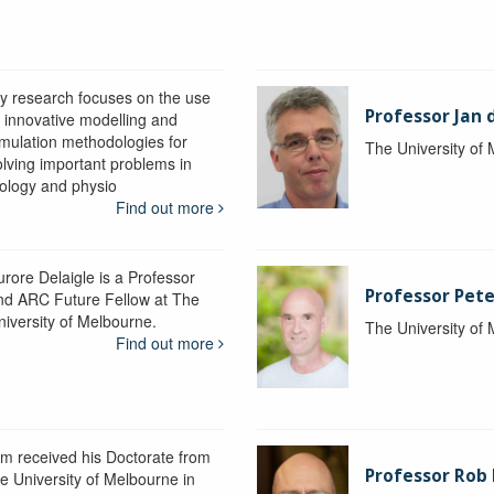
y research focuses on the use
Professor Jan 
f innovative modelling and
imulation methodologies for
The University of
olving important problems in
iology and physio
Find out more
urore Delaigle is a Professor
Professor Pete
nd ARC Future Fellow at The
niversity of Melbourne.
The University of
Find out more
im received his Doctorate from
Professor Ro
he University of Melbourne in