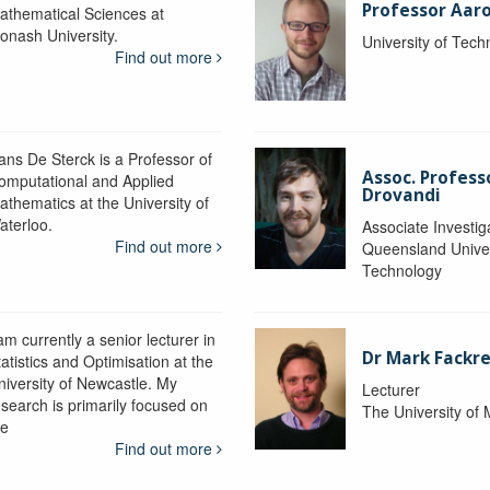
Professor Aaro
athematical Sciences at
onash University.
University of Tec
Find out more
ans De Sterck is a Professor of
Assoc. Profess
omputational and Applied
Drovandi
athematics at the University of
aterloo.
Associate Investig
Find out more
Queensland Univer
Technology
am currently a senior lecturer in
Dr Mark Fackre
atistics and Optimisation at the
niversity of Newcastle. My
Lecturer
esearch is primarily focused on
The University of
he
Find out more