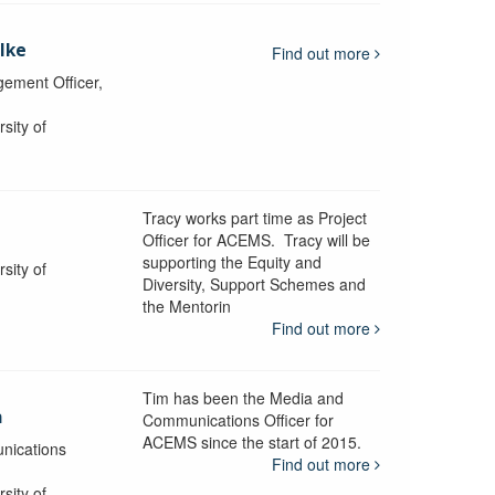
lke
Find out more
ement Officer,
sity of
Tracy works part time as Project
Officer for ACEMS. Tracy will be
supporting the Equity and
sity of
Diversity, Support Schemes and
the Mentorin
Find out more
Tim has been the Media and
a
Communications Officer for
ACEMS since the start of 2015.
nications
Find out more
sity of