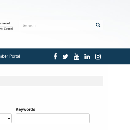
Search
form
Search
ber Portal
Keywords