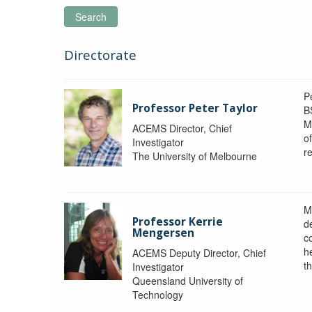
Search
Directorate
P
Professor Peter Taylor
B
M
ACEMS Director, Chief
o
Investigator
re
The University of Melbourne
M
Professor Kerrie
d
Mengersen
c
h
ACEMS Deputy Director, Chief
th
Investigator
Queensland University of
Technology