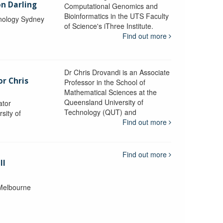
n Darling
Computational Genomics and
Bioinformatics in the UTS Faculty
hnology Sydney
of Science's iThree Institute.
Find out more
Dr Chris Drovandi is an Associate
or Chris
Professor in the School of
Mathematical Sciences at the
Queensland University of
ator
Technology (QUT) and
sity of
Find out more
Find out more
ll
 Melbourne