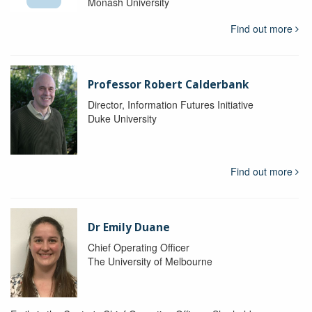
Monash University
Find out more
Professor Robert Calderbank
Director, Information Futures Initiative
Duke University
Find out more
Dr Emily Duane
Chief Operating Officer
The University of Melbourne