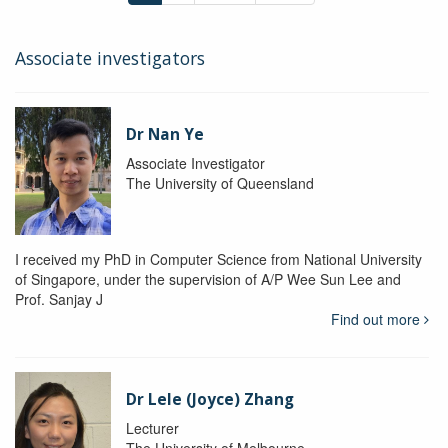
Associate investigators
Dr Nan Ye
Associate Investigator
The University of Queensland
I received my PhD in Computer Science from National University
of Singapore, under the supervision of A/P Wee Sun Lee and
Prof. Sanjay J
Find out more
Dr Lele (Joyce) Zhang
Lecturer