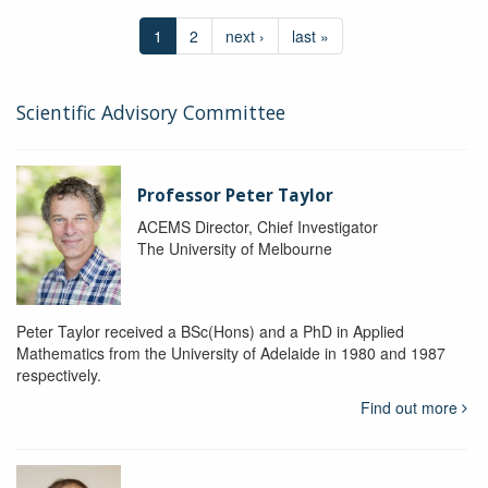
1
2
next ›
last »
Scientific Advisory Committee
Professor Peter Taylor
ACEMS Director, Chief Investigator
The University of Melbourne
Peter Taylor received a BSc(Hons) and a PhD in Applied
Mathematics from the University of Adelaide in 1980 and 1987
respectively.
Find out more