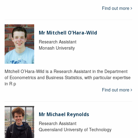
Find out more
Mr Mitchell O'Hara-Wild
Research Assistant
Monash University
Mitchell O’Hara-Wild is a Research Assistant in the Department
of Econometrics and Business Statistics, with particular expertise
in R p
Find out more
Mr Michael Reynolds
Research Assistant
Queensland University of Technology