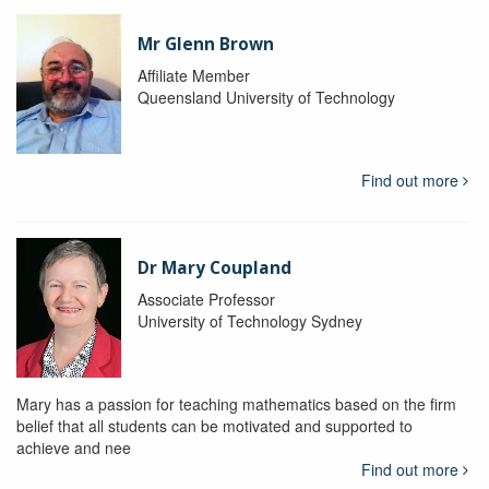
Mr Glenn Brown
Affiliate Member
Queensland University of Technology
Find out more
Dr Mary Coupland
Associate Professor
University of Technology Sydney
Mary has a passion for teaching mathematics based on the firm
belief that all students can be motivated and supported to
achieve and nee
Find out more