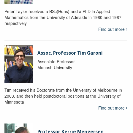
Peter Taylor received a BSc(Hons) and a PhD in Applied
Mathematics from the University of Adelaide in 1980 and 1987
respectively.
Find out more
Assoc. Professor Tim Garoni
Associate Professor
Monash University
Tim received his Doctorate from the University of Melbourne in
2003, and then held postdoctoral positions at the University of
Minnesota
Find out more
Professor Kerrie Mengersen