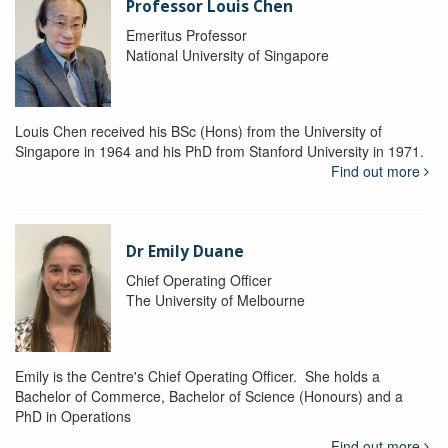
Professor Louis Chen
Emeritus Professor
National University of Singapore
Louis Chen received his BSc (Hons) from the University of
Singapore in 1964 and his PhD from Stanford University in 1971.
Find out more
Dr Emily Duane
Chief Operating Officer
The University of Melbourne
Emily is the Centre's Chief Operating Officer. She holds a
Bachelor of Commerce, Bachelor of Science (Honours) and a
PhD in Operations
Find out more