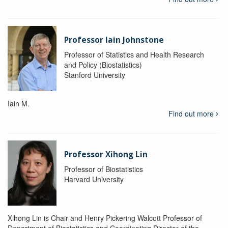
Professor Iain Johnstone
Professor of Statistics and Health Research
and Policy (Biostatistics)
Stanford University
Iain M.
Find out more
Professor Xihong Lin
Professor of Biostatistics
Harvard University
Xihong Lin is Chair and Henry Pickering Walcott Professor of