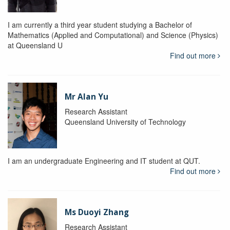
I am currently a third year student studying a Bachelor of
Mathematics (Applied and Computational) and Science (Physics)
at Queensland U
Find out more
Mr Alan Yu
Research Assistant
Queensland University of Technology
I am an undergraduate Engineering and IT student at QUT.
Find out more
Ms Duoyi Zhang
Research Assistant