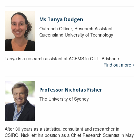
Ms Tanya Dodgen
Outreach Officer, Research Assistant
Queensland University of Technology
Tanya is a research assistant at ACEMS in QUT, Brisbane.
Find out more
Professor Nicholas Fisher
The University of Sydney
After 30 years as a statistical consultant and researcher in
CSIRO, Nick left his position as a Chief Research Scientist in May