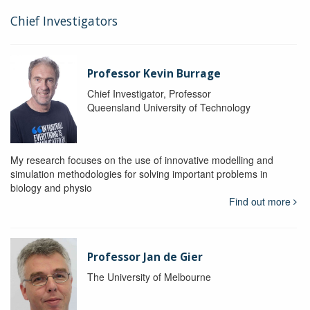
Chief Investigators
Professor Kevin Burrage
Chief Investigator, Professor
Queensland University of Technology
My research focuses on the use of innovative modelling and
simulation methodologies for solving important problems in
biology and physio
Find out more
Professor Jan de Gier
The University of Melbourne