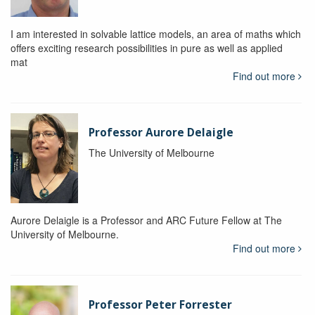
I am interested in solvable lattice models, an area of maths which
offers exciting research possibilities in pure as well as applied
mat
Find out more
Professor Aurore Delaigle
The University of Melbourne
Aurore Delaigle is a Professor and ARC Future Fellow at The
University of Melbourne.
Find out more
Professor Peter Forrester