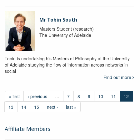
Mr Tobin South
Masters Student (research)
The University of Adelaide
Tobin is undertaking his Masters of Philosophy at the University
of Adelaide studying the flow of information across networks in
social
Find out more
« first
‹ previous
…
7
8
9
10
11
12
13
14
15
next ›
last »
Affiliate Members