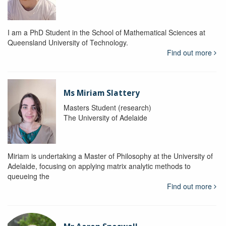
I am a PhD Student in the School of Mathematical Sciences at
Queensland University of Technology.
Find out more
Ms Miriam Slattery
Masters Student (research)
The University of Adelaide
Miriam is undertaking a Master of Philosophy at the University of
Adelaide, focusing on applying matrix analytic methods to
queueing the
Find out more