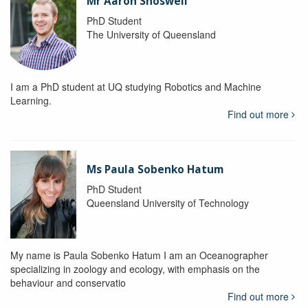
Mr Aaron Snoswell
PhD Student
The University of Queensland
I am a PhD student at UQ studying Robotics and Machine
Learning.
Find out more
Ms Paula Sobenko Hatum
PhD Student
Queensland University of Technology
My name is Paula Sobenko Hatum I am an Oceanographer
specializing in zoology and ecology, with emphasis on the
behaviour and conservatio
Find out more