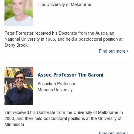
The University of Melbourne
Peter Forrester received his Doctorate from the Australian
National University in 1985, and held a postdoctoral position at
Stony Brook
Find out more
Assoc. Professor Tim Garoni
Associate Professor
Monash University
Tim received his Doctorate from the University of Melbourne in
2003, and then held postdoctoral positions at the University of
Minnesota
Find out more