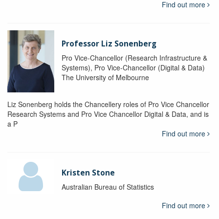
Find out more
Professor Liz Sonenberg
Pro Vice-Chancellor (Research Infrastructure &
Systems), Pro Vice-Chancellor (Digital & Data)
The University of Melbourne
Liz Sonenberg holds the Chancellery roles of Pro Vice Chancellor
Research Systems and Pro Vice Chancellor Digital & Data, and is
a P
Find out more
Kristen Stone
Australian Bureau of Statistics
Find out more