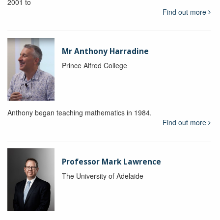
2001 to
Find out more
Mr Anthony Harradine
Prince Alfred College
Anthony began teaching mathematics in 1984.
Find out more
Professor Mark Lawrence
The University of Adelaide