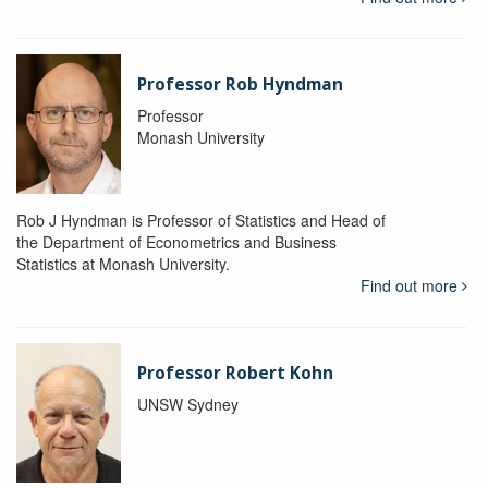
Professor Rob Hyndman
Professor
Monash University
Rob J Hyndman is Professor of Statistics and Head of
the Department of Econometrics and Business
Statistics at Monash University.
Find out more
Professor Robert Kohn
UNSW Sydney