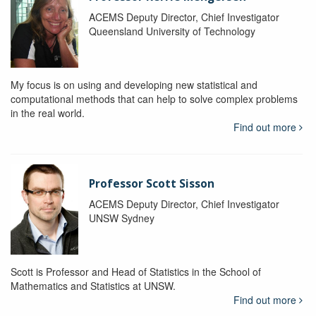
ACEMS Deputy Director, Chief Investigator
Queensland University of Technology
My focus is on using and developing new statistical and
computational methods that can help to solve complex problems
in the real world.
Find out more
Professor Scott Sisson
ACEMS Deputy Director, Chief Investigator
UNSW Sydney
Scott is Professor and Head of Statistics in the School of
Mathematics and Statistics at UNSW.
Find out more