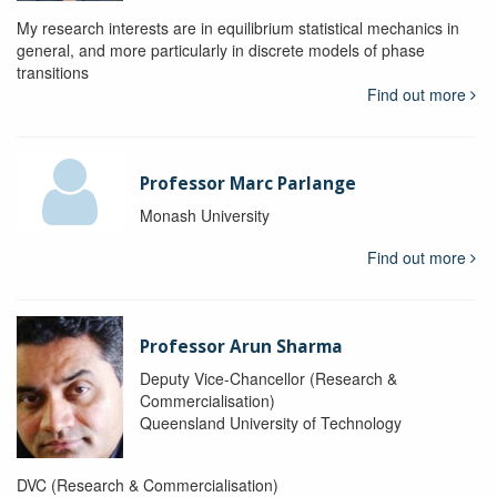
My research interests are in equilibrium statistical mechanics in
general, and more particularly in discrete models of phase
transitions
Find out more
Professor Marc Parlange
Monash University
Find out more
Professor Arun Sharma
Deputy Vice-Chancellor (Research &
Commercialisation)
Queensland University of Technology
DVC (Research & Commercialisation)