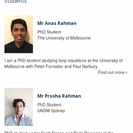
Students
Mr Anas Rahman
PhD Student
The University of Melbourne
I am a PhD student studying loop equations at the University of
Melbourne with Peter Forrester and Paul Norbury.
Find out more
Mr Prosha Rahman
PhD Student
UNSW Sydney
PhD student under Scott Sisson and Boris Beranger at the