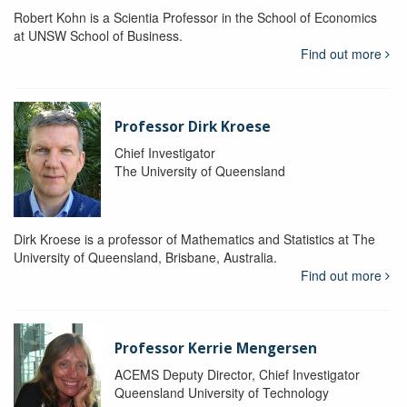
Robert Kohn is a Scientia Professor in the School of Economics
at UNSW School of Business.
Find out more
Professor Dirk Kroese
Chief Investigator
The University of Queensland
Dirk Kroese is a professor of Mathematics and Statistics at The
University of Queensland, Brisbane, Australia.
Find out more
Professor Kerrie Mengersen
ACEMS Deputy Director, Chief Investigator
Queensland University of Technology