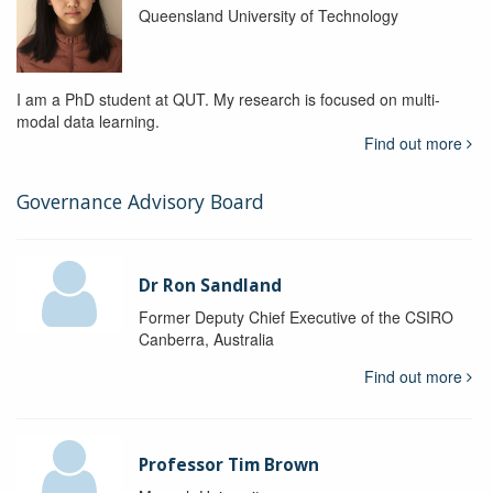
Queensland University of Technology
I am a PhD student at QUT. My research is focused on multi-
modal data learning.
Find out more
Governance Advisory Board
Dr Ron Sandland
Former Deputy Chief Executive of the CSIRO
Canberra, Australia
Find out more
Professor Tim Brown