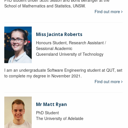
School of Mathematics and Statistics, UNSW.
Find out more
Miss Jacinta Roberts
Honours Student, Research Assistant /
Sessional Academic
Queensland University of Technology
I am an undergraduate Software Engineering student at QUT, set
to complete my degree in November 2021.
Find out more
Mr Matt Ryan
PhD Student
The University of Adelaide