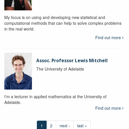
My focus is on using and developing new statistical and
computational methods that can help to solve complex problems
in the real world.
Find out more
Assoc. Professor Lewis Mitchell
The University of Adelaide
I'm a lecturer in applied mathematics at the University of
Adelaide.
Find out more
1
2
next ›
last »