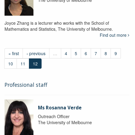
The University of Melbourne
Joyce Zhang is a lecturer who works with the School of
Mathematics and Statistics, The University of Melbourne.
Find out more
« first
‹ previous
…
4
5
6
7
8
9
10
11
12
Professional staff
Ms Rosanna Verde
Outreach Officer
The University of Melbourne