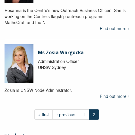
Rosanna is the Centre's new Outreach Business Officer. She is
working on the Centre's flagship outreach programs –
MathsCraft and the N
Find out more
Ms Zosia Wargocka
Administration Officer
UNSW Sydney
Zosia is UNSW Node Administrator.
Find out more
« first
‹ previous
1
2