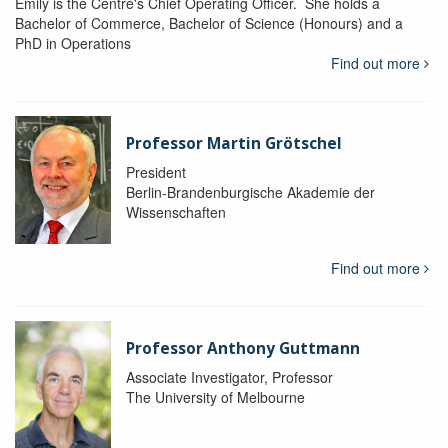
Emily is the Centre's Chief Operating Officer. She holds a
Bachelor of Commerce, Bachelor of Science (Honours) and a
PhD in Operations
Find out more
Professor Martin Grötschel
President
Berlin-Brandenburgische Akademie der
Wissenschaften
Find out more
Professor Anthony Guttmann
Associate Investigator, Professor
The University of Melbourne