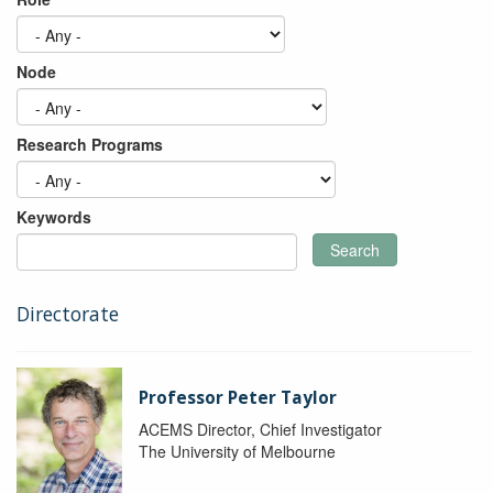
Node
Research Programs
Keywords
Search
Directorate
Professor Peter Taylor
ACEMS Director, Chief Investigator
The University of Melbourne