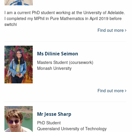
I am a current PhD student working at the University of Adelaide.
I completed my MPhil in Pure Mathematics in April 2019 before
switchi
Find out more
Ms Dilinie Seimon
Masters Student (coursework)
Monash University
Find out more
Mr Jesse Sharp
PhD Student
Queensland University of Technology