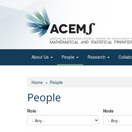
Skip
to
main
content
About Us
People
Research
Collab
Home
People
People
Role
Node