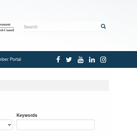
Search
form
Search
ber Portal
Keywords