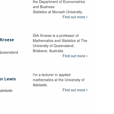
the Department of Econometrics
and Business
y
Statistics at Monash University.
Find out more
Dirk Kroese is a professor of
 Kroese
Mathematics and Statistics at The
University of Queensland,
Brisbane, Australia.
 Queensland
Find out more
I'm a lecturer in applied
or Lewis
mathematics at the University of
Adelaide.
Find out more
Adelaide