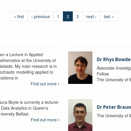
« first
‹ previous
1
2
3
next ›
last »
 am a Lecture in Applied
Dr Rhys Bowd
athematics at the University of
delaide. My main research is in
Associate Investig
tochastic modelling applied to
Fellow
roblems in
The University of
Find out more
ura Boyle is currently a lecturer
Dr Peter Braun
n Data Analytics in Queen's
iversity Belfast.
The University of
Find out more