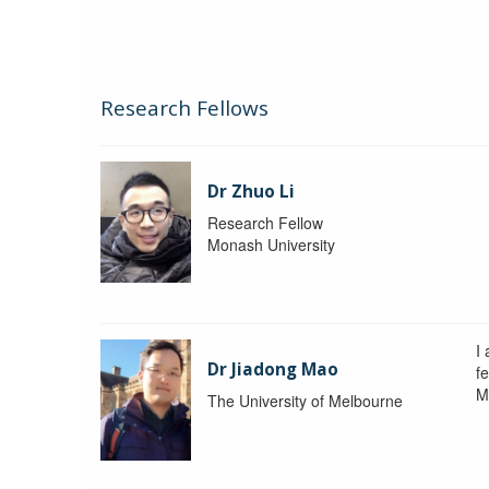
Research Fellows
Dr Zhuo Li
Research Fellow
Monash University
I
Dr Jiadong Mao
fe
M
The University of Melbourne