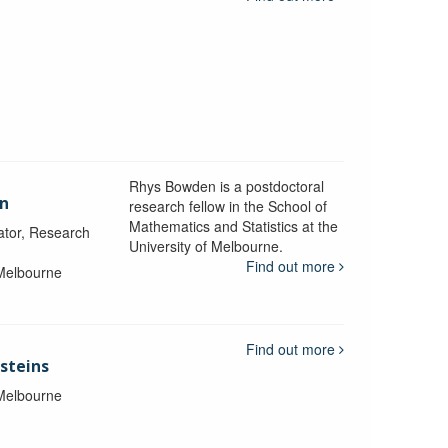
Rhys Bowden is a postdoctoral
en
research fellow in the School of
Mathematics and Statistics at the
ator, Research
University of Melbourne.
Find out more
 Melbourne
Find out more
steins
 Melbourne