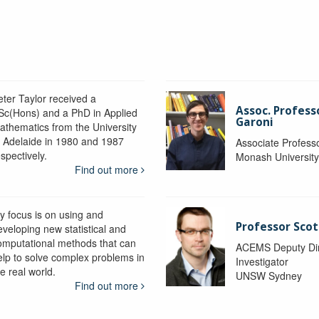
eter Taylor received a
Assoc. Profess
Sc(Hons) and a PhD in Applied
Garoni
athematics from the University
f Adelaide in 1980 and 1987
Associate Profess
spectively.
Monash Universit
Find out more
y focus is on using and
Professor Scot
eveloping new statistical and
omputational methods that can
ACEMS Deputy Dire
elp to solve complex problems in
Investigator
e real world.
UNSW Sydney
Find out more