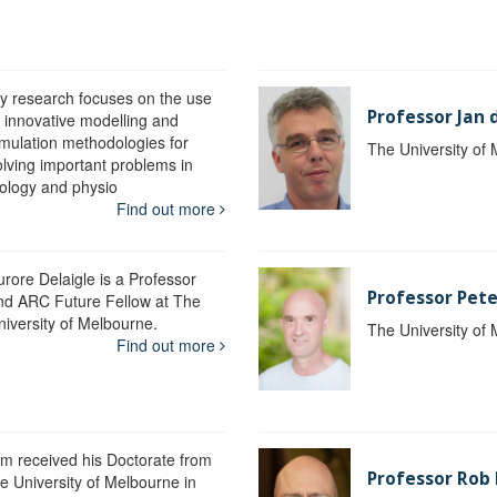
y research focuses on the use
Professor Jan 
f innovative modelling and
imulation methodologies for
The University of
olving important problems in
iology and physio
Find out more
urore Delaigle is a Professor
Professor Pete
nd ARC Future Fellow at The
niversity of Melbourne.
The University of
Find out more
im received his Doctorate from
Professor Ro
he University of Melbourne in