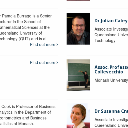
r Pamela Burrage is a Senior
Dr Julian Caley
ecturer in the School of
athematical Sciences at the
Associate Investig
ueensland University of
Queensland Univer
echnology (QUT) and is al
Technology
Find out more
Find out more
Assoc. Profes
Collevecchio
Monash Universit
i Cook is Professor of Business
Dr Susanna C
nalytics in the Department of
conometrics and Business
Associate Investig
tatistics at Monash.
Queensland Univer