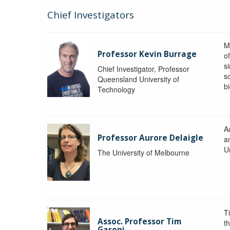
Chief Investigators
M
Professor Kevin Burrage
o
s
Chief Investigator, Professor
s
Queensland University of
b
Technology
A
Professor Aurore Delaigle
a
U
The University of Melbourne
T
Assoc. Professor Tim
t
Garoni