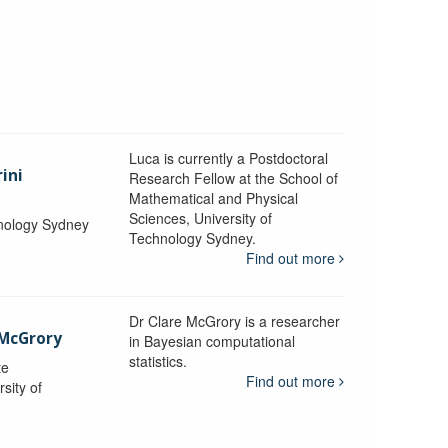
Luca is currently a Postdoctoral
ini
Research Fellow at the School of
Mathematical and Physical
Sciences, University of
hnology Sydney
Technology Sydney.
Find out more
Dr Clare McGrory is a researcher
 McGrory
in Bayesian computational
statistics.
te
Find out more
sity of