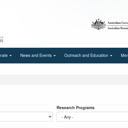
orate
News and Events
Outreach and Education
Mem
Research Programs