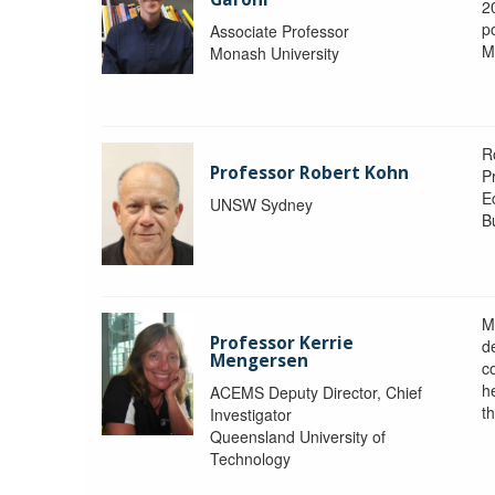
2
po
Associate Professor
M
Monash University
R
Professor Robert Kohn
P
E
UNSW Sydney
B
M
Professor Kerrie
d
Mengersen
c
h
ACEMS Deputy Director, Chief
th
Investigator
Queensland University of
Technology