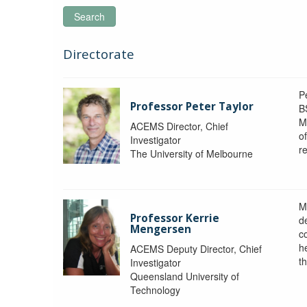
Search
Directorate
P
Professor Peter Taylor
B
M
ACEMS Director, Chief
o
Investigator
re
The University of Melbourne
M
Professor Kerrie
d
Mengersen
c
h
ACEMS Deputy Director, Chief
th
Investigator
Queensland University of
Technology