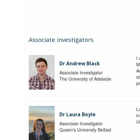
Associate investigators
I
Dr Andrew Black
M
A
Associate Investigator
s
The University of Adelaide
p
La
Dr Laura Boyle
i
Un
Associate Investigator
Queen's University Belfast