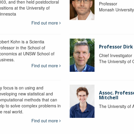
003, and then held postdoctoral
Professor
sitions at the University of
Monash Universit
innesota
Find out more
obert Kohn is a Scientia
Professor Dirk
rofessor in the School of
conomics at UNSW School of
Chief Investigator
usiness.
The University of
Find out more
y focus is on using and
Assoc. Profess
eveloping new statistical and
Mitchell
omputational methods that can
elp to solve complex problems in
The University of 
e real world.
Find out more