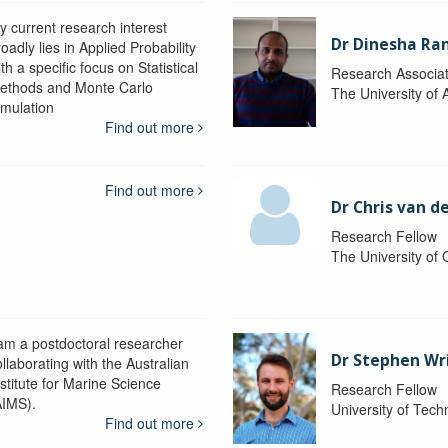
y current research interest
Dr Dinesha Ra
oadly lies in Applied Probability
th a specific focus on Statistical
Research Associa
ethods and Monte Carlo
The University of 
imulation
Find out more
Find out more
Dr Chris van d
Research Fellow
The University of
 am a postdoctoral researcher
Dr Stephen Wr
llaborating with the Australian
nstitute for Marine Science
Research Fellow
AIMS).
University of Tec
Find out more