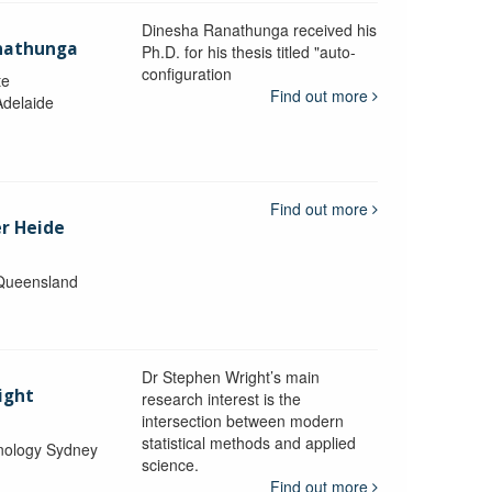
Dinesha Ranathunga received his
nathunga
Ph.D. for his thesis titled "auto-
configuration
te
Find out more
Adelaide
Find out more
er Heide
 Queensland
Dr Stephen Wright’s main
ight
research interest is the
intersection between modern
statistical methods and applied
hnology Sydney
science.
Find out more