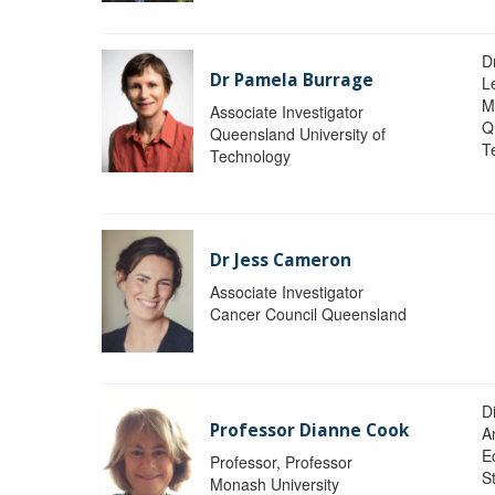
D
Dr Pamela Burrage
L
M
Associate Investigator
Q
Queensland University of
T
Technology
Dr Jess Cameron
Associate Investigator
Cancer Council Queensland
D
Professor Dianne Cook
A
E
Professor, Professor
S
Monash University