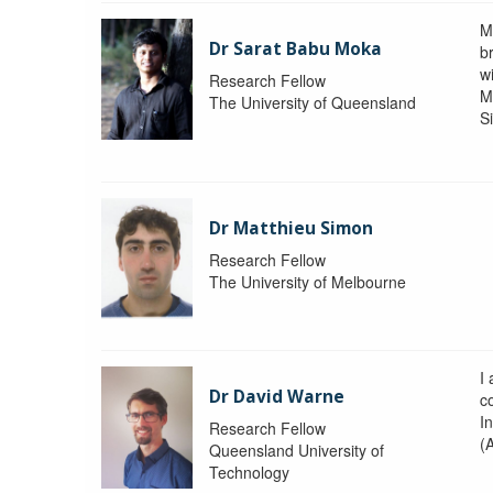
M
Dr Sarat Babu Moka
br
wi
Research Fellow
M
The University of Queensland
S
Dr Matthieu Simon
Research Fellow
The University of Melbourne
I
Dr David Warne
co
I
Research Fellow
(
Queensland University of
Technology