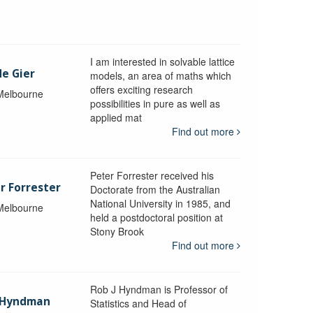
I am interested in solvable lattice
de Gier
models, an area of maths which
offers exciting research
 Melbourne
possibilities in pure as well as
applied mat
Find out more
Peter Forrester received his
r Forrester
Doctorate from the Australian
National University in 1985, and
 Melbourne
held a postdoctoral position at
Stony Brook
Find out more
Rob J Hyndman is Professor of
b Hyndman
Statistics and Head of