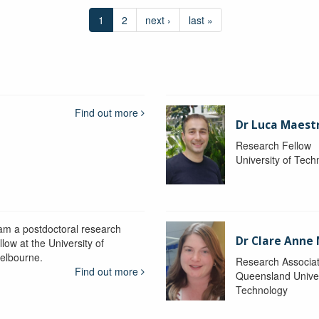
1
2
next ›
last »
Find out more
Dr Luca Maestr
Research Fellow
University of Tec
 am a postdoctoral research
Dr Clare Anne
llow at the University of
elbourne.
Research Associa
Find out more
Queensland Univer
Technology