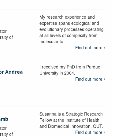
My research experience and
expertise spans ecological and
evolutionary processes operating
ator
at all levels of complexity from
sity of
molecular to
Find out more
I received my PhD from Purdue
sor Andrea
University in 2004.
Find out more
y
Susanna is a Strategic Research
ramb
Fellow at the Institute of Health
and Biomedical Innovation, QUT.
ator
Find out more
sity of