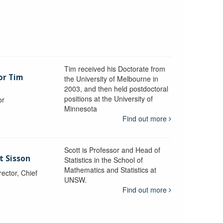
Tim received his Doctorate from
or Tim
the University of Melbourne in
2003, and then held postdoctoral
positions at the University of
or
Minnesota
y
Find out more
Scott is Professor and Head of
t Sisson
Statistics in the School of
Mathematics and Statistics at
ctor, Chief
UNSW.
Find out more