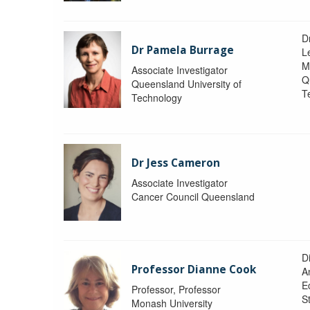
D
Dr Pamela Burrage
L
M
Associate Investigator
Q
Queensland University of
T
Technology
Dr Jess Cameron
Associate Investigator
Cancer Council Queensland
D
Professor Dianne Cook
A
E
Professor, Professor
S
Monash University