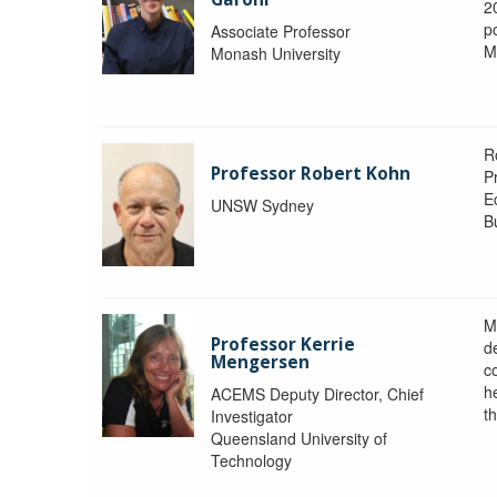
2
po
Associate Professor
M
Monash University
R
Professor Robert Kohn
P
E
UNSW Sydney
B
M
Professor Kerrie
d
Mengersen
c
h
ACEMS Deputy Director, Chief
th
Investigator
Queensland University of
Technology