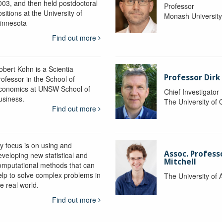
003, and then held postdoctoral
Professor
sitions at the University of
Monash Universit
innesota
Find out more
obert Kohn is a Scientia
Professor Dirk
rofessor in the School of
conomics at UNSW School of
Chief Investigator
usiness.
The University of
Find out more
y focus is on using and
Assoc. Profess
eveloping new statistical and
Mitchell
omputational methods that can
elp to solve complex problems in
The University of 
e real world.
Find out more