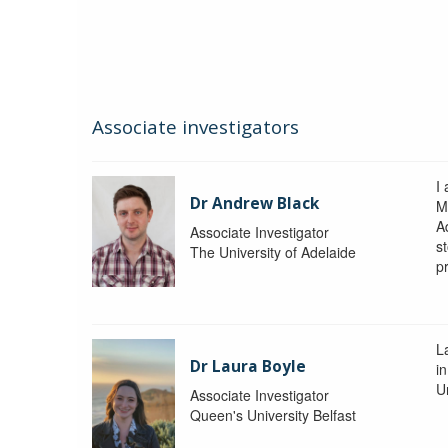
Associate investigators
I
Dr Andrew Black
M
A
Associate Investigator
s
The University of Adelaide
p
La
Dr Laura Boyle
i
Un
Associate Investigator
Queen's University Belfast