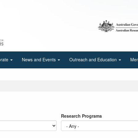
orate
News and Events
Outreach and Education
Mem
Research Programs