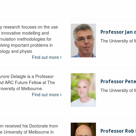
y research focuses on the use
Professor Jan 
f innovative modelling and
imulation methodologies for
The University of
olving important problems in
iology and physio
Find out more
urore Delaigle is a Professor
Professor Pete
nd ARC Future Fellow at The
niversity of Melbourne.
The University of
Find out more
im received his Doctorate from
Professor Ro
he University of Melbourne in