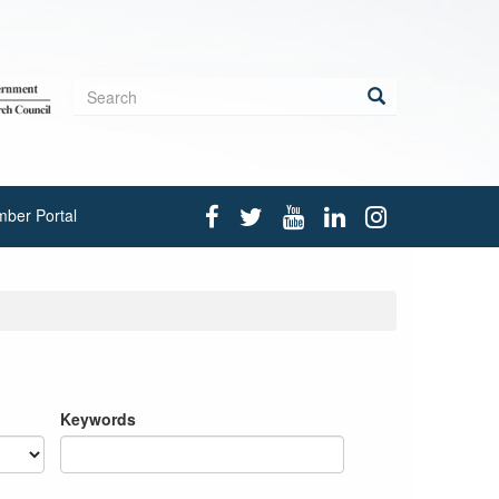
Search
form
Search
ber Portal
Keywords