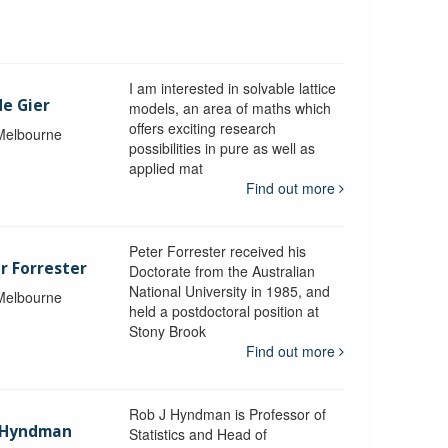
I am interested in solvable lattice
de Gier
models, an area of maths which
offers exciting research
 Melbourne
possibilities in pure as well as
applied mat
Find out more
Peter Forrester received his
r Forrester
Doctorate from the Australian
National University in 1985, and
 Melbourne
held a postdoctoral position at
Stony Brook
Find out more
Rob J Hyndman is Professor of
b Hyndman
Statistics and Head of