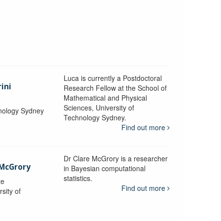
Luca is currently a Postdoctoral
ini
Research Fellow at the School of
Mathematical and Physical
Sciences, University of
hnology Sydney
Technology Sydney.
Find out more
Dr Clare McGrory is a researcher
 McGrory
in Bayesian computational
statistics.
te
Find out more
sity of