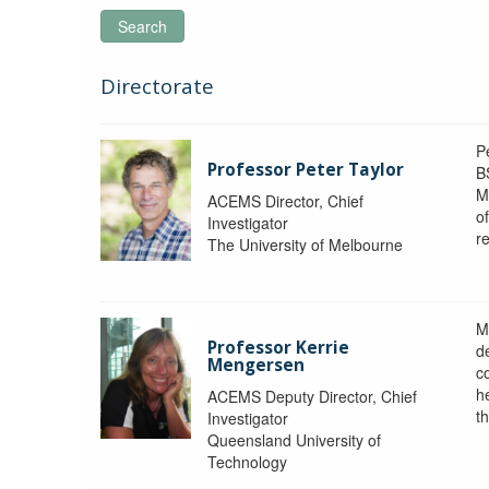
Search
Directorate
P
Professor Peter Taylor
B
M
ACEMS Director, Chief
o
Investigator
re
The University of Melbourne
M
Professor Kerrie
d
Mengersen
c
h
ACEMS Deputy Director, Chief
th
Investigator
Queensland University of
Technology