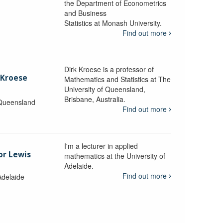
the Department of Econometrics
and Business
y
Statistics at Monash University.
Find out more
Dirk Kroese is a professor of
 Kroese
Mathematics and Statistics at The
University of Queensland,
Brisbane, Australia.
 Queensland
Find out more
I'm a lecturer in applied
or Lewis
mathematics at the University of
Adelaide.
Find out more
Adelaide