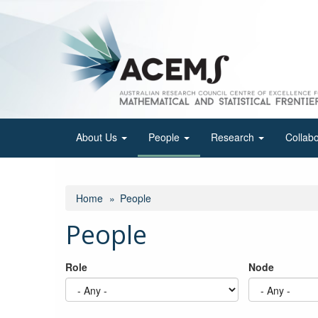
Skip
to
main
content
About Us
People
Research
Collab
Home
People
People
Role
Node