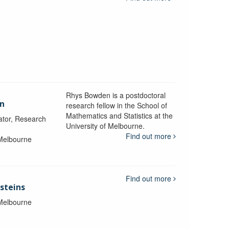
Rhys Bowden is a postdoctoral
en
research fellow in the School of
Mathematics and Statistics at the
ator, Research
University of Melbourne.
Find out more
 Melbourne
Find out more
steins
 Melbourne