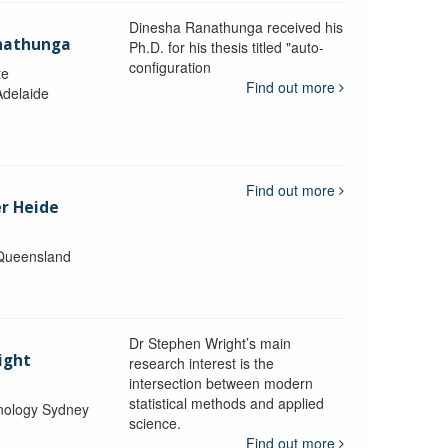
Dinesha Ranathunga received his
nathunga
Ph.D. for his thesis titled "auto-
configuration
te
Find out more
Adelaide
Find out more
er Heide
 Queensland
Dr Stephen Wright’s main
ight
research interest is the
intersection between modern
statistical methods and applied
hnology Sydney
science.
Find out more