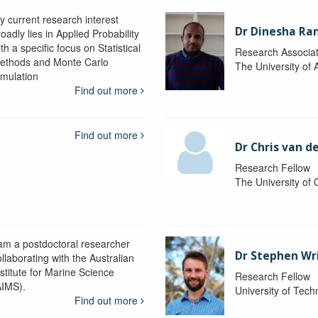
y current research interest
Dr Dinesha Ra
oadly lies in Applied Probability
th a specific focus on Statistical
Research Associa
ethods and Monte Carlo
The University of 
imulation
Find out more
Find out more
Dr Chris van d
Research Fellow
The University of
 am a postdoctoral researcher
Dr Stephen Wr
llaborating with the Australian
nstitute for Marine Science
Research Fellow
AIMS).
University of Tec
Find out more