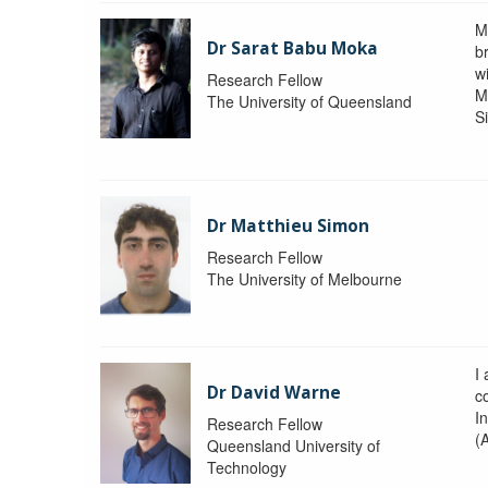
M
Dr Sarat Babu Moka
br
wi
Research Fellow
M
The University of Queensland
S
Dr Matthieu Simon
Research Fellow
The University of Melbourne
I
Dr David Warne
co
I
Research Fellow
(
Queensland University of
Technology