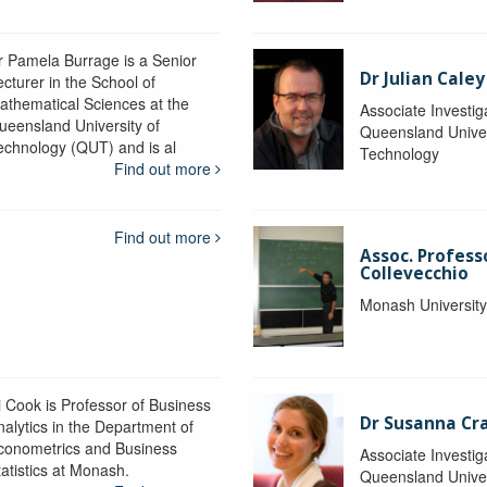
r Pamela Burrage is a Senior
Dr Julian Caley
ecturer in the School of
athematical Sciences at the
Associate Investig
ueensland University of
Queensland Univer
echnology (QUT) and is al
Technology
Find out more
Find out more
Assoc. Profes
Collevecchio
Monash Universit
i Cook is Professor of Business
Dr Susanna C
nalytics in the Department of
conometrics and Business
Associate Investig
tatistics at Monash.
Queensland Univer