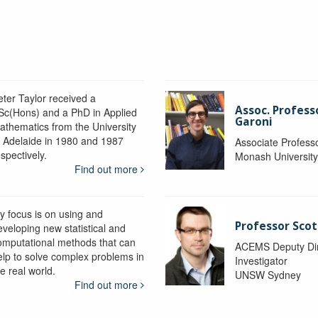
eter Taylor received a
Assoc. Profess
Sc(Hons) and a PhD in Applied
Garoni
athematics from the University
f Adelaide in 1980 and 1987
Associate Profess
spectively.
Monash Universit
Find out more
y focus is on using and
Professor Scot
eveloping new statistical and
omputational methods that can
ACEMS Deputy Dire
elp to solve complex problems in
Investigator
e real world.
UNSW Sydney
Find out more