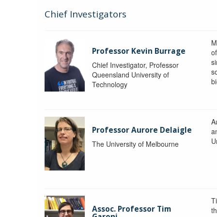
Chief Investigators
M
Professor Kevin Burrage
o
s
Chief Investigator, Professor
s
Queensland University of
b
Technology
A
Professor Aurore Delaigle
a
U
The University of Melbourne
T
Assoc. Professor Tim
t
Garoni