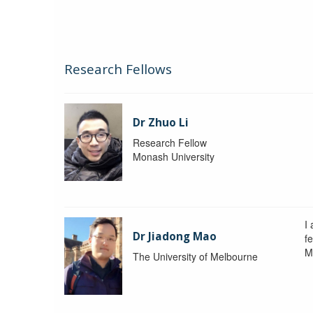
Research Fellows
Dr Zhuo Li
Research Fellow
Monash University
I
Dr Jiadong Mao
fe
M
The University of Melbourne