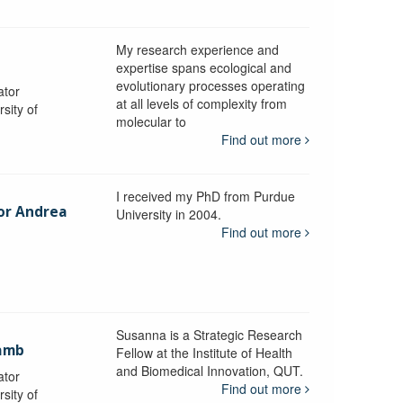
My research experience and
expertise spans ecological and
evolutionary processes operating
ator
at all levels of complexity from
sity of
molecular to
Find out more
I received my PhD from Purdue
sor Andrea
University in 2004.
Find out more
y
Susanna is a Strategic Research
ramb
Fellow at the Institute of Health
and Biomedical Innovation, QUT.
ator
Find out more
sity of