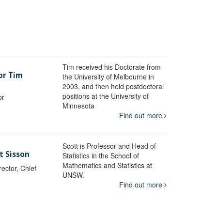
Tim received his Doctorate from
or Tim
the University of Melbourne in
2003, and then held postdoctoral
positions at the University of
or
Minnesota
y
Find out more
Scott is Professor and Head of
t Sisson
Statistics in the School of
Mathematics and Statistics at
ctor, Chief
UNSW.
Find out more