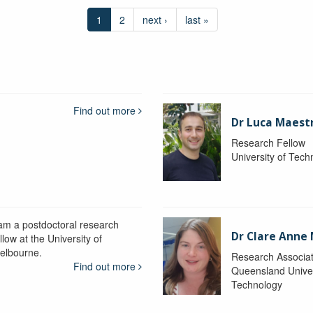
1
2
next ›
last »
Find out more
Dr Luca Maestr
Research Fellow
University of Tec
 am a postdoctoral research
Dr Clare Anne
llow at the University of
elbourne.
Research Associa
Find out more
Queensland Univer
Technology