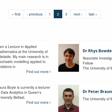
« first
‹ previous
1
2
3
next ›
last »
 am a Lecture in Applied
Dr Rhys Bowd
athematics at the University of
delaide. My main research is in
Associate Investig
tochastic modelling applied to
Fellow
roblems in
The University of
Find out more
ura Boyle is currently a lecturer
Dr Peter Braun
n Data Analytics in Queen's
iversity Belfast.
The University of
Find out more