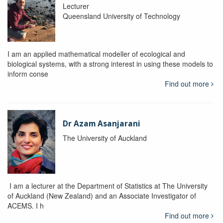
Lecturer
Queensland University of Technology
I am an applied mathematical modeller of ecological and
biological systems, with a strong interest in using these models to
inform conse
Find out more
Dr Azam Asanjarani
The University of Auckland
I am a lecturer at the Department of Statistics at The University
of Auckland (New Zealand) and an Associate Investigator of
ACEMS. I h
Find out more