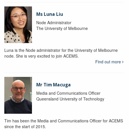
Ms Luna Liu
Node Administrator
The University of Melbourne
Luna is the Node administrator for the University of Melbourne
node. She is very excited to join ACEMS.
Find out more
Mr Tim Macuga
Media and Communications Officer
Queensland University of Technology
Tim has been the Media and Communications Officer for ACEMS
since the start of 2015.