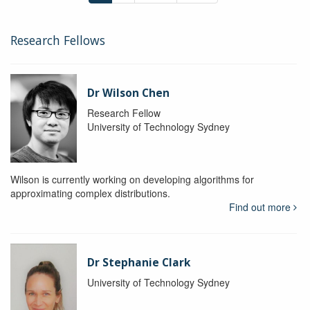
Research Fellows
Dr Wilson Chen
Research Fellow
University of Technology Sydney
Wilson is currently working on developing algorithms for
approximating complex distributions.
Find out more
Dr Stephanie Clark
University of Technology Sydney