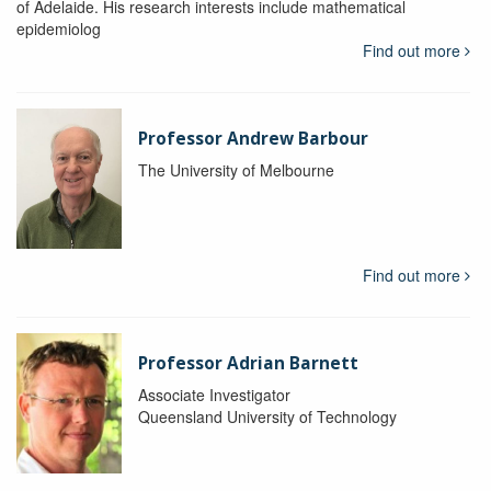
of Adelaide. His research interests include mathematical
epidemiolog
Find out more
Professor Andrew Barbour
The University of Melbourne
Find out more
Professor Adrian Barnett
Associate Investigator
Queensland University of Technology