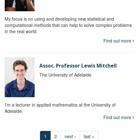
My focus is on using and developing new statistical and
computational methods that can help to solve complex problems
in the real world.
Find out more
Assoc. Professor Lewis Mitchell
The University of Adelaide
I'm a lecturer in applied mathematics at the University of
Adelaide.
Find out more
1
2
next ›
last »