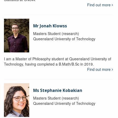
Find out more
Mr Jonah Klowss
Masters Student (research)
Queensland University of Technology
I am a Master of Philosophy student at Queensland University of
Technology, having completed a B.Math/B.Sc in 2019.
Find out more
Ms Stephanie Kobakian
Masters Student (research)
Queensland University of Technology