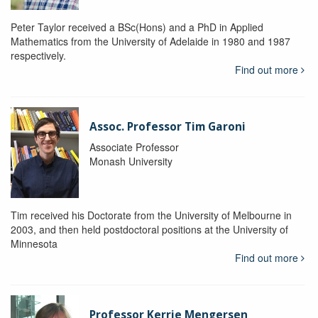
Peter Taylor received a BSc(Hons) and a PhD in Applied
Mathematics from the University of Adelaide in 1980 and 1987
respectively.
Find out more
Assoc. Professor Tim Garoni
Associate Professor
Monash University
Tim received his Doctorate from the University of Melbourne in
2003, and then held postdoctoral positions at the University of
Minnesota
Find out more
Professor Kerrie Mengersen