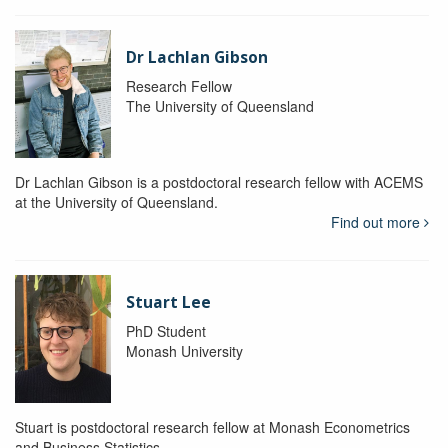
Dr Lachlan Gibson
Research Fellow
The University of Queensland
Dr Lachlan Gibson is a postdoctoral research fellow with ACEMS
at the University of Queensland.
Find out more
Stuart Lee
PhD Student
Monash University
Stuart is postdoctoral research fellow at Monash Econometrics
and Business Statistics.