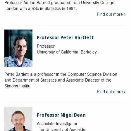
Professor Adrian Barnett graduated from University College
London with a BSc in Statistics in 1994.
Find out more
Professor Peter Bartlett
Professor
University of California, Berkeley
Peter Bartlett is a professor in the Computer Science Division
and Department of Statistics and Associate Director of the
Simons Institu
Find out more
Professor Nigel Bean
Associate Investigator
The University of Adelaide