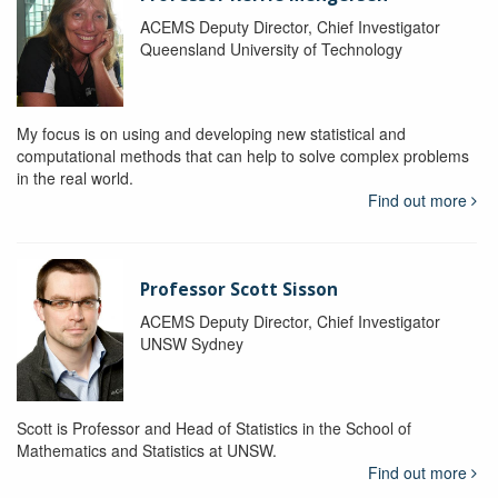
ACEMS Deputy Director, Chief Investigator
Queensland University of Technology
My focus is on using and developing new statistical and
computational methods that can help to solve complex problems
in the real world.
Find out more
Professor Scott Sisson
ACEMS Deputy Director, Chief Investigator
UNSW Sydney
Scott is Professor and Head of Statistics in the School of
Mathematics and Statistics at UNSW.
Find out more