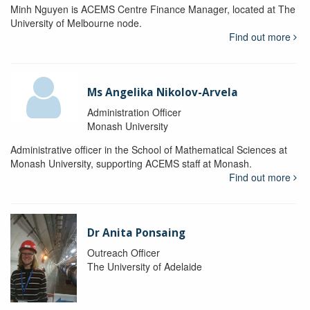
Minh Nguyen is ACEMS Centre Finance Manager, located at The
University of Melbourne node.
Find out more
Ms Angelika Nikolov-Arvela
Administration Officer
Monash University
Administrative officer in the School of Mathematical Sciences at
Monash University, supporting ACEMS staff at Monash.
Find out more
Dr Anita Ponsaing
Outreach Officer
The University of Adelaide