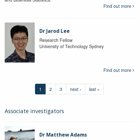
Find out more
Dr Jarod Lee
Research Fellow
University of Technology Sydney
Find out more
1
2
3
next ›
last »
Associate investigators
Dr Matthew Adams