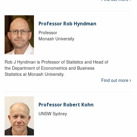
Professor Rob Hyndman
Professor
Monash University
Rob J Hyndman is Professor of Statistics and Head of
the Department of Econometrics and Business
Statistics at Monash University.
Find out more
Professor Robert Kohn
UNSW Sydney