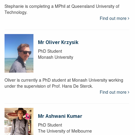
Stephanie is completing a MPhil at Queensland University of
Technology.
Find out more
Mr Oliver Krzysik
PhD Student
Monash University
Oliver is currently a PhD student at Monash University working
under the supervision of Prof. Hans De Sterck.
Find out more
Mr Ashwani Kumar
PhD Student
The University of Melbourne