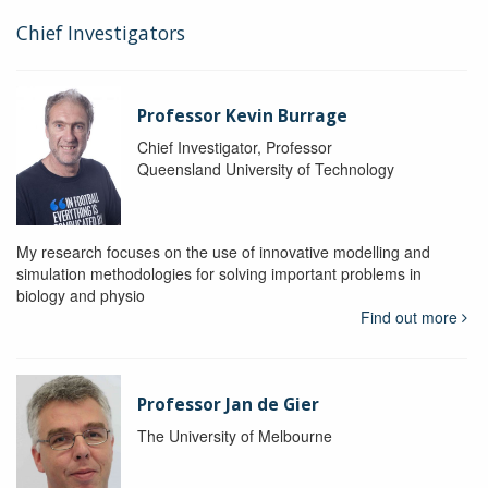
Chief Investigators
Professor Kevin Burrage
Chief Investigator, Professor
Queensland University of Technology
My research focuses on the use of innovative modelling and
simulation methodologies for solving important problems in
biology and physio
Find out more
Professor Jan de Gier
The University of Melbourne