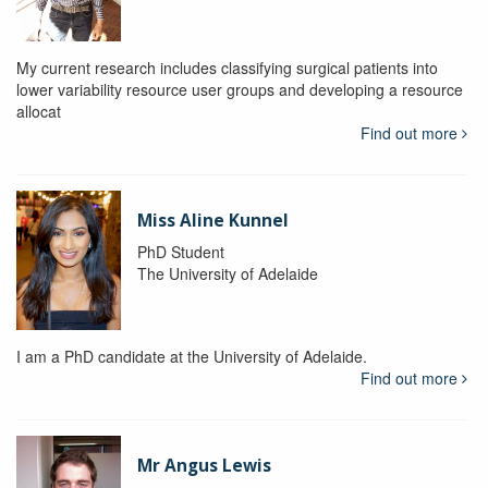
My current research includes classifying surgical patients into
lower variability resource user groups and developing a resource
allocat
Find out more
Miss Aline Kunnel
PhD Student
The University of Adelaide
I am a PhD candidate at the University of Adelaide.
Find out more
Mr Angus Lewis