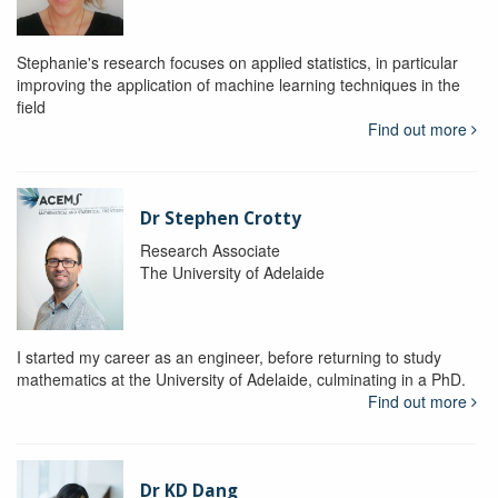
Stephanie's research focuses on applied statistics, in particular
improving the application of machine learning techniques in the
field
Find out more
Dr Stephen Crotty
Research Associate
The University of Adelaide
I started my career as an engineer, before returning to study
mathematics at the University of Adelaide, culminating in a PhD.
Find out more
Dr KD Dang