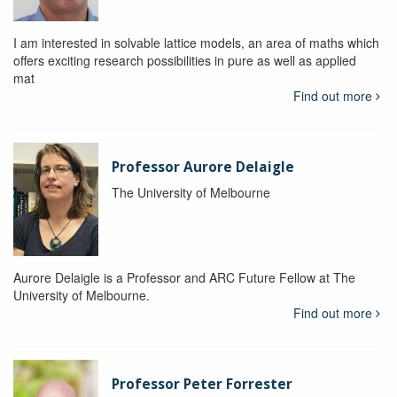
I am interested in solvable lattice models, an area of maths which
offers exciting research possibilities in pure as well as applied
mat
Find out more
Professor Aurore Delaigle
The University of Melbourne
Aurore Delaigle is a Professor and ARC Future Fellow at The
University of Melbourne.
Find out more
Professor Peter Forrester