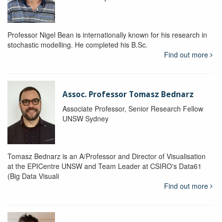
Professor Nigel Bean is internationally known for his research in
stochastic modelling. He completed his B.Sc.
Find out more
Assoc. Professor Tomasz Bednarz
Associate Professor, Senior Research Fellow
UNSW Sydney
Tomasz Bednarz is an A/Professor and Director of Visualisation
at the EPICentre UNSW and Team Leader at CSIRO's Data61
(Big Data Visuali
Find out more