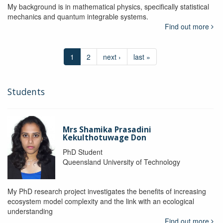
My background is in mathematical physics, specifically statistical
mechanics and quantum integrable systems.
Find out more
1
2
next ›
last »
Students
Mrs Shamika Prasadini
Kekulthotuwage Don
PhD Student
Queensland University of Technology
My PhD research project investigates the benefits of increasing
ecosystem model complexity and the link with an ecological
understanding
Find out more