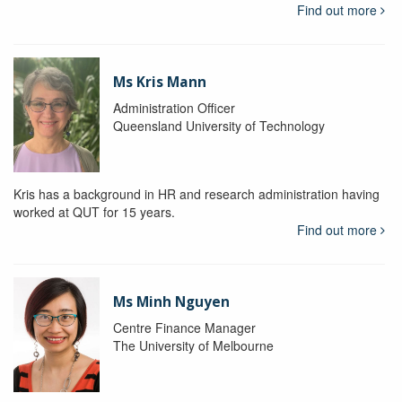
Find out more
Ms Kris Mann
Administration Officer
Queensland University of Technology
Kris has a background in HR and research administration having
worked at QUT for 15 years.
Find out more
Ms Minh Nguyen
Centre Finance Manager
The University of Melbourne