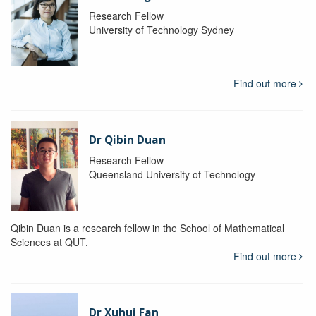
Research Fellow
University of Technology Sydney
Find out more
Dr Qibin Duan
Research Fellow
Queensland University of Technology
Qibin Duan is a research fellow in the School of Mathematical
Sciences at QUT.
Find out more
Dr Xuhui Fan