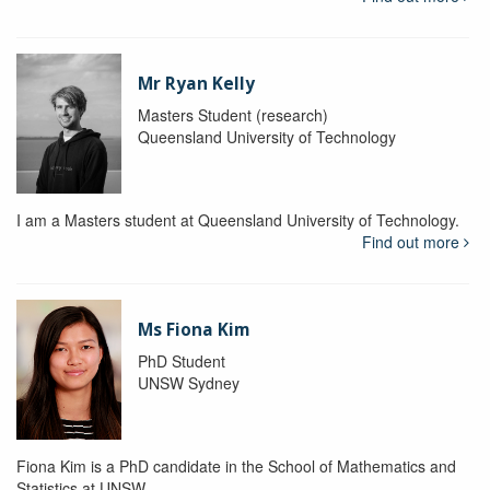
Mr Ryan Kelly
Masters Student (research)
Queensland University of Technology
I am a Masters student at Queensland University of Technology.
Find out more
Ms Fiona Kim
PhD Student
UNSW Sydney
Fiona Kim is a PhD candidate in the School of Mathematics and
Statistics at UNSW.