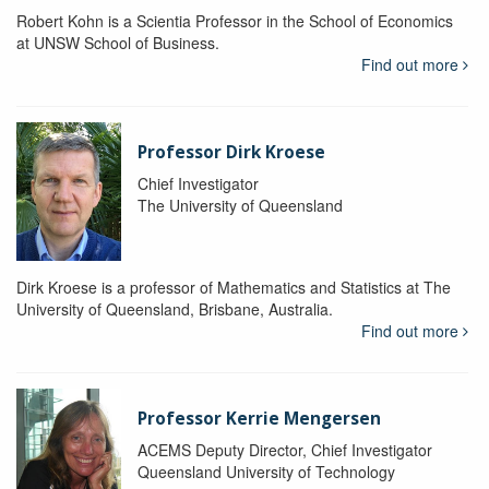
Robert Kohn is a Scientia Professor in the School of Economics
at UNSW School of Business.
Find out more
Professor Dirk Kroese
Chief Investigator
The University of Queensland
Dirk Kroese is a professor of Mathematics and Statistics at The
University of Queensland, Brisbane, Australia.
Find out more
Professor Kerrie Mengersen
ACEMS Deputy Director, Chief Investigator
Queensland University of Technology