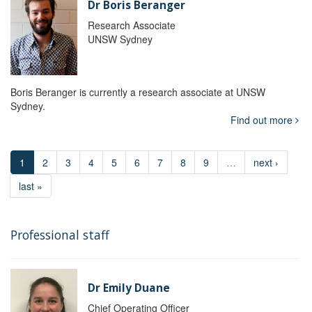
Dr Boris Beranger
Research Associate
UNSW Sydney
Boris Beranger is currently a research associate at UNSW
Sydney.
Find out more
1
2
3
4
5
6
7
8
9
…
next ›
last »
Professional staff
Dr Emily Duane
Chief Operating Officer