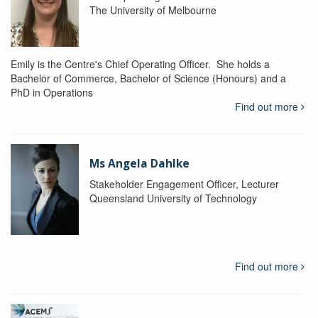
The University of Melbourne
Emily is the Centre's Chief Operating Officer. She holds a
Bachelor of Commerce, Bachelor of Science (Honours) and a
PhD in Operations
Find out more
Ms Angela Dahlke
Stakeholder Engagement Officer, Lecturer
Queensland University of Technology
Find out more