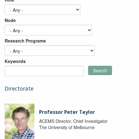
Node
Research Programs
Keywords
Search
Directorate
Professor Peter Taylor
ACEMS Director, Chief Investigator
The University of Melbourne