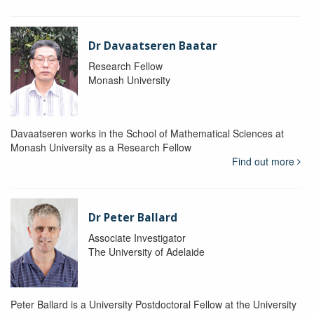
Dr Davaatseren Baatar
Research Fellow
Monash University
Davaatseren works in the School of Mathematical Sciences at
Monash University as a Research Fellow
Find out more
Dr Peter Ballard
Associate Investigator
The University of Adelaide
Peter Ballard is a University Postdoctoral Fellow at the University