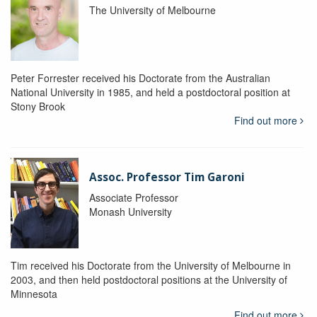
The University of Melbourne
Peter Forrester received his Doctorate from the Australian
National University in 1985, and held a postdoctoral position at
Stony Brook
Find out more
Assoc. Professor Tim Garoni
Associate Professor
Monash University
Tim received his Doctorate from the University of Melbourne in
2003, and then held postdoctoral positions at the University of
Minnesota
Find out more