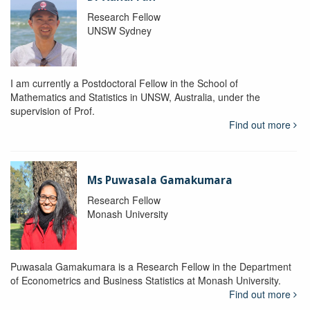
Research Fellow
UNSW Sydney
I am currently a Postdoctoral Fellow in the School of
Mathematics and Statistics in UNSW, Australia, under the
supervision of Prof.
Find out more
Ms Puwasala Gamakumara
Research Fellow
Monash University
Puwasala Gamakumara is a Research Fellow in the Department
of Econometrics and Business Statistics at Monash University.
Find out more