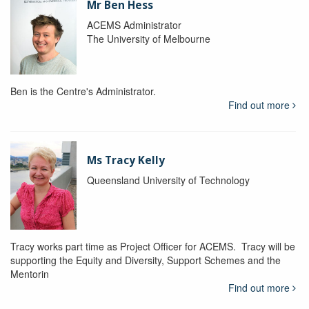
Mr Ben Hess
ACEMS Administrator
The University of Melbourne
Ben is the Centre's Administrator.
Find out more
Ms Tracy Kelly
Queensland University of Technology
Tracy works part time as Project Officer for ACEMS. Tracy will be
supporting the Equity and Diversity, Support Schemes and the
Mentorin
Find out more