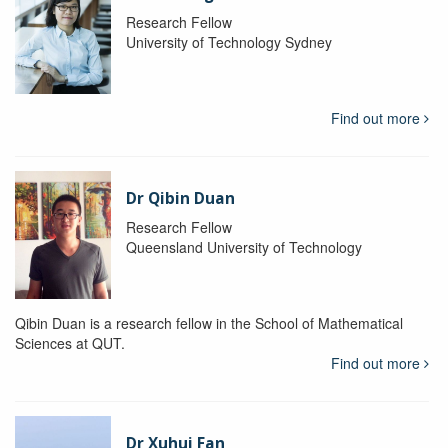
Research Fellow
University of Technology Sydney
Find out more
Dr Qibin Duan
Research Fellow
Queensland University of Technology
Qibin Duan is a research fellow in the School of Mathematical
Sciences at QUT.
Find out more
Dr Xuhui Fan