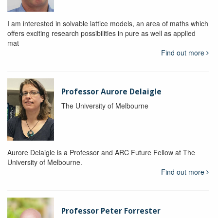
I am interested in solvable lattice models, an area of maths which
offers exciting research possibilities in pure as well as applied
mat
Find out more
Professor Aurore Delaigle
The University of Melbourne
Aurore Delaigle is a Professor and ARC Future Fellow at The
University of Melbourne.
Find out more
Professor Peter Forrester