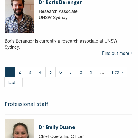
Dr Boris Beranger
Research Associate
UNSW Sydney
Boris Beranger is currently a research associate at UNSW
Sydney.
Find out more
1
2
3
4
5
6
7
8
9
…
next ›
last »
Professional staff
Dr Emily Duane
Chief Operating Officer