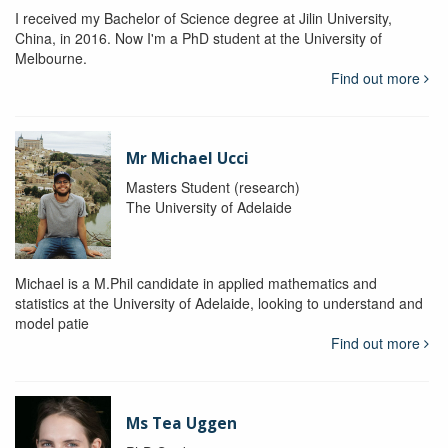
I received my Bachelor of Science degree at Jilin University,
China, in 2016. Now I'm a PhD student at the University of
Melbourne.
Find out more
Mr Michael Ucci
Masters Student (research)
The University of Adelaide
Michael is a M.Phil candidate in applied mathematics and
statistics at the University of Adelaide, looking to understand and
model patie
Find out more
Ms Tea Uggen