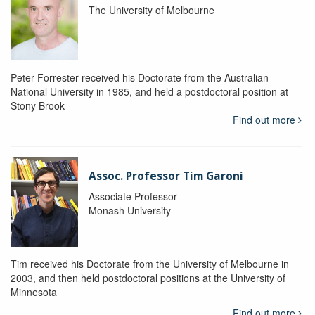
The University of Melbourne
Peter Forrester received his Doctorate from the Australian
National University in 1985, and held a postdoctoral position at
Stony Brook
Find out more
Assoc. Professor Tim Garoni
Associate Professor
Monash University
Tim received his Doctorate from the University of Melbourne in
2003, and then held postdoctoral positions at the University of
Minnesota
Find out more