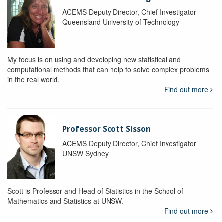
ACEMS Deputy Director, Chief Investigator
Queensland University of Technology
My focus is on using and developing new statistical and
computational methods that can help to solve complex problems
in the real world.
Find out more
Professor Scott Sisson
ACEMS Deputy Director, Chief Investigator
UNSW Sydney
Scott is Professor and Head of Statistics in the School of
Mathematics and Statistics at UNSW.
Find out more