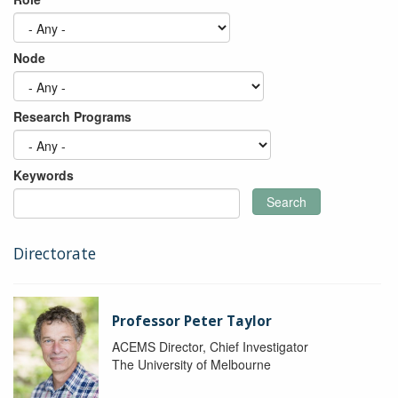
Node
Research Programs
Keywords
Search
Directorate
Professor Peter Taylor
ACEMS Director, Chief Investigator
The University of Melbourne