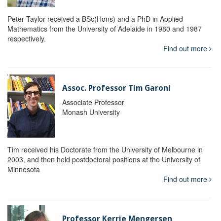
Peter Taylor received a BSc(Hons) and a PhD in Applied
Mathematics from the University of Adelaide in 1980 and 1987
respectively.
Find out more
Assoc. Professor Tim Garoni
Associate Professor
Monash University
Tim received his Doctorate from the University of Melbourne in
2003, and then held postdoctoral positions at the University of
Minnesota
Find out more
Professor Kerrie Mengersen