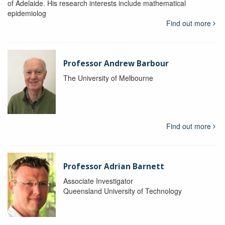
of Adelaide. His research interests include mathematical
epidemiolog
Find out more
Professor Andrew Barbour
The University of Melbourne
Find out more
Professor Adrian Barnett
Associate Investigator
Queensland University of Technology