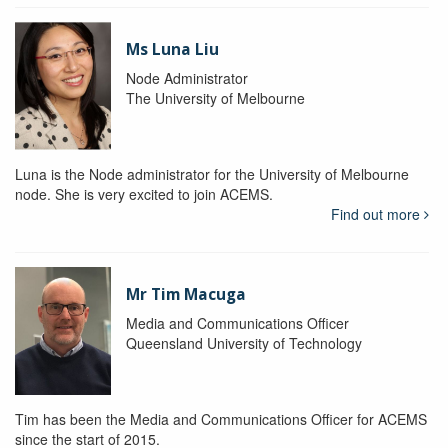
Ms Luna Liu
Node Administrator
The University of Melbourne
Luna is the Node administrator for the University of Melbourne
node. She is very excited to join ACEMS.
Find out more
Mr Tim Macuga
Media and Communications Officer
Queensland University of Technology
Tim has been the Media and Communications Officer for ACEMS
since the start of 2015.