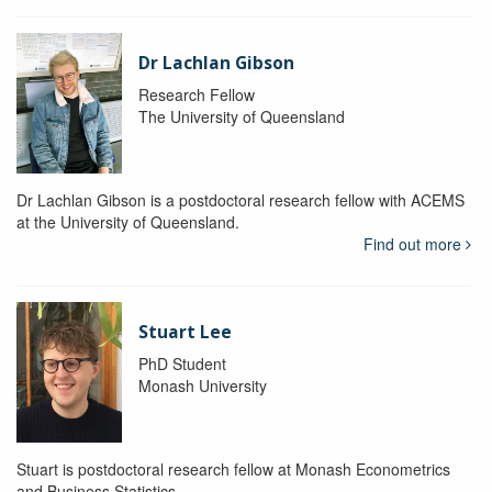
Dr Lachlan Gibson
Research Fellow
The University of Queensland
Dr Lachlan Gibson is a postdoctoral research fellow with ACEMS
at the University of Queensland.
Find out more
Stuart Lee
PhD Student
Monash University
Stuart is postdoctoral research fellow at Monash Econometrics
and Business Statistics.