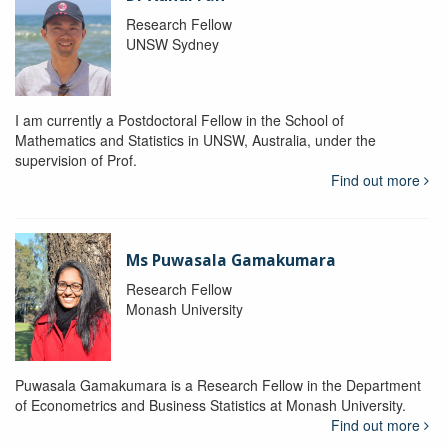
Research Fellow
UNSW Sydney
I am currently a Postdoctoral Fellow in the School of
Mathematics and Statistics in UNSW, Australia, under the
supervision of Prof.
Find out more
Ms Puwasala Gamakumara
Research Fellow
Monash University
Puwasala Gamakumara is a Research Fellow in the Department
of Econometrics and Business Statistics at Monash University.
Find out more