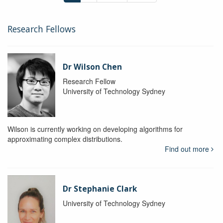
Research Fellows
Dr Wilson Chen
Research Fellow
University of Technology Sydney
Wilson is currently working on developing algorithms for
approximating complex distributions.
Find out more
Dr Stephanie Clark
University of Technology Sydney