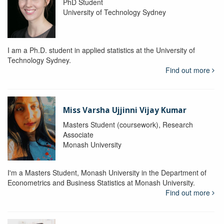
PhD Student
University of Technology Sydney
I am a Ph.D. student in applied statistics at the University of
Technology Sydney.
Find out more
Miss Varsha Ujjinni Vijay Kumar
Masters Student (coursework), Research
Associate
Monash University
I'm a Masters Student, Monash University in the Department of
Econometrics and Business Statistics at Monash University.
Find out more