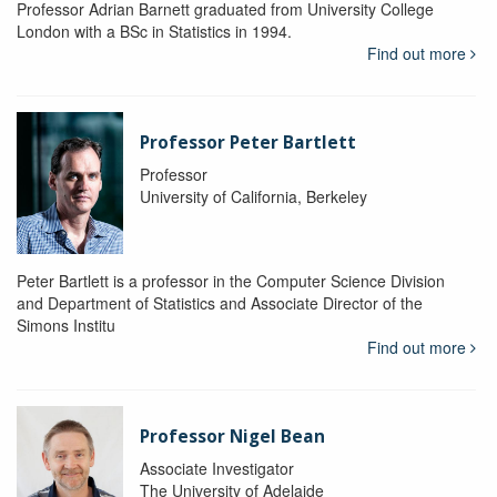
Professor Adrian Barnett graduated from University College
London with a BSc in Statistics in 1994.
Find out more
Professor Peter Bartlett
Professor
University of California, Berkeley
Peter Bartlett is a professor in the Computer Science Division
and Department of Statistics and Associate Director of the
Simons Institu
Find out more
Professor Nigel Bean
Associate Investigator
The University of Adelaide