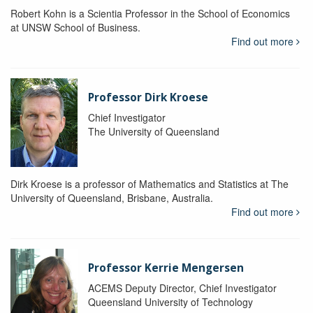
Robert Kohn is a Scientia Professor in the School of Economics
at UNSW School of Business.
Find out more
Professor Dirk Kroese
Chief Investigator
The University of Queensland
Dirk Kroese is a professor of Mathematics and Statistics at The
University of Queensland, Brisbane, Australia.
Find out more
Professor Kerrie Mengersen
ACEMS Deputy Director, Chief Investigator
Queensland University of Technology