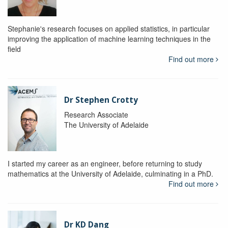
Stephanie's research focuses on applied statistics, in particular
improving the application of machine learning techniques in the
field
Find out more
Dr Stephen Crotty
Research Associate
The University of Adelaide
I started my career as an engineer, before returning to study
mathematics at the University of Adelaide, culminating in a PhD.
Find out more
Dr KD Dang