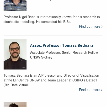
Professor Nigel Bean is internationally known for his research in
stochastic modelling. He completed his B.Sc.
Find out more
Assoc. Professor Tomasz Bednarz
Associate Professor, Senior Research Fellow
UNSW Sydney
Tomasz Bednarz is an A/Professor and Director of Visualisation
at the EPICentre UNSW and Team Leader at CSIRO's Data61
(Big Data Visuali
Find out more