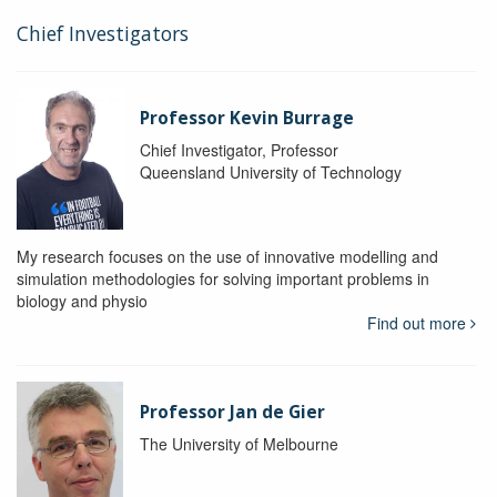
Chief Investigators
Professor Kevin Burrage
Chief Investigator, Professor
Queensland University of Technology
My research focuses on the use of innovative modelling and
simulation methodologies for solving important problems in
biology and physio
Find out more
Professor Jan de Gier
The University of Melbourne