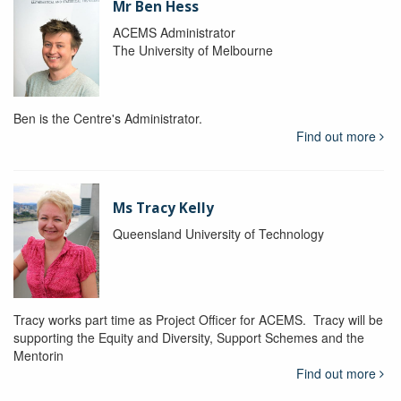
Mr Ben Hess
ACEMS Administrator
The University of Melbourne
Ben is the Centre's Administrator.
Find out more
Ms Tracy Kelly
Queensland University of Technology
Tracy works part time as Project Officer for ACEMS. Tracy will be
supporting the Equity and Diversity, Support Schemes and the
Mentorin
Find out more