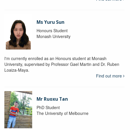
Ms Yuru Sun
Honours Student
Monash University
I'm currently enrolled as an Honours student at Monash
University, supervised by Professor Gael Martin and Dr. Ruben
Loaiza-Maya.
Find out more
Mr Ruoxu Tan
PhD Student
The University of Melbourne