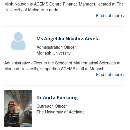
Minh Nguyen is ACEMS Centre Finance Manager, located at The
University of Melbourne node.
Find out more
Ms Angelika Nikolov-Arvela
Administration Officer
Monash University
Administrative officer in the School of Mathematical Sciences at
Monash University, supporting ACEMS staff at Monash.
Find out more
Dr Anita Ponsaing
Outreach Officer
The University of Adelaide