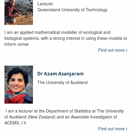
Lecturer
Queensland University of Technology
I am an applied mathematical modeller of ecological and
biological systems, with a strong interest in using these models to
inform conse
Find out more
Dr Azam Asanjarani
The University of Auckland
I am a lecturer at the Department of Statistics at The University
of Auckland (New Zealand) and an Associate Investigator of
ACEMS. I h
Find out more