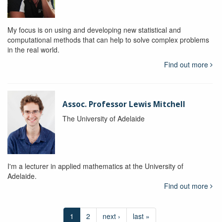
My focus is on using and developing new statistical and
computational methods that can help to solve complex problems
in the real world.
Find out more
Assoc. Professor Lewis Mitchell
The University of Adelaide
I'm a lecturer in applied mathematics at the University of
Adelaide.
Find out more
1
2
next ›
last »