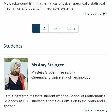
My background is in mathematical physics, specifically statistical
mechanics and quantum integrable systems.
Find out more
1
2
next ›
last »
Students
Ms Amy Stringer
Masters Student (research)
Queensland University of Technology
I am a part time masters student with the School of Mathematical
Sciences at QUT studying anomalous diffusion in the brain and I
spend t
Find out more