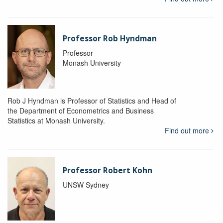
Professor Rob Hyndman
Professor
Monash University
Rob J Hyndman is Professor of Statistics and Head of
the Department of Econometrics and Business
Statistics at Monash University.
Find out more
Professor Robert Kohn
UNSW Sydney