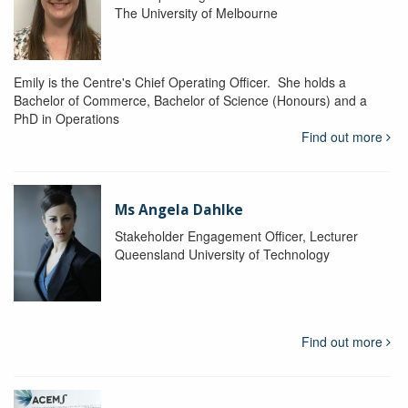
The University of Melbourne
Emily is the Centre's Chief Operating Officer. She holds a
Bachelor of Commerce, Bachelor of Science (Honours) and a
PhD in Operations
Find out more
Ms Angela Dahlke
Stakeholder Engagement Officer, Lecturer
Queensland University of Technology
Find out more