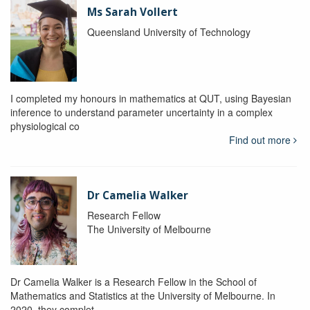
Ms Sarah Vollert
Queensland University of Technology
I completed my honours in mathematics at QUT, using Bayesian
inference to understand parameter uncertainty in a complex
physiological co
Find out more
Dr Camelia Walker
Research Fellow
The University of Melbourne
Dr Camelia Walker is a Research Fellow in the School of
Mathematics and Statistics at the University of Melbourne. In
2020, they complet