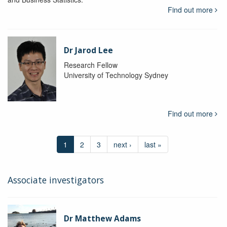
Find out more
Dr Jarod Lee
Research Fellow
University of Technology Sydney
Find out more
1
2
3
next ›
last »
Associate investigators
Dr Matthew Adams