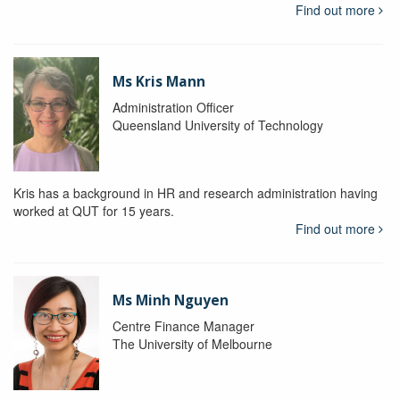
Find out more
Ms Kris Mann
Administration Officer
Queensland University of Technology
Kris has a background in HR and research administration having
worked at QUT for 15 years.
Find out more
Ms Minh Nguyen
Centre Finance Manager
The University of Melbourne