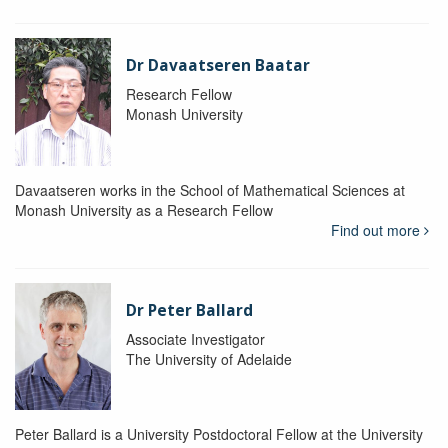
Dr Davaatseren Baatar
Research Fellow
Monash University
Davaatseren works in the School of Mathematical Sciences at
Monash University as a Research Fellow
Find out more
Dr Peter Ballard
Associate Investigator
The University of Adelaide
Peter Ballard is a University Postdoctoral Fellow at the University