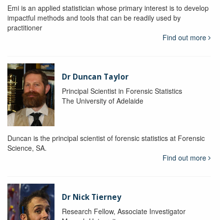
Emi is an applied statistician whose primary interest is to develop
impactful methods and tools that can be readily used by
practitioner
Find out more
Dr Duncan Taylor
Principal Scientist in Forensic Statistics
The University of Adelaide
Duncan is the principal scientist of forensic statistics at Forensic
Science, SA.
Find out more
Dr Nick Tierney
Research Fellow, Associate Investigator