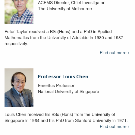
ACEMS Director, Chief Investigator
The University of Melbourne
Peter Taylor received a BSc(Hons) and a PhD in Applied
Mathematics from the University of Adelaide in 1980 and 1987
respectively.
Find out more
Professor Louis Chen
Emeritus Professor
National University of Singapore
Louis Chen received his BSc (Hons) from the University of
Singapore in 1964 and his PhD from Stanford University in 1971.
Find out more