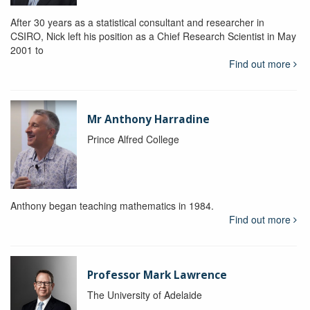
After 30 years as a statistical consultant and researcher in
CSIRO, Nick left his position as a Chief Research Scientist in May
2001 to
Find out more
Mr Anthony Harradine
Prince Alfred College
Anthony began teaching mathematics in 1984.
Find out more
Professor Mark Lawrence
The University of Adelaide