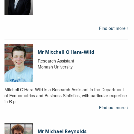
Find out more
Mr Mitchell O'Hara-Wild
Research Assistant
Monash University
Mitchell O’Hara-Wild is a Research Assistant in the Department
of Econometrics and Business Statistics, with particular expertise
in R p
Find out more
Mr Michael Reynolds