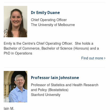
Dr Emily Duane
Chief Operating Officer
The University of Melbourne
Emily is the Centre's Chief Operating Officer. She holds a
Bachelor of Commerce, Bachelor of Science (Honours) and a
PhD in Operations
Find out more
Professor Iain Johnstone
Professor of Statistics and Health Research
and Policy (Biostatistics)
Stanford University
Iain M.