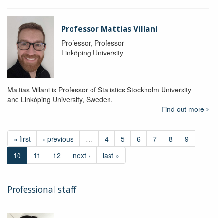
Professor Mattias Villani
Professor, Professor
Linköping University
Mattias Villani is Professor of Statistics Stockholm University
and Linköping University, Sweden.
Find out more
« first
‹ previous
…
4
5
6
7
8
9
10
11
12
next ›
last »
Professional staff