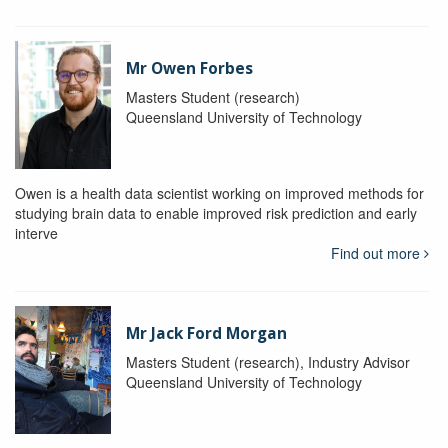
Mr Owen Forbes
Masters Student (research)
Queensland University of Technology
Owen is a health data scientist working on improved methods for
studying brain data to enable improved risk prediction and early
interve
Find out more
Mr Jack Ford Morgan
Masters Student (research), Industry Advisor
Queensland University of Technology