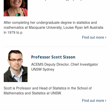
After completing her undergraduate degree in statistics and
mathematics at Macquarie University, Louise Ryan left Australia
in 1979 to p
Find out more
Professor Scott Sisson
ACEMS Deputy Director, Chief Investigator
UNSW Sydney
Scott is Professor and Head of Statistics in the School of
Mathematics and Statistics at UNSW.
Find out more