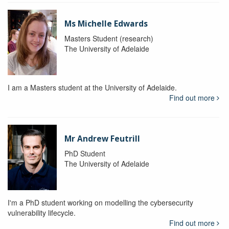
Ms Michelle Edwards
Masters Student (research)
The University of Adelaide
I am a Masters student at the University of Adelaide.
Find out more
Mr Andrew Feutrill
PhD Student
The University of Adelaide
I'm a PhD student working on modelling the cybersecurity
vulnerability lifecycle.
Find out more