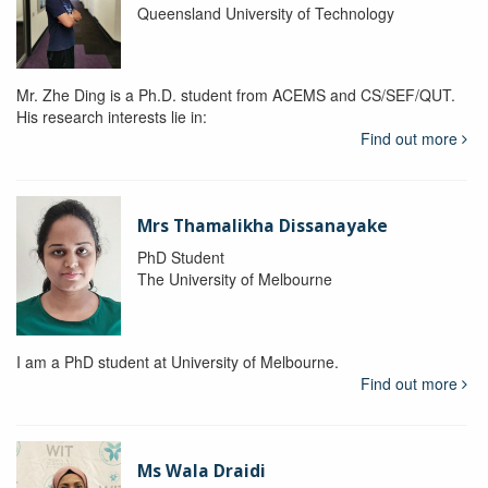
Queensland University of Technology
Mr. Zhe Ding is a Ph.D. student from ACEMS and CS/SEF/QUT.
His research interests lie in:
Find out more
Mrs Thamalikha Dissanayake
PhD Student
The University of Melbourne
I am a PhD student at University of Melbourne.
Find out more
Ms Wala Draidi