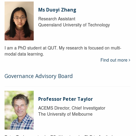
Ms Duoyi Zhang
Research Assistant
Queensland University of Technology
I am a PhD student at QUT. My research is focused on multi-
modal data learning.
Find out more
Governance Advisory Board
Professor Peter Taylor
ACEMS Director, Chief Investigator
The University of Melbourne