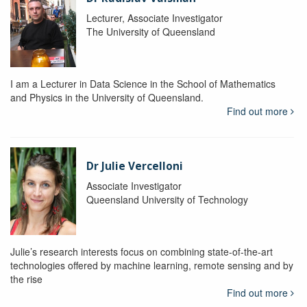
Lecturer, Associate Investigator
The University of Queensland
I am a Lecturer in Data Science in the School of Mathematics
and Physics in the University of Queensland.
Find out more
Dr Julie Vercelloni
Associate Investigator
Queensland University of Technology
Julie’s research interests focus on combining state-of-the-art
technologies offered by machine learning, remote sensing and by
the rise
Find out more