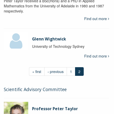
Peter Taylor received a BSc(Hons) and a PhD in Applied
Mathematics from the University of Adelaide in 1980 and 1987
respectively.
Find out more
Glenn Wightwick
University of Technology Sydney
Find out more
« first
‹ previous
1
2
Scientific Advisory Committee
Professor Peter Taylor