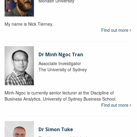
Monash University
My name is Nick Tierney.
Find out more
Dr Minh Ngoc Tran
Associate Investigator
The University of Sydney
Minh-Ngoc is currently senior lecturer at the Discipline of
Business Analytics, University of Sydney Business School.
Find out more
Dr Simon Tuke