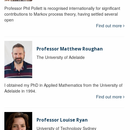
Professor Phil Pollett is recognised internationally for significant
contributions to Markov process theory, having settled several
open
Find out more
Professor Matthew Roughan
The University of Adelaide
I obtained my PhD in Applied Mathematics from the University of
Adelaide in 1994.
Find out more
Professor Louise Ryan
University of Technology Sydney