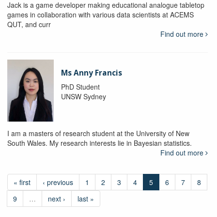
Jack is a game developer making educational analogue tabletop
games in collaboration with various data scientists at ACEMS
QUT, and curr
Find out more
Ms Anny Francis
PhD Student
UNSW Sydney
I am a masters of research student at the University of New
South Wales. My research interests lie in Bayesian statistics.
Find out more
« first
‹ previous
1
2
3
4
5
6
7
8
9
…
next ›
last »