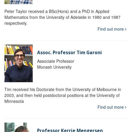
Peter Taylor received a BSc(Hons) and a PhD in Applied
Mathematics from the University of Adelaide in 1980 and 1987
respectively.
Find out more
Assoc. Professor Tim Garoni
Associate Professor
Monash University
Tim received his Doctorate from the University of Melbourne in
2003, and then held postdoctoral positions at the University of
Minnesota
Find out more
Professor Kerrie Mengersen