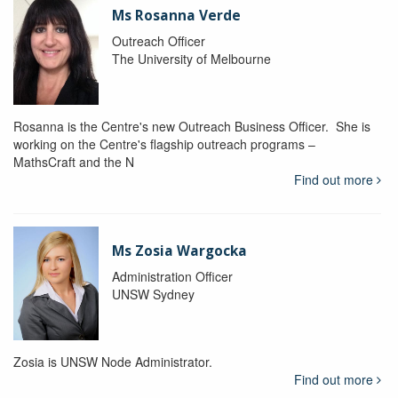
Ms Rosanna Verde
Outreach Officer
The University of Melbourne
Rosanna is the Centre's new Outreach Business Officer. She is
working on the Centre's flagship outreach programs –
MathsCraft and the N
Find out more
Ms Zosia Wargocka
Administration Officer
UNSW Sydney
Zosia is UNSW Node Administrator.
Find out more