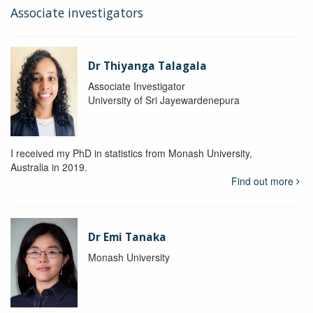
Associate investigators
Dr Thiyanga Talagala
Associate Investigator
University of Sri Jayewardenepura
I received my PhD in statistics from Monash University,
Australia in 2019.
Find out more
Dr Emi Tanaka
Monash University