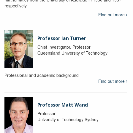
respectively.
Find out more
Professor Ian Turner
Chief Investigator, Professor
Queensland University of Technology
Professional and academic background
Find out more
Professor Matt Wand
Professor
University of Technology Sydney