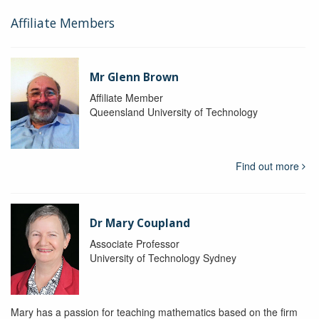
Affiliate Members
Mr Glenn Brown
Affiliate Member
Queensland University of Technology
Find out more
Dr Mary Coupland
Associate Professor
University of Technology Sydney
Mary has a passion for teaching mathematics based on the firm