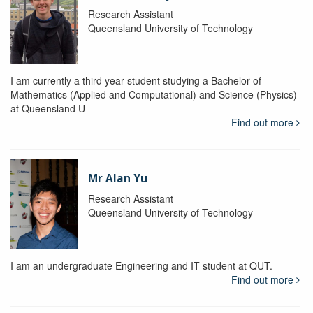
Research Assistant
Queensland University of Technology
I am currently a third year student studying a Bachelor of
Mathematics (Applied and Computational) and Science (Physics)
at Queensland U
Find out more
Mr Alan Yu
Research Assistant
Queensland University of Technology
I am an undergraduate Engineering and IT student at QUT.
Find out more