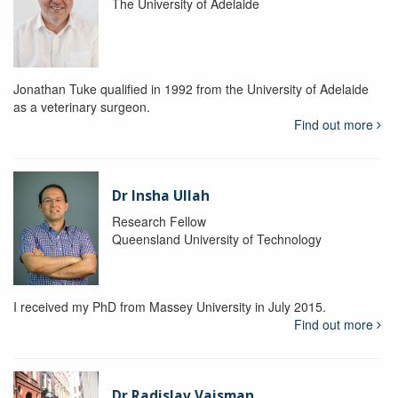
The University of Adelaide
Jonathan Tuke qualified in 1992 from the University of Adelaide
as a veterinary surgeon.
Find out more
Dr Insha Ullah
Research Fellow
Queensland University of Technology
I received my PhD from Massey University in July 2015.
Find out more
Dr Radislav Vaisman