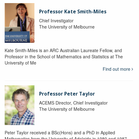
Professor Kate Smith-Miles
Chief Investigator
The University of Melbourne
Kate Smith-Miles is an ARC Australian Laureate Fellow, and
Professor in the School of Mathematics and Statistics at The
University of Me
Find out more
Professor Peter Taylor
ACEMS Director, Chief Investigator
The University of Melbourne
Peter Taylor received a BSc(Hons) and a PhD in Applied
Mathematics from the University of Adelaide in 1980 and 1987