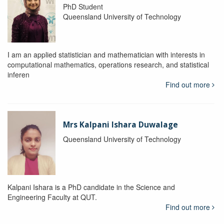
PhD Student
Queensland University of Technology
I am an applied statistician and mathematician with interests in
computational mathematics, operations research, and statistical
inferen
Find out more
Mrs Kalpani Ishara Duwalage
Queensland University of Technology
Kalpani Ishara is a PhD candidate in the Science and
Engineering Faculty at QUT.
Find out more