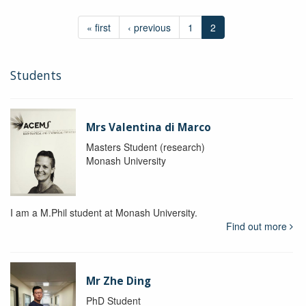
« first
‹ previous
1
2
Students
Mrs Valentina di Marco
Masters Student (research)
Monash University
I am a M.Phil student at Monash University.
Find out more
Mr Zhe Ding
PhD Student