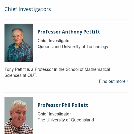
Chief Investigators
Professor Anthony Pettitt
Chief Investigator
Queensland University of Technology
Tony Pettitt is a Professor in the School of Mathematical
Sciences at QUT.
Find out more
Professor Phil Pollett
Chief Investigator
The University of Queensland