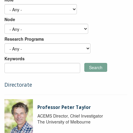
Node
Research Programs
Keywords
Search
Directorate
Professor Peter Taylor
ACEMS Director, Chief Investigator
The University of Melbourne