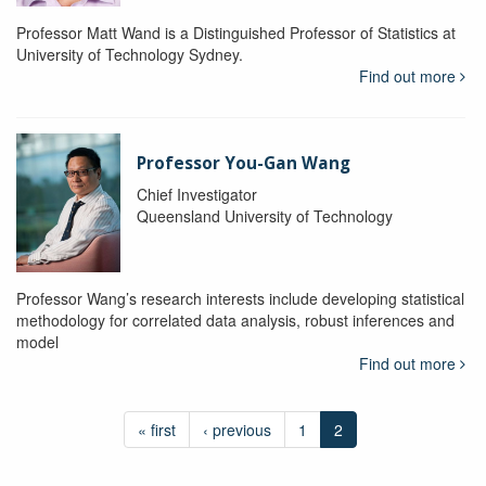
Professor Matt Wand is a Distinguished Professor of Statistics at
University of Technology Sydney.
Find out more
Professor You-Gan Wang
Chief Investigator
Queensland University of Technology
Professor Wang’s research interests include developing statistical
methodology for correlated data analysis, robust inferences and
model
Find out more
« first
‹ previous
1
2