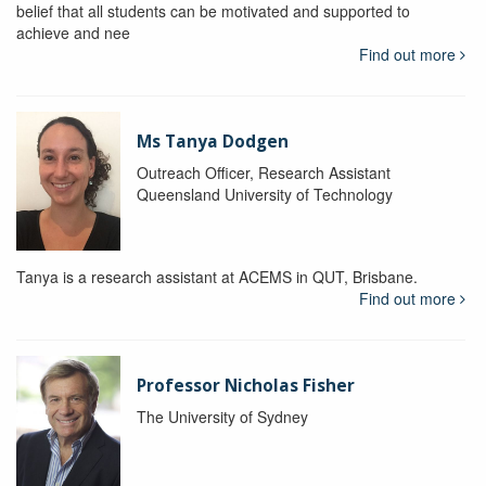
belief that all students can be motivated and supported to
achieve and nee
Find out more
Ms Tanya Dodgen
Outreach Officer, Research Assistant
Queensland University of Technology
Tanya is a research assistant at ACEMS in QUT, Brisbane.
Find out more
Professor Nicholas Fisher
The University of Sydney