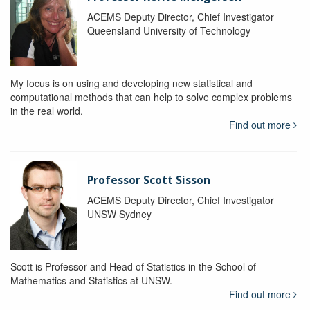
ACEMS Deputy Director, Chief Investigator
Queensland University of Technology
My focus is on using and developing new statistical and
computational methods that can help to solve complex problems
in the real world.
Find out more
Professor Scott Sisson
ACEMS Deputy Director, Chief Investigator
UNSW Sydney
Scott is Professor and Head of Statistics in the School of
Mathematics and Statistics at UNSW.
Find out more