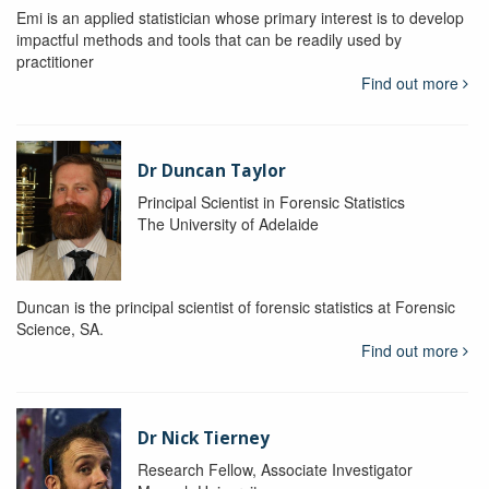
Emi is an applied statistician whose primary interest is to develop
impactful methods and tools that can be readily used by
practitioner
Find out more
Dr Duncan Taylor
Principal Scientist in Forensic Statistics
The University of Adelaide
Duncan is the principal scientist of forensic statistics at Forensic
Science, SA.
Find out more
Dr Nick Tierney
Research Fellow, Associate Investigator