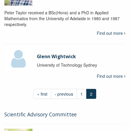
Peter Taylor received a BSc(Hons) and a PhD in Applied
Mathematics from the University of Adelaide in 1980 and 1987
respectively.
Find out more
Glenn Wightwick
University of Technology Sydney
Find out more
« first
‹ previous
1
2
Scientific Advisory Committee