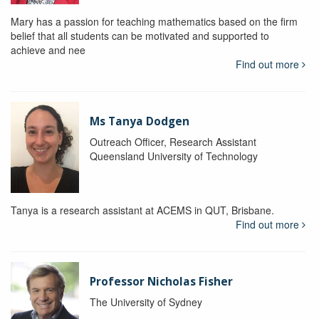
Mary has a passion for teaching mathematics based on the firm
belief that all students can be motivated and supported to
achieve and nee
Find out more
Ms Tanya Dodgen
Outreach Officer, Research Assistant
Queensland University of Technology
Tanya is a research assistant at ACEMS in QUT, Brisbane.
Find out more
Professor Nicholas Fisher
The University of Sydney