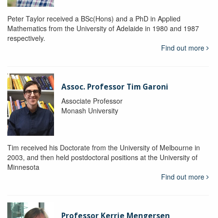
Peter Taylor received a BSc(Hons) and a PhD in Applied
Mathematics from the University of Adelaide in 1980 and 1987
respectively.
Find out more
Assoc. Professor Tim Garoni
Associate Professor
Monash University
Tim received his Doctorate from the University of Melbourne in
2003, and then held postdoctoral positions at the University of
Minnesota
Find out more
Professor Kerrie Mengersen