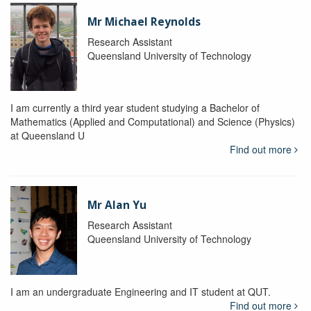
Mr Michael Reynolds
Research Assistant
Queensland University of Technology
I am currently a third year student studying a Bachelor of
Mathematics (Applied and Computational) and Science (Physics)
at Queensland U
Find out more
Mr Alan Yu
Research Assistant
Queensland University of Technology
I am an undergraduate Engineering and IT student at QUT.
Find out more