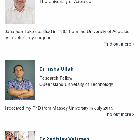
The University of Adelaide
Jonathan Tuke qualified in 1992 from the University of Adelaide
as a veterinary surgeon.
Find out more
Dr Insha Ullah
Research Fellow
Queensland University of Technology
I received my PhD from Massey University in July 2015.
Find out more
Dr Radislav Vaisman