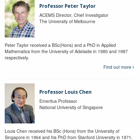
Professor Peter Taylor
ACEMS Director, Chief Investigator
The University of Melbourne
Peter Taylor received a BSc(Hons) and a PhD in Applied
Mathematics from the University of Adelaide in 1980 and 1987
respectively.
Find out more
Professor Louis Chen
Emeritus Professor
National University of Singapore
Louis Chen received his BSc (Hons) from the University of
Singapore in 1964 and his PhD from Stanford University in 1971.