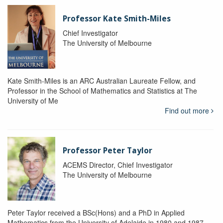
Professor Kate Smith-Miles
Chief Investigator
The University of Melbourne
Kate Smith-Miles is an ARC Australian Laureate Fellow, and
Professor in the School of Mathematics and Statistics at The
University of Me
Find out more
Professor Peter Taylor
ACEMS Director, Chief Investigator
The University of Melbourne
Peter Taylor received a BSc(Hons) and a PhD in Applied
Mathematics from the University of Adelaide in 1980 and 1987