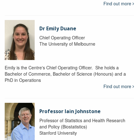
Find out more
Dr Emily Duane
Chief Operating Officer
The University of Melbourne
Emily is the Centre's Chief Operating Officer. She holds a
Bachelor of Commerce, Bachelor of Science (Honours) and a
PhD in Operations
Find out more
Professor Iain Johnstone
Professor of Statistics and Health Research
and Policy (Biostatistics)
Stanford University