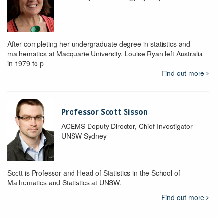
After completing her undergraduate degree in statistics and
mathematics at Macquarie University, Louise Ryan left Australia
in 1979 to p
Find out more
Professor Scott Sisson
ACEMS Deputy Director, Chief Investigator
UNSW Sydney
Scott is Professor and Head of Statistics in the School of
Mathematics and Statistics at UNSW.
Find out more