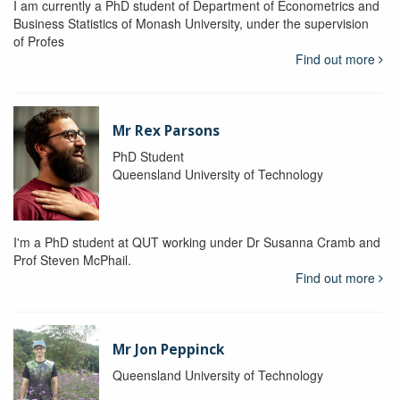
I am currently a PhD student of Department of Econometrics and
Business Statistics of Monash University, under the supervision
of Profes
Find out more
Mr Rex Parsons
PhD Student
Queensland University of Technology
I'm a PhD student at QUT working under Dr Susanna Cramb and
Prof Steven McPhail.
Find out more
Mr Jon Peppinck
Queensland University of Technology