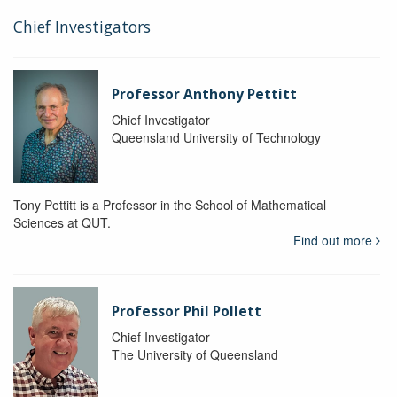
Chief Investigators
Professor Anthony Pettitt
Chief Investigator
Queensland University of Technology
Tony Pettitt is a Professor in the School of Mathematical
Sciences at QUT.
Find out more
Professor Phil Pollett
Chief Investigator
The University of Queensland