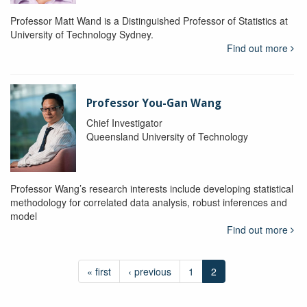
Professor Matt Wand is a Distinguished Professor of Statistics at
University of Technology Sydney.
Find out more
Professor You-Gan Wang
Chief Investigator
Queensland University of Technology
Professor Wang’s research interests include developing statistical
methodology for correlated data analysis, robust inferences and
model
Find out more
« first
‹ previous
1
2