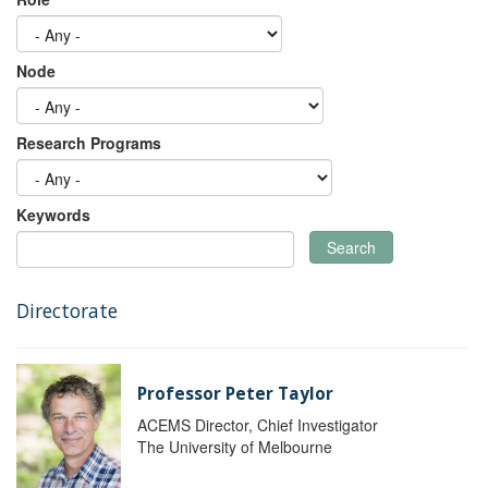
Node
Research Programs
Keywords
Search
Directorate
Professor Peter Taylor
ACEMS Director, Chief Investigator
The University of Melbourne