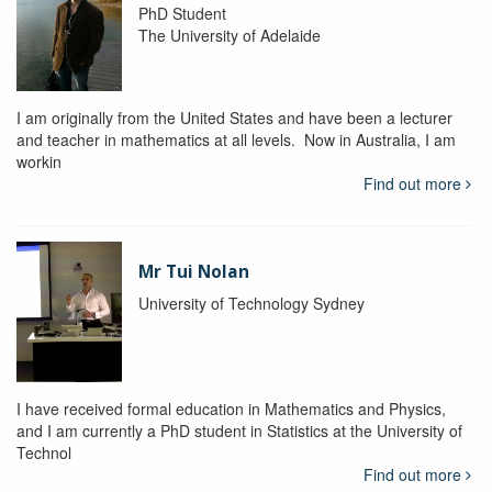
PhD Student
The University of Adelaide
I am originally from the United States and have been a lecturer
and teacher in mathematics at all levels. Now in Australia, I am
workin
Find out more
Mr Tui Nolan
University of Technology Sydney
I have received formal education in Mathematics and Physics,
and I am currently a PhD student in Statistics at the University of
Technol
Find out more