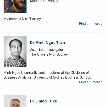
Monash University
My name is Nick Tierney.
Find out more
Dr Minh Ngoc Tran
Associate Investigator
The University of Sydney
Minh-Ngoc is currently senior lecturer at the Discipline of
Business Analytics, University of Sydney Business School.
Find out more
Dr Simon Tuke