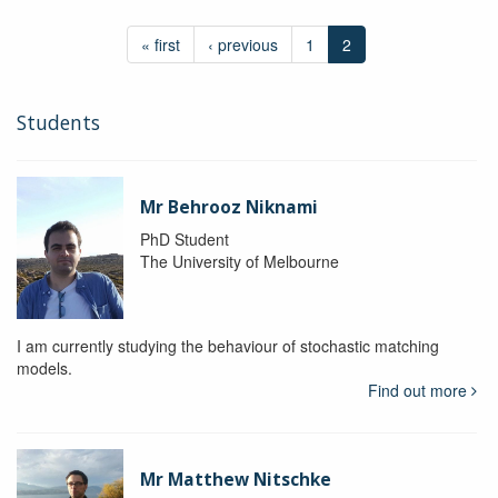
« first
‹ previous
1
2
Students
Mr Behrooz Niknami
PhD Student
The University of Melbourne
I am currently studying the behaviour of stochastic matching
models.
Find out more
Mr Matthew Nitschke