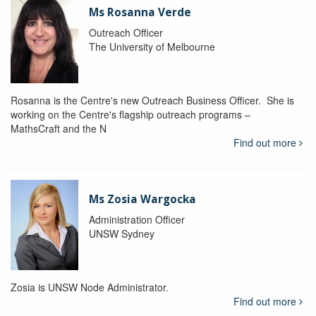
Ms Rosanna Verde
Outreach Officer
The University of Melbourne
Rosanna is the Centre's new Outreach Business Officer. She is
working on the Centre's flagship outreach programs –
MathsCraft and the N
Find out more
Ms Zosia Wargocka
Administration Officer
UNSW Sydney
Zosia is UNSW Node Administrator.
Find out more