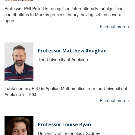
Professor Phil Pollett is recognised internationally for significant
contributions to Markov process theory, having settled several
open
Find out more
Professor Matthew Roughan
The University of Adelaide
I obtained my PhD in Applied Mathematics from the University of
Adelaide in 1994.
Find out more
Professor Louise Ryan
University of Technology Sydney