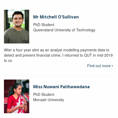
Mr Mitchell O'Sullivan
PhD Student
Queensland University of Technology
After a four year stint as an analyst modelling payments data to
detect and prevent financial crime, I returned to QUT in mid-2019
to co
Find out more
Miss Nuwani Palihawadana
PhD Student
Monash University