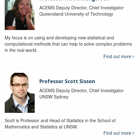
ACEMS Deputy Director, Chief Investigator
Queensland University of Technology
My focus is on using and developing new statistical and
computational methods that can help to solve complex problems
in the real world.
Find out more
Professor Scott Sisson
ACEMS Deputy Director, Chief Investigator
UNSW Sydney
Scott is Professor and Head of Statistics in the School of
Mathematics and Statistics at UNSW.
Find out more