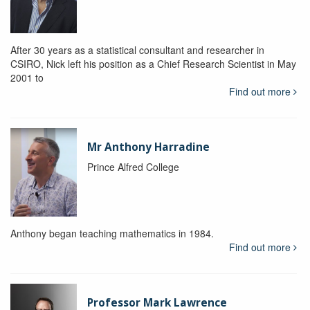
After 30 years as a statistical consultant and researcher in
CSIRO, Nick left his position as a Chief Research Scientist in May
2001 to
Find out more
Mr Anthony Harradine
Prince Alfred College
Anthony began teaching mathematics in 1984.
Find out more
Professor Mark Lawrence