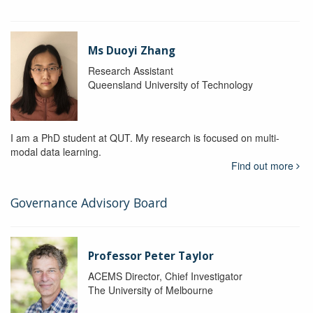
Ms Duoyi Zhang
Research Assistant
Queensland University of Technology
I am a PhD student at QUT. My research is focused on multi-
modal data learning.
Find out more
Governance Advisory Board
Professor Peter Taylor
ACEMS Director, Chief Investigator
The University of Melbourne