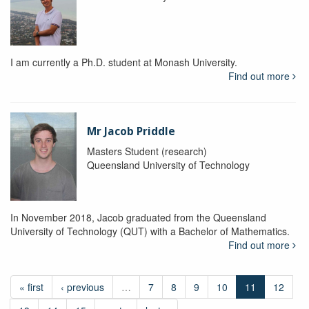
I am currently a Ph.D. student at Monash University.
Find out more
Mr Jacob Priddle
Masters Student (research)
Queensland University of Technology
In November 2018, Jacob graduated from the Queensland
University of Technology (QUT) with a Bachelor of Mathematics.
Find out more
« first
‹ previous
…
7
8
9
10
11
12