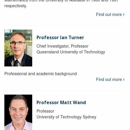
respectively.
Find out more
Professor Ian Turner
Chief Investigator, Professor
Queensland University of Technology
Professional and academic background
Find out more
Professor Matt Wand
Professor
University of Technology Sydney