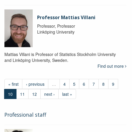
Professor Mattias Villani
Professor, Professor
Linköping University
Mattias Villani is Professor of Statistics Stockholm University
and Linköping University, Sweden.
Find out more
« first
‹ previous
…
4
5
6
7
8
9
10
11
12
next ›
last »
Professional staff