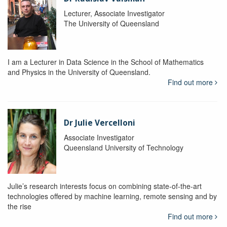
Lecturer, Associate Investigator
The University of Queensland
I am a Lecturer in Data Science in the School of Mathematics
and Physics in the University of Queensland.
Find out more
Dr Julie Vercelloni
Associate Investigator
Queensland University of Technology
Julie’s research interests focus on combining state-of-the-art
technologies offered by machine learning, remote sensing and by
the rise
Find out more