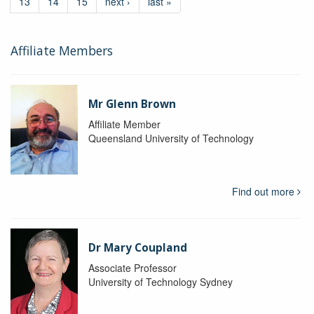
13
14
15
next ›
last »
Affiliate Members
Mr Glenn Brown
Affiliate Member
Queensland University of Technology
Find out more
Dr Mary Coupland
Associate Professor
University of Technology Sydney