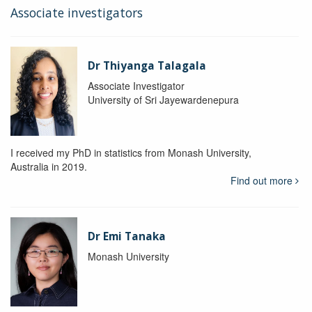
Associate investigators
Dr Thiyanga Talagala
Associate Investigator
University of Sri Jayewardenepura
I received my PhD in statistics from Monash University,
Australia in 2019.
Find out more
Dr Emi Tanaka
Monash University