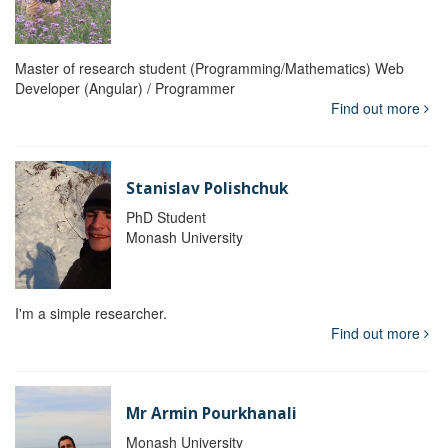
Master of research student (Programming/Mathematics) Web
Developer (Angular) / Programmer
Find out more
Stanislav Polishchuk
PhD Student
Monash University
I'm a simple researcher.
Find out more
Mr Armin Pourkhanali
Monash University