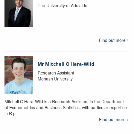
The University of Adelaide
Find out more
Mr Mitchell O'Hara-Wild
Research Assistant
Monash University
Mitchell O’Hara-Wild is a Research Assistant in the Department
of Econometrics and Business Statistics, with particular expertise
in R p
Find out more