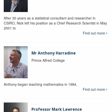
After 30 years as a statistical consultant and researcher in
CSIRO, Nick left his position as a Chief Research Scientist in May
2001 to
Find out more
Mr Anthony Harradine
Prince Alfred College
Anthony began teaching mathematics in 1984.
Find out more
Professor Mark Lawrence