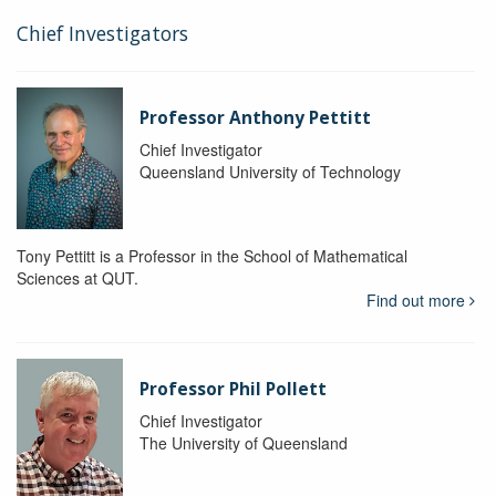
Chief Investigators
Professor Anthony Pettitt
Chief Investigator
Queensland University of Technology
Tony Pettitt is a Professor in the School of Mathematical
Sciences at QUT.
Find out more
Professor Phil Pollett
Chief Investigator
The University of Queensland