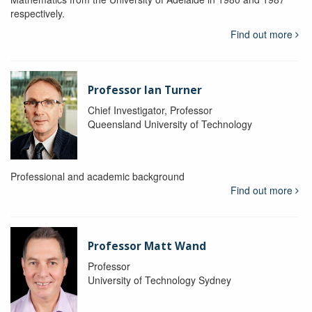
respectively.
Find out more
Professor Ian Turner
Chief Investigator, Professor
Queensland University of Technology
Professional and academic background
Find out more
Professor Matt Wand
Professor
University of Technology Sydney