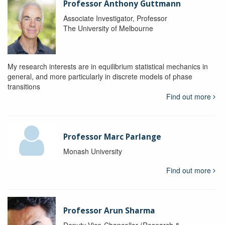
Professor Anthony Guttmann
Associate Investigator, Professor
The University of Melbourne
My research interests are in equilibrium statistical mechanics in
general, and more particularly in discrete models of phase
transitions
Find out more
Professor Marc Parlange
Monash University
Find out more
Professor Arun Sharma