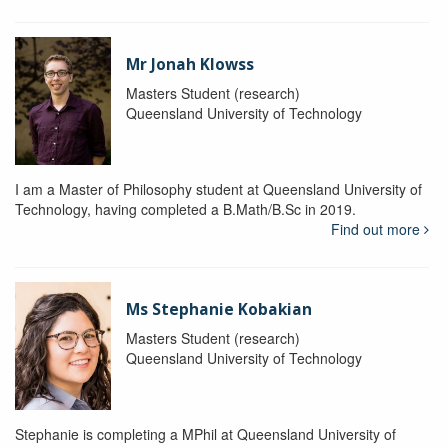
Mr Jonah Klowss
Masters Student (research)
Queensland University of Technology
I am a Master of Philosophy student at Queensland University of
Technology, having completed a B.Math/B.Sc in 2019.
Find out more
Ms Stephanie Kobakian
Masters Student (research)
Queensland University of Technology
Stephanie is completing a MPhil at Queensland University of