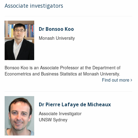
Associate investigators
Dr Bonsoo Koo
Monash University
Bonsoo Koo is an Associate Professor at the Department of
Econometrics and Business Statistics at Monash University.
Find out more
Dr Pierre Lafaye de Micheaux
Associate Investigator
UNSW Sydney