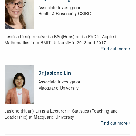
Associate Investigator
Health & Biosecurity CSIRO
Jessica Liebig received a BSc(Hons) and a PhD in Applied
Mathematics from RMIT University in 2013 and 2017.
Find out more
Dr Jaslene Lin
Associate Investigator
Macquarie University
Jaslene (Huan) Lin is a Lecturer in Statistics (Teaching and
Leadership) at Macquarie University
Find out more