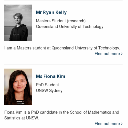
Mr Ryan Kelly
Masters Student (research)
Queensland University of Technology
I am a Masters student at Queensland University of Technology.
Find out more
Ms Fiona Kim
PhD Student
UNSW Sydney
Fiona Kim is a PhD candidate in the School of Mathematics and
Statistics at UNSW.
Find out more