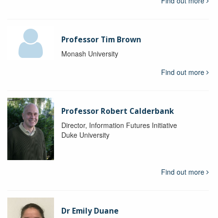
Find out more
Professor Tim Brown
Monash University
Find out more
Professor Robert Calderbank
Director, Information Futures Initiative
Duke University
Find out more
Dr Emily Duane