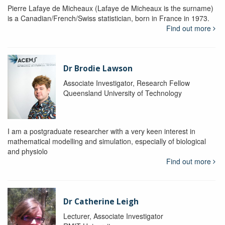
Pierre Lafaye de Micheaux (Lafaye de Micheaux is the surname)
is a Canadian/French/Swiss statistician, born in France in 1973.
Find out more
Dr Brodie Lawson
Associate Investigator, Research Fellow
Queensland University of Technology
I am a postgraduate researcher with a very keen interest in
mathematical modelling and simulation, especially of biological
and physiolo
Find out more
Dr Catherine Leigh
Lecturer, Associate Investigator