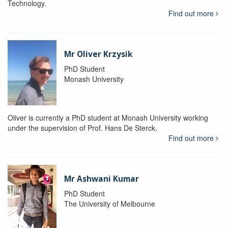
Technology.
Find out more
Mr Oliver Krzysik
PhD Student
Monash University
Oliver is currently a PhD student at Monash University working
under the supervision of Prof. Hans De Sterck.
Find out more
Mr Ashwani Kumar
PhD Student
The University of Melbourne