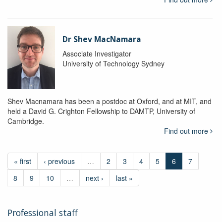
Dr Shev MacNamara
Associate Investigator
University of Technology Sydney
Shev Macnamara has been a postdoc at Oxford, and at MIT, and
held a David G. Crighton Fellowship to DAMTP, University of
Cambridge.
Find out more
« first
‹ previous
…
2
3
4
5
6
7
8
9
10
…
next ›
last »
Professional staff