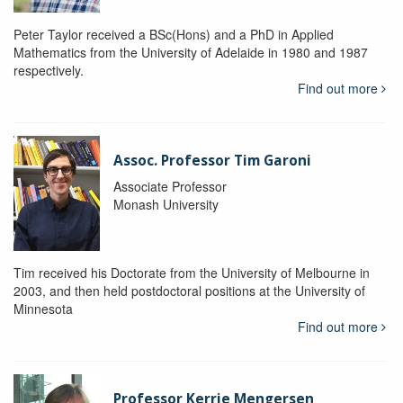
Peter Taylor received a BSc(Hons) and a PhD in Applied
Mathematics from the University of Adelaide in 1980 and 1987
respectively.
Find out more
Assoc. Professor Tim Garoni
Associate Professor
Monash University
Tim received his Doctorate from the University of Melbourne in
2003, and then held postdoctoral positions at the University of
Minnesota
Find out more
Professor Kerrie Mengersen