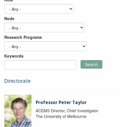
Node
Research Programs
Keywords
Search
Directorate
Professor Peter Taylor
ACEMS Director, Chief Investigator
The University of Melbourne