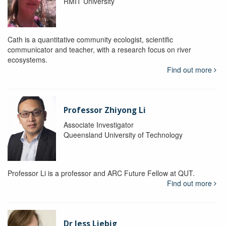
RMIT University
Cath is a quantitative community ecologist, scientific
communicator and teacher, with a research focus on river
ecosystems.
Find out more
Professor Zhiyong Li
Associate Investigator
Queensland University of Technology
Professor Li is a professor and ARC Future Fellow at QUT.
Find out more
Dr Jess Liebig