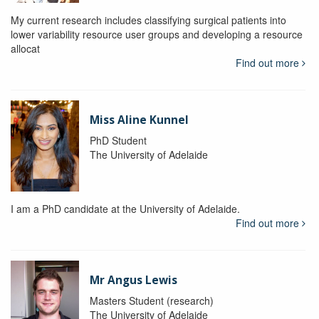
My current research includes classifying surgical patients into
lower variability resource user groups and developing a resource
allocat
Find out more
Miss Aline Kunnel
PhD Student
The University of Adelaide
I am a PhD candidate at the University of Adelaide.
Find out more
Mr Angus Lewis
Masters Student (research)
The University of Adelaide