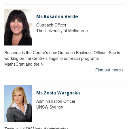
Ms Rosanna Verde
Outreach Officer
The University of Melbourne
Rosanna is the Centre's new Outreach Business Officer. She is
working on the Centre's flagship outreach programs –
MathsCraft and the N
Find out more
Ms Zosia Wargocka
Administration Officer
UNSW Sydney
Zosia is UNSW Node Administrator.