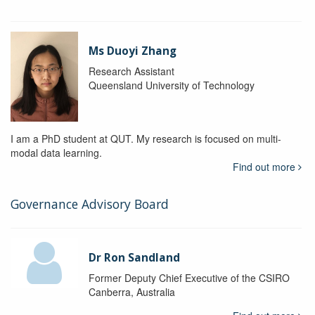
Ms Duoyi Zhang
Research Assistant
Queensland University of Technology
I am a PhD student at QUT. My research is focused on multi-
modal data learning.
Find out more
Governance Advisory Board
Dr Ron Sandland
Former Deputy Chief Executive of the CSIRO
Canberra, Australia