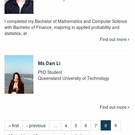
I completed my Bachelor of Mathematics and Computer Science
with Bachelor of Finance, majoring in applied probability and
statistics, at
Find out more
Ms Dan Li
PhD Student
Queensland University of Technology
Find out more
« first
‹ previous
…
4
5
6
7
8
9