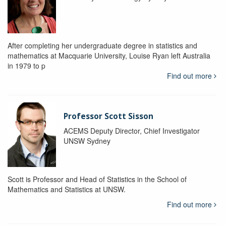
After completing her undergraduate degree in statistics and
mathematics at Macquarie University, Louise Ryan left Australia
in 1979 to p
Find out more
Professor Scott Sisson
ACEMS Deputy Director, Chief Investigator
UNSW Sydney
Scott is Professor and Head of Statistics in the School of
Mathematics and Statistics at UNSW.
Find out more