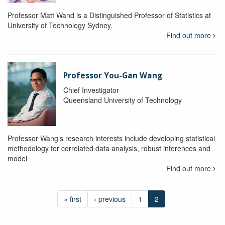
Professor Matt Wand is a Distinguished Professor of Statistics at
University of Technology Sydney.
Find out more
Professor You-Gan Wang
Chief Investigator
Queensland University of Technology
Professor Wang’s research interests include developing statistical
methodology for correlated data analysis, robust inferences and
model
Find out more
« first
‹ previous
1
2