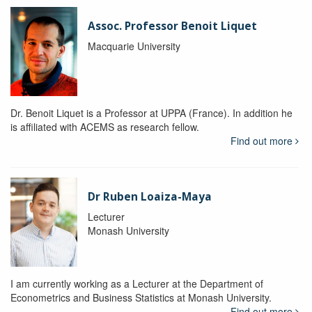
Assoc. Professor Benoit Liquet
Macquarie University
Dr. Benoit Liquet is a Professor at UPPA (France). In addition he
is affiliated with ACEMS as research fellow.
Find out more
Dr Ruben Loaiza-Maya
Lecturer
Monash University
I am currently working as a Lecturer at the Department of
Econometrics and Business Statistics at Monash University.
Find out more