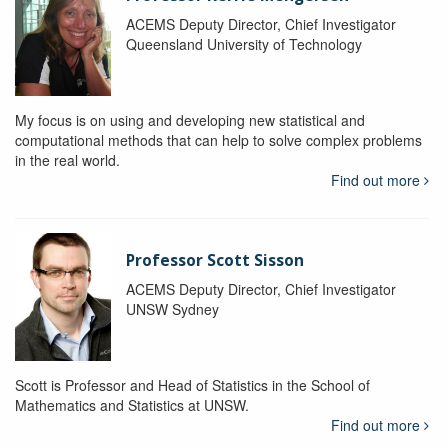
ACEMS Deputy Director, Chief Investigator
Queensland University of Technology
My focus is on using and developing new statistical and
computational methods that can help to solve complex problems
in the real world.
Find out more
Professor Scott Sisson
ACEMS Deputy Director, Chief Investigator
UNSW Sydney
Scott is Professor and Head of Statistics in the School of
Mathematics and Statistics at UNSW.
Find out more