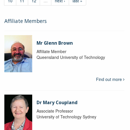
10
11
12
…
next ›
last »
Affiliate Members
Mr Glenn Brown
Affiliate Member
Queensland University of Technology
Find out more
Dr Mary Coupland
Associate Professor
University of Technology Sydney