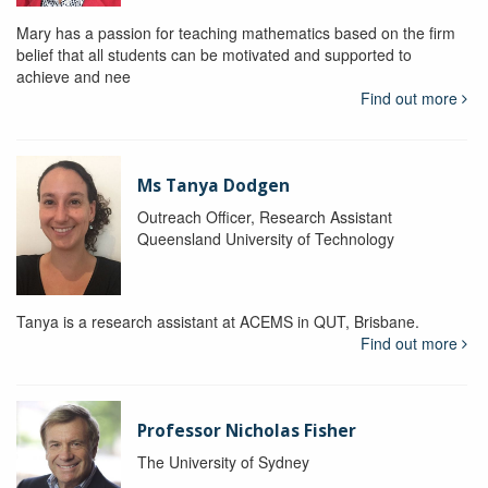
Mary has a passion for teaching mathematics based on the firm
belief that all students can be motivated and supported to
achieve and nee
Find out more
Ms Tanya Dodgen
Outreach Officer, Research Assistant
Queensland University of Technology
Tanya is a research assistant at ACEMS in QUT, Brisbane.
Find out more
Professor Nicholas Fisher
The University of Sydney