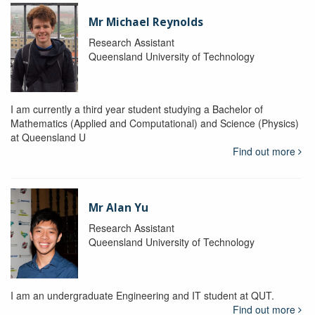
Mr Michael Reynolds
Research Assistant
Queensland University of Technology
I am currently a third year student studying a Bachelor of
Mathematics (Applied and Computational) and Science (Physics)
at Queensland U
Find out more
Mr Alan Yu
Research Assistant
Queensland University of Technology
I am an undergraduate Engineering and IT student at QUT.
Find out more