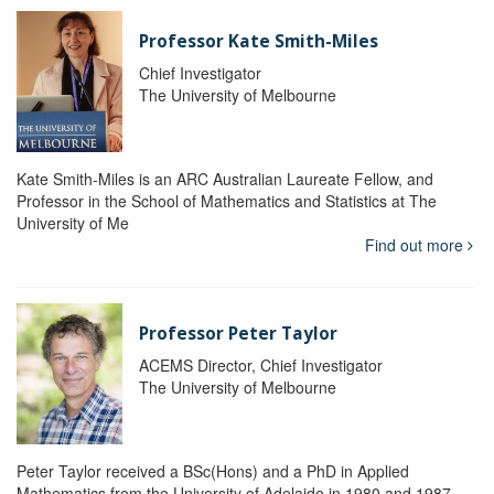
Professor Kate Smith-Miles
Chief Investigator
The University of Melbourne
Kate Smith-Miles is an ARC Australian Laureate Fellow, and
Professor in the School of Mathematics and Statistics at The
University of Me
Find out more
Professor Peter Taylor
ACEMS Director, Chief Investigator
The University of Melbourne
Peter Taylor received a BSc(Hons) and a PhD in Applied
Mathematics from the University of Adelaide in 1980 and 1987