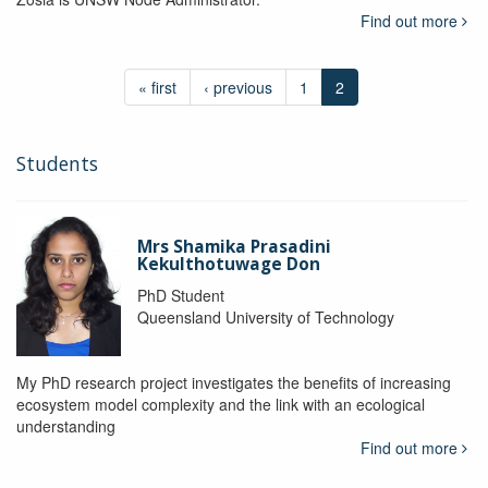
Find out more
« first
‹ previous
1
2
Students
Mrs Shamika Prasadini
Kekulthotuwage Don
PhD Student
Queensland University of Technology
My PhD research project investigates the benefits of increasing
ecosystem model complexity and the link with an ecological
understanding
Find out more