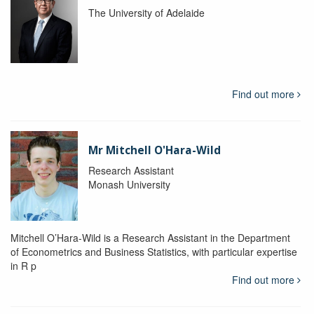
The University of Adelaide
Find out more
Mr Mitchell O'Hara-Wild
Research Assistant
Monash University
Mitchell O’Hara-Wild is a Research Assistant in the Department
of Econometrics and Business Statistics, with particular expertise
in R p
Find out more