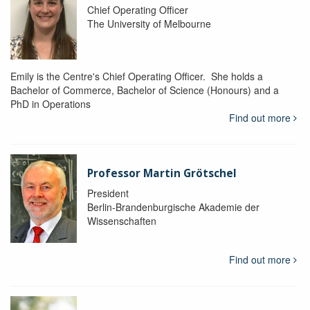
Chief Operating Officer
The University of Melbourne
Emily is the Centre's Chief Operating Officer. She holds a
Bachelor of Commerce, Bachelor of Science (Honours) and a
PhD in Operations
Find out more
Professor Martin Grötschel
President
Berlin-Brandenburgische Akademie der
Wissenschaften
Find out more