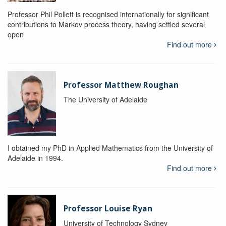
Professor Phil Pollett is recognised internationally for significant
contributions to Markov process theory, having settled several
open
Find out more
Professor Matthew Roughan
The University of Adelaide
I obtained my PhD in Applied Mathematics from the University of
Adelaide in 1994.
Find out more
Professor Louise Ryan
University of Technology Sydney