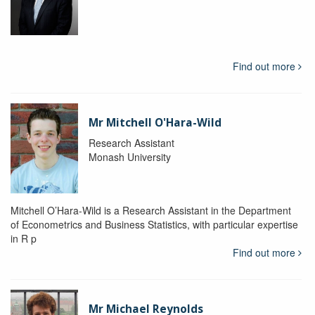
Find out more
Mr Mitchell O'Hara-Wild
Research Assistant
Monash University
Mitchell O’Hara-Wild is a Research Assistant in the Department
of Econometrics and Business Statistics, with particular expertise
in R p
Find out more
Mr Michael Reynolds