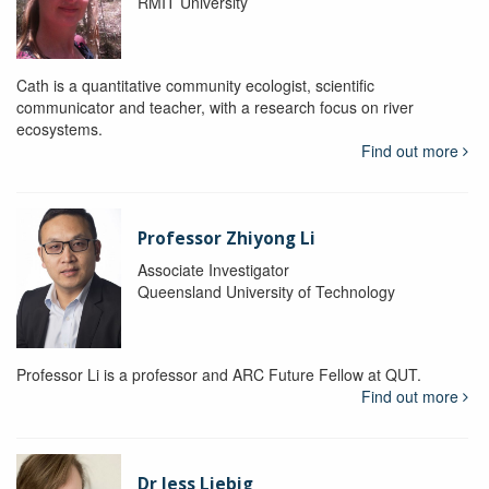
RMIT University
Cath is a quantitative community ecologist, scientific
communicator and teacher, with a research focus on river
ecosystems.
Find out more
Professor Zhiyong Li
Associate Investigator
Queensland University of Technology
Professor Li is a professor and ARC Future Fellow at QUT.
Find out more
Dr Jess Liebig