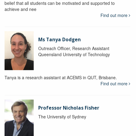
belief that all students can be motivated and supported to
achieve and nee
Find out more
Ms Tanya Dodgen
Outreach Officer, Research Assistant
Queensland University of Technology
Tanya is a research assistant at ACEMS in QUT, Brisbane.
Find out more
Professor Nicholas Fisher
The University of Sydney