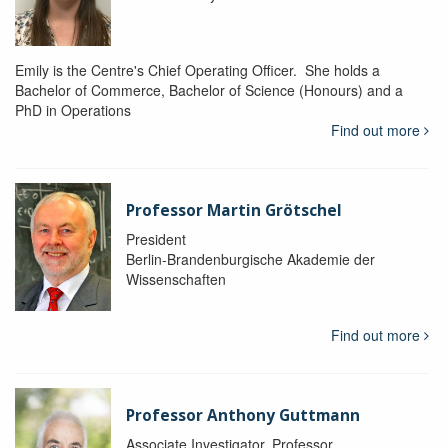
Emily is the Centre's Chief Operating Officer. She holds a
Bachelor of Commerce, Bachelor of Science (Honours) and a
PhD in Operations
Find out more
Professor Martin Grötschel
President
Berlin-Brandenburgische Akademie der
Wissenschaften
Find out more
Professor Anthony Guttmann
Associate Investigator, Professor