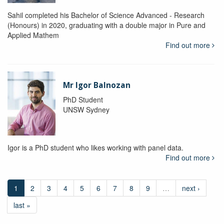
Sahil completed his Bachelor of Science Advanced - Research
(Honours) in 2020, graduating with a double major in Pure and
Applied Mathem
Find out more
Mr Igor Balnozan
PhD Student
UNSW Sydney
Igor is a PhD student who likes working with panel data.
Find out more
1
2
3
4
5
6
7
8
9
…
next ›
last »