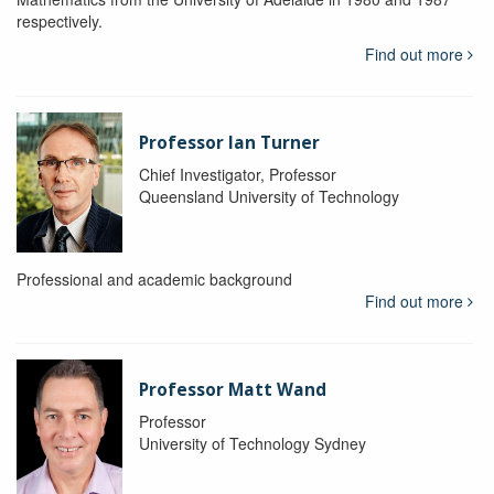
respectively.
Find out more
Professor Ian Turner
Chief Investigator, Professor
Queensland University of Technology
Professional and academic background
Find out more
Professor Matt Wand
Professor
University of Technology Sydney