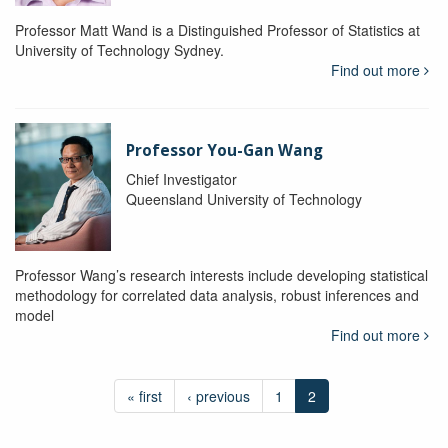
Professor Matt Wand is a Distinguished Professor of Statistics at
University of Technology Sydney.
Find out more
Professor You-Gan Wang
Chief Investigator
Queensland University of Technology
Professor Wang’s research interests include developing statistical
methodology for correlated data analysis, robust inferences and
model
Find out more
« first
‹ previous
1
2