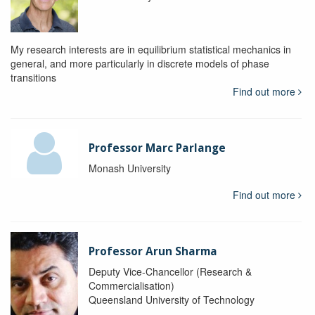
My research interests are in equilibrium statistical mechanics in
general, and more particularly in discrete models of phase
transitions
Find out more
Professor Marc Parlange
Monash University
Find out more
Professor Arun Sharma
Deputy Vice-Chancellor (Research &
Commercialisation)
Queensland University of Technology