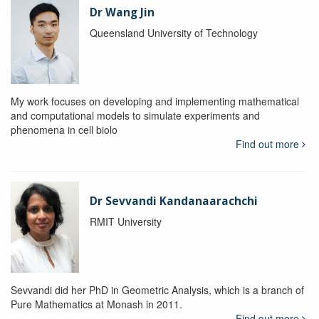
Dr Wang Jin
Queensland University of Technology
My work focuses on developing and implementing mathematical
and computational models to simulate experiments and
phenomena in cell biolo
Find out more
Dr Sevvandi Kandanaarachchi
RMIT University
Sevvandi did her PhD in Geometric Analysis, which is a branch of
Pure Mathematics at Monash in 2011.
Find out more