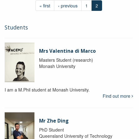
« first
‹ previous
1
2
Students
Mrs Valentina di Marco
Masters Student (research)
Monash University
I am a M.Phil student at Monash University.
Find out more
Mr Zhe Ding
PhD Student
Queensland University of Technology