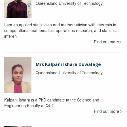
Queensland University of Technology
I am an applied statistician and mathematician with interests in
computational mathematics, operations research, and statistical
inferen
Find out more
Mrs Kalpani Ishara Duwalage
Queensland University of Technology
Kalpani Ishara is a PhD candidate in the Science and
Engineering Faculty at QUT.
Find out more