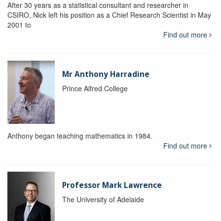
After 30 years as a statistical consultant and researcher in
CSIRO, Nick left his position as a Chief Research Scientist in May
2001 to
Find out more
Mr Anthony Harradine
Prince Alfred College
Anthony began teaching mathematics in 1984.
Find out more
Professor Mark Lawrence
The University of Adelaide