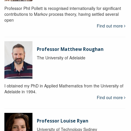
Professor Phil Pollett is recognised internationally for significant
contributions to Markov process theory, having settled several
open
Find out more
Professor Matthew Roughan
The University of Adelaide
I obtained my PhD in Applied Mathematics from the University of
Adelaide in 1994.
Find out more
Professor Louise Ryan
University of Technology Sydney