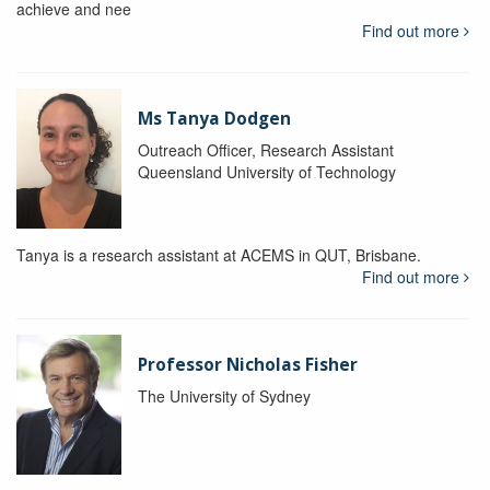
achieve and nee
Find out more
Ms Tanya Dodgen
Outreach Officer, Research Assistant
Queensland University of Technology
Tanya is a research assistant at ACEMS in QUT, Brisbane.
Find out more
Professor Nicholas Fisher
The University of Sydney