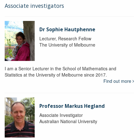
Associate investigators
Dr Sophie Hautphenne
Lecturer, Research Fellow
The University of Melbourne
I am a Senior Lecturer in the School of Mathematics and
Statistics at the University of Melbourne since 2017.
Find out more
Professor Markus Hegland
Associate Investigator
Australian National University