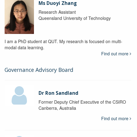
Ms Duoyi Zhang
Research Assistant
Queensland University of Technology
I am a PhD student at QUT. My research is focused on multi-
modal data learning.
Find out more
Governance Advisory Board
Dr Ron Sandland
Former Deputy Chief Executive of the CSIRO
Canberra, Australia
Find out more