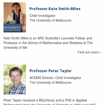
Professor Kate Smith-Miles
Chief Investigator
The University of Melbourne
Kate Smith-Miles is an ARC Australian Laureate Fellow, and
Professor in the School of Mathematics and Statistics at The
University of Me
Find out more
Professor Peter Taylor
ACEMS Director, Chief Investigator
The University of Melbourne
Peter Taylor received a BSc(Hons) and a PhD in Applied
Mathematics from the University of Adelaide in 1980 and 1987