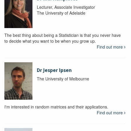
Lecturer, Associate Investigator
The University of Adelaide
The best thing about being a Statistician is that you never have
to decide what you want to be when you grow up.
Find out more
Dr Jesper Ipsen
The University of Melbourne
I'm interested in random matrices and their applications.
Find out more