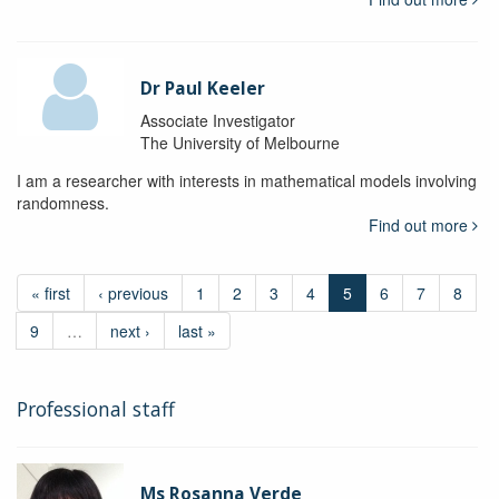
Dr Paul Keeler
Associate Investigator
The University of Melbourne
I am a researcher with interests in mathematical models involving
randomness.
Find out more
« first
‹ previous
1
2
3
4
5
6
7
8
9
…
next ›
last »
Professional staff
Ms Rosanna Verde