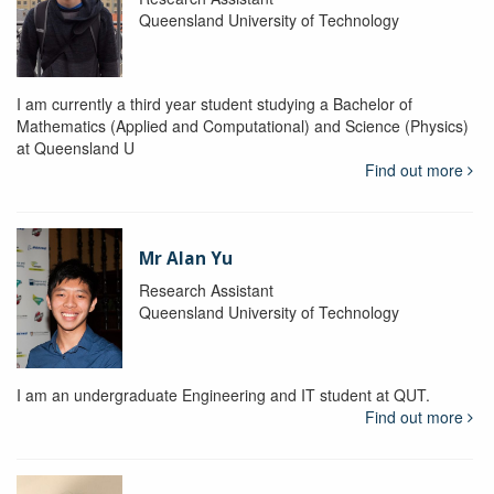
Queensland University of Technology
I am currently a third year student studying a Bachelor of
Mathematics (Applied and Computational) and Science (Physics)
at Queensland U
Find out more
Mr Alan Yu
Research Assistant
Queensland University of Technology
I am an undergraduate Engineering and IT student at QUT.
Find out more