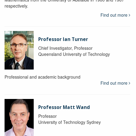
respectively.
Find out more
Professor Ian Turner
Chief Investigator, Professor
Queensland University of Technology
Professional and academic background
Find out more
Professor Matt Wand
Professor
University of Technology Sydney