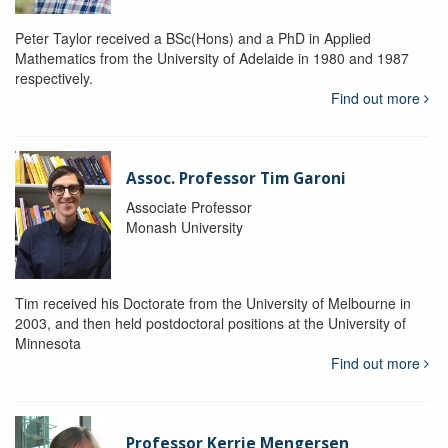
Peter Taylor received a BSc(Hons) and a PhD in Applied
Mathematics from the University of Adelaide in 1980 and 1987
respectively.
Find out more
Assoc. Professor Tim Garoni
Associate Professor
Monash University
Tim received his Doctorate from the University of Melbourne in
2003, and then held postdoctoral positions at the University of
Minnesota
Find out more
Professor Kerrie Mengersen