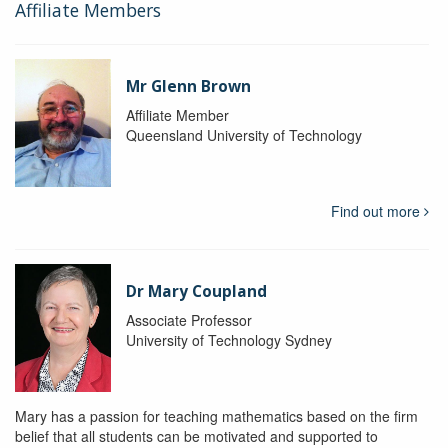
Affiliate Members
Mr Glenn Brown
Affiliate Member
Queensland University of Technology
Find out more
Dr Mary Coupland
Associate Professor
University of Technology Sydney
Mary has a passion for teaching mathematics based on the firm
belief that all students can be motivated and supported to