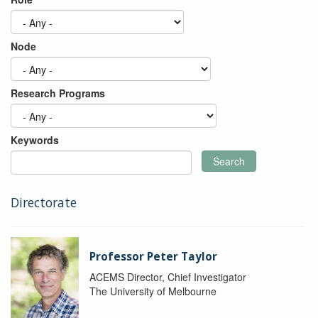
Node
Research Programs
Keywords
Search
Directorate
Professor Peter Taylor
ACEMS Director, Chief Investigator
The University of Melbourne