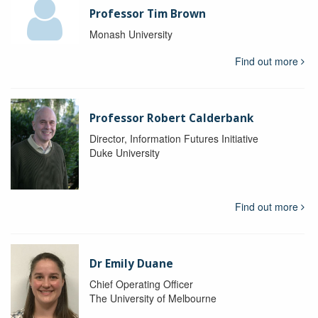
Professor Tim Brown
Monash University
Find out more
Professor Robert Calderbank
Director, Information Futures Initiative
Duke University
Find out more
Dr Emily Duane
Chief Operating Officer
The University of Melbourne