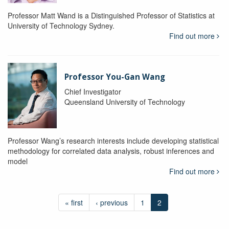
Professor Matt Wand is a Distinguished Professor of Statistics at
University of Technology Sydney.
Find out more
Professor You-Gan Wang
Chief Investigator
Queensland University of Technology
Professor Wang’s research interests include developing statistical
methodology for correlated data analysis, robust inferences and
model
Find out more
« first
‹ previous
1
2