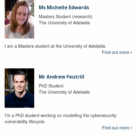
Ms Michelle Edwards
Masters Student (research)
The University of Adelaide
I am a Masters student at the University of Adelaide.
Find out more
Mr Andrew Feutrill
PhD Student
The University of Adelaide
I'm a PhD student working on modelling the cybersecurity
vulnerability lifecycle.
Find out more