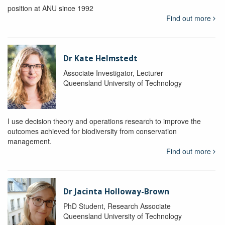
position at ANU since 1992
Find out more
Dr Kate Helmstedt
Associate Investigator, Lecturer
Queensland University of Technology
I use decision theory and operations research to improve the
outcomes achieved for biodiversity from conservation
management.
Find out more
Dr Jacinta Holloway-Brown
PhD Student, Research Associate
Queensland University of Technology