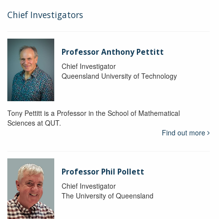
Chief Investigators
Professor Anthony Pettitt
Chief Investigator
Queensland University of Technology
Tony Pettitt is a Professor in the School of Mathematical
Sciences at QUT.
Find out more
Professor Phil Pollett
Chief Investigator
The University of Queensland