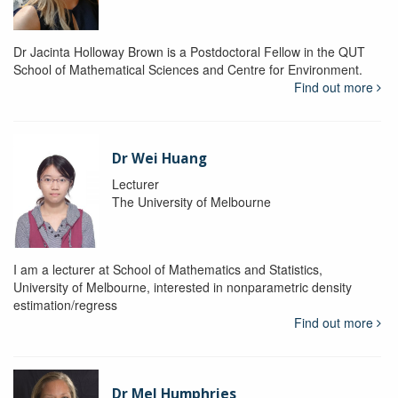
Dr Jacinta Holloway Brown is a Postdoctoral Fellow in the QUT
School of Mathematical Sciences and Centre for Environment.
Find out more
Dr Wei Huang
Lecturer
The University of Melbourne
I am a lecturer at School of Mathematics and Statistics,
University of Melbourne, interested in nonparametric density
estimation/regress
Find out more
Dr Mel Humphries