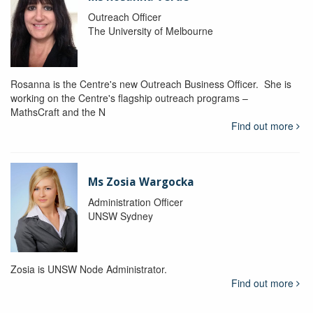
Outreach Officer
The University of Melbourne
Rosanna is the Centre's new Outreach Business Officer. She is
working on the Centre's flagship outreach programs –
MathsCraft and the N
Find out more
Ms Zosia Wargocka
Administration Officer
UNSW Sydney
Zosia is UNSW Node Administrator.
Find out more