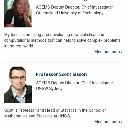
ACEMS Deputy Director, Chief Investigator
Queensland University of Technology
My focus is on using and developing new statistical and
computational methods that can help to solve complex problems
in the real world.
Find out more
Professor Scott Sisson
ACEMS Deputy Director, Chief Investigator
UNSW Sydney
Scott is Professor and Head of Statistics in the School of
Mathematics and Statistics at UNSW.
Find out more