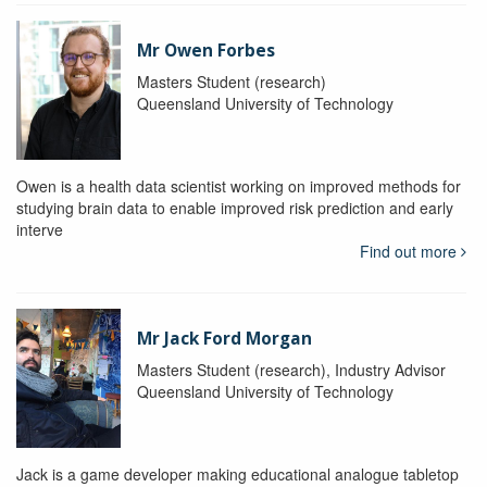
Mr Owen Forbes
Masters Student (research)
Queensland University of Technology
Owen is a health data scientist working on improved methods for
studying brain data to enable improved risk prediction and early
interve
Find out more
Mr Jack Ford Morgan
Masters Student (research), Industry Advisor
Queensland University of Technology
Jack is a game developer making educational analogue tabletop