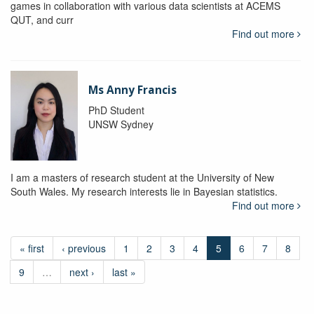
games in collaboration with various data scientists at ACEMS
QUT, and curr
Find out more
Ms Anny Francis
PhD Student
UNSW Sydney
I am a masters of research student at the University of New
South Wales. My research interests lie in Bayesian statistics.
Find out more
« first
‹ previous
1
2
3
4
5
6
7
8
9
…
next ›
last »