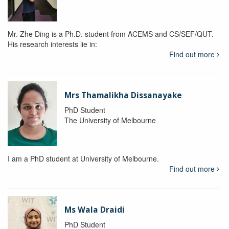
Mr. Zhe Ding is a Ph.D. student from ACEMS and CS/SEF/QUT.
His research interests lie in:
Find out more
Mrs Thamalikha Dissanayake
PhD Student
The University of Melbourne
I am a PhD student at University of Melbourne.
Find out more
Ms Wala Draidi
PhD Student