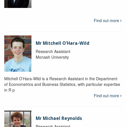
Find out more
Mr Mitchell O'Hara-Wild
Research Assistant
Monash University
Mitchell O’Hara-Wild is a Research Assistant in the Department
of Econometrics and Business Statistics, with particular expertise
in R p
Find out more
Mr Michael Reynolds
Research Assistant