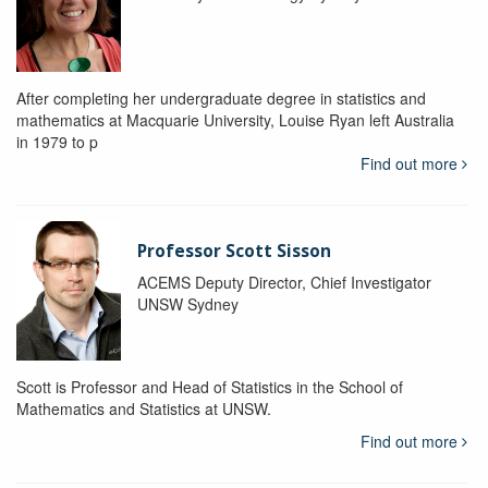
After completing her undergraduate degree in statistics and
mathematics at Macquarie University, Louise Ryan left Australia
in 1979 to p
Find out more
Professor Scott Sisson
ACEMS Deputy Director, Chief Investigator
UNSW Sydney
Scott is Professor and Head of Statistics in the School of
Mathematics and Statistics at UNSW.
Find out more