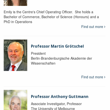
Emily is the Centre's Chief Operating Officer. She holds a
Bachelor of Commerce, Bachelor of Science (Honours) and a
PhD in Operations
Find out more
Professor Martin Grötschel
President
Berlin-Brandenburgische Akademie der
Wissenschaften
Find out more
Professor Anthony Guttmann
Associate Investigator, Professor
The University of Melbourne