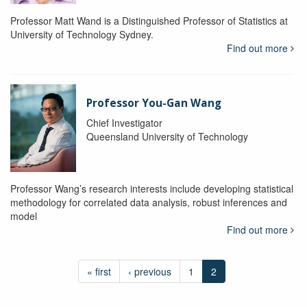
Professor Matt Wand is a Distinguished Professor of Statistics at
University of Technology Sydney.
Find out more
Professor You-Gan Wang
Chief Investigator
Queensland University of Technology
Professor Wang’s research interests include developing statistical
methodology for correlated data analysis, robust inferences and
model
Find out more
« first
‹ previous
1
2