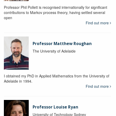
Professor Phil Pollett is recognised internationally for significant
contributions to Markov process theory, having settled several
open
Find out more
Professor Matthew Roughan
The University of Adelaide
I obtained my PhD in Applied Mathematics from the University of
Adelaide in 1994.
Find out more
Professor Louise Ryan
University of Technology Sydney