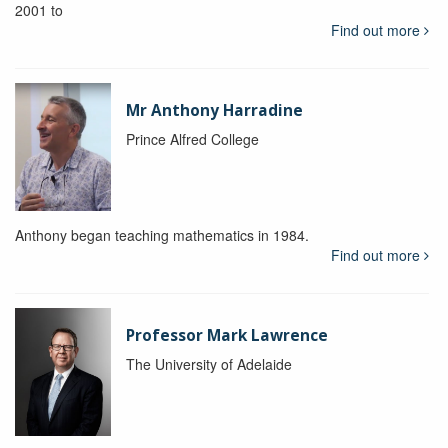
2001 to
Find out more
Mr Anthony Harradine
Prince Alfred College
Anthony began teaching mathematics in 1984.
Find out more
Professor Mark Lawrence
The University of Adelaide