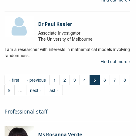
Dr Paul Keeler
Associate Investigator
The University of Melbourne
I am a researcher with interests in mathematical models involving
randomness.
Find out more
« first
‹ previous
1
2
3
4
5
6
7
8
9
…
next ›
last »
Professional staff
Ms Rosanna Verde