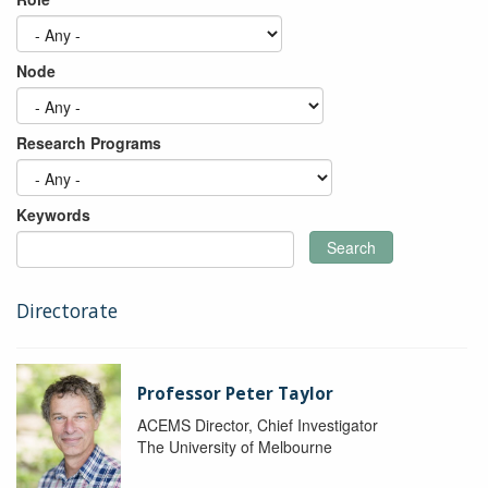
Node
Research Programs
Keywords
Search
Directorate
Professor Peter Taylor
ACEMS Director, Chief Investigator
The University of Melbourne