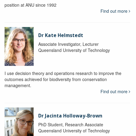
position at ANU since 1992
Find out more
Dr Kate Helmstedt
Associate Investigator, Lecturer
Queensland University of Technology
I use decision theory and operations research to improve the
outcomes achieved for biodiversity from conservation
management.
Find out more
Dr Jacinta Holloway-Brown
PhD Student, Research Associate
Queensland University of Technology