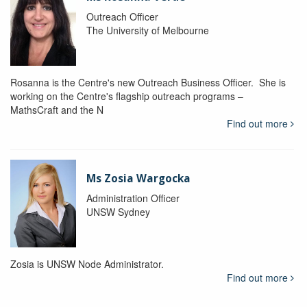
Outreach Officer
The University of Melbourne
Rosanna is the Centre's new Outreach Business Officer. She is
working on the Centre's flagship outreach programs –
MathsCraft and the N
Find out more
Ms Zosia Wargocka
Administration Officer
UNSW Sydney
Zosia is UNSW Node Administrator.
Find out more