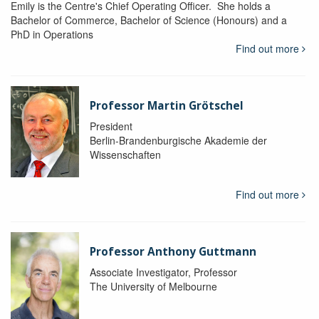
Emily is the Centre's Chief Operating Officer. She holds a
Bachelor of Commerce, Bachelor of Science (Honours) and a
PhD in Operations
Find out more
Professor Martin Grötschel
President
Berlin-Brandenburgische Akademie der
Wissenschaften
Find out more
Professor Anthony Guttmann
Associate Investigator, Professor
The University of Melbourne