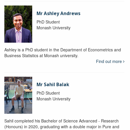
Mr Ashley Andrews
PhD Student
Monash University
Ashley is a PhD student in the Department of Econometrics and
Business Statistics at Monash university.
Find out more
Mr Sahil Balak
PhD Student
Monash University
Sahil completed his Bachelor of Science Advanced - Research
(Honours) in 2020, graduating with a double major in Pure and