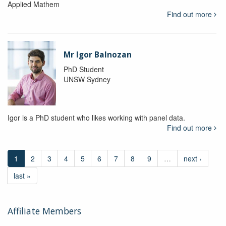
Applied Mathem
Find out more
Mr Igor Balnozan
PhD Student
UNSW Sydney
Igor is a PhD student who likes working with panel data.
Find out more
1
2
3
4
5
6
7
8
9
…
next ›
last »
Affiliate Members