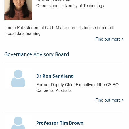
Queensland University of Technology
I am a PhD student at QUT. My research is focused on multi-
modal data learning.
Find out more
Governance Advisory Board
Dr Ron Sandland
Former Deputy Chief Executive of the CSIRO
Canberra, Australia
Find out more
Professor Tim Brown