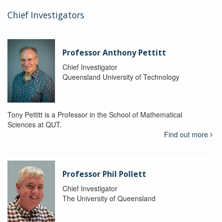
Chief Investigators
Professor Anthony Pettitt
Chief Investigator
Queensland University of Technology
Tony Pettitt is a Professor in the School of Mathematical
Sciences at QUT.
Find out more
Professor Phil Pollett
Chief Investigator
The University of Queensland