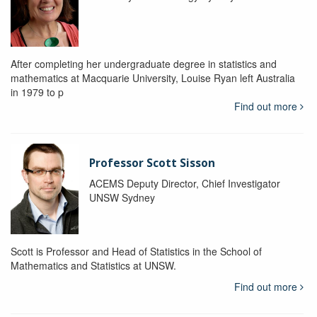
After completing her undergraduate degree in statistics and
mathematics at Macquarie University, Louise Ryan left Australia
in 1979 to p
Find out more
Professor Scott Sisson
ACEMS Deputy Director, Chief Investigator
UNSW Sydney
Scott is Professor and Head of Statistics in the School of
Mathematics and Statistics at UNSW.
Find out more