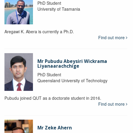
PhD Student
University of Tasmania
Aregawi K. Abera is currently a Ph.D.
Find out more
Mr Pubudu Abeysiri Wickrama
Liyanaarachchige
PhD Student
Queensland University of Technology
Pubudu joined QUT as a doctorate student in 2016.
Find out more
Mr Zeke Ahern