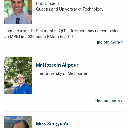
PhD Student
Queensland University of Technology
I am a current PhD student at QUT, Brisbane, having completed
an MPhil in 2020 and a BMath in 2017.
Find out more
Mr Hossein Alipour
The University of Melbourne
Find out more
Miss Xingyu An