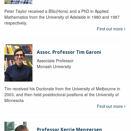
Peter Taylor received a BSc(Hons) and a PhD in Applied
Mathematics from the University of Adelaide in 1980 and 1987
respectively.
Find out more
Assoc. Professor Tim Garoni
Associate Professor
Monash University
Tim received his Doctorate from the University of Melbourne in
2003, and then held postdoctoral positions at the University of
Minnesota
Find out more
Professor Kerrie Mengersen