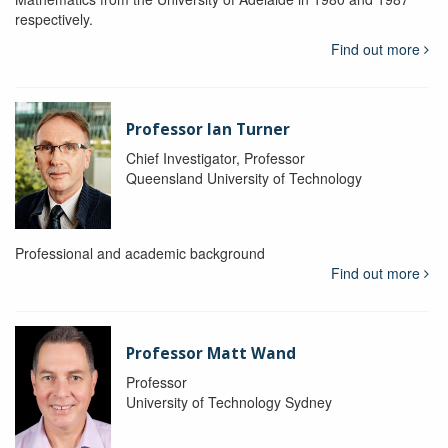
respectively.
Find out more
Professor Ian Turner
Chief Investigator, Professor
Queensland University of Technology
Professional and academic background
Find out more
Professor Matt Wand
Professor
University of Technology Sydney