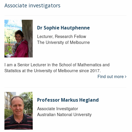
Associate investigators
Dr Sophie Hautphenne
Lecturer, Research Fellow
The University of Melbourne
I am a Senior Lecturer in the School of Mathematics and
Statistics at the University of Melbourne since 2017.
Find out more
Professor Markus Hegland
Associate Investigator
Australian National University