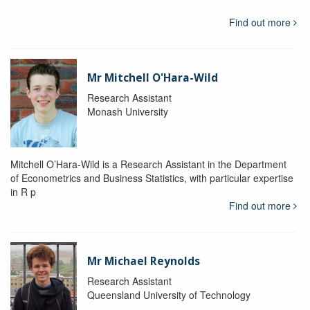
Find out more
Mr Mitchell O'Hara-Wild
Research Assistant
Monash University
Mitchell O’Hara-Wild is a Research Assistant in the Department
of Econometrics and Business Statistics, with particular expertise
in R p
Find out more
Mr Michael Reynolds
Research Assistant
Queensland University of Technology