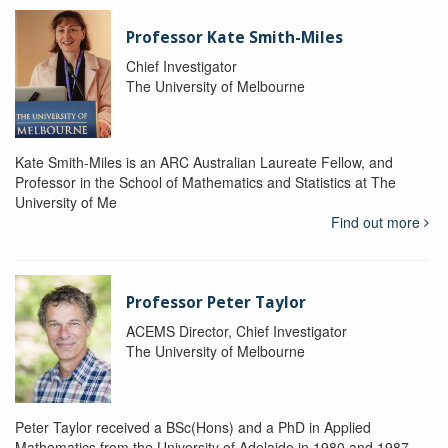
Professor Kate Smith-Miles
Chief Investigator
The University of Melbourne
Kate Smith-Miles is an ARC Australian Laureate Fellow, and
Professor in the School of Mathematics and Statistics at The
University of Me
Find out more
Professor Peter Taylor
ACEMS Director, Chief Investigator
The University of Melbourne
Peter Taylor received a BSc(Hons) and a PhD in Applied
Mathematics from the University of Adelaide in 1980 and 1987