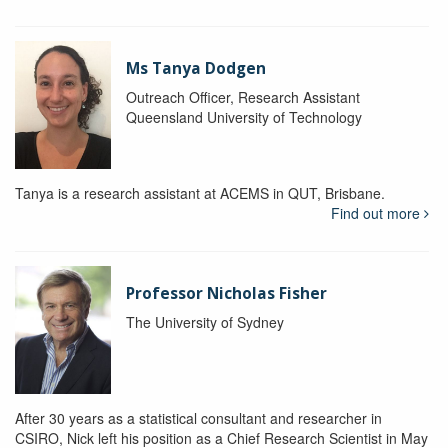
Ms Tanya Dodgen
Outreach Officer, Research Assistant
Queensland University of Technology
Tanya is a research assistant at ACEMS in QUT, Brisbane.
Find out more
Professor Nicholas Fisher
The University of Sydney
After 30 years as a statistical consultant and researcher in
CSIRO, Nick left his position as a Chief Research Scientist in May