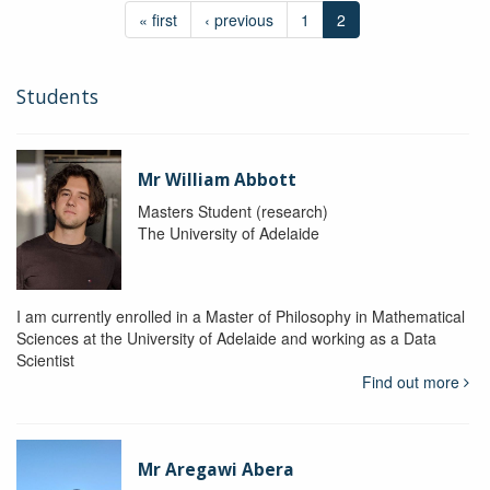
« first
‹ previous
1
2
Students
Mr William Abbott
Masters Student (research)
The University of Adelaide
I am currently enrolled in a Master of Philosophy in Mathematical
Sciences at the University of Adelaide and working as a Data
Scientist
Find out more
Mr Aregawi Abera