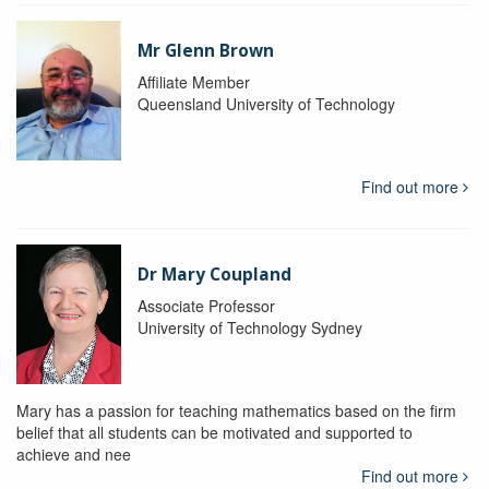
Mr Glenn Brown
Affiliate Member
Queensland University of Technology
Find out more
Dr Mary Coupland
Associate Professor
University of Technology Sydney
Mary has a passion for teaching mathematics based on the firm
belief that all students can be motivated and supported to
achieve and nee
Find out more