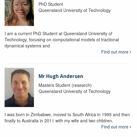
PhD Student
Queensland University of Technology
I am a current PhD Student at Queensland University of
Technology, focusing on computational models of fractional
dynamical systems and
Find out more
Mr Hugh Andersen
Masters Student (research)
Queensland University of Technology
I was born in Zimbabwe, moved to South Africa in 1995 and then
finally to Australia in 2011 with my wife and two children.
Find out more