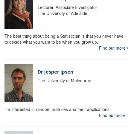
Lecturer, Associate Investigator
The University of Adelaide
The best thing about being a Statistician is that you never have
to decide what you want to be when you grow up.
Find out more
Dr Jesper Ipsen
The University of Melbourne
I'm interested in random matrices and their applications.
Find out more