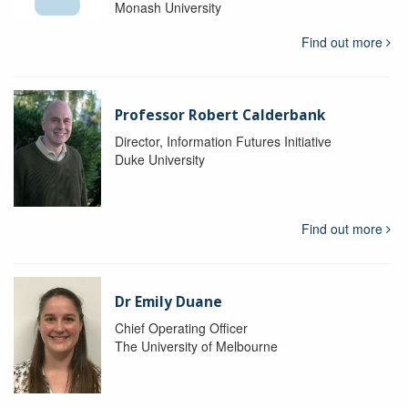
Monash University
Find out more
Professor Robert Calderbank
Director, Information Futures Initiative
Duke University
Find out more
Dr Emily Duane
Chief Operating Officer
The University of Melbourne