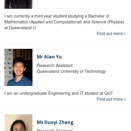
I am currently a third year student studying a Bachelor of
Mathematics (Applied and Computational) and Science (Physics)
at Queensland U
Find out more
Mr Alan Yu
Research Assistant
Queensland University of Technology
I am an undergraduate Engineering and IT student at QUT.
Find out more
Ms Duoyi Zhang
Research Assistant