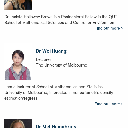
Dr Jacinta Holloway Brown is a Postdoctoral Fellow in the QUT
School of Mathematical Sciences and Centre for Environment.
Find out more
Dr Wei Huang
Lecturer
The University of Melbourne
I am a lecturer at School of Mathematics and Statistics,
University of Melbourne, interested in nonparametric density
estimation/regress
Find out more
Dr Mel Humphries