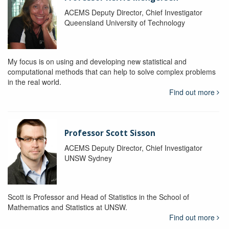
ACEMS Deputy Director, Chief Investigator
Queensland University of Technology
My focus is on using and developing new statistical and
computational methods that can help to solve complex problems
in the real world.
Find out more
Professor Scott Sisson
ACEMS Deputy Director, Chief Investigator
UNSW Sydney
Scott is Professor and Head of Statistics in the School of
Mathematics and Statistics at UNSW.
Find out more