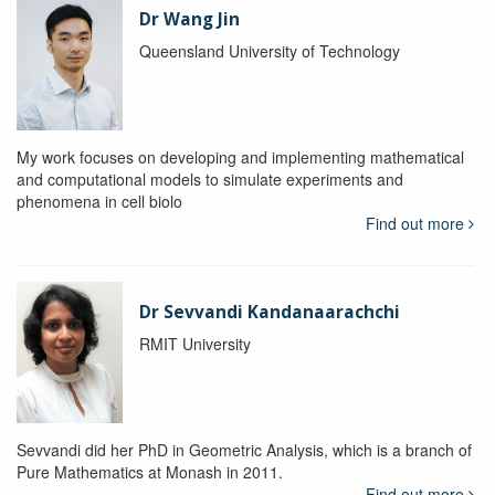
Dr Wang Jin
Queensland University of Technology
My work focuses on developing and implementing mathematical
and computational models to simulate experiments and
phenomena in cell biolo
Find out more
Dr Sevvandi Kandanaarachchi
RMIT University
Sevvandi did her PhD in Geometric Analysis, which is a branch of
Pure Mathematics at Monash in 2011.
Find out more