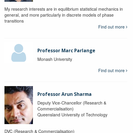
My research interests are in equilibrium statistical mechanics in
general, and more particularly in discrete models of phase
transitions
Find out more
Professor Marc Parlange
Monash University
Find out more
Professor Arun Sharma
Deputy Vice-Chancellor (Research &
Commercialisation)
Queensland University of Technology
DVC (Research & Commercialisation)