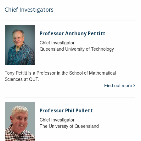
Chief Investigators
Professor Anthony Pettitt
Chief Investigator
Queensland University of Technology
Tony Pettitt is a Professor in the School of Mathematical
Sciences at QUT.
Find out more
Professor Phil Pollett
Chief Investigator
The University of Queensland