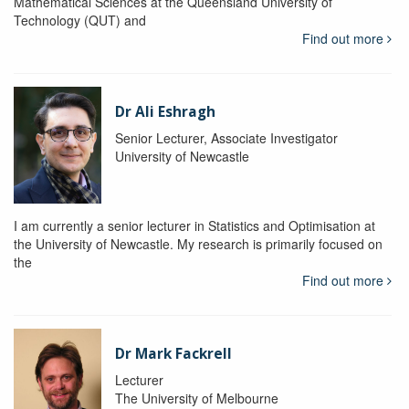
Mathematical Sciences at the Queensland University of
Technology (QUT) and
Find out more
Dr Ali Eshragh
Senior Lecturer, Associate Investigator
University of Newcastle
I am currently a senior lecturer in Statistics and Optimisation at
the University of Newcastle. My research is primarily focused on
the
Find out more
Dr Mark Fackrell
Lecturer
The University of Melbourne