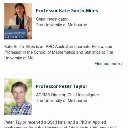
Professor Kate Smith-Miles
Chief Investigator
The University of Melbourne
Kate Smith-Miles is an ARC Australian Laureate Fellow, and
Professor in the School of Mathematics and Statistics at The
University of Me
Find out more
Professor Peter Taylor
ACEMS Director, Chief Investigator
The University of Melbourne
Peter Taylor received a BSc(Hons) and a PhD in Applied
Mathematics from the University of Adelaide in 1980 and 1987