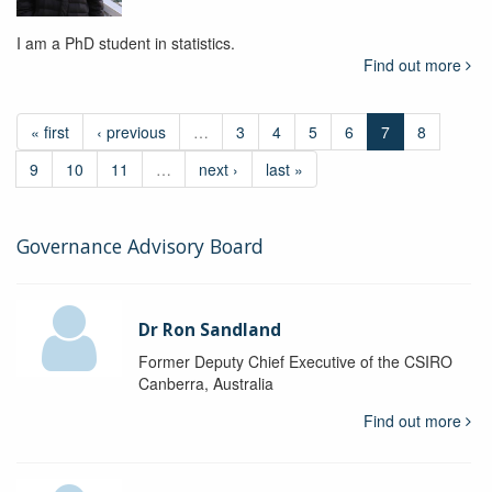
I am a PhD student in statistics.
Find out more
« first
‹ previous
…
3
4
5
6
7
8
9
10
11
…
next ›
last »
Governance Advisory Board
Dr Ron Sandland
Former Deputy Chief Executive of the CSIRO
Canberra, Australia
Find out more