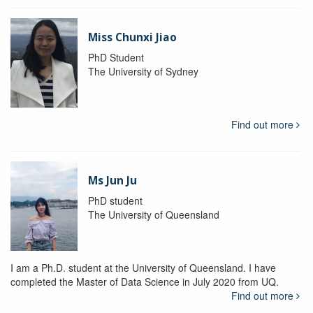
Miss Chunxi Jiao
PhD Student
The University of Sydney
Find out more
Ms Jun Ju
PhD student
The University of Queensland
I am a Ph.D. student at the University of Queensland. I have
completed the Master of Data Science in July 2020 from UQ.
Find out more