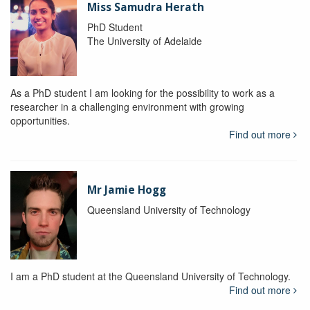
Miss Samudra Herath
PhD Student
The University of Adelaide
As a PhD student I am looking for the possibility to work as a
researcher in a challenging environment with growing
opportunities.
Find out more
Mr Jamie Hogg
Queensland University of Technology
I am a PhD student at the Queensland University of Technology.
Find out more