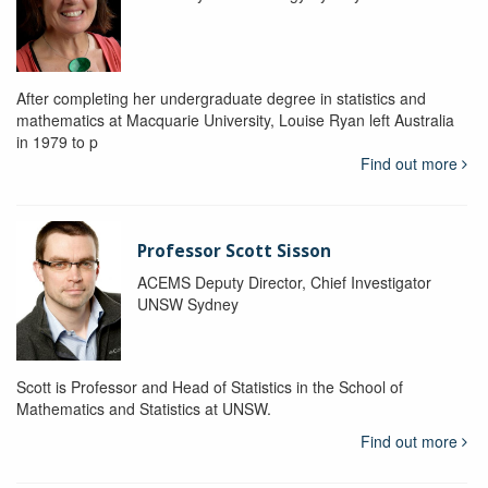
After completing her undergraduate degree in statistics and
mathematics at Macquarie University, Louise Ryan left Australia
in 1979 to p
Find out more
Professor Scott Sisson
ACEMS Deputy Director, Chief Investigator
UNSW Sydney
Scott is Professor and Head of Statistics in the School of
Mathematics and Statistics at UNSW.
Find out more