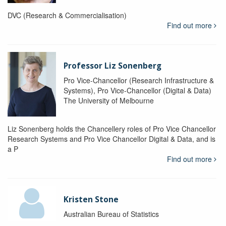
DVC (Research & Commercialisation)
Find out more
Professor Liz Sonenberg
Pro Vice-Chancellor (Research Infrastructure &
Systems), Pro Vice-Chancellor (Digital & Data)
The University of Melbourne
Liz Sonenberg holds the Chancellery roles of Pro Vice Chancellor
Research Systems and Pro Vice Chancellor Digital & Data, and is
a P
Find out more
Kristen Stone
Australian Bureau of Statistics