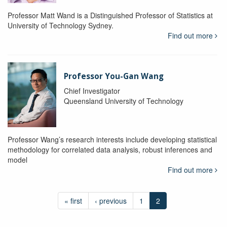
Professor Matt Wand is a Distinguished Professor of Statistics at
University of Technology Sydney.
Find out more
Professor You-Gan Wang
Chief Investigator
Queensland University of Technology
Professor Wang’s research interests include developing statistical
methodology for correlated data analysis, robust inferences and
model
Find out more
« first
‹ previous
1
2