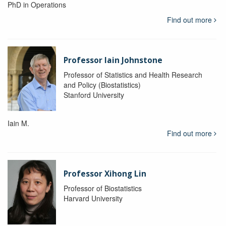
PhD in Operations
Find out more
Professor Iain Johnstone
Professor of Statistics and Health Research
and Policy (Biostatistics)
Stanford University
Iain M.
Find out more
Professor Xihong Lin
Professor of Biostatistics
Harvard University