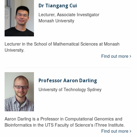
Dr Tiangang Cui
Lecturer, Associate Investigator
Monash University
Lecturer in the School of Mathematical Sciences at Monash
University.
Find out more
Professor Aaron Darling
University of Technology Sydney
Aaron Darling is a Professor in Computational Genomics and
Bioinformatics in the UTS Faculty of Science's iThree Institute.
Find out more