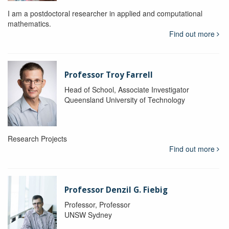
I am a postdoctoral researcher in applied and computational
mathematics.
Find out more
Professor Troy Farrell
Head of School, Associate Investigator
Queensland University of Technology
Research Projects
Find out more
Professor Denzil G. Fiebig
Professor, Professor
UNSW Sydney