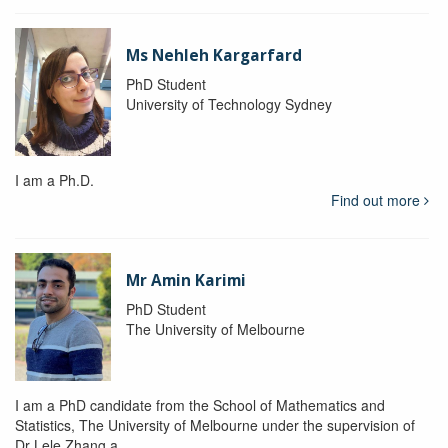
Ms Nehleh Kargarfard
PhD Student
University of Technology Sydney
I am a Ph.D.
Find out more
Mr Amin Karimi
PhD Student
The University of Melbourne
I am a PhD candidate from the School of Mathematics and
Statistics, The University of Melbourne under the supervision of
Dr Lele Zhang a