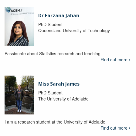
Dr Farzana Jahan
PhD Student
Queensland University of Technology
Passionate about Statistics research and teaching.
Find out more
Miss Sarah James
PhD Student
The University of Adelaide
I am a research student at the University of Adelaide.
Find out more