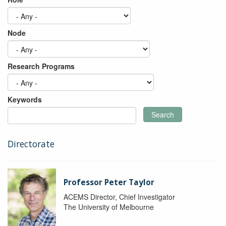
Node
Research Programs
Keywords
Search
Directorate
Professor Peter Taylor
ACEMS Director, Chief Investigator
The University of Melbourne