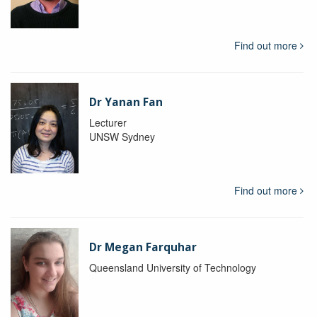
Find out more
Dr Yanan Fan
Lecturer
UNSW Sydney
Find out more
Dr Megan Farquhar
Queensland University of Technology