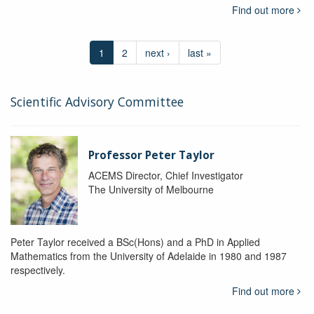
Find out more
1
2
next ›
last »
Scientific Advisory Committee
Professor Peter Taylor
ACEMS Director, Chief Investigator
The University of Melbourne
Peter Taylor received a BSc(Hons) and a PhD in Applied
Mathematics from the University of Adelaide in 1980 and 1987
respectively.
Find out more