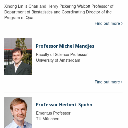
Xihong Lin is Chair and Henry Pickering Walcott Professor of
Department of Biostatistics and Coordinating Director of the
Program of Qua
Find out more
Professor Michel Mandjes
Faculty of Science Professor
University of Amsterdam
Find out more
Professor Herbert Spohn
Emeritus Professor
TU München