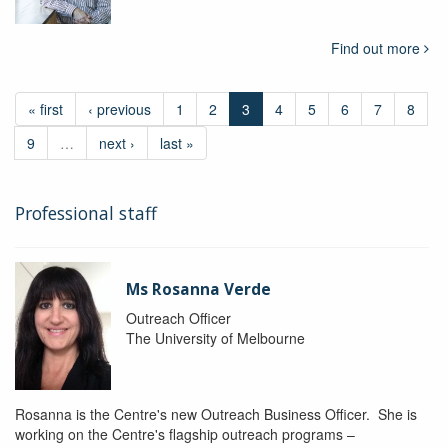
Find out more
« first
‹ previous
1
2
3
4
5
6
7
8
9
…
next ›
last »
Professional staff
Ms Rosanna Verde
Outreach Officer
The University of Melbourne
Rosanna is the Centre's new Outreach Business Officer. She is
working on the Centre's flagship outreach programs –