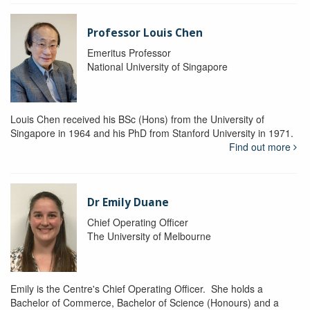
Professor Louis Chen
Emeritus Professor
National University of Singapore
Louis Chen received his BSc (Hons) from the University of
Singapore in 1964 and his PhD from Stanford University in 1971.
Find out more
Dr Emily Duane
Chief Operating Officer
The University of Melbourne
Emily is the Centre's Chief Operating Officer. She holds a
Bachelor of Commerce, Bachelor of Science (Honours) and a