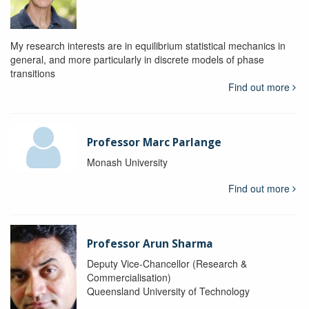
My research interests are in equilibrium statistical mechanics in
general, and more particularly in discrete models of phase
transitions
Find out more
Professor Marc Parlange
Monash University
Find out more
Professor Arun Sharma
Deputy Vice-Chancellor (Research &
Commercialisation)
Queensland University of Technology