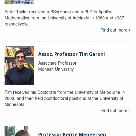
Peter Taylor received a BSc(Hons) and a PhD in Applied
Mathematics from the University of Adelaide in 1980 and 1987
respectively.
Find out more
Assoc. Professor Tim Garoni
Associate Professor
Monash University
Tim received his Doctorate from the University of Melbourne in
2003, and then held postdoctoral positions at the University of
Minnesota
Find out more
Professor Kerrie Mengersen