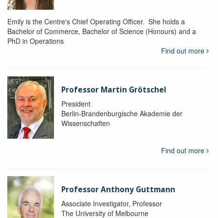
Emily is the Centre's Chief Operating Officer. She holds a
Bachelor of Commerce, Bachelor of Science (Honours) and a
PhD in Operations
Find out more
Professor Martin Grötschel
President
Berlin-Brandenburgische Akademie der
Wissenschaften
Find out more
Professor Anthony Guttmann
Associate Investigator, Professor
The University of Melbourne