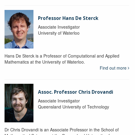
Professor Hans De Sterck
Associate Investigator
University of Waterloo
Hans De Sterck is a Professor of Computational and Applied
Mathematics at the University of Waterloo.
Find out more
Assoc. Professor Chris Drovandi
Associate Investigator
Queensland University of Technology
Dr Chris Drovandi is an Associate Professor in the School of