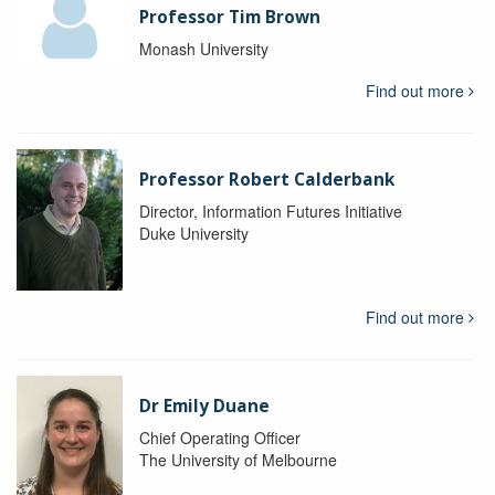
Professor Tim Brown
Monash University
Find out more
Professor Robert Calderbank
Director, Information Futures Initiative
Duke University
Find out more
Dr Emily Duane
Chief Operating Officer
The University of Melbourne