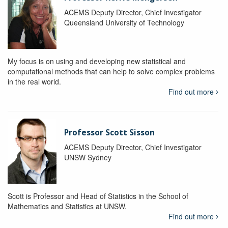
ACEMS Deputy Director, Chief Investigator
Queensland University of Technology
My focus is on using and developing new statistical and
computational methods that can help to solve complex problems
in the real world.
Find out more
Professor Scott Sisson
ACEMS Deputy Director, Chief Investigator
UNSW Sydney
Scott is Professor and Head of Statistics in the School of
Mathematics and Statistics at UNSW.
Find out more