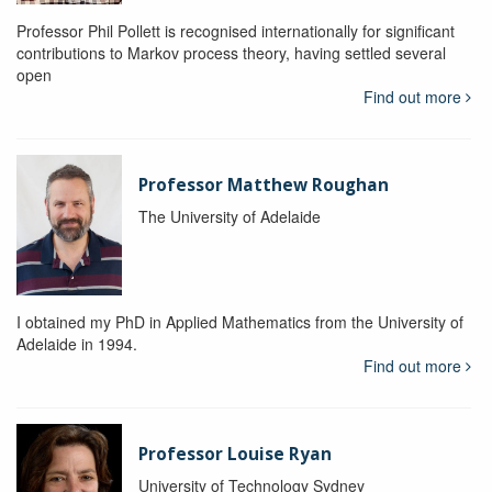
Professor Phil Pollett is recognised internationally for significant
contributions to Markov process theory, having settled several
open
Find out more
Professor Matthew Roughan
The University of Adelaide
I obtained my PhD in Applied Mathematics from the University of
Adelaide in 1994.
Find out more
Professor Louise Ryan
University of Technology Sydney