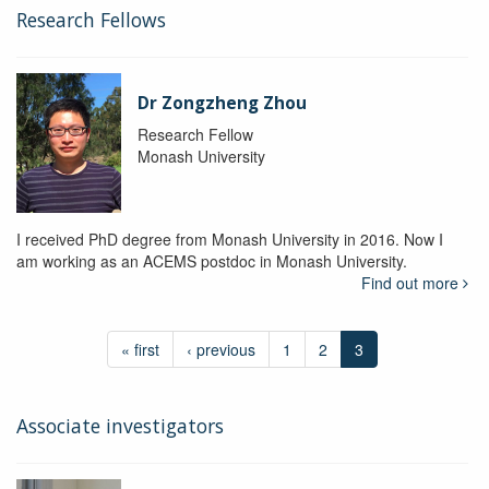
Research Fellows
Dr Zongzheng Zhou
Research Fellow
Monash University
I received PhD degree from Monash University in 2016. Now I
am working as an ACEMS postdoc in Monash University.
Find out more
« first
‹ previous
1
2
3
Associate investigators