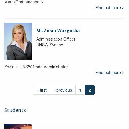
MathsCraft and the N
Find out more
Ms Zosia Wargocka
Administration Officer
UNSW Sydney
Zosia is UNSW Node Administrator.
Find out more
« first
‹ previous
1
2
Students