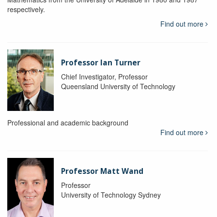
respectively.
Find out more
Professor Ian Turner
Chief Investigator, Professor
Queensland University of Technology
Professional and academic background
Find out more
Professor Matt Wand
Professor
University of Technology Sydney