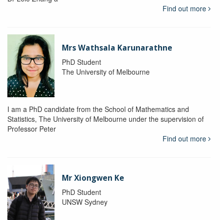
Find out more
Mrs Wathsala Karunarathne
PhD Student
The University of Melbourne
I am a PhD candidate from the School of Mathematics and
Statistics, The University of Melbourne under the supervision of
Professor Peter
Find out more
Mr Xiongwen Ke
PhD Student
UNSW Sydney