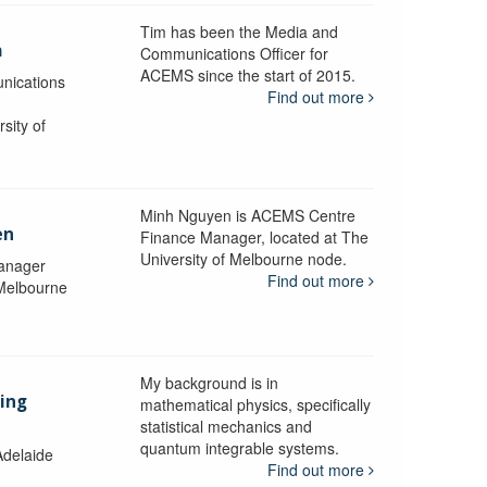
Tim has been the Media and
a
Communications Officer for
ACEMS since the start of 2015.
nications
Find out more
sity of
Minh Nguyen is ACEMS Centre
en
Finance Manager, located at The
University of Melbourne node.
anager
Find out more
 Melbourne
My background is in
aing
mathematical physics, specifically
statistical mechanics and
quantum integrable systems.
Adelaide
Find out more