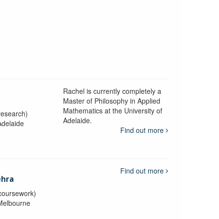
Rachel is currently completely a
n
Master of Philosophy in Applied
Mathematics at the University of
research)
Adelaide.
Adelaide
Find out more
Find out more
ehra
coursework)
 Melbourne