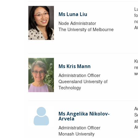
L
Ms Luna Liu
f
no
Node Administrator
A
The University of Melbourne
K
Ms Kris Mann
r
w
Administration Officer
Queensland University of
Technology
Ad
Ms Angelika Nikolov-
S
Arvela
a
A
Administration Officer
Monash University