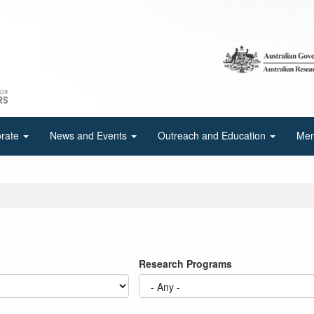
orate
News and Events
Outreach and Education
Mem
Research Programs