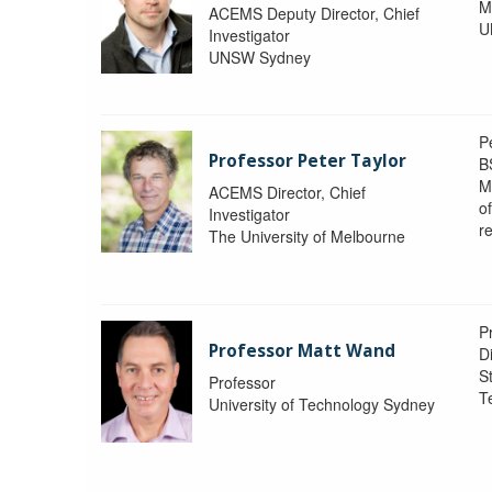
M
ACEMS Deputy Director, Chief
U
Investigator
UNSW Sydney
P
Professor Peter Taylor
B
M
ACEMS Director, Chief
o
Investigator
re
The University of Melbourne
P
Professor Matt Wand
D
St
Professor
T
University of Technology Sydney