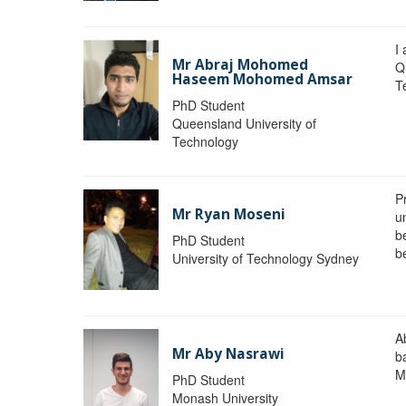
I
Mr Abraj Mohomed
Q
Haseem Mohomed Amsar
T
PhD Student
Queensland University of
Technology
P
Mr Ryan Moseni
u
b
PhD Student
b
University of Technology Sydney
A
Mr Aby Nasrawi
b
M
PhD Student
Monash University