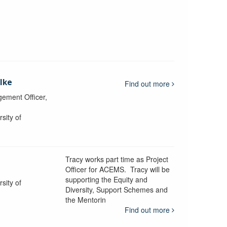
lke
Find out more
ement Officer,
sity of
Tracy works part time as Project
Officer for ACEMS. Tracy will be
supporting the Equity and
sity of
Diversity, Support Schemes and
the Mentorin
Find out more