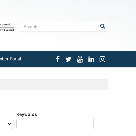
Search
form
Search
ber Portal
Keywords