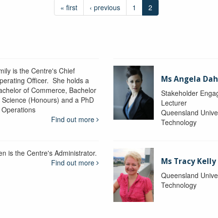
« first
‹ previous
1
2
ily is the Centre's Chief
Ms Angela Dah
perating Officer. She holds a
achelor of Commerce, Bachelor
Stakeholder Engag
f Science (Honours) and a PhD
Lecturer
n Operations
Queensland Univer
Find out more
Technology
en is the Centre's Administrator.
Ms Tracy Kelly
Find out more
Queensland Univer
Technology