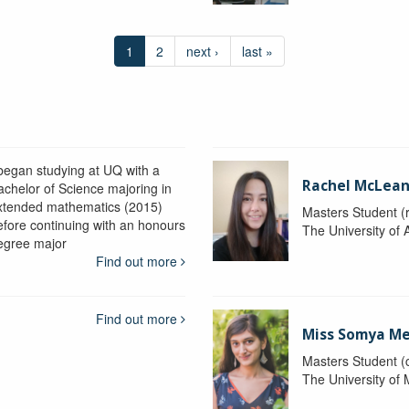
1
2
next ›
last »
 began studying at UQ with a
Rachel McLea
achelor of Science majoring in
xtended mathematics (2015)
Masters Student (
efore continuing with an honours
The University of 
egree major
Find out more
Find out more
Miss Somya M
Masters Student (
The University of