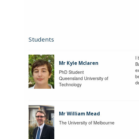
Students
I
Mr Kyle Mclaren
B
e
PhD Student
b
Queensland University of
d
Technology
Mr William Mead
The University of Melbourne