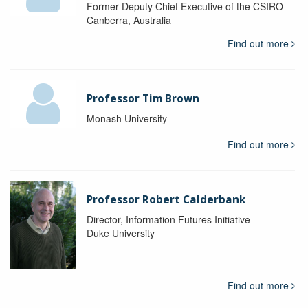
Former Deputy Chief Executive of the CSIRO
Canberra, Australia
Find out more
Professor Tim Brown
Monash University
Find out more
Professor Robert Calderbank
Director, Information Futures Initiative
Duke University
Find out more