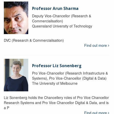
Professor Arun Sharma
Deputy Vice-Chancellor (Research &
Commercialisation)
Queensland University of Technology
DVC (Research & Commercialisation)
Find out more
Professor Liz Sonenberg
Pro Vice-Chancellor (Research Infrastructure &
Systems), Pro Vice-Chancellor (Digital & Data)
The University of Melbourne
Liz Sonenberg holds the Chancellery roles of Pro Vice Chancellor
Research Systems and Pro Vice Chancellor Digital & Data, and is
a P
Find out more