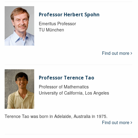
Professor Herbert Spohn
Emeritus Professor
TU München
Find out more
Professor Terence Tao
Professor of Mathematics
University of California, Los Angeles
Terence Tao was born in Adelaide, Australia in 1975.
Find out more