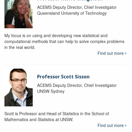
ACEMS Deputy Director, Chief Investigator
Queensland University of Technology
My focus is on using and developing new statistical and
computational methods that can help to solve complex problems
in the real world.
Find out more
Professor Scott Sisson
ACEMS Deputy Director, Chief Investigator
UNSW Sydney
Scott is Professor and Head of Statistics in the School of
Mathematics and Statistics at UNSW.
Find out more