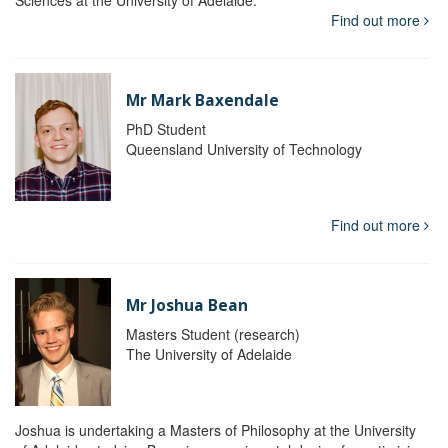
Find out more
Mr Mark Baxendale
PhD Student
Queensland University of Technology
Find out more
Mr Joshua Bean
Masters Student (research)
The University of Adelaide
Joshua is undertaking a Masters of Philosophy at the University