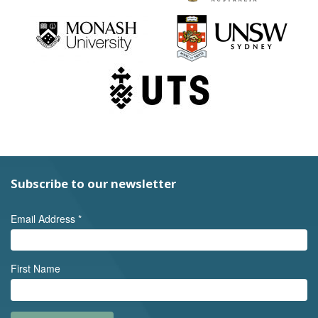
Subscribe to our newsletter
Email Address
*
First Name