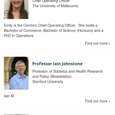
Chief Operating Officer
The University of Melbourne
Emily is the Centre's Chief Operating Officer. She holds a
Bachelor of Commerce, Bachelor of Science (Honours) and a
PhD in Operations
Find out more
Professor Iain Johnstone
Professor of Statistics and Health Research
and Policy (Biostatistics)
Stanford University
Iain M.
Find out more