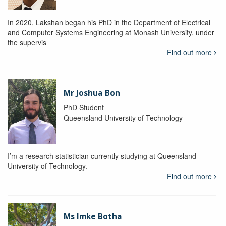
In 2020, Lakshan began his PhD in the Department of Electrical
and Computer Systems Engineering at Monash University, under
the supervis
Find out more
Mr Joshua Bon
PhD Student
Queensland University of Technology
I’m a research statistician currently studying at Queensland
University of Technology.
Find out more
Ms Imke Botha