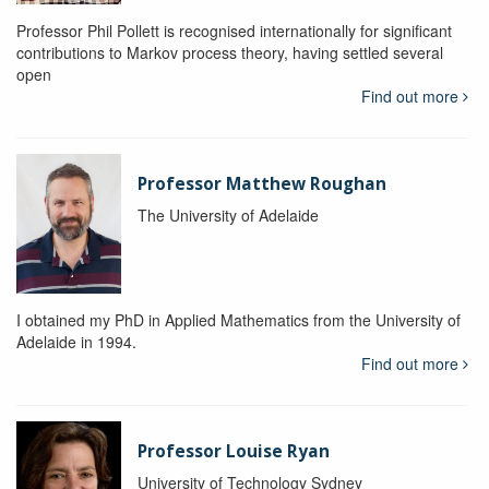
Professor Phil Pollett is recognised internationally for significant
contributions to Markov process theory, having settled several
open
Find out more
Professor Matthew Roughan
The University of Adelaide
I obtained my PhD in Applied Mathematics from the University of
Adelaide in 1994.
Find out more
Professor Louise Ryan
University of Technology Sydney