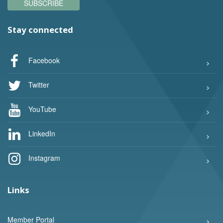
SUBSCRIBE
Stay connected
Facebook
Twitter
YouTube
LinkedIn
Instagram
Links
Member Portal