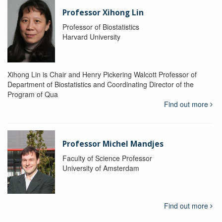
Professor Xihong Lin
Professor of Biostatistics
Harvard University
Xihong Lin is Chair and Henry Pickering Walcott Professor of
Department of Biostatistics and Coordinating Director of the
Program of Qua
Find out more
Professor Michel Mandjes
Faculty of Science Professor
University of Amsterdam
Find out more