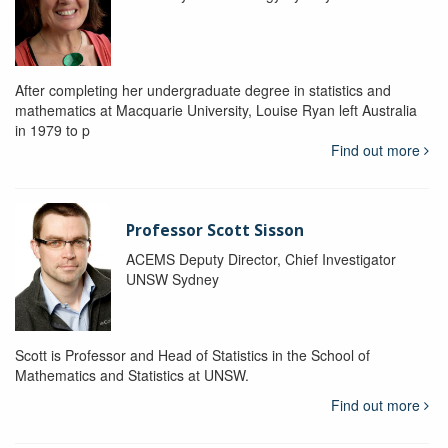
After completing her undergraduate degree in statistics and
mathematics at Macquarie University, Louise Ryan left Australia
in 1979 to p
Find out more
Professor Scott Sisson
ACEMS Deputy Director, Chief Investigator
UNSW Sydney
Scott is Professor and Head of Statistics in the School of
Mathematics and Statistics at UNSW.
Find out more