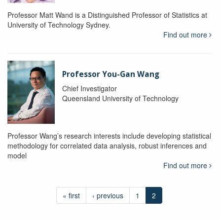
Professor Matt Wand is a Distinguished Professor of Statistics at
University of Technology Sydney.
Find out more
Professor You-Gan Wang
Chief Investigator
Queensland University of Technology
Professor Wang’s research interests include developing statistical
methodology for correlated data analysis, robust inferences and
model
Find out more
« first
‹ previous
1
2