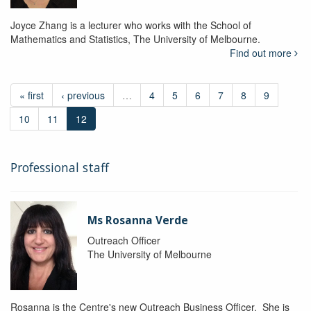
Joyce Zhang is a lecturer who works with the School of
Mathematics and Statistics, The University of Melbourne.
Find out more
« first
‹ previous
…
4
5
6
7
8
9
10
11
12
Professional staff
Ms Rosanna Verde
Outreach Officer
The University of Melbourne
Rosanna is the Centre's new Outreach Business Officer. She is