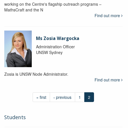
working on the Centre's flagship outreach programs –
MathsCraft and the N
Find out more
Ms Zosia Wargocka
Administration Officer
UNSW Sydney
Zosia is UNSW Node Administrator.
Find out more
« first
‹ previous
1
2
Students