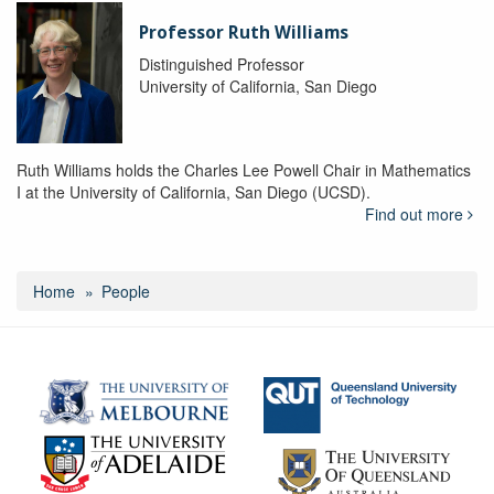
Professor Ruth Williams
Distinguished Professor
University of California, San Diego
Ruth Williams holds the Charles Lee Powell Chair in Mathematics
I at the University of California, San Diego (UCSD).
Find out more
Home
People