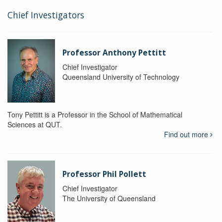
Chief Investigators
Professor Anthony Pettitt
Chief Investigator
Queensland University of Technology
Tony Pettitt is a Professor in the School of Mathematical
Sciences at QUT.
Find out more
Professor Phil Pollett
Chief Investigator
The University of Queensland