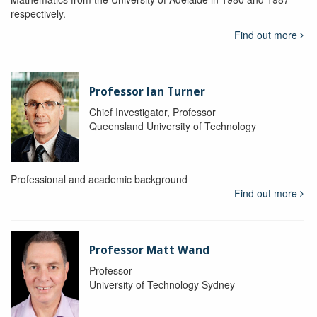
respectively.
Find out more
Professor Ian Turner
Chief Investigator, Professor
Queensland University of Technology
Professional and academic background
Find out more
Professor Matt Wand
Professor
University of Technology Sydney