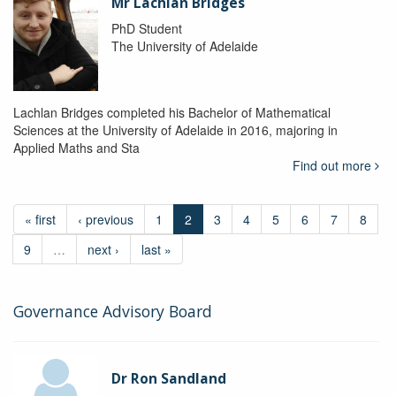
Mr Lachlan Bridges
PhD Student
The University of Adelaide
Lachlan Bridges completed his Bachelor of Mathematical
Sciences at the University of Adelaide in 2016, majoring in
Applied Maths and Sta
Find out more
« first
‹ previous
1
2
3
4
5
6
7
8
9
…
next ›
last »
Governance Advisory Board
Dr Ron Sandland