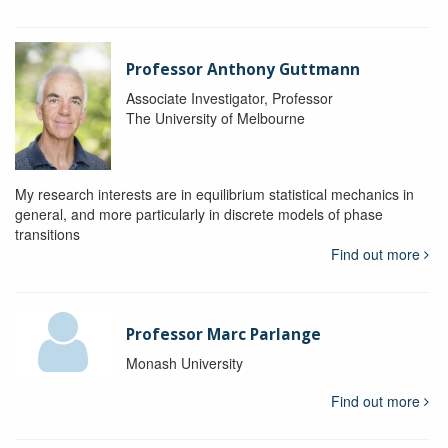
Professor Anthony Guttmann
Associate Investigator, Professor
The University of Melbourne
My research interests are in equilibrium statistical mechanics in
general, and more particularly in discrete models of phase
transitions
Find out more
Professor Marc Parlange
Monash University
Find out more