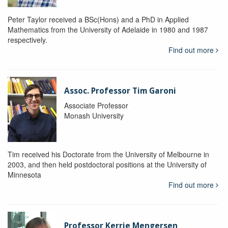
Peter Taylor received a BSc(Hons) and a PhD in Applied
Mathematics from the University of Adelaide in 1980 and 1987
respectively.
Find out more
Assoc. Professor Tim Garoni
Associate Professor
Monash University
Tim received his Doctorate from the University of Melbourne in
2003, and then held postdoctoral positions at the University of
Minnesota
Find out more
Professor Kerrie Mengersen