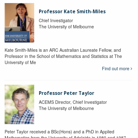
Professor Kate Smith-Miles
Chief Investigator
The University of Melbourne
Kate Smith-Miles is an ARC Australian Laureate Fellow, and
Professor in the School of Mathematics and Statistics at The
University of Me
Find out more
Professor Peter Taylor
ACEMS Director, Chief Investigator
The University of Melbourne
Peter Taylor received a BSc(Hons) and a PhD in Applied
Mathematics from the University of Adelaide in 1980 and 1987