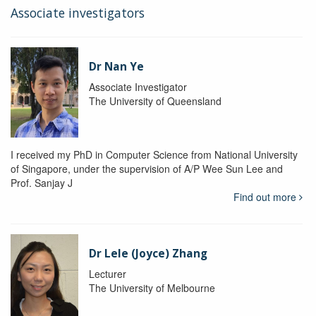
Associate investigators
Dr Nan Ye
Associate Investigator
The University of Queensland
I received my PhD in Computer Science from National University
of Singapore, under the supervision of A/P Wee Sun Lee and
Prof. Sanjay J
Find out more
Dr Lele (Joyce) Zhang
Lecturer
The University of Melbourne