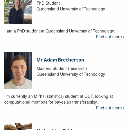
PhD Student
Queensland University of Technology
I am a PhD student at Queensland University of Technology.
Find out more
Mr Adam Bretherton
Masters Student (research)
Queensland University of Technology
I'm currently an MPhil (statistics) student at QUT, looking at
computational methods for bayesian transferability.
Find out more