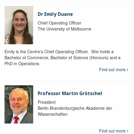
Dr Emily Duane
Chief Operating Officer
The University of Melbourne
Emily is the Centre's Chief Operating Officer. She holds a
Bachelor of Commerce, Bachelor of Science (Honours) and a
PhD in Operations
Find out more
Professor Martin Grötschel
President
Berlin-Brandenburgische Akademie der
Wissenschaften
Find out more