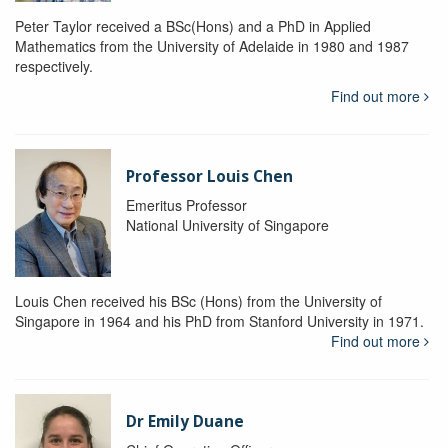
Peter Taylor received a BSc(Hons) and a PhD in Applied
Mathematics from the University of Adelaide in 1980 and 1987
respectively.
Find out more
Professor Louis Chen
Emeritus Professor
National University of Singapore
Louis Chen received his BSc (Hons) from the University of
Singapore in 1964 and his PhD from Stanford University in 1971.
Find out more
Dr Emily Duane