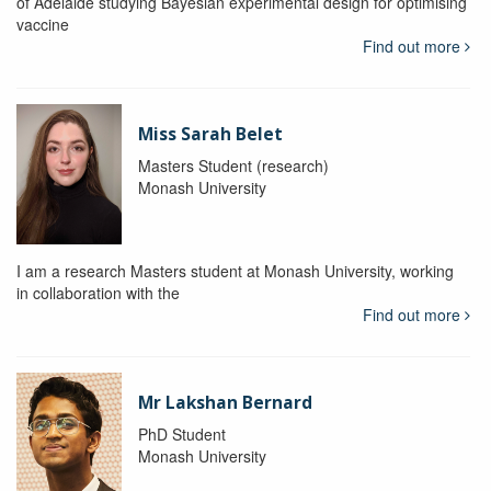
of Adelaide studying Bayesian experimental design for optimising
vaccine
Find out more
Miss Sarah Belet
Masters Student (research)
Monash University
I am a research Masters student at Monash University, working
in collaboration with the
Find out more
Mr Lakshan Bernard
PhD Student
Monash University