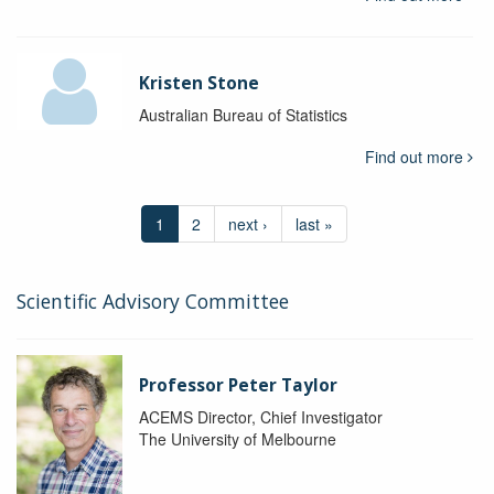
Kristen Stone
Australian Bureau of Statistics
Find out more
1
2
next ›
last »
Scientific Advisory Committee
Professor Peter Taylor
ACEMS Director, Chief Investigator
The University of Melbourne