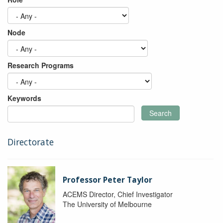
Node
Research Programs
Keywords
Search
Directorate
Professor Peter Taylor
ACEMS Director, Chief Investigator
The University of Melbourne