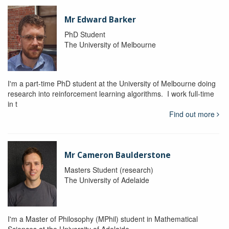
Mr Edward Barker
PhD Student
The University of Melbourne
I'm a part-time PhD student at the University of Melbourne doing
research into reinforcement learning algorithms. I work full-time
in t
Find out more
Mr Cameron Baulderstone
Masters Student (research)
The University of Adelaide
I'm a Master of Philosophy (MPhil) student in Mathematical
Sciences at the University of Adelaide.