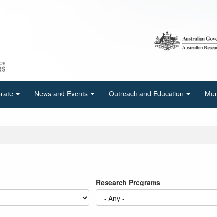
orate
News and Events
Outreach and Education
Mem
Research Programs