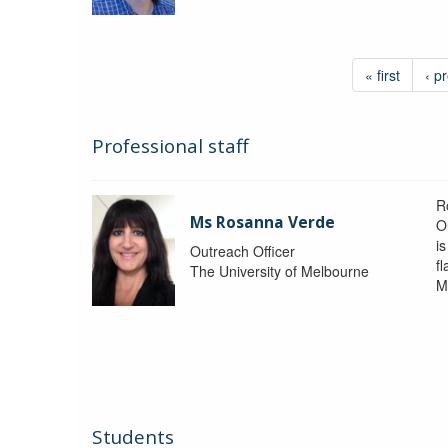
« first
‹ p
Professional staff
R
Ms Rosanna Verde
O
i
Outreach Officer
f
The University of Melbourne
M
Students