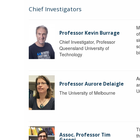
Chief Investigators
M
Professor Kevin Burrage
o
s
Chief Investigator, Professor
s
Queensland University of
b
Technology
A
Professor Aurore Delaigle
a
U
The University of Melbourne
T
Assoc. Professor Tim
t
Garoni