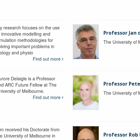
y research focuses on the use
Professor Jan 
f innovative modelling and
imulation methodologies for
The University of
olving important problems in
iology and physio
Find out more
urore Delaigle is a Professor
Professor Pete
nd ARC Future Fellow at The
niversity of Melbourne.
The University of
Find out more
im received his Doctorate from
Professor Ro
he University of Melbourne in