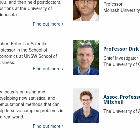
003, and then held postdoctoral
Professor
sitions at the University of
Monash Universit
innesota
Find out more
obert Kohn is a Scientia
Professor Dirk
rofessor in the School of
conomics at UNSW School of
Chief Investigator
usiness.
The University of
Find out more
y focus is on using and
Assoc. Profess
eveloping new statistical and
Mitchell
omputational methods that can
elp to solve complex problems in
The University of 
e real world.
Find out more