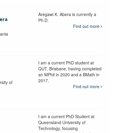
Aregawi K. Abera is currently a
era
Ph.D.
Find out more
mania
I am a current PhD student at
QUT, Brisbane, having completed
an MPhil in 2020 and a BMath in
2017.
sity of
Find out more
I am a current PhD Student at
n
Queensland University of
Technology, focusing