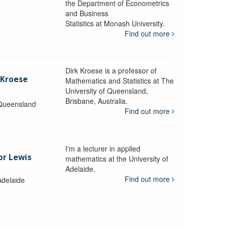
the Department of Econometrics
and Business
y
Statistics at Monash University.
Find out more
Dirk Kroese is a professor of
 Kroese
Mathematics and Statistics at The
University of Queensland,
Brisbane, Australia.
 Queensland
Find out more
I'm a lecturer in applied
or Lewis
mathematics at the University of
Adelaide.
Find out more
Adelaide