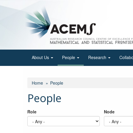
Skip
to
main
content
About Us
People
Research
Collab
Home
People
People
Role
Node