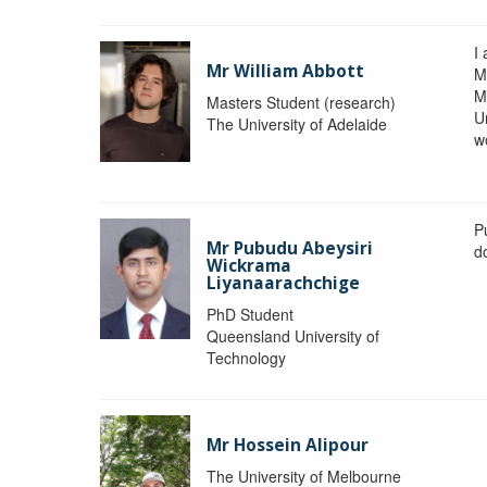
I 
Mr William Abbott
M
M
Masters Student (research)
U
The University of Adelaide
w
P
Mr Pubudu Abeysiri
d
Wickrama
Liyanaarachchige
PhD Student
Queensland University of
Technology
Mr Hossein Alipour
The University of Melbourne