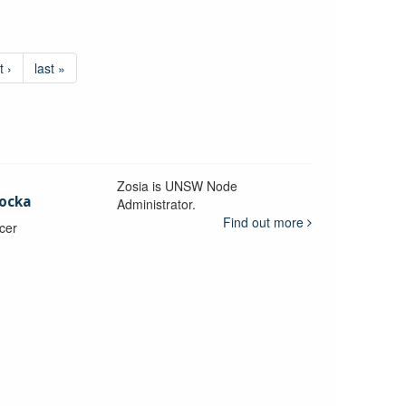
t ›
last »
Zosia is UNSW Node
ocka
Administrator.
Find out more
icer