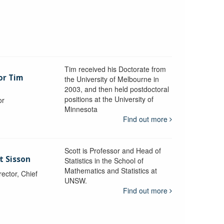
Tim received his Doctorate from
or Tim
the University of Melbourne in
2003, and then held postdoctoral
positions at the University of
or
Minnesota
y
Find out more
Scott is Professor and Head of
t Sisson
Statistics in the School of
Mathematics and Statistics at
ctor, Chief
UNSW.
Find out more