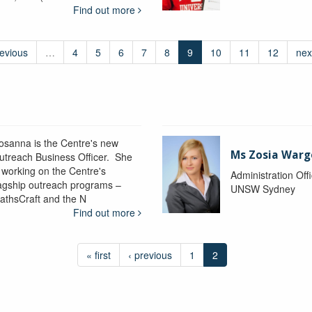
Find out more
revious
…
4
5
6
7
8
9
10
11
12
nex
osanna is the Centre's new
Ms Zosia Warg
utreach Business Officer. She
s working on the Centre's
Administration Off
lagship outreach programs –
UNSW Sydney
athsCraft and the N
Find out more
« first
‹ previous
1
2