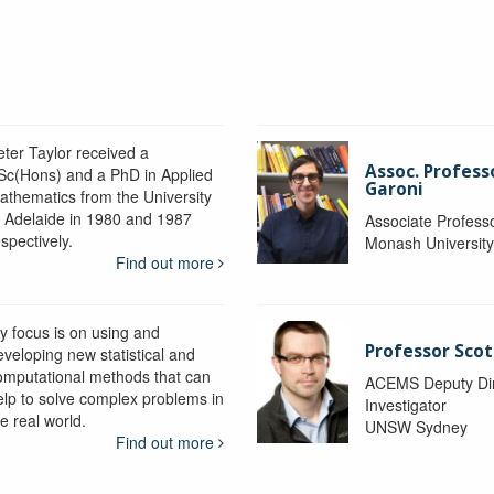
eter Taylor received a
Assoc. Profess
Sc(Hons) and a PhD in Applied
Garoni
athematics from the University
f Adelaide in 1980 and 1987
Associate Profess
spectively.
Monash Universit
Find out more
y focus is on using and
Professor Scot
eveloping new statistical and
omputational methods that can
ACEMS Deputy Dire
elp to solve complex problems in
Investigator
e real world.
UNSW Sydney
Find out more