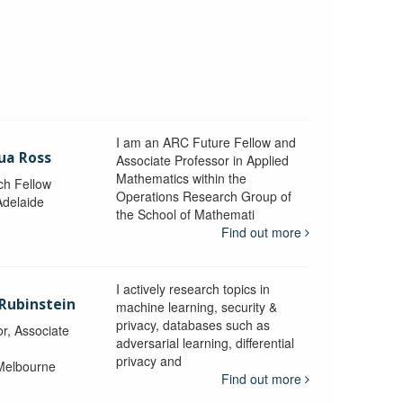
I am an ARC Future Fellow and
ua Ross
Associate Professor in Applied
Mathematics within the
ch Fellow
Operations Research Group of
Adelaide
the School of Mathemati
Find out more
I actively research topics in
 Rubinstein
machine learning, security &
privacy, databases such as
r, Associate
adversarial learning, differential
privacy and
 Melbourne
Find out more