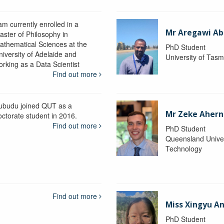
am currently enrolled in a
Mr Aregawi Ab
aster of Philosophy in
athematical Sciences at the
PhD Student
niversity of Adelaide and
University of Tas
orking as a Data Scientist
Find out more
ubudu joined QUT as a
Mr Zeke Ahern
octorate student in 2016.
Find out more
PhD Student
Queensland Univer
Technology
Find out more
Miss Xingyu A
PhD Student