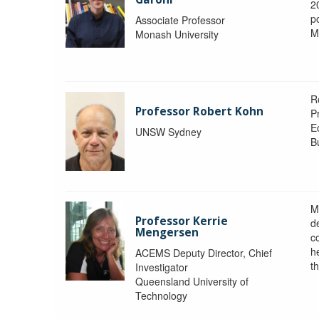
2
po
Associate Professor
M
Monash University
R
Professor Robert Kohn
P
E
UNSW Sydney
B
M
Professor Kerrie
d
Mengersen
c
h
ACEMS Deputy Director, Chief
th
Investigator
Queensland University of
Technology