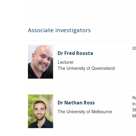
Associate investigators
2
Dr Fred Roosta
Lecturer
The University of Queensland
N
Dr Nathan Ross
i
St
The University of Melbourne
M