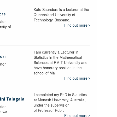
Kate Saunders is a lecturer at the
ers
Queensland University of
Technology, Brisbane.
ator
Find out more
sity of
I am currently a Lecturer in
ori
Statistics in the Mathematical
Sciences at RMIT University and I
ator
have honorary position in the
school of Ma
Find out more
I completed my PhD in Statistics
lini Talagala
at Monash University, Australia,
under the supervision
ator
of Professor Rob J.
atuwa
Find out more