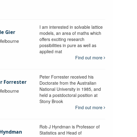
I am interested in solvable lattice
de Gier
models, an area of maths which
offers exciting research
 Melbourne
possibilities in pure as well as
applied mat
Find out more
Peter Forrester received his
r Forrester
Doctorate from the Australian
National University in 1985, and
 Melbourne
held a postdoctoral position at
Stony Brook
Find out more
Rob J Hyndman is Professor of
b Hyndman
Statistics and Head of