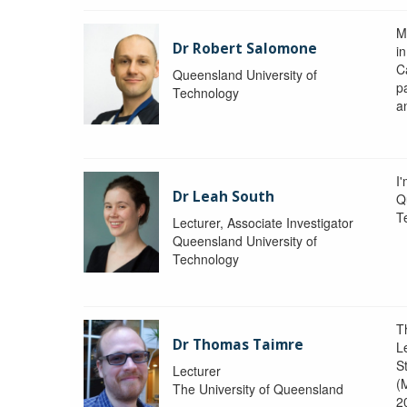
M
Dr Robert Salomone
i
Ca
Queensland University of
p
Technology
a
I'
Dr Leah South
Q
T
Lecturer, Associate Investigator
Queensland University of
Technology
T
Dr Thomas Taimre
L
S
Lecturer
(
The University of Queensland
2