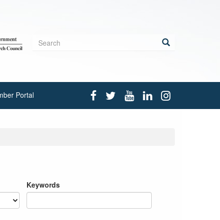
Search
form
Search
ber Portal
Keywords