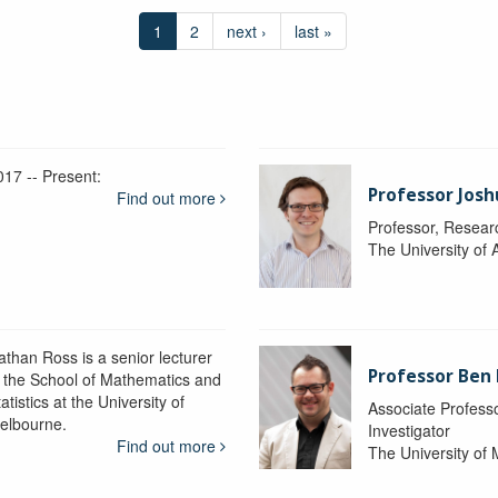
1
2
next ›
last »
017 -- Present:
Professor Josh
Find out more
Professor, Resear
The University of 
athan Ross is a senior lecturer
Professor Ben
n the School of Mathematics and
atistics at the University of
Associate Professo
elbourne.
Investigator
Find out more
The University of