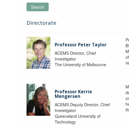
Search
Directorate
P
Professor Peter Taylor
B
M
ACEMS Director, Chief
o
Investigator
re
The University of Melbourne
M
Professor Kerrie
d
Mengersen
c
h
ACEMS Deputy Director, Chief
th
Investigator
Queensland University of
Technology