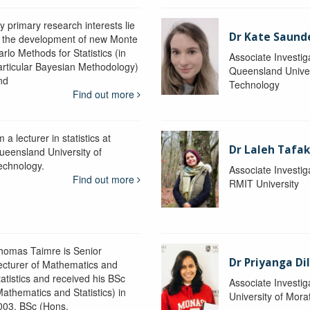
y primary research interests lie
Dr Kate Saund
n the development of new Monte
rlo Methods for Statistics (in
Associate Investig
articular Bayesian Methodology)
Queensland Univer
nd
Technology
Find out more
m a lecturer in statistics at
Dr Laleh Tafak
ueensland University of
echnology.
Associate Investig
Find out more
RMIT University
homas Taimre is Senior
Dr Priyanga Di
ecturer of Mathematics and
tatistics and received his BSc
Associate Investig
Mathematics and Statistics) in
University of Mor
003, BSc (Hons.