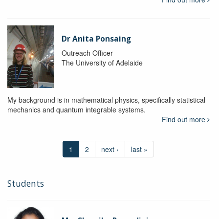
Dr Anita Ponsaing
Outreach Officer
The University of Adelaide
My background is in mathematical physics, specifically statistical
mechanics and quantum integrable systems.
Find out more
1
2
next ›
last »
Students