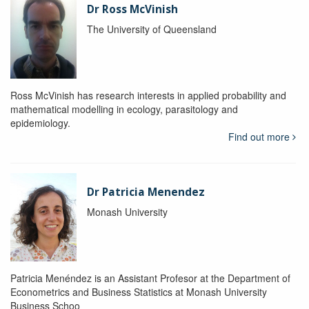
Dr Ross McVinish
The University of Queensland
Ross McVinish has research interests in applied probability and
mathematical modelling in ecology, parasitology and
epidemiology.
Find out more
Dr Patricia Menendez
Monash University
Patricia Menéndez is an Assistant Profesor at the Department of
Econometrics and Business Statistics at Monash University
Business Schoo