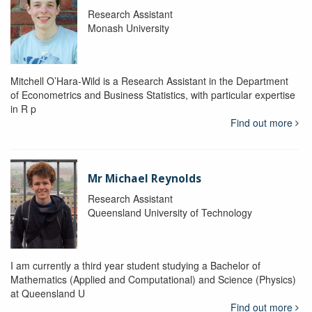
Research Assistant
Monash University
Mitchell O’Hara-Wild is a Research Assistant in the Department
of Econometrics and Business Statistics, with particular expertise
in R p
Find out more
Mr Michael Reynolds
Research Assistant
Queensland University of Technology
I am currently a third year student studying a Bachelor of
Mathematics (Applied and Computational) and Science (Physics)
at Queensland U
Find out more