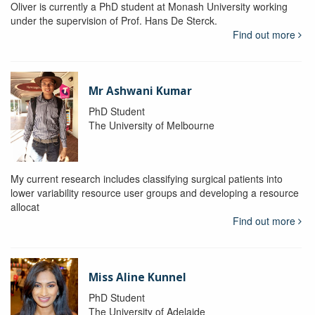
Oliver is currently a PhD student at Monash University working
under the supervision of Prof. Hans De Sterck.
Find out more
Mr Ashwani Kumar
PhD Student
The University of Melbourne
My current research includes classifying surgical patients into
lower variability resource user groups and developing a resource
allocat
Find out more
Miss Aline Kunnel
PhD Student
The University of Adelaide