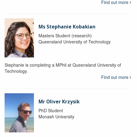
Find out more
Ms Stephanie Kobakian
Masters Student (research)
Queensland University of Technology
Stephanie is completing a MPhil at Queensland University of
Technology.
Find out more
Mr Oliver Krzysik
PhD Student
Monash University