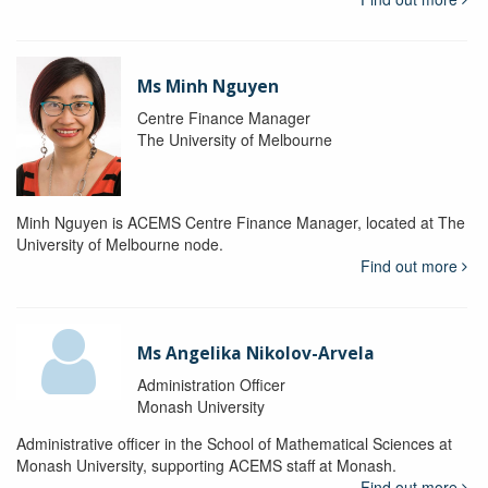
Ms Minh Nguyen
Centre Finance Manager
The University of Melbourne
Minh Nguyen is ACEMS Centre Finance Manager, located at The
University of Melbourne node.
Find out more
Ms Angelika Nikolov-Arvela
Administration Officer
Monash University
Administrative officer in the School of Mathematical Sciences at
Monash University, supporting ACEMS staff at Monash.
Find out more