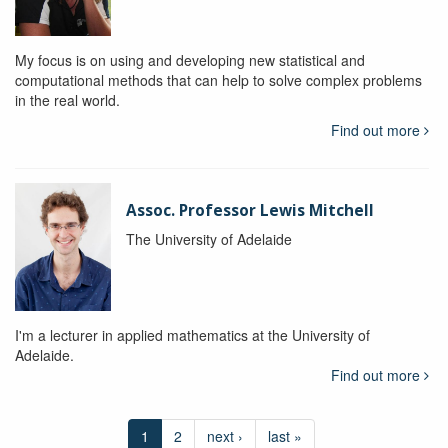
My focus is on using and developing new statistical and
computational methods that can help to solve complex problems
in the real world.
Find out more
Assoc. Professor Lewis Mitchell
The University of Adelaide
I'm a lecturer in applied mathematics at the University of
Adelaide.
Find out more
1
2
next ›
last »