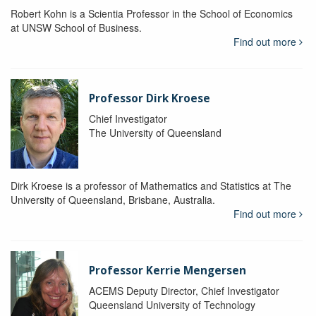
Robert Kohn is a Scientia Professor in the School of Economics
at UNSW School of Business.
Find out more
Professor Dirk Kroese
Chief Investigator
The University of Queensland
Dirk Kroese is a professor of Mathematics and Statistics at The
University of Queensland, Brisbane, Australia.
Find out more
Professor Kerrie Mengersen
ACEMS Deputy Director, Chief Investigator
Queensland University of Technology