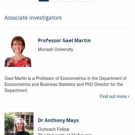
Associate investigators
Professor Gael Martin
Monash University
Gael Martin is a Professor of Econometrics in the Department of
Econometrics and Business Statistics and PhD Director for the
Department
Find out more
Dr Anthony Mays
Outreach Fellow