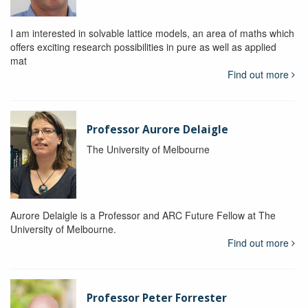
I am interested in solvable lattice models, an area of maths which
offers exciting research possibilities in pure as well as applied
mat
Find out more
Professor Aurore Delaigle
The University of Melbourne
Aurore Delaigle is a Professor and ARC Future Fellow at The
University of Melbourne.
Find out more
Professor Peter Forrester