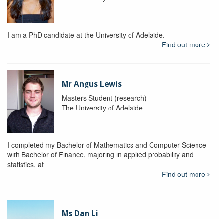
I am a PhD candidate at the University of Adelaide.
Find out more
Mr Angus Lewis
Masters Student (research)
The University of Adelaide
I completed my Bachelor of Mathematics and Computer Science
with Bachelor of Finance, majoring in applied probability and
statistics, at
Find out more
Ms Dan Li