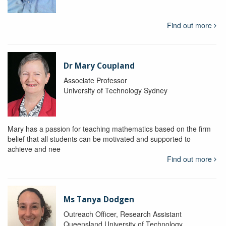
Find out more
Dr Mary Coupland
Associate Professor
University of Technology Sydney
Mary has a passion for teaching mathematics based on the firm
belief that all students can be motivated and supported to
achieve and nee
Find out more
Ms Tanya Dodgen
Outreach Officer, Research Assistant
Queensland University of Technology