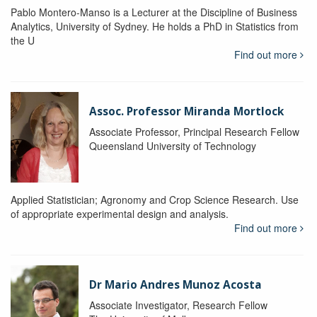
Pablo Montero-Manso is a Lecturer at the Discipline of Business
Analytics, University of Sydney. He holds a PhD in Statistics from
the U
Find out more
Assoc. Professor Miranda Mortlock
Associate Professor, Principal Research Fellow
Queensland University of Technology
Applied Statistician; Agronomy and Crop Science Research. Use
of appropriate experimental design and analysis.
Find out more
Dr Mario Andres Munoz Acosta
Associate Investigator, Research Fellow