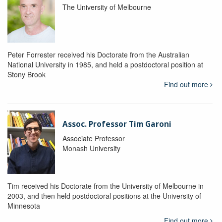
The University of Melbourne
Peter Forrester received his Doctorate from the Australian
National University in 1985, and held a postdoctoral position at
Stony Brook
Find out more
Assoc. Professor Tim Garoni
Associate Professor
Monash University
Tim received his Doctorate from the University of Melbourne in
2003, and then held postdoctoral positions at the University of
Minnesota
Find out more