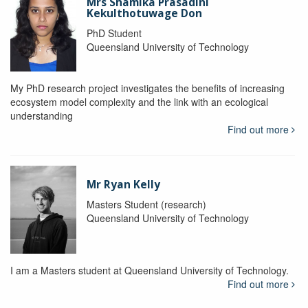
Mrs Shamika Prasadini
Kekulthotuwage Don
PhD Student
Queensland University of Technology
My PhD research project investigates the benefits of increasing
ecosystem model complexity and the link with an ecological
understanding
Find out more
Mr Ryan Kelly
Masters Student (research)
Queensland University of Technology
I am a Masters student at Queensland University of Technology.
Find out more