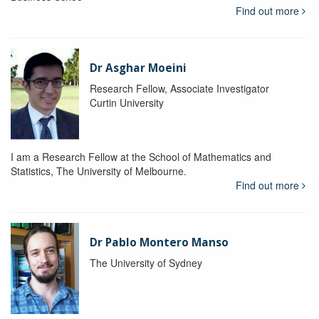
Find out more
Dr Asghar Moeini
Research Fellow, Associate Investigator
Curtin University
I am a Research Fellow at the School of Mathematics and
Statistics, The University of Melbourne.
Find out more
Dr Pablo Montero Manso
The University of Sydney