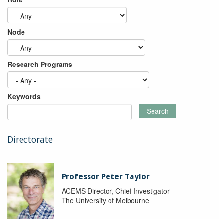
Node
Research Programs
Keywords
Search
Directorate
Professor Peter Taylor
ACEMS Director, Chief Investigator
The University of Melbourne