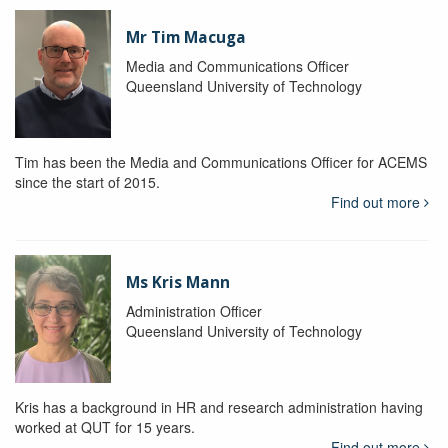
Mr Tim Macuga
Media and Communications Officer
Queensland University of Technology
Tim has been the Media and Communications Officer for ACEMS
since the start of 2015.
Find out more
Ms Kris Mann
Administration Officer
Queensland University of Technology
Kris has a background in HR and research administration having
worked at QUT for 15 years.
Find out more