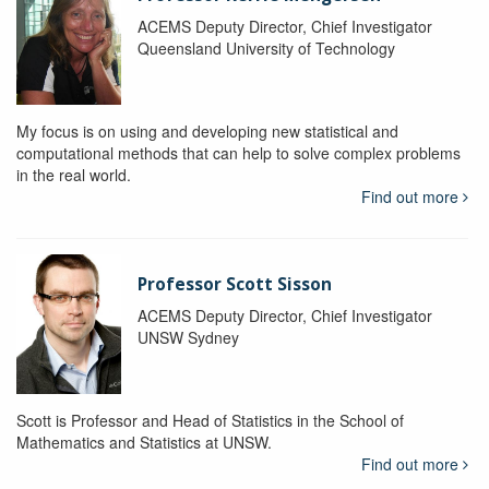
ACEMS Deputy Director, Chief Investigator
Queensland University of Technology
My focus is on using and developing new statistical and
computational methods that can help to solve complex problems
in the real world.
Find out more
Professor Scott Sisson
ACEMS Deputy Director, Chief Investigator
UNSW Sydney
Scott is Professor and Head of Statistics in the School of
Mathematics and Statistics at UNSW.
Find out more