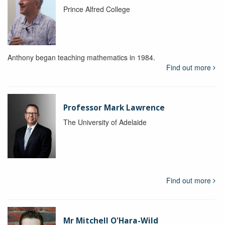
Prince Alfred College
Anthony began teaching mathematics in 1984.
Find out more
Professor Mark Lawrence
The University of Adelaide
Find out more
Mr Mitchell O'Hara-Wild