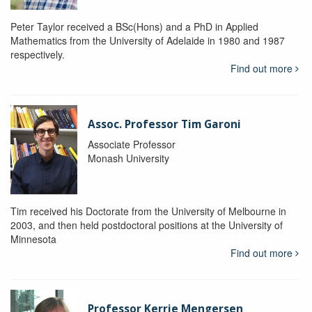
Peter Taylor received a BSc(Hons) and a PhD in Applied
Mathematics from the University of Adelaide in 1980 and 1987
respectively.
Find out more
Assoc. Professor Tim Garoni
Associate Professor
Monash University
Tim received his Doctorate from the University of Melbourne in
2003, and then held postdoctoral positions at the University of
Minnesota
Find out more
Professor Kerrie Mengersen