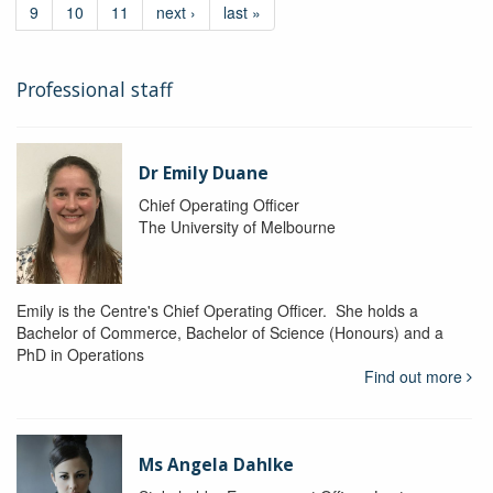
9
10
11
next ›
last »
Professional staff
Dr Emily Duane
Chief Operating Officer
The University of Melbourne
Emily is the Centre's Chief Operating Officer. She holds a
Bachelor of Commerce, Bachelor of Science (Honours) and a
PhD in Operations
Find out more
Ms Angela Dahlke