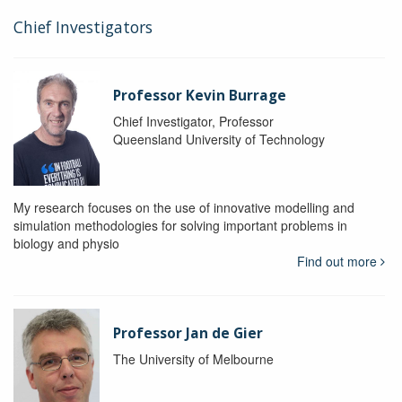
Chief Investigators
Professor Kevin Burrage
Chief Investigator, Professor
Queensland University of Technology
My research focuses on the use of innovative modelling and
simulation methodologies for solving important problems in
biology and physio
Find out more
Professor Jan de Gier
The University of Melbourne