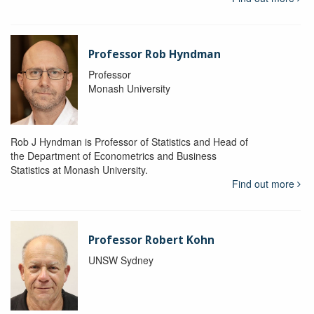
Professor Rob Hyndman
Professor
Monash University
Rob J Hyndman is Professor of Statistics and Head of
the Department of Econometrics and Business
Statistics at Monash University.
Find out more
Professor Robert Kohn
UNSW Sydney