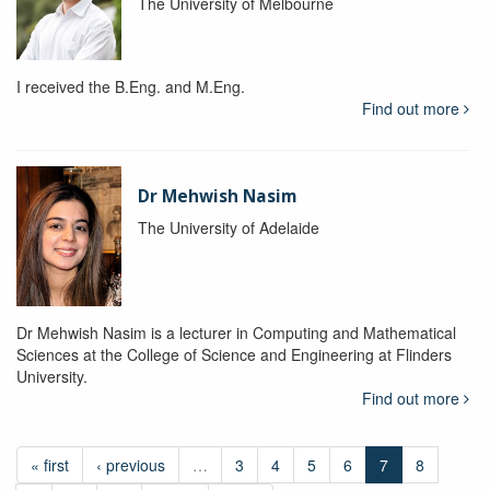
The University of Melbourne
I received the B.Eng. and M.Eng.
Find out more
Dr Mehwish Nasim
The University of Adelaide
Dr Mehwish Nasim is a lecturer in Computing and Mathematical
Sciences at the College of Science and Engineering at Flinders
University.
Find out more
« first
‹ previous
…
3
4
5
6
7
8