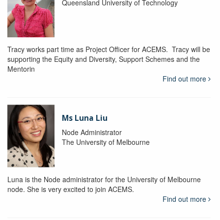
Queensland University of Technology
Tracy works part time as Project Officer for ACEMS. Tracy will be
supporting the Equity and Diversity, Support Schemes and the
Mentorin
Find out more
Ms Luna Liu
Node Administrator
The University of Melbourne
Luna is the Node administrator for the University of Melbourne
node. She is very excited to join ACEMS.
Find out more