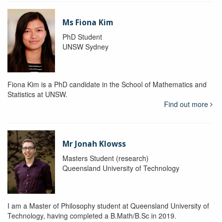
Ms Fiona Kim
PhD Student
UNSW Sydney
Fiona Kim is a PhD candidate in the School of Mathematics and
Statistics at UNSW.
Find out more
Mr Jonah Klowss
Masters Student (research)
Queensland University of Technology
I am a Master of Philosophy student at Queensland University of
Technology, having completed a B.Math/B.Sc in 2019.