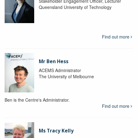
Stakeholder Engagement Officer, Lecturer
Queensland University of Technology
Find out more
Mr Ben Hess
ACEMS Administrator
The University of Melbourne
Ben is the Centre's Administrator.
Find out more
Ms Tracy Kelly