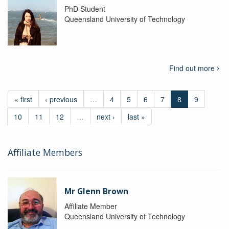
PhD Student
Queensland University of Technology
Find out more
« first
‹ previous
…
4
5
6
7
8
9
10
11
12
…
next ›
last »
Affiliate Members
Mr Glenn Brown
Affiliate Member
Queensland University of Technology