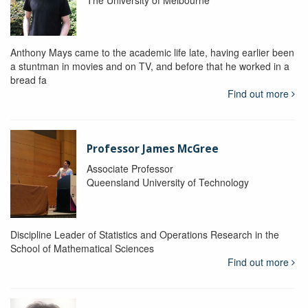
The University of Melbourne
Anthony Mays came to the academic life late, having earlier been
a stuntman in movies and on TV, and before that he worked in a
bread fa
Find out more
Professor James McGree
Associate Professor
Queensland University of Technology
Discipline Leader of Statistics and Operations Research in the
School of Mathematical Sciences
Find out more