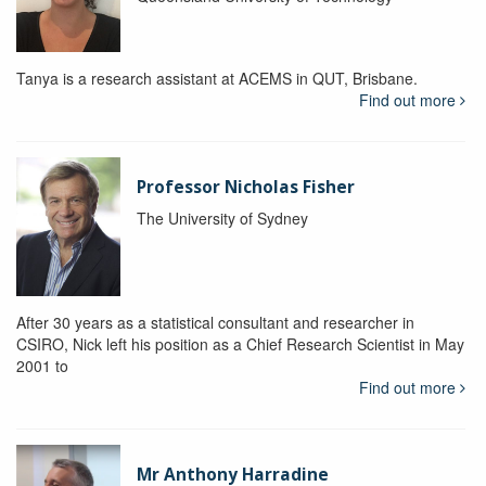
Tanya is a research assistant at ACEMS in QUT, Brisbane.
Find out more
Professor Nicholas Fisher
The University of Sydney
After 30 years as a statistical consultant and researcher in
CSIRO, Nick left his position as a Chief Research Scientist in May
2001 to
Find out more
Mr Anthony Harradine