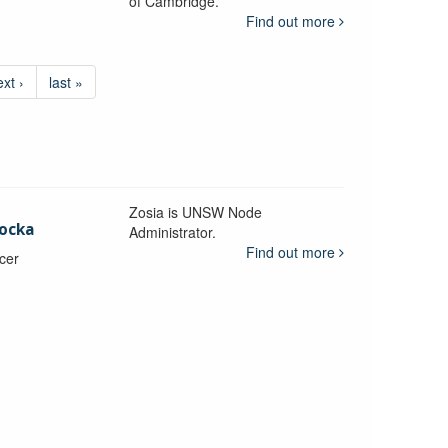
of Cambridge.
Find out more
ext ›
last »
Zosia is UNSW Node
ocka
Administrator.
Find out more
icer