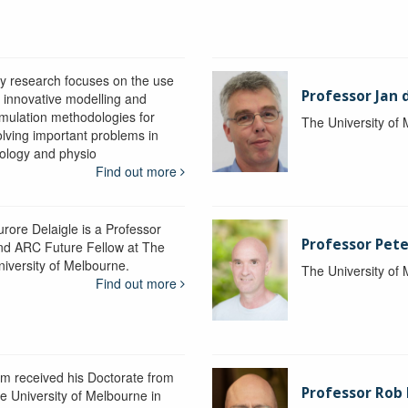
y research focuses on the use
Professor Jan 
f innovative modelling and
imulation methodologies for
The University of
olving important problems in
iology and physio
Find out more
urore Delaigle is a Professor
Professor Pete
nd ARC Future Fellow at The
niversity of Melbourne.
The University of
Find out more
im received his Doctorate from
Professor Ro
he University of Melbourne in