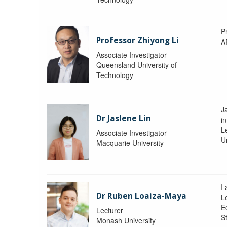
P
Professor Zhiyong Li
A
Associate Investigator
Queensland University of
Technology
J
Dr Jaslene Lin
in
L
Associate Investigator
U
Macquarie University
I
Dr Ruben Loaiza-Maya
L
E
Lecturer
St
Monash University