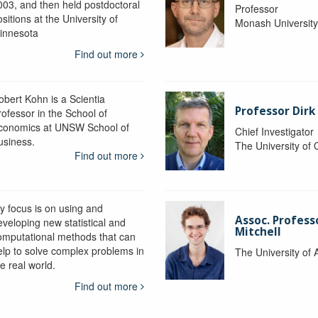
003, and then held postdoctoral
Professor
sitions at the University of
Monash Universit
innesota
Find out more
obert Kohn is a Scientia
Professor Dirk
rofessor in the School of
conomics at UNSW School of
Chief Investigator
usiness.
The University of
Find out more
y focus is on using and
Assoc. Profess
eveloping new statistical and
Mitchell
omputational methods that can
elp to solve complex problems in
The University of 
e real world.
Find out more