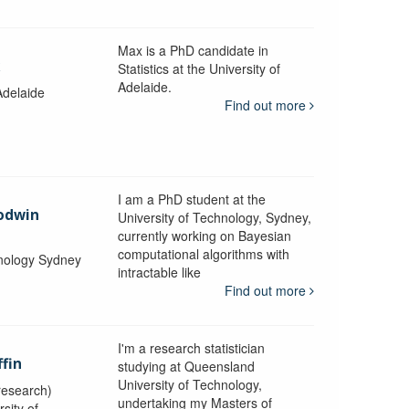
Max is a PhD candidate in
k
Statistics at the University of
Adelaide.
Adelaide
Find out more
I am a PhD student at the
odwin
University of Technology, Sydney,
currently working on Bayesian
computational algorithms with
hnology Sydney
intractable like
Find out more
I'm a research statistician
ffin
studying at Queensland
University of Technology,
research)
undertaking my Masters of
sity of