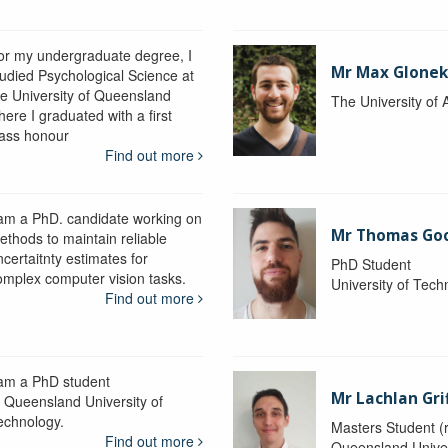
or my undergraduate degree, I
Mr Max Glone
tudied Psychological Science at
he University of Queensland
The University of 
ere I graduated with a first
lass honour
Find out more
 am a PhD. candidate working on
Mr Thomas Go
ethods to maintain reliable
certaitnty estimates for
PhD Student
omplex computer vision tasks.
University of Tec
Find out more
 am a PhD student
Mr Lachlan Gri
t Queensland University of
echnology.
Masters Student (
Find out more
Queensland Univer