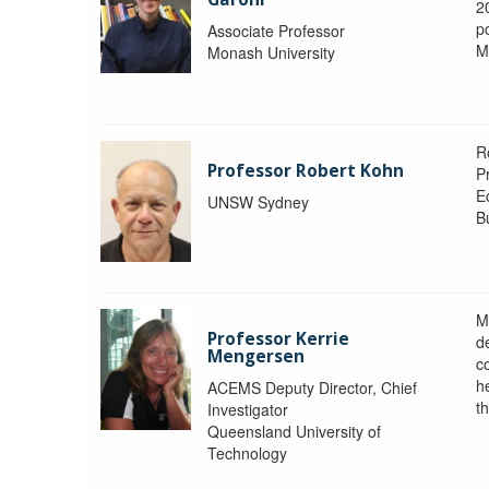
2
po
Associate Professor
M
Monash University
R
Professor Robert Kohn
P
E
UNSW Sydney
B
M
Professor Kerrie
d
Mengersen
c
h
ACEMS Deputy Director, Chief
th
Investigator
Queensland University of
Technology