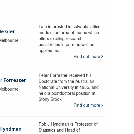
I am interested in solvable lattice
de Gier
models, an area of maths which
offers exciting research
 Melbourne
possibilities in pure as well as
applied mat
Find out more
Peter Forrester received his
r Forrester
Doctorate from the Australian
National University in 1985, and
 Melbourne
held a postdoctoral position at
Stony Brook
Find out more
Rob J Hyndman is Professor of
b Hyndman
Statistics and Head of