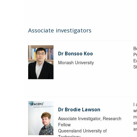
Associate investigators
B
Dr Bonsoo Koo
P
E
Monash University
St
I
Dr Brodie Lawson
wi
m
Associate Investigator, Research
si
Fellow
a
Queensland University of
Technology