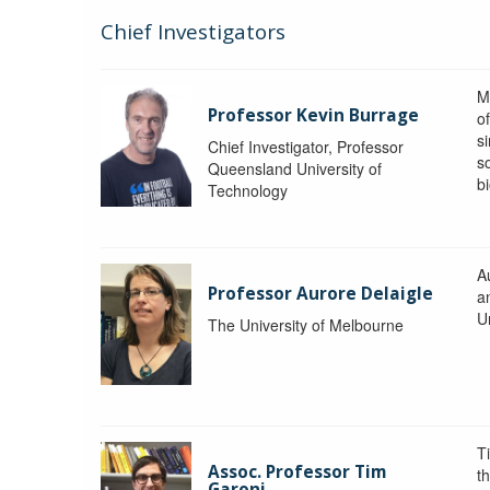
Chief Investigators
M
Professor Kevin Burrage
o
s
Chief Investigator, Professor
s
Queensland University of
b
Technology
A
Professor Aurore Delaigle
a
U
The University of Melbourne
T
Assoc. Professor Tim
t
Garoni