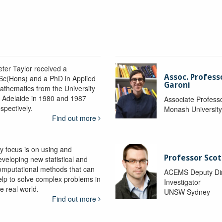
eter Taylor received a
Assoc. Profess
Sc(Hons) and a PhD in Applied
Garoni
athematics from the University
f Adelaide in 1980 and 1987
Associate Profess
spectively.
Monash Universit
Find out more
y focus is on using and
Professor Scot
eveloping new statistical and
omputational methods that can
ACEMS Deputy Dire
elp to solve complex problems in
Investigator
e real world.
UNSW Sydney
Find out more