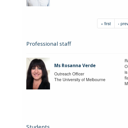
« first
‹ pre
Professional staff
R
Ms Rosanna Verde
O
i
Outreach Officer
f
The University of Melbourne
M
Students