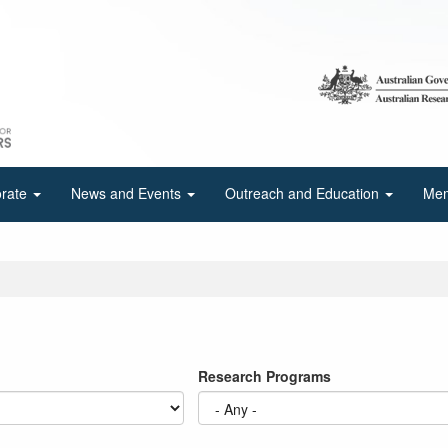
orate
News and Events
Outreach and Education
Mem
Research Programs