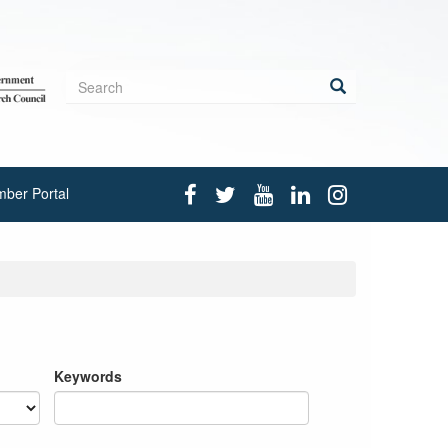
Search
form
Search
ber Portal
Keywords