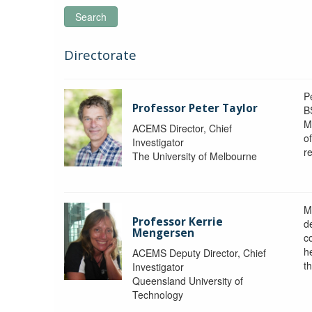
Search
Directorate
P
Professor Peter Taylor
B
M
ACEMS Director, Chief
o
Investigator
re
The University of Melbourne
M
Professor Kerrie
d
Mengersen
c
h
ACEMS Deputy Director, Chief
th
Investigator
Queensland University of
Technology