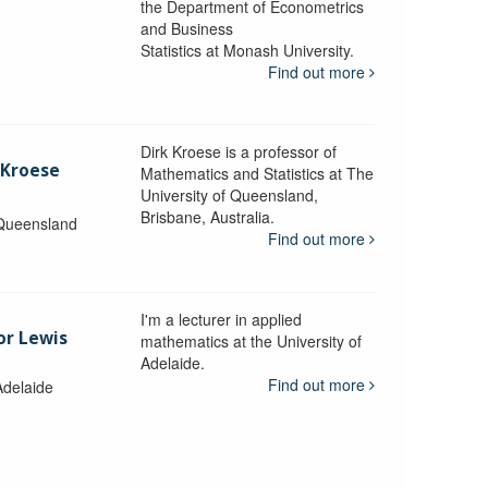
the Department of Econometrics
and Business
y
Statistics at Monash University.
Find out more
Dirk Kroese is a professor of
 Kroese
Mathematics and Statistics at The
University of Queensland,
Brisbane, Australia.
 Queensland
Find out more
I'm a lecturer in applied
or Lewis
mathematics at the University of
Adelaide.
Find out more
Adelaide