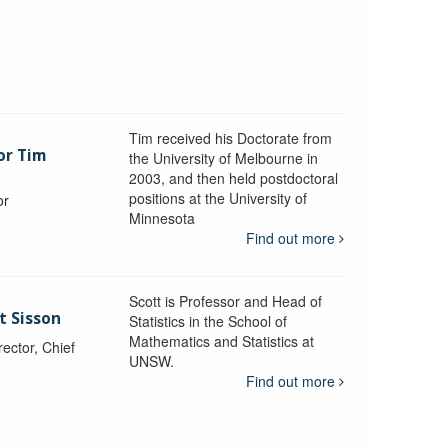
Tim received his Doctorate from
or Tim
the University of Melbourne in
2003, and then held postdoctoral
positions at the University of
or
Minnesota
y
Find out more
Scott is Professor and Head of
t Sisson
Statistics in the School of
Mathematics and Statistics at
ctor, Chief
UNSW.
Find out more