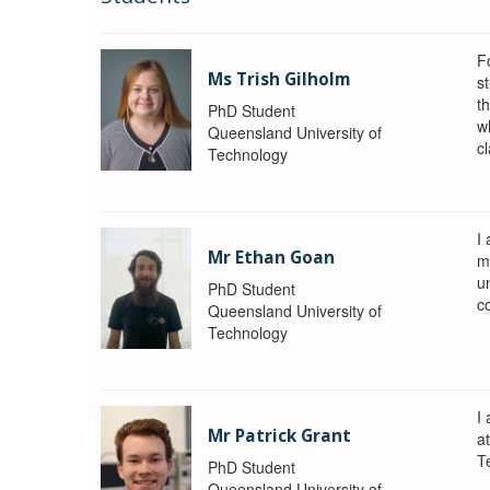
F
Ms Trish Gilholm
s
t
PhD Student
wh
Queensland University of
c
Technology
I
Mr Ethan Goan
m
un
PhD Student
c
Queensland University of
Technology
I
Mr Patrick Grant
a
T
PhD Student
Queensland University of