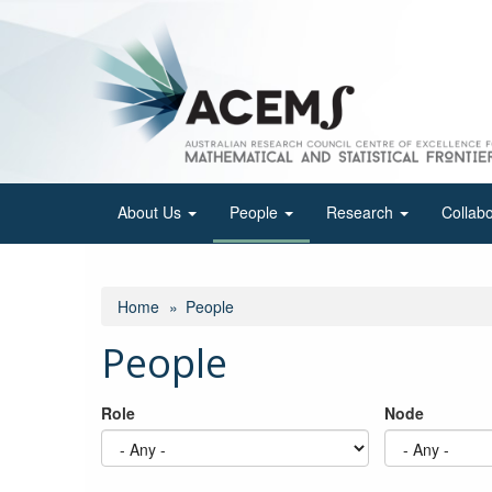
Skip
to
main
content
About Us
People
Research
Collab
Home
People
People
Role
Node