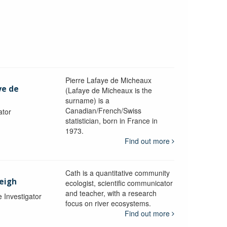
Pierre Lafaye de Micheaux
ye de
(Lafaye de Micheaux is the
surname) is a
Canadian/French/Swiss
ator
statistician, born in France in
1973.
Find out more
Cath is a quantitative community
Leigh
ecologist, scientific communicator
and teacher, with a research
e Investigator
focus on river ecosystems.
Find out more