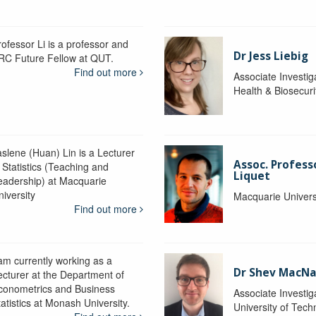
rofessor Li is a professor and
Dr Jess Liebig
RC Future Fellow at QUT.
Find out more
Associate Investig
Health & Biosecur
aslene (Huan) Lin is a Lecturer
Assoc. Profess
 Statistics (Teaching and
Liquet
eadership) at Macquarie
niversity
Macquarie Univers
Find out more
 am currently working as a
Dr Shev MacN
ecturer at the Department of
conometrics and Business
Associate Investig
atistics at Monash University.
University of Tec