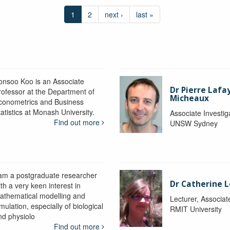
1
2
next ›
last »
onsoo Koo is an Associate
Dr Pierre Lafa
rofessor at the Department of
Micheaux
conometrics and Business
atistics at Monash University.
Associate Investig
Find out more
UNSW Sydney
 am a postgraduate researcher
Dr Catherine 
th a very keen interest in
athematical modelling and
Lecturer, Associat
mulation, especially of biological
RMIT University
nd physiolo
Find out more