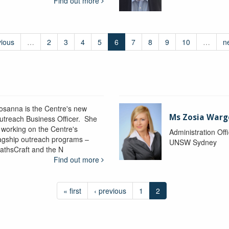
Find out more
vious
…
2
3
4
5
6
7
8
9
10
…
n
osanna is the Centre's new
Ms Zosia Warg
utreach Business Officer. She
s working on the Centre's
Administration Off
lagship outreach programs –
UNSW Sydney
athsCraft and the N
Find out more
« first
‹ previous
1
2