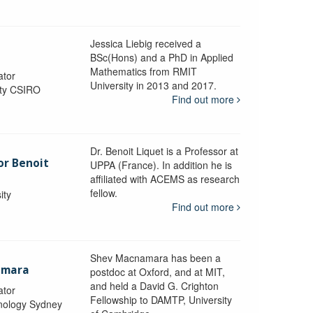
Jessica Liebig received a
BSc(Hons) and a PhD in Applied
Mathematics from RMIT
ator
University in 2013 and 2017.
ity CSIRO
Find out more
Dr. Benoit Liquet is a Professor at
or Benoit
UPPA (France). In addition he is
affiliated with ACEMS as research
fellow.
ity
Find out more
Shev Macnamara has been a
amara
postdoc at Oxford, and at MIT,
and held a David G. Crighton
ator
Fellowship to DAMTP, University
hnology Sydney