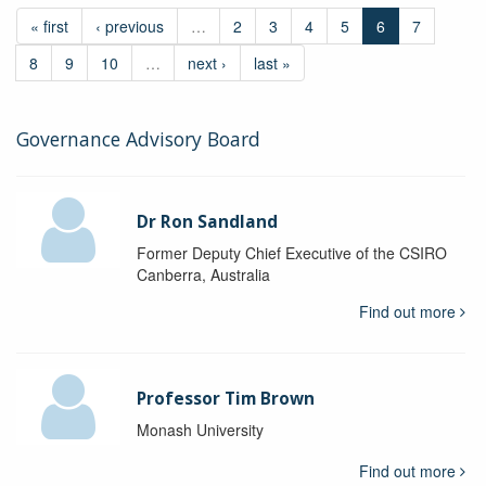
« first
‹ previous
…
2
3
4
5
6
7
8
9
10
…
next ›
last »
Governance Advisory Board
Dr Ron Sandland
Former Deputy Chief Executive of the CSIRO
Canberra, Australia
Find out more
Professor Tim Brown
Monash University
Find out more