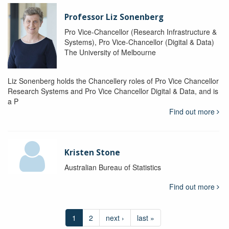
Professor Liz Sonenberg
Pro Vice-Chancellor (Research Infrastructure &
Systems), Pro Vice-Chancellor (Digital & Data)
The University of Melbourne
Liz Sonenberg holds the Chancellery roles of Pro Vice Chancellor
Research Systems and Pro Vice Chancellor Digital & Data, and is
a P
Find out more
Kristen Stone
Australian Bureau of Statistics
Find out more
1
2
next ›
last »