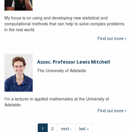
My focus is on using and developing new statistical and
computational methods that can help to solve complex problems
in the real world.
Find out more
Assoc. Professor Lewis Mitchell
The University of Adelaide
I'm a lecturer in applied mathematics at the University of
Adelaide.
Find out more
1
2
next ›
last »