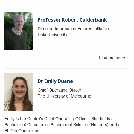
Professor Robert Calderbank
Director, Information Futures Initiative
Duke University
Find out more
Dr Emily Duane
Chief Operating Officer
The University of Melbourne
Emily is the Centre's Chief Operating Officer. She holds a
Bachelor of Commerce, Bachelor of Science (Honours) and a
PhD in Operations