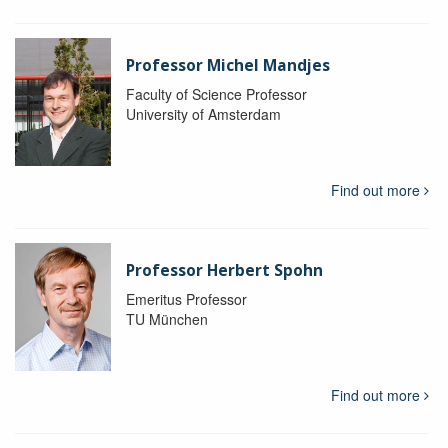
Professor Michel Mandjes
Faculty of Science Professor
University of Amsterdam
Find out more
Professor Herbert Spohn
Emeritus Professor
TU München
Find out more