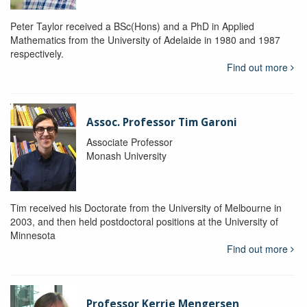
Peter Taylor received a BSc(Hons) and a PhD in Applied
Mathematics from the University of Adelaide in 1980 and 1987
respectively.
Find out more
Assoc. Professor Tim Garoni
Associate Professor
Monash University
Tim received his Doctorate from the University of Melbourne in
2003, and then held postdoctoral positions at the University of
Minnesota
Find out more
Professor Kerrie Mengersen