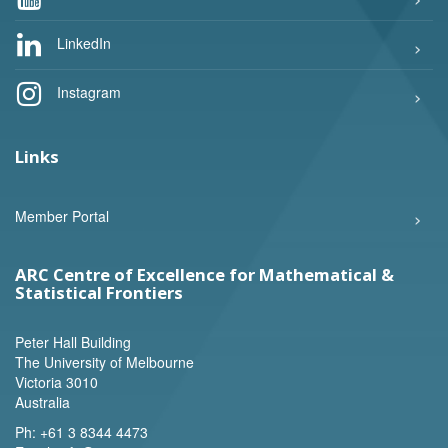
LinkedIn
Instagram
Links
Member Portal
ARC Centre of Excellence for Mathematical &
Statistical Frontiers
Peter Hall Building
The University of Melbourne
Victoria 3010
Australia
Ph:
+61 3 8344 4473