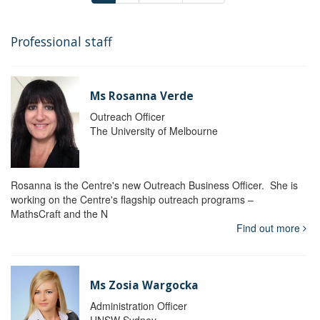
Professional staff
Ms Rosanna Verde
Outreach Officer
The University of Melbourne
Rosanna is the Centre's new Outreach Business Officer. She is
working on the Centre's flagship outreach programs –
MathsCraft and the N
Find out more
Ms Zosia Wargocka
Administration Officer