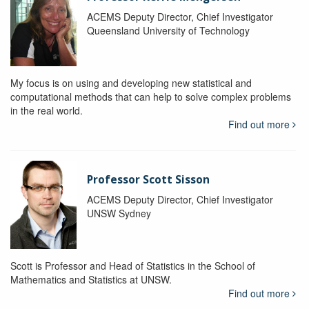
ACEMS Deputy Director, Chief Investigator
Queensland University of Technology
My focus is on using and developing new statistical and
computational methods that can help to solve complex problems
in the real world.
Find out more
Professor Scott Sisson
ACEMS Deputy Director, Chief Investigator
UNSW Sydney
Scott is Professor and Head of Statistics in the School of
Mathematics and Statistics at UNSW.
Find out more