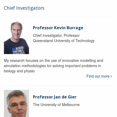
Chief Investigators
Professor Kevin Burrage
Chief Investigator, Professor
Queensland University of Technology
My research focuses on the use of innovative modelling and
simulation methodologies for solving important problems in
biology and physio
Find out more
Professor Jan de Gier
The University of Melbourne