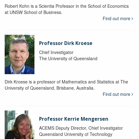
Robert Kohn is a Scientia Professor in the School of Economics
at UNSW School of Business.
Find out more
Professor Dirk Kroese
Chief Investigator
The University of Queensland
Dirk Kroese is a professor of Mathematics and Statistics at The
University of Queensland, Brisbane, Australia.
Find out more
Professor Kerrie Mengersen
ACEMS Deputy Director, Chief Investigator
Queensland University of Technology