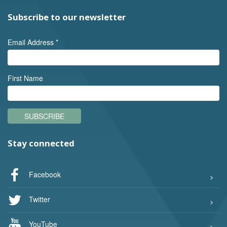
Subscribe to our newsletter
Email Address
*
First Name
SUBSCRIBE
Stay connected
Facebook
Twitter
YouTube