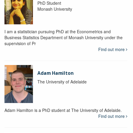
PhD Student
Monash University
I am a statistician pursuing PhD at the Econometrics and
Business Statistics Department of Monash University under the
supervision of Pr
Find out more
Adam Hamilton
The University of Adelaide
Adam Hamilton is a PhD student at The University of Adelaide.
Find out more