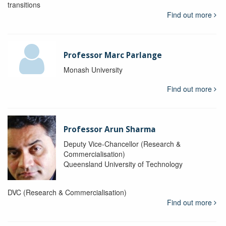
transitions
Find out more
Professor Marc Parlange
Monash University
Find out more
Professor Arun Sharma
Deputy Vice-Chancellor (Research &
Commercialisation)
Queensland University of Technology
DVC (Research & Commercialisation)
Find out more