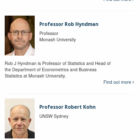
Professor Rob Hyndman
Professor
Monash University
Rob J Hyndman is Professor of Statistics and Head of
the Department of Econometrics and Business
Statistics at Monash University.
Find out more
Professor Robert Kohn
UNSW Sydney