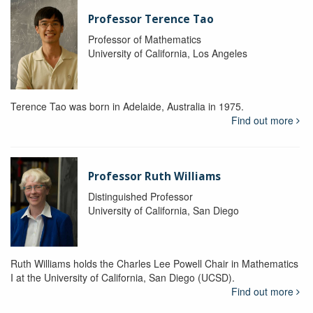
Professor Terence Tao
Professor of Mathematics
University of California, Los Angeles
Terence Tao was born in Adelaide, Australia in 1975.
Find out more
Professor Ruth Williams
Distinguished Professor
University of California, San Diego
Ruth Williams holds the Charles Lee Powell Chair in Mathematics
I at the University of California, San Diego (UCSD).
Find out more