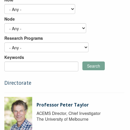
Node
Research Programs
Keywords
Search
Directorate
Professor Peter Taylor
ACEMS Director, Chief Investigator
The University of Melbourne