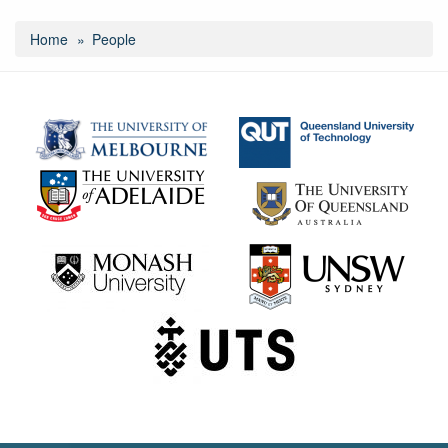
Home
People