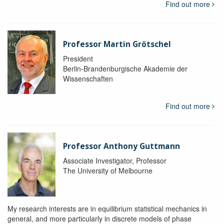
Find out more
Professor Martin Grötschel
President
Berlin-Brandenburgische Akademie der
Wissenschaften
Find out more
Professor Anthony Guttmann
Associate Investigator, Professor
The University of Melbourne
My research interests are in equilibrium statistical mechanics in
general, and more particularly in discrete models of phase