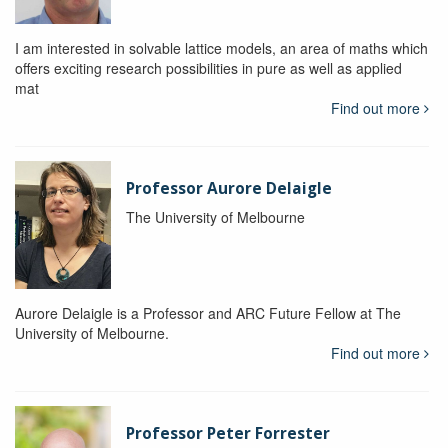
I am interested in solvable lattice models, an area of maths which
offers exciting research possibilities in pure as well as applied
mat
Find out more
Professor Aurore Delaigle
The University of Melbourne
Aurore Delaigle is a Professor and ARC Future Fellow at The
University of Melbourne.
Find out more
Professor Peter Forrester