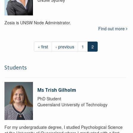
UNSW Sydney
Zosia is UNSW Node Administrator.
Find out more
« first
‹ previous
1
2
Students
Ms Trish Gilholm
PhD Student
Queensland University of Technology
For my undergraduate degree, I studied Psychological Science