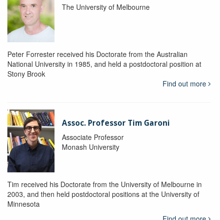
The University of Melbourne
Peter Forrester received his Doctorate from the Australian
National University in 1985, and held a postdoctoral position at
Stony Brook
Find out more
Assoc. Professor Tim Garoni
Associate Professor
Monash University
Tim received his Doctorate from the University of Melbourne in
2003, and then held postdoctoral positions at the University of
Minnesota
Find out more