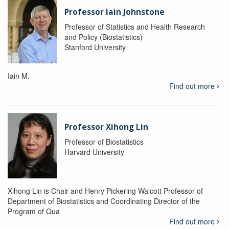
Professor Iain Johnstone
Professor of Statistics and Health Research
and Policy (Biostatistics)
Stanford University
Iain M.
Find out more
Professor Xihong Lin
Professor of Biostatistics
Harvard University
Xihong Lin is Chair and Henry Pickering Walcott Professor of
Department of Biostatistics and Coordinating Director of the
Program of Qua
Find out more