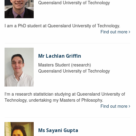
Queensland University of Technology
I am a PhD student at Queensland University of Technology.
Find out more
Mr Lachlan Griffin
Masters Student (research)
Queensland University of Technology
I'm a research statistician studying at Queensland University of
Technology, undertaking my Masters of Philosophy.
Find out more
Ms Sayani Gupta