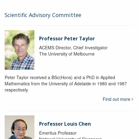
Scientific Advisory Committee
Professor Peter Taylor
ACEMS Director, Chief Investigator
The University of Melbourne
Peter Taylor received a BSc(Hons) and a PhD in Applied
Mathematics from the University of Adelaide in 1980 and 1987
respectively.
Find out more
Professor Louis Chen
Emeritus Professor