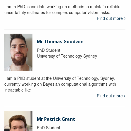
I am a PhD. candidate working on methods to maintain reliable
uncertaitnty estimates for complex computer vision tasks.
Find out more
Mr Thomas Goodwin
PhD Student
University of Technology Sydney
I am a PhD student at the University of Technology, Sydney,
currently working on Bayesian computational algorithms with
intractable like
Find out more
Mr Patrick Grant
PhD Student