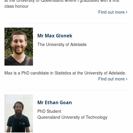
at the University of Queensland where I graduated with a first
class honour
Find out more
Mr Max Glonek
The University of Adelaide
Max is a PhD candidate in Statistics at the University of Adelaide.
Find out more
Mr Ethan Goan
PhD Student
Queensland University of Technology