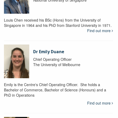
National University of Singapore
Louis Chen received his BSc (Hons) from the University of
Singapore in 1964 and his PhD from Stanford University in 1971.
Find out more
Dr Emily Duane
Chief Operating Officer
The University of Melbourne
Emily is the Centre's Chief Operating Officer. She holds a
Bachelor of Commerce, Bachelor of Science (Honours) and a
PhD in Operations
Find out more