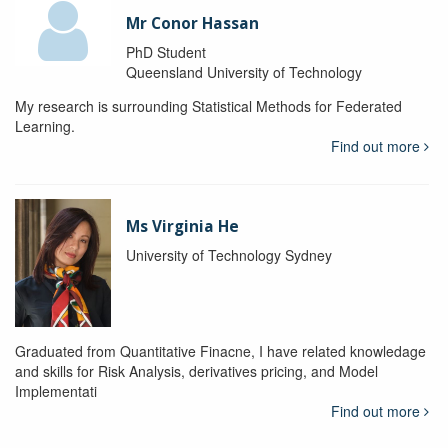
Mr Conor Hassan
PhD Student
Queensland University of Technology
My research is surrounding Statistical Methods for Federated
Learning.
Find out more
Ms Virginia He
University of Technology Sydney
Graduated from Quantitative Finacne, I have related knowledage
and skills for Risk Analysis, derivatives pricing, and Model
Implementati
Find out more