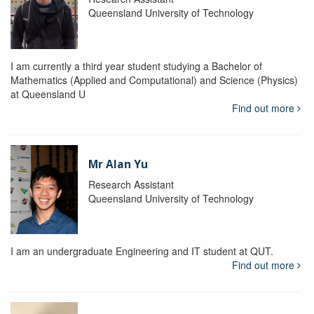
Queensland University of Technology
I am currently a third year student studying a Bachelor of
Mathematics (Applied and Computational) and Science (Physics)
at Queensland U
Find out more
Mr Alan Yu
Research Assistant
Queensland University of Technology
I am an undergraduate Engineering and IT student at QUT.
Find out more