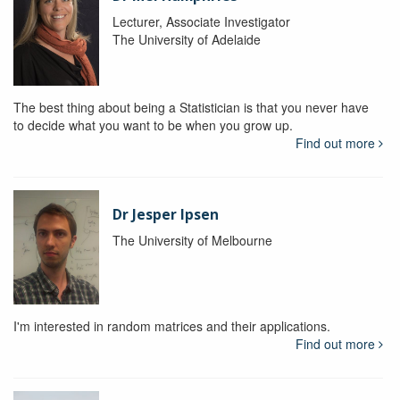
Lecturer, Associate Investigator
The University of Adelaide
The best thing about being a Statistician is that you never have
to decide what you want to be when you grow up.
Find out more
Dr Jesper Ipsen
The University of Melbourne
I'm interested in random matrices and their applications.
Find out more