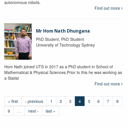
autonomous robots.
Find out more
Mr Hom Nath Dhungana
PhD Student, PhD Student
University of Technology Sydney
Hom Nath joined UTS in 2017 as a PhD student in School of
Mathematical & Physical Sciences.Prior to this he was working as
a Statist
Find out more
« first
‹ previous
1
2
3
4
5
6
7
8
9
…
next ›
last »