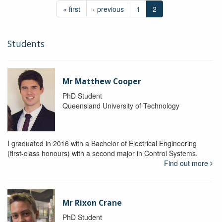
« first
‹ previous
1
2
Students
Mr Matthew Cooper
PhD Student
Queensland University of Technology
I graduated in 2016 with a Bachelor of Electrical Engineering
(first-class honours) with a second major in Control Systems.
Find out more
Mr Rixon Crane
PhD Student