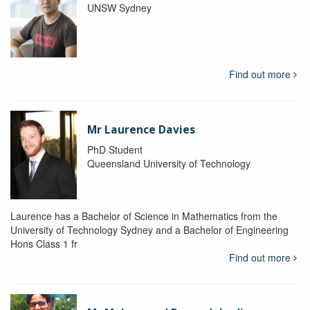
UNSW Sydney
Find out more
Mr Laurence Davies
PhD Student
Queensland University of Technology
Laurence has a Bachelor of Science in Mathematics from the
University of Technology Sydney and a Bachelor of Engineering
Hons Class 1 fr
Find out more