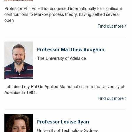
Professor Phil Pollett is recognised internationally for significant
contributions to Markov process theory, having settled several
open
Find out more
Professor Matthew Roughan
The University of Adelaide
I obtained my PhD in Applied Mathematics from the University of
Adelaide in 1994.
Find out more
Professor Louise Ryan
University of Technology Sydney