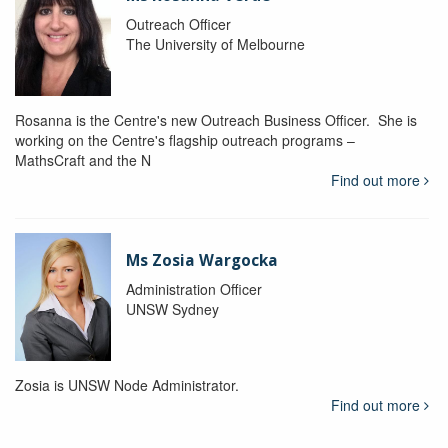
Outreach Officer
The University of Melbourne
Rosanna is the Centre's new Outreach Business Officer. She is
working on the Centre's flagship outreach programs –
MathsCraft and the N
Find out more
Ms Zosia Wargocka
Administration Officer
UNSW Sydney
Zosia is UNSW Node Administrator.
Find out more