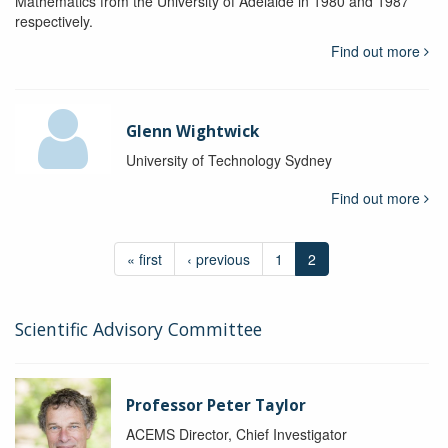
Mathematics from the University of Adelaide in 1980 and 1987
respectively.
Find out more
Glenn Wightwick
University of Technology Sydney
Find out more
« first
‹ previous
1
2
Scientific Advisory Committee
Professor Peter Taylor
ACEMS Director, Chief Investigator