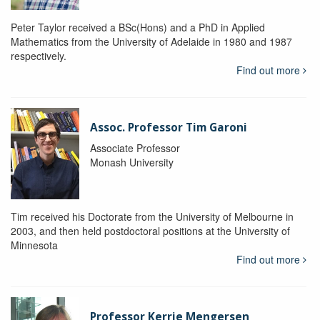
Peter Taylor received a BSc(Hons) and a PhD in Applied
Mathematics from the University of Adelaide in 1980 and 1987
respectively.
Find out more
Assoc. Professor Tim Garoni
Associate Professor
Monash University
Tim received his Doctorate from the University of Melbourne in
2003, and then held postdoctoral positions at the University of
Minnesota
Find out more
Professor Kerrie Mengersen