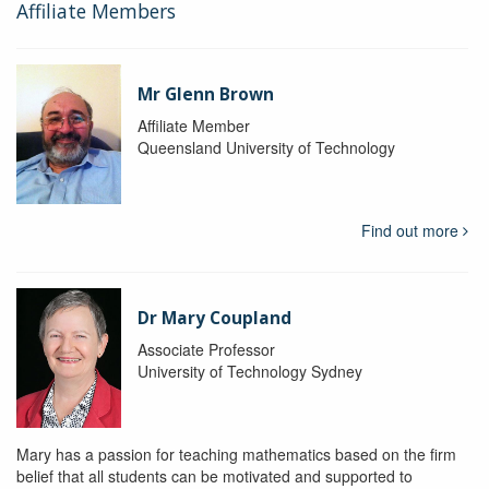
Affiliate Members
Mr Glenn Brown
Affiliate Member
Queensland University of Technology
Find out more
Dr Mary Coupland
Associate Professor
University of Technology Sydney
Mary has a passion for teaching mathematics based on the firm
belief that all students can be motivated and supported to