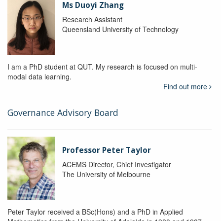
Ms Duoyi Zhang
Research Assistant
Queensland University of Technology
I am a PhD student at QUT. My research is focused on multi-
modal data learning.
Find out more
Governance Advisory Board
Professor Peter Taylor
ACEMS Director, Chief Investigator
The University of Melbourne
Peter Taylor received a BSc(Hons) and a PhD in Applied