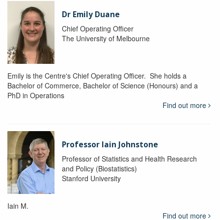
Dr Emily Duane
Chief Operating Officer
The University of Melbourne
Emily is the Centre's Chief Operating Officer. She holds a
Bachelor of Commerce, Bachelor of Science (Honours) and a
PhD in Operations
Find out more
Professor Iain Johnstone
Professor of Statistics and Health Research
and Policy (Biostatistics)
Stanford University
Iain M.
Find out more