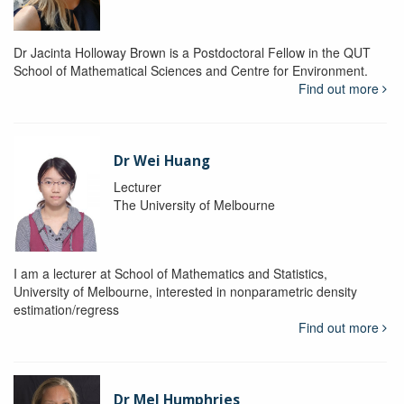
Dr Jacinta Holloway Brown is a Postdoctoral Fellow in the QUT
School of Mathematical Sciences and Centre for Environment.
Find out more
Dr Wei Huang
Lecturer
The University of Melbourne
I am a lecturer at School of Mathematics and Statistics,
University of Melbourne, interested in nonparametric density
estimation/regress
Find out more
Dr Mel Humphries