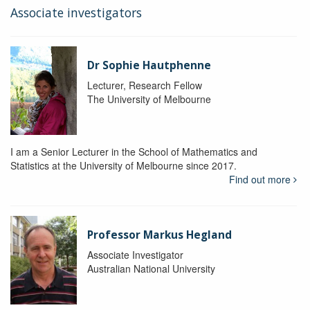
Associate investigators
Dr Sophie Hautphenne
Lecturer, Research Fellow
The University of Melbourne
I am a Senior Lecturer in the School of Mathematics and
Statistics at the University of Melbourne since 2017.
Find out more
Professor Markus Hegland
Associate Investigator
Australian National University