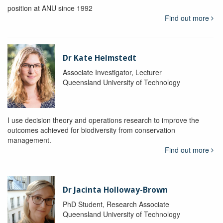
position at ANU since 1992
Find out more
Dr Kate Helmstedt
Associate Investigator, Lecturer
Queensland University of Technology
I use decision theory and operations research to improve the
outcomes achieved for biodiversity from conservation
management.
Find out more
Dr Jacinta Holloway-Brown
PhD Student, Research Associate
Queensland University of Technology