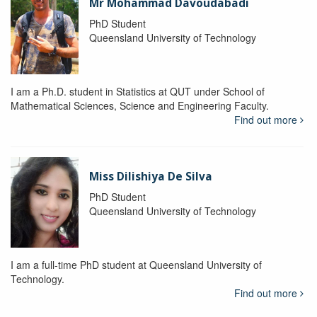
Mr Mohammad Davoudabadi
PhD Student
Queensland University of Technology
I am a Ph.D. student in Statistics at QUT under School of
Mathematical Sciences, Science and Engineering Faculty.
Find out more
Miss Dilishiya De Silva
PhD Student
Queensland University of Technology
I am a full-time PhD student at Queensland University of
Technology.
Find out more