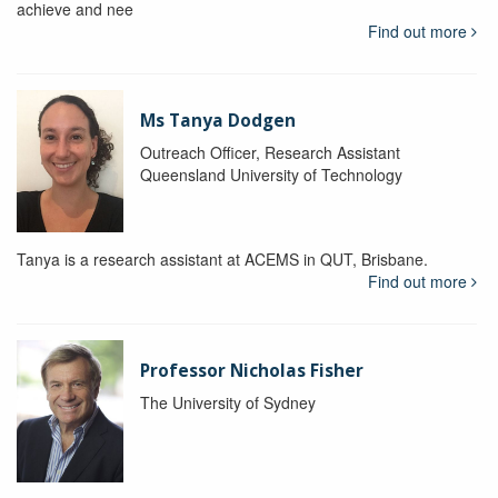
achieve and nee
Find out more
Ms Tanya Dodgen
Outreach Officer, Research Assistant
Queensland University of Technology
Tanya is a research assistant at ACEMS in QUT, Brisbane.
Find out more
Professor Nicholas Fisher
The University of Sydney