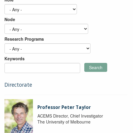
Node
Research Programs
Keywords
Search
Directorate
Professor Peter Taylor
ACEMS Director, Chief Investigator
The University of Melbourne