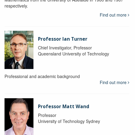
respectively.
Find out more
Professor Ian Turner
Chief Investigator, Professor
Queensland University of Technology
Professional and academic background
Find out more
Professor Matt Wand
Professor
University of Technology Sydney