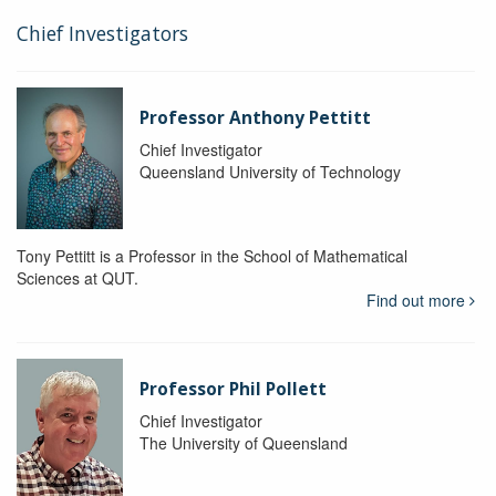
Chief Investigators
Professor Anthony Pettitt
Chief Investigator
Queensland University of Technology
Tony Pettitt is a Professor in the School of Mathematical
Sciences at QUT.
Find out more
Professor Phil Pollett
Chief Investigator
The University of Queensland