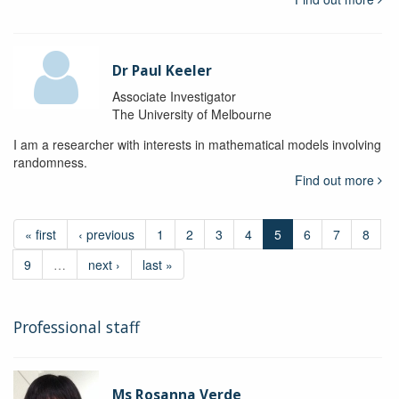
Dr Paul Keeler
Associate Investigator
The University of Melbourne
I am a researcher with interests in mathematical models involving
randomness.
Find out more
« first
‹ previous
1
2
3
4
5
6
7
8
9
…
next ›
last »
Professional staff
Ms Rosanna Verde