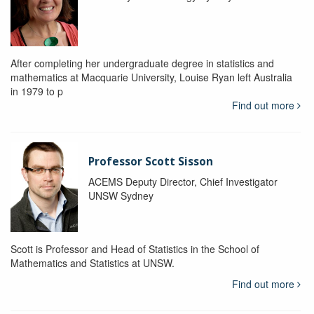
After completing her undergraduate degree in statistics and
mathematics at Macquarie University, Louise Ryan left Australia
in 1979 to p
Find out more
Professor Scott Sisson
ACEMS Deputy Director, Chief Investigator
UNSW Sydney
Scott is Professor and Head of Statistics in the School of
Mathematics and Statistics at UNSW.
Find out more