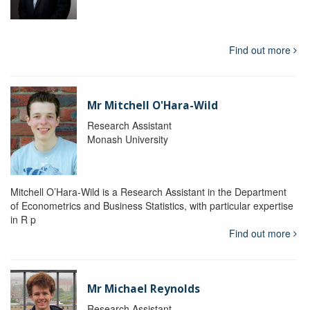
Find out more
Mr Mitchell O'Hara-Wild
Research Assistant
Monash University
Mitchell O’Hara-Wild is a Research Assistant in the Department
of Econometrics and Business Statistics, with particular expertise
in R p
Find out more
Mr Michael Reynolds
Research Assistant