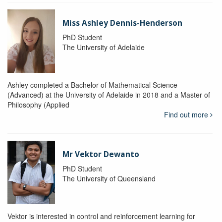
Miss Ashley Dennis-Henderson
PhD Student
The University of Adelaide
Ashley completed a Bachelor of Mathematical Science
(Advanced) at the University of Adelaide in 2018 and a Master of
Philosophy (Applied
Find out more
Mr Vektor Dewanto
PhD Student
The University of Queensland
Vektor is interested in control and reinforcement learning for