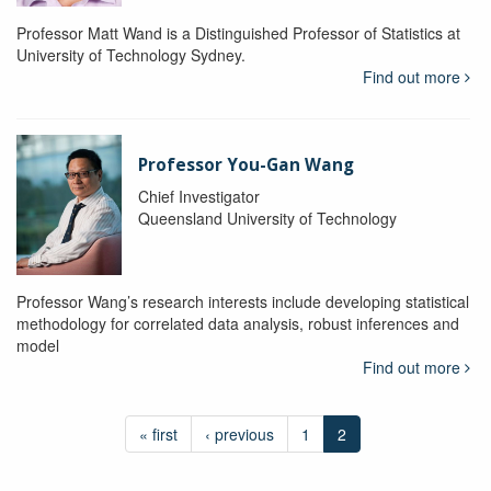
Professor Matt Wand is a Distinguished Professor of Statistics at
University of Technology Sydney.
Find out more
Professor You-Gan Wang
Chief Investigator
Queensland University of Technology
Professor Wang’s research interests include developing statistical
methodology for correlated data analysis, robust inferences and
model
Find out more
« first
‹ previous
1
2