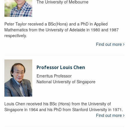
The University of Melbourne
Peter Taylor received a BSc(Hons) and a PhD in Applied
Mathematics from the University of Adelaide in 1980 and 1987
respectively.
Find out more
Professor Louis Chen
Emeritus Professor
National University of Singapore
Louis Chen received his BSc (Hons) from the University of
Singapore in 1964 and his PhD from Stanford University in 1971.
Find out more