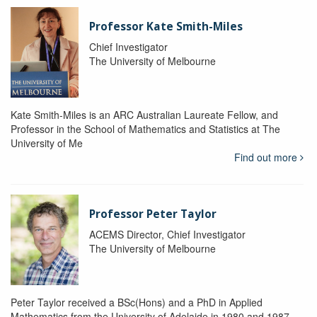
Professor Kate Smith-Miles
Chief Investigator
The University of Melbourne
Kate Smith-Miles is an ARC Australian Laureate Fellow, and
Professor in the School of Mathematics and Statistics at The
University of Me
Find out more
Professor Peter Taylor
ACEMS Director, Chief Investigator
The University of Melbourne
Peter Taylor received a BSc(Hons) and a PhD in Applied
Mathematics from the University of Adelaide in 1980 and 1987