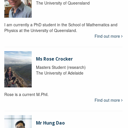
The University of Queensland
I am currently a PhD student in the School of Mathematics and
Physics at the University of Queensland.
Find out more
Ms Rose Crocker
Masters Student (research)
The University of Adelaide
Rose is a current M.Phil.
Find out more
Mr Hung Dao