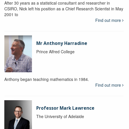
After 30 years as a statistical consultant and researcher in
CSIRO, Nick left his position as a Chief Research Scientist in May
2001 to
Find out more
Mr Anthony Harradine
Prince Alfred College
Anthony began teaching mathematics in 1984.
Find out more
Professor Mark Lawrence
The University of Adelaide