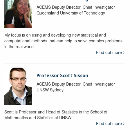
ACEMS Deputy Director, Chief Investigator
Queensland University of Technology
My focus is on using and developing new statistical and
computational methods that can help to solve complex problems
in the real world.
Find out more
Professor Scott Sisson
ACEMS Deputy Director, Chief Investigator
UNSW Sydney
Scott is Professor and Head of Statistics in the School of
Mathematics and Statistics at UNSW.
Find out more