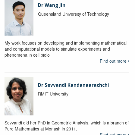
Dr Wang Jin
Queensland University of Technology
My work focuses on developing and implementing mathematical
and computational models to simulate experiments and
phenomena in cell biolo
Find out more
Dr Sevvandi Kandanaarachchi
RMIT University
Sevvandi did her PhD in Geometric Analysis, which is a branch of
Pure Mathematics at Monash in 2011.
Find out more