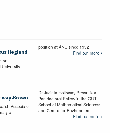
position at ANU since 1992
kus Hegland
Find out more
ator
l University
Dr Jacinta Holloway Brown is a
lloway-Brown
Postdoctoral Fellow in the QUT
School of Mathematical Sciences
earch Associate
and Centre for Environment.
sity of
Find out more