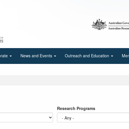
orate
News and Events
Outreach and Education
Mem
Research Programs