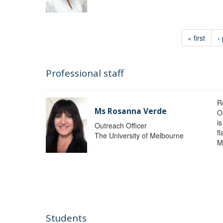
« first
‹
Professional staff
R
Ms Rosanna Verde
O
i
Outreach Officer
f
The University of Melbourne
M
Students