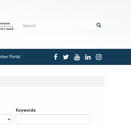
Search
form
Search
ber Portal
Keywords