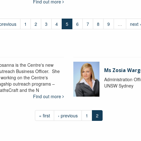
Find out more
 previous
1
2
3
4
5
6
7
8
9
…
next 
osanna is the Centre's new
Ms Zosia Warg
utreach Business Officer. She
s working on the Centre's
Administration Off
lagship outreach programs –
UNSW Sydney
athsCraft and the N
Find out more
« first
‹ previous
1
2