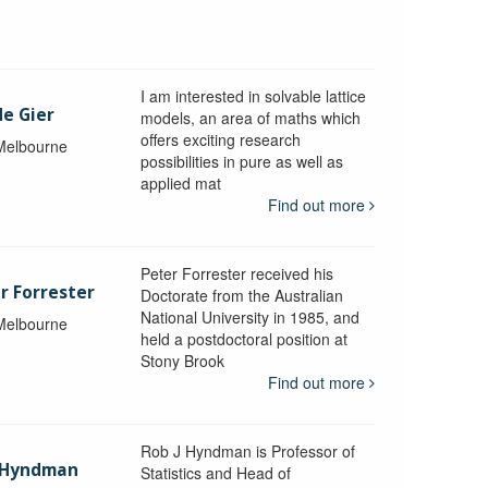
I am interested in solvable lattice
de Gier
models, an area of maths which
offers exciting research
 Melbourne
possibilities in pure as well as
applied mat
Find out more
Peter Forrester received his
r Forrester
Doctorate from the Australian
National University in 1985, and
 Melbourne
held a postdoctoral position at
Stony Brook
Find out more
Rob J Hyndman is Professor of
b Hyndman
Statistics and Head of