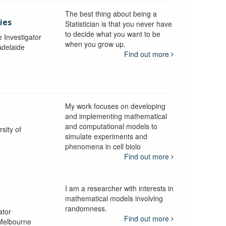
The best thing about being a
ies
Statistician is that you never have
to decide what you want to be
e Investigator
when you grow up.
Adelaide
Find out more
My work focuses on developing
and implementing mathematical
and computational models to
sity of
simulate experiments and
phenomena in cell biolo
Find out more
I am a researcher with interests in
mathematical models involving
randomness.
ator
Find out more
 Melbourne