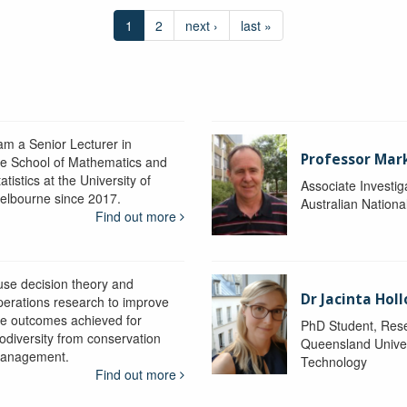
1
2
next ›
last »
 am a Senior Lecturer in
Professor Mar
he School of Mathematics and
atistics at the University of
Associate Investig
elbourne since 2017.
Australian Nationa
Find out more
 use decision theory and
Dr Jacinta Ho
perations research to improve
he outcomes achieved for
PhD Student, Res
iodiversity from conservation
Queensland Univer
anagement.
Technology
Find out more