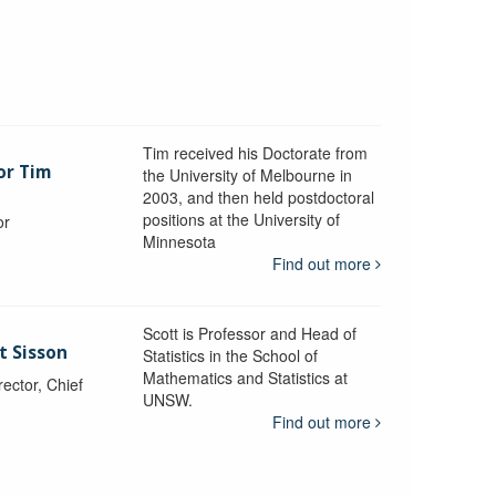
Tim received his Doctorate from
or Tim
the University of Melbourne in
2003, and then held postdoctoral
positions at the University of
or
Minnesota
y
Find out more
Scott is Professor and Head of
t Sisson
Statistics in the School of
Mathematics and Statistics at
ctor, Chief
UNSW.
Find out more