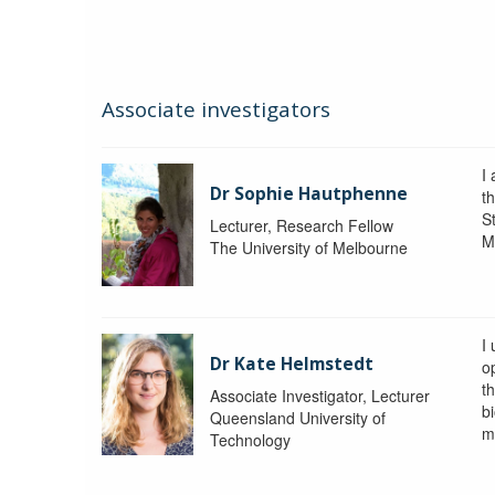
Associate investigators
I
Dr Sophie Hautphenne
t
St
Lecturer, Research Fellow
M
The University of Melbourne
I
Dr Kate Helmstedt
o
t
Associate Investigator, Lecturer
b
Queensland University of
m
Technology