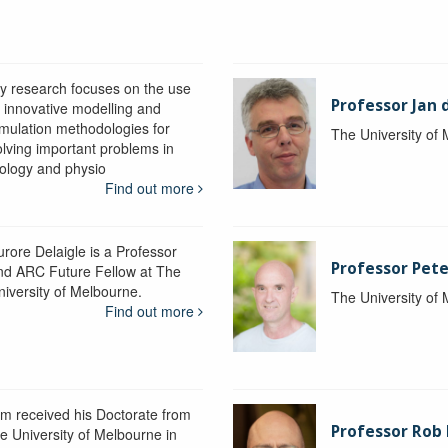
y research focuses on the use
Professor Jan 
f innovative modelling and
imulation methodologies for
The University of
olving important problems in
iology and physio
Find out more
urore Delaigle is a Professor
Professor Pete
nd ARC Future Fellow at The
niversity of Melbourne.
The University of
Find out more
im received his Doctorate from
Professor Ro
he University of Melbourne in