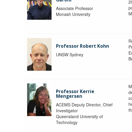
2
po
Associate Professor
M
Monash University
R
Professor Robert Kohn
P
E
UNSW Sydney
B
M
Professor Kerrie
d
Mengersen
c
h
ACEMS Deputy Director, Chief
th
Investigator
Queensland University of
Technology