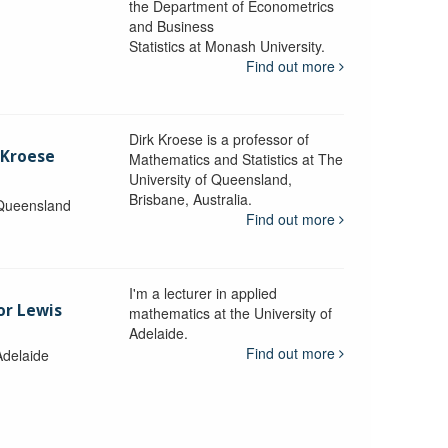
the Department of Econometrics
and Business
y
Statistics at Monash University.
Find out more
Dirk Kroese is a professor of
 Kroese
Mathematics and Statistics at The
University of Queensland,
Brisbane, Australia.
 Queensland
Find out more
I'm a lecturer in applied
or Lewis
mathematics at the University of
Adelaide.
Find out more
Adelaide