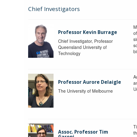
Chief Investigators
M
Professor Kevin Burrage
o
s
Chief Investigator, Professor
s
Queensland University of
b
Technology
A
Professor Aurore Delaigle
a
U
The University of Melbourne
T
Assoc. Professor Tim
t
Garoni