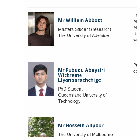
I 
Mr William Abbott
M
M
Masters Student (research)
U
The University of Adelaide
w
P
Mr Pubudu Abeysiri
d
Wickrama
Liyanaarachchige
PhD Student
Queensland University of
Technology
Mr Hossein Alipour
The University of Melbourne