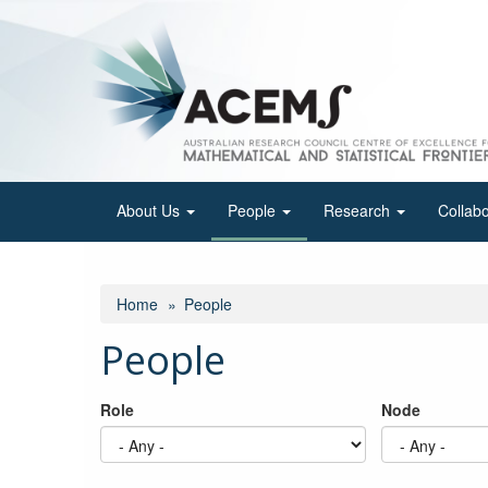
Skip
to
main
content
About Us
People
Research
Collab
Home
People
People
Role
Node