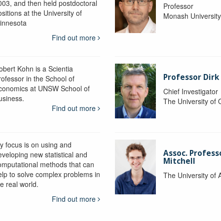
003, and then held postdoctoral
Professor
sitions at the University of
Monash Universit
innesota
Find out more
obert Kohn is a Scientia
Professor Dirk
rofessor in the School of
conomics at UNSW School of
Chief Investigator
usiness.
The University of
Find out more
y focus is on using and
Assoc. Profess
eveloping new statistical and
Mitchell
omputational methods that can
elp to solve complex problems in
The University of 
e real world.
Find out more