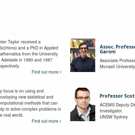
eter Taylor received a
Assoc. Profess
Sc(Hons) and a PhD in Applied
Garoni
athematics from the University
f Adelaide in 1980 and 1987
Associate Profess
spectively.
Monash Universit
Find out more
y focus is on using and
Professor Scot
eveloping new statistical and
omputational methods that can
ACEMS Deputy Dire
elp to solve complex problems in
Investigator
e real world.
UNSW Sydney
Find out more