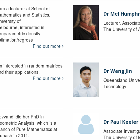
am a lecturer at School of
Dr Mel Humphr
athematics and Statistics,
iversity of
Lecturer, Associat
elbourne, interested in
The University of 
onparametric density
stimation/regress
Find out more
'm interested in random matrices
Dr Wang Jin
d their applications.
Find out more
Queensland Univer
Technology
evvandi did her PhD in
Dr Paul Keeler
eometric Analysis, which is a
ranch of Pure Mathematics at
Associate Investig
onash in 2011.
The University of