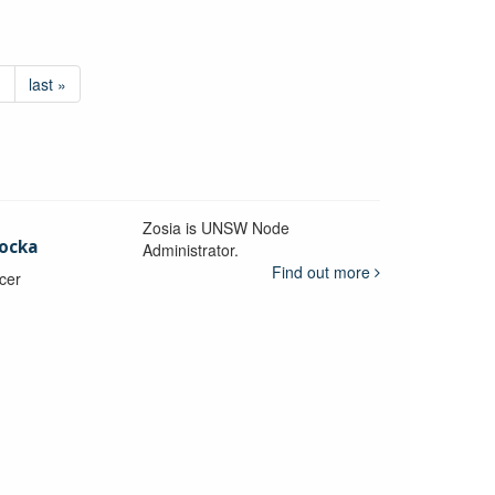
›
last »
Zosia is UNSW Node
ocka
Administrator.
Find out more
icer