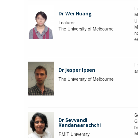
I 
Dr Wei Huang
M
Un
Lecturer
M
The University of Melbourne
n
e
I
Dr Jesper Ipsen
an
The University of Melbourne
S
Dr Sevvandi
G
Kandanaarachchi
b
M
RMIT University