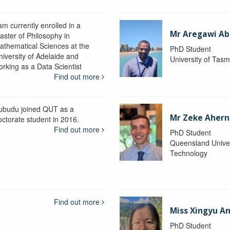
am currently enrolled in a
Mr Aregawi Ab
aster of Philosophy in
athematical Sciences at the
PhD Student
niversity of Adelaide and
University of Tas
orking as a Data Scientist
Find out more
ubudu joined QUT as a
Mr Zeke Ahern
octorate student in 2016.
Find out more
PhD Student
Queensland Univer
Technology
Find out more
Miss Xingyu A
PhD Student