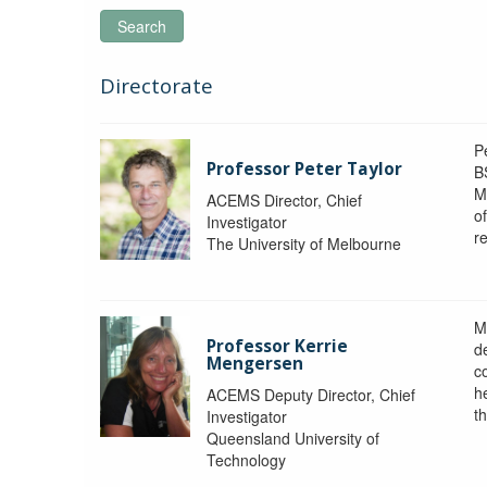
Search
Directorate
P
Professor Peter Taylor
B
M
ACEMS Director, Chief
o
Investigator
re
The University of Melbourne
M
Professor Kerrie
d
Mengersen
c
h
ACEMS Deputy Director, Chief
th
Investigator
Queensland University of
Technology