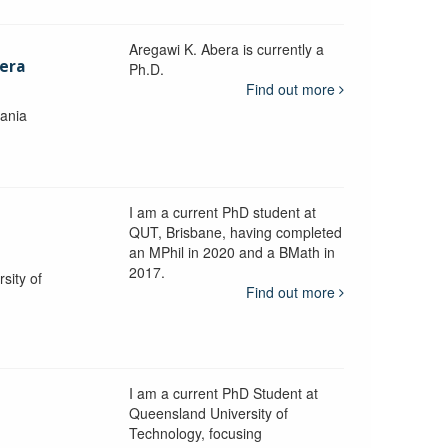
Aregawi K. Abera is currently a
era
Ph.D.
Find out more
mania
I am a current PhD student at
QUT, Brisbane, having completed
an MPhil in 2020 and a BMath in
2017.
sity of
Find out more
I am a current PhD Student at
n
Queensland University of
Technology, focusing